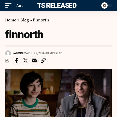
ITS RELEASED
Aa
Home
»
Blog
»
finnorth
finnorth
BY
ADMIN
MARCH 27, 2026
10 MIN READ