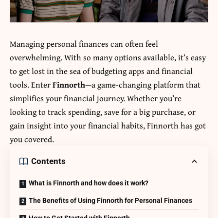
Managing personal finances can often feel
overwhelming. With so many options available, it’s easy
to get lost in the sea of budgeting apps and financial
tools. Enter
Finnorth
—a game-changing platform that
simplifies your financial journey. Whether you’re
looking to track spending, save for a big purchase, or
gain insight into your financial habits, Finnorth has got
you covered.
Contents
What is Finnorth and how does it work?
The Benefits of Using Finnorth for Personal Finances
How to Get Started with Finnorth