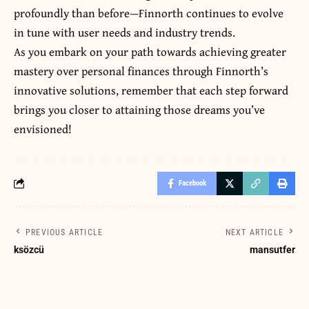
profoundly than before—Finnorth continues to evolve
in tune with user needs and industry trends.
As you embark on your path towards achieving greater
mastery over personal finances through Finnorth’s
innovative solutions, remember that each step forward
brings you closer to attaining those dreams you’ve
envisioned!
Facebook
PREVIOUS ARTICLE
NEXT ARTICLE
ksözcü
mansutfer