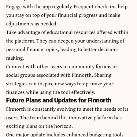
Engage with the app regularly. Frequent check-ins help
you stay on top of your financial progress and make
adjustments as needed.
Take advantage of educational resources offered within
the platform. They can deepen your understanding of
personal finance topics, leading to better decision-
making.
Connect with other users in community forums or
social groups associated with Finnorth. Sharing
strategies can inspire new ways to optimize your
finances while using the tool effectively.
Future Plans and Updates for Finnorth
Finnorth is constantly evolving to meet the needs of its
users. The team behind this innovative platform has
exciting plans on the horizon.
One major update includes enhanced budgeting tools