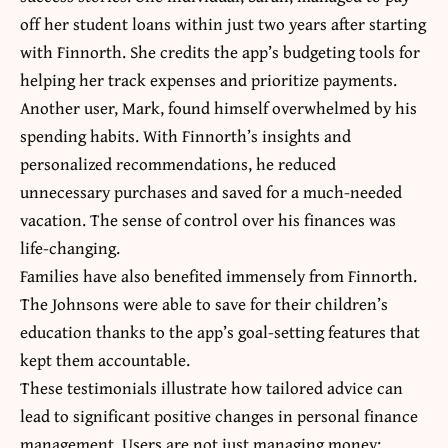
off her student loans within just two years after starting
with Finnorth. She credits the app’s budgeting tools for
helping her track expenses and prioritize payments.
Another user, Mark, found himself overwhelmed by his
spending habits. With Finnorth’s insights and
personalized recommendations, he reduced
unnecessary purchases and saved for a much-needed
vacation. The sense of control over his finances was
life-changing.
Families have also benefited immensely from Finnorth.
The Johnsons were able to save for their children’s
education thanks to the app’s goal-setting features that
kept them accountable.
These testimonials illustrate how tailored advice can
lead to significant positive changes in personal finance
management. Users are not just managing money;