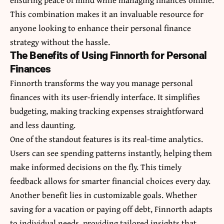
This combination makes it an invaluable resource for
anyone looking to enhance their personal finance
strategy without the hassle.
The Benefits of Using Finnorth for Personal
Finances
Finnorth transforms the way you manage personal
finances with its user-friendly interface. It simplifies
budgeting, making tracking expenses straightforward
and less daunting.
One of the standout features is its real-time analytics.
Users can see spending patterns instantly, helping them
make informed decisions on the fly. This timely
feedback allows for smarter financial choices every day.
Another benefit lies in customizable goals. Whether
saving for a vacation or paying off debt, Finnorth adapts
to individual needs, providing tailored insights that