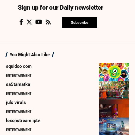
Sign up for our Daily newsletter
Subscribe
You Might Also Like
squidoo com
ENTERTAINMENT
sa5tamatka
ENTERTAINMENT
julo virals
ENTERTAINMENT
lexonstream iptv
ENTERTAINMENT