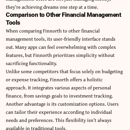
they’re achieving dreams one step at a time.
Comparison to Other Financial Management
Tools
When comparing Finnorth to other financial
management tools, its user-friendly interface stands
out. Many apps can feel overwhelming with complex
features, but Finnorth prioritizes simplicity without
sacrificing functionality.
Unlike some competitors that focus solely on budgeting
or expense tracking, Finnorth offers a holistic
approach. It integrates various aspects of personal
finance, from savings goals to investment tracking.
Another advantage is its customization options. Users
can tailor their experience according to individual
needs and preferences. This flexibility isn’t always
available in traditional tools.