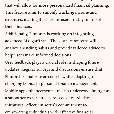
that will allow for more personalized financial planning.
This feature aims to simplify tracking income and
expenses, making it easier for users to stay on top of
their finances.
Additionally, Finnorth is working on integrating
advanced AI algorithms. These smart systems will
analyze spending habits and provide tailored advice to
help users make informed decisions.
User feedback plays a crucial role in shaping future
updates. Regular surveys and discussions ensure that
Finnorth remains user-centric while adapting to
changing trends in personal finance management.
Mobile app enhancements are also underway, aiming for
a smoother experience across devices. All these
initiatives reflect Finnorth’s commitment to
empowering individuals with effective financial