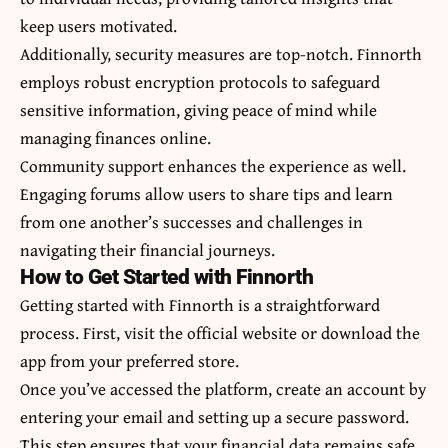
keep users motivated.
Additionally, security measures are top-notch. Finnorth
employs robust encryption protocols to safeguard
sensitive information, giving peace of mind while
managing finances online.
Community support enhances the experience as well.
Engaging forums allow users to share tips and learn
from one another’s successes and challenges in
navigating their financial journeys.
How to Get Started with Finnorth
Getting started with Finnorth is a straightforward
process. First, visit the official website or download the
app from your preferred store.
Once you’ve accessed the platform, create an account by
entering your email and setting up a secure password.
This step ensures that your financial data remains safe.