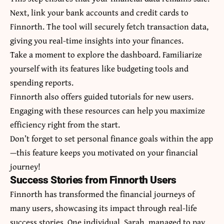
Next, link your bank accounts and credit cards to
Finnorth. The tool will securely fetch transaction data,
giving you real-time insights into your finances.
Take a moment to explore the dashboard. Familiarize
yourself with its features like budgeting tools and
spending reports.
Finnorth also offers guided tutorials for new users.
Engaging with these resources can help you maximize
efficiency right from the start.
Don’t forget to set personal finance goals within the app
—this feature keeps you motivated on your financial
journey!
Success Stories from Finnorth Users
Finnorth has transformed the financial journeys of
many users, showcasing its impact through real-life
success stories. One individual, Sarah, managed to pay