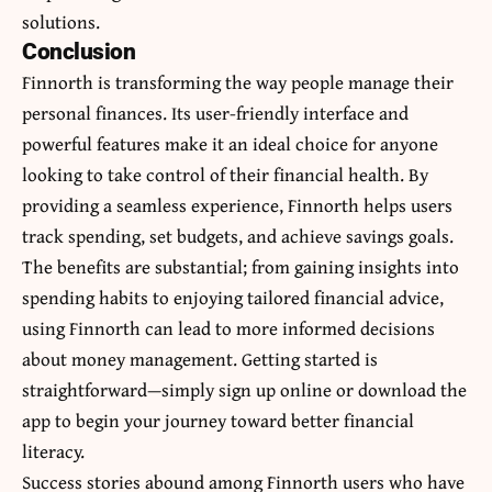
solutions.
Conclusion
Finnorth is transforming the way people manage their
personal finances. Its user-friendly interface and
powerful features make it an ideal choice for anyone
looking to take control of their financial health. By
providing a seamless experience, Finnorth helps users
track spending, set budgets, and achieve savings goals.
The benefits are substantial; from gaining insights into
spending habits to enjoying tailored financial advice,
using Finnorth can lead to
more informed decisions
about money management
. Getting started is
straightforward—simply sign up online or download the
app to begin your journey toward better financial
literacy.
Success stories abound among Finnorth users who have