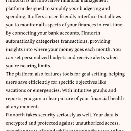
platform designed to simplify your budgeting and
spending. It offers a user-friendly interface that allows
you to monitor all aspects of your finances in real-time.
By connecting your bank accounts, Finnorth
automatically categorizes transactions, providing
insights into where your money goes each month. You
can set personalized budgets and receive alerts when
you’re nearing limits.
The platform also features tools for goal setting, helping
users save efficiently for specific objectives like
vacations or emergencies. With intuitive graphs and
reports, you gain a clear picture of your financial health
at any moment.
Finnorth takes security seriously as well. Your data is
encrypted and protected against unauthorized access,
ensuring peace of mind while managing finances online.