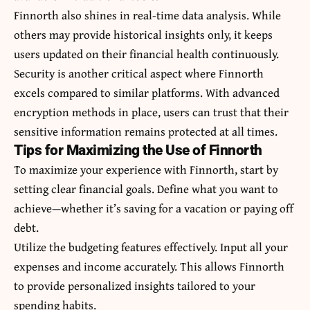
Finnorth also shines in real-time data analysis. While
others may provide historical insights only, it keeps
users updated on their financial health continuously.
Security is another critical aspect where Finnorth
excels compared to similar platforms. With advanced
encryption methods in place, users can trust that their
sensitive information remains protected at all times.
Tips for Maximizing the Use of Finnorth
To maximize your experience with Finnorth, start by
setting clear financial goals. Define what you want to
achieve—whether it’s saving for a vacation or paying off
debt.
Utilize the budgeting features effectively. Input all your
expenses and income accurately. This allows Finnorth
to provide personalized insights tailored to your
spending habits.