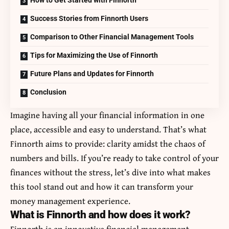
Success Stories from Finnorth Users
Comparison to Other Financial Management Tools
Tips for Maximizing the Use of Finnorth
Future Plans and Updates for Finnorth
Conclusion
Imagine having all your financial information in one
place, accessible and easy to understand. That’s what
Finnorth aims to provide: clarity amidst the chaos of
numbers and bills. If you’re ready to take control of your
finances without the stress, let’s dive into what makes
this tool stand out and how it can transform your
money management experience.
What is Finnorth and how does it work?
Finnorth is an innovative financial management