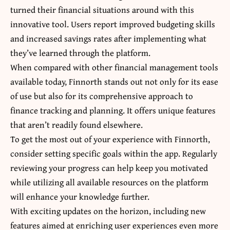
turned their financial situations around with this
innovative tool. Users report improved budgeting skills
and increased savings rates after implementing what
they’ve learned through the platform.
When compared with other financial management tools
available today, Finnorth stands out not only for its ease
of use but also for its comprehensive approach to
finance tracking and planning. It offers unique features
that aren’t readily found elsewhere.
To get the most out of your experience with Finnorth,
consider setting specific goals within the app. Regularly
reviewing your progress can help keep you motivated
while utilizing all available resources on the platform
will enhance your knowledge further.
With exciting updates on the horizon, including new
features aimed at enriching user experiences even more