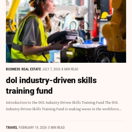
BUSINESS
REAL ESTATE
JULY 7, 2026
8 MIN READ
dol industry-driven skills
training fund
Introduction to the DOL Industry-Driven Skills Training Fund The DOL
Industry-Driven Skills Training Fund is making waves in the workforce…
TRAVEL
FEBRUARY 19, 2026
5 MIN READ