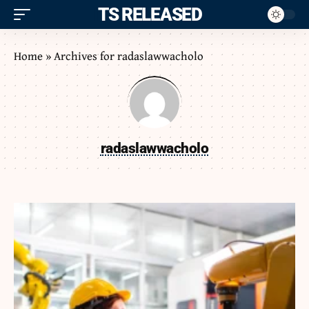
ITS RELEASED
Home
»
Archives for radaslawwacholo
radaslawwacholo