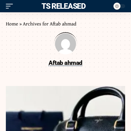
ITS RELEASED
Home
»
Archives for Aftab ahmad
Aftab ahmad