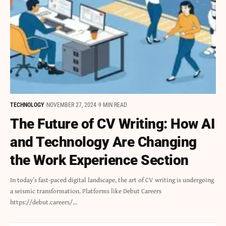
TECHNOLOGY
NOVEMBER 27, 2024
9 MIN READ
The Future of CV Writing: How AI
and Technology Are Changing
the Work Experience Section
In today’s fast-paced digital landscape, the art of CV writing is undergoing
a seismic transformation. Platforms like Debut Careers
https://debut.careers/…