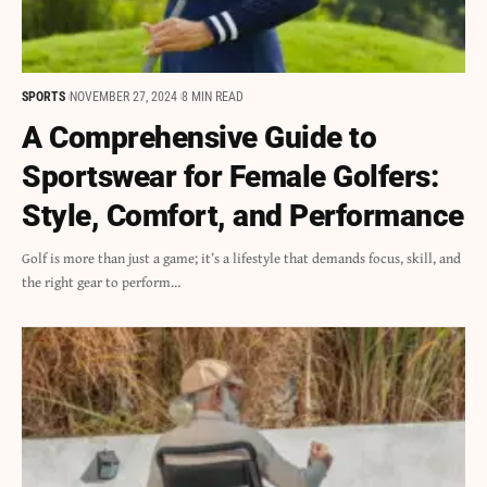
SPORTS
NOVEMBER 27, 2024
8 MIN READ
A Comprehensive Guide to
Sportswear for Female Golfers:
Style, Comfort, and Performance
Golf is more than just a game; it’s a lifestyle that demands focus, skill, and
the right gear to perform…