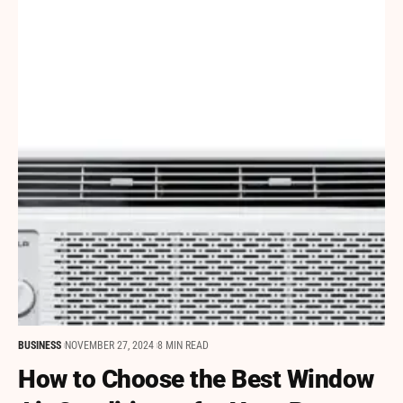
BUSINESS
NOVEMBER 27, 2024
8 MIN READ
How to Choose the Best Window