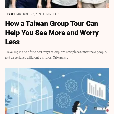
TRAVEL
NOVEMBER 28, 2024
11 MIN READ
How a Taiwan Group Tour Can
Help You See More and Worry
Less
Traveling is one of the best ways to explore new places, meet new people,
and experience different cultures. Taiwan is…