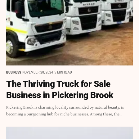
BUSINESS
NOVEMBER 28, 2024
5 MIN READ
The Thriving Truck for Sale
Business in Pickering Brook
Pickering Brook, a charming locality surrounded by natural beauty, is
becoming a burgeoning hub for niche businesses. Among these, the…