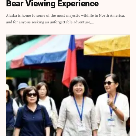
Bear Viewing Experience
Alaska is home to some of the most majestic wildlife in North America,
and for anyone seeking an unforgettable adventure,…