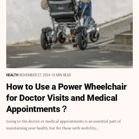
HEALTH
NOVEMBER 27, 2024
10 MIN READ
How to Use a Power Wheelchair
for Doctor Visits and Medical
Appointments？
Going to the doctor or medical appointments is an essential part of
maintaining your health, but for those with mobility…