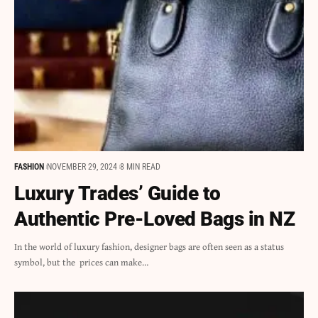
FASHION
NOVEMBER 29, 2024
8 MIN READ
Luxury Trades’ Guide to
Authentic Pre-Loved Bags in NZ
In the world of luxury fashion, designer bags are often seen as a status
symbol, but the prices can make…