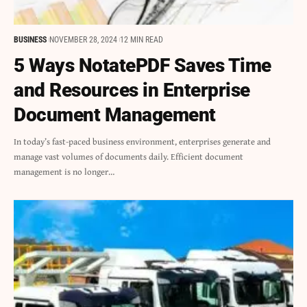
BUSINESS
NOVEMBER 28, 2024
12 MIN READ
5 Ways NotatePDF Saves Time
and Resources in Enterprise
Document Management
In today’s fast-paced business environment, enterprises generate and
manage vast volumes of documents daily. Efficient document
management is no longer…