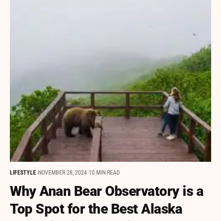
LIFESTYLE
NOVEMBER 28, 2024
10 MIN READ
Why Anan Bear Observatory is a
Top Spot for the Best Alaska