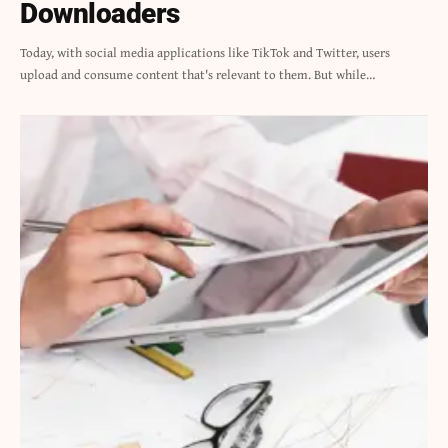
Downloaders
Today, with social media applications like TikTok and Twitter, users
upload and consume content that's relevant to them. But while…