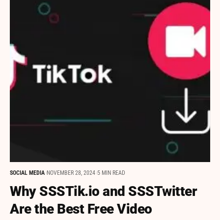
SOCIAL MEDIA
NOVEMBER 28, 2024
5 MIN READ
Why SSSTik.io and SSSTwitter
Are the Best Free Video