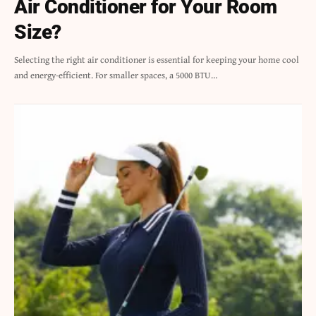
Air Conditioner for Your Room
Size?
Selecting the right air conditioner is essential for keeping your home cool
and energy-efficient. For smaller spaces, a 5000 BTU…