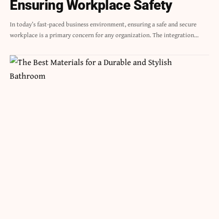
Ensuring Workplace Safety
In today’s fast-paced business environment, ensuring a safe and secure
workplace is a primary concern for any organization. The integration…