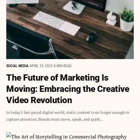
SOCIAL MEDIA
APRIL 29, 2025
4 MIN READ
The Future of Marketing Is
Moving: Embracing the Creative
Video Revolution
In today’s fast-paced digital world, static content is no longer enough to
capture attention. Brands must move, speak, and spark…