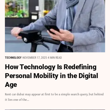
TECHNOLOGY
NOVEMBER 17, 2025
4 MIN READ
How Technology Is Redefining
Personal Mobility in the Digital
Age
Rent car dubai may appear at first to be a simple search query, but behind
it lies one of the…