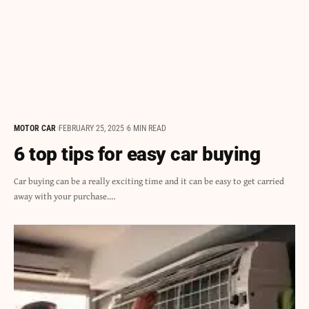
MOTOR CAR
FEBRUARY 25, 2025
6 MIN READ
6 top tips for easy car buying
Car buying can be a really exciting time and it can be easy to get carried
away with your purchase.…