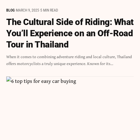
BLOG
MARCH 9, 2025
5 MIN READ
The Cultural Side of Riding: What
You’ll Experience on an Off-Road
Tour in Thailand
When it comes to combining adventure riding and local culture, Thailand
offers motorcyclists a truly unique experience. Known for its…