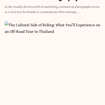
In the visually driven world of marketing, commercial photography serves
as a vital tool for brands to communicate their message,…