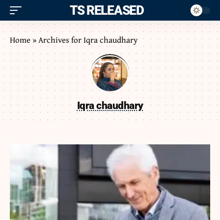
ITS RELEASED
Home
»
Archives for Iqra chaudhary
Iqra chaudhary