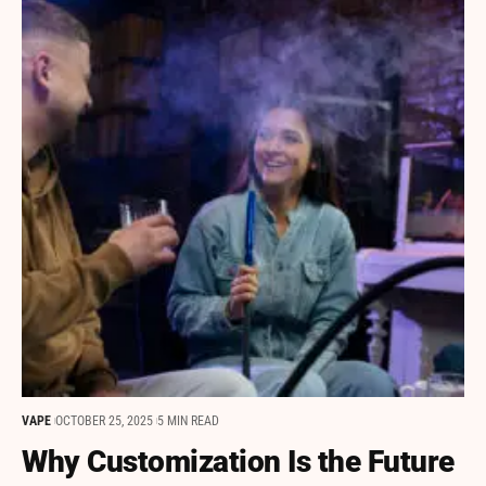
VAPE
OCTOBER 25, 2025
5 MIN READ
Why Customization Is the Future