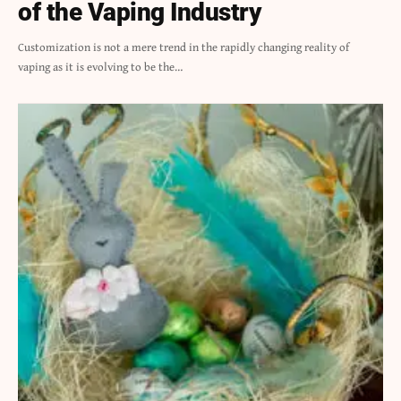
of the Vaping Industry
Customization is not a mere trend in the rapidly changing reality of
vaping as it is evolving to be the…