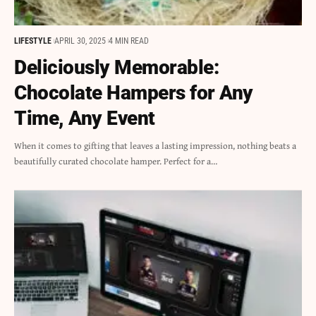
LIFESTYLE
APRIL 30, 2025
4 MIN READ
Deliciously Memorable:
Chocolate Hampers for Any
Time, Any Event
When it comes to gifting that leaves a lasting impression, nothing beats a
beautifully curated chocolate hamper. Perfect for a…