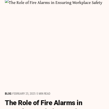
BLOG
FEBRUARY 25, 2025
5 MIN READ
The Role of Fire Alarms in