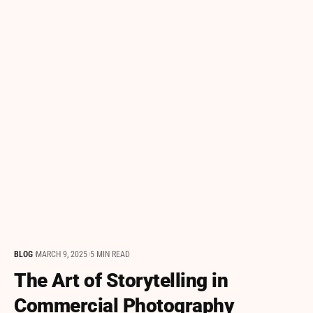
BLOG
MARCH 9, 2025
5 MIN READ
The Art of Storytelling in
Commercial Photography