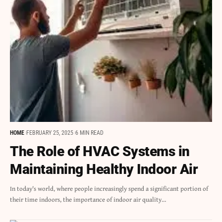
HOME
FEBRUARY 25, 2025
6 MIN READ
The Role of HVAC Systems in
Maintaining Healthy Indoor Air
In today's world, where people increasingly spend a significant portion of
their time indoors, the importance of indoor air quality…