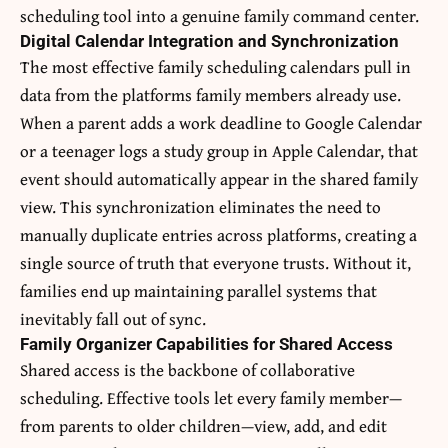
scheduling tool into a genuine family command center.
Digital Calendar Integration and Synchronization
The most effective family scheduling calendars pull in
data from the platforms family members already use.
When a parent adds a work deadline to Google Calendar
or a teenager logs a study group in Apple Calendar, that
event should automatically appear in the shared family
view. This synchronization eliminates the need to
manually duplicate entries across platforms, creating a
single source of truth that everyone trusts. Without it,
families end up maintaining parallel systems that
inevitably fall out of sync.
Family Organizer Capabilities for Shared Access
Shared access is the backbone of collaborative
scheduling. Effective tools let every family member—
from parents to older children—view, add, and edit