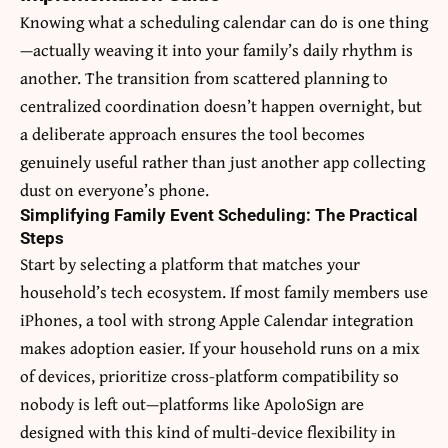
Knowing what a scheduling calendar can do is one thing
—actually weaving it into your family’s daily rhythm is
another. The transition from scattered planning to
centralized coordination doesn’t happen overnight, but
a deliberate approach ensures the tool becomes
genuinely useful rather than just another app collecting
dust on everyone’s phone.
Simplifying Family Event Scheduling: The Practical
Steps
Start by selecting a platform that matches your
household’s tech ecosystem. If most family members use
iPhones, a tool with strong Apple Calendar integration
makes adoption easier. If your household runs on a mix
of devices, prioritize cross-platform compatibility so
nobody is left out—platforms like ApoloSign are
designed with this kind of multi-device flexibility in