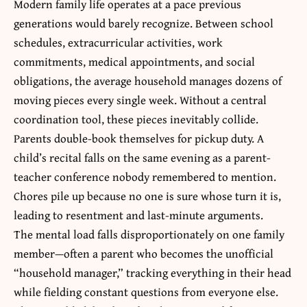
Modern family life operates at a pace previous
generations would barely recognize. Between school
schedules, extracurricular activities, work
commitments, medical appointments, and social
obligations, the average household manages dozens of
moving pieces every single week. Without a central
coordination tool, these pieces inevitably collide.
Parents double-book themselves for pickup duty. A
child’s recital falls on the same evening as a parent-
teacher conference nobody remembered to mention.
Chores pile up because no one is sure whose turn it is,
leading to resentment and last-minute arguments.
The mental load falls disproportionately on one family
member—often a parent who becomes the unofficial
“household manager,” tracking everything in their head
while fielding constant questions from everyone else.