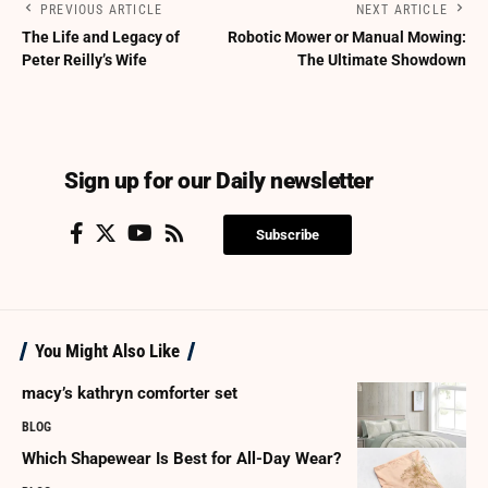
PREVIOUS ARTICLE
NEXT ARTICLE
The Life and Legacy of
Robotic Mower or Manual Mowing:
Peter Reilly’s Wife
The Ultimate Showdown
Sign up for our Daily newsletter
Subscribe
You Might Also Like
macy’s kathryn comforter set
BLOG
Which Shapewear Is Best for All-Day Wear?