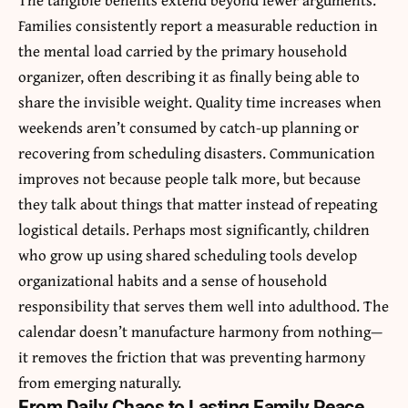
Families consistently report a measurable reduction in
the mental load carried by the primary household
organizer, often describing it as finally being able to
share the invisible weight. Quality time increases when
weekends aren’t consumed by catch-up planning or
recovering from scheduling disasters. Communication
improves not because people talk more, but because
they talk about things that matter instead of repeating
logistical details. Perhaps most significantly, children
who grow up using shared scheduling tools develop
organizational habits and a sense of household
responsibility that serves them well into adulthood. The
calendar doesn’t manufacture harmony from nothing—
it removes the friction that was preventing harmony
from emerging naturally.
From Daily Chaos to Lasting Family Peace