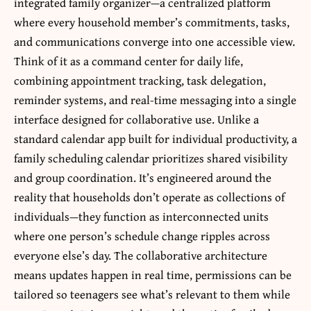
integrated family organizer—a centralized platform
where every household member’s commitments, tasks,
and communications converge into one accessible view.
Think of it as a command center for daily life,
combining appointment tracking, task delegation,
reminder systems, and real-time messaging into a single
interface designed for collaborative use. Unlike a
standard calendar app built for individual productivity, a
family scheduling calendar prioritizes shared visibility
and group coordination. It’s engineered around the
reality that households don’t operate as collections of
individuals—they function as interconnected units
where one person’s schedule change ripples across
everyone else’s day. The collaborative architecture
means updates happen in real time, permissions can be
tailored so teenagers see what’s relevant to them while