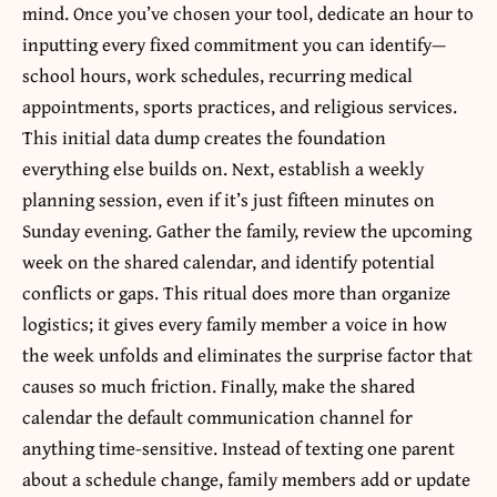
mind. Once you’ve chosen your tool, dedicate an hour to
inputting every fixed commitment you can identify—
school hours, work schedules, recurring medical
appointments, sports practices, and religious services.
This initial data dump creates the foundation
everything else builds on. Next, establish a weekly
planning session, even if it’s just fifteen minutes on
Sunday evening. Gather the family, review the upcoming
week on the shared calendar, and identify potential
conflicts or gaps. This ritual does more than organize
logistics; it gives every family member a voice in how
the week unfolds and eliminates the surprise factor that
causes so much friction. Finally, make the shared
calendar the default communication channel for
anything time-sensitive. Instead of texting one parent
about a schedule change, family members add or update