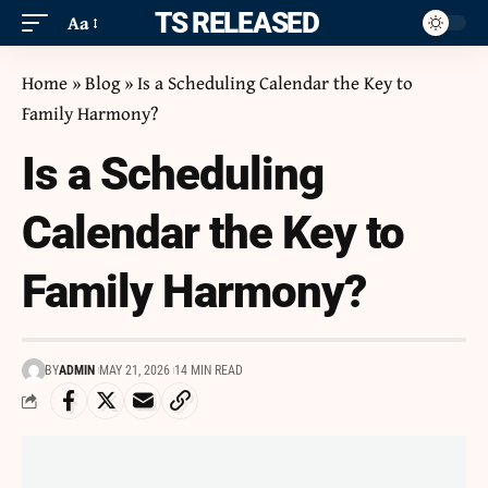
ITS RELEASED
Aa
Home
»
Blog
»
Is a Scheduling Calendar the Key to
Family Harmony?
Is a Scheduling
Calendar the Key to
Family Harmony?
BY
ADMIN
MAY 21, 2026
14 MIN READ