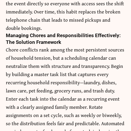
the event directly so everyone with access sees the shift
immediately. Over time, this habit replaces the broken
telephone chain that leads to missed pickups and
double bookings.
Managing Chores and Responsibilities Effectively:
The Solution Framework
Chore conflicts rank among the most persistent sources
of household tension, but a scheduling calendar can
neutralize them with structure and transparency. Begin
by building a master task list that captures every
recurring household responsibility—laundry, dishes,
lawn care, pet feeding, grocery runs, and trash duty.
Enter each task into the calendar as a recurring event
with a clearly assigned family member. Rotate
assignments on a set cycle, such as weekly or biweekly,
so the distribution feels fair and predictable. Automated