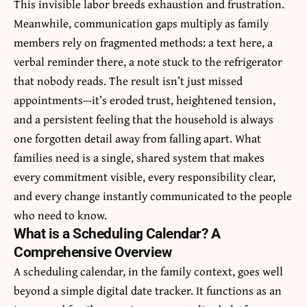
This invisible labor breeds exhaustion and frustration.
Meanwhile, communication gaps multiply as family
members rely on fragmented methods: a text here, a
verbal reminder there, a note stuck to the refrigerator
that nobody reads. The result isn’t just missed
appointments—it’s eroded trust, heightened tension,
and a persistent feeling that the household is always
one forgotten detail away from falling apart. What
families need is a single, shared system that makes
every commitment visible, every responsibility clear,
and every change instantly communicated to the people
who need to know.
What is a Scheduling Calendar? A
Comprehensive Overview
A scheduling calendar, in the family context, goes well
beyond a simple digital date tracker. It functions as an