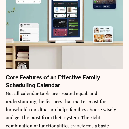
Core Features of an Effective Family
Scheduling Calendar
Not all calendar tools are created equal, and
understanding the features that matter most for
household coordination helps families choose wisely
and get the most from their system. The right
combination of functionalities transforms a basic