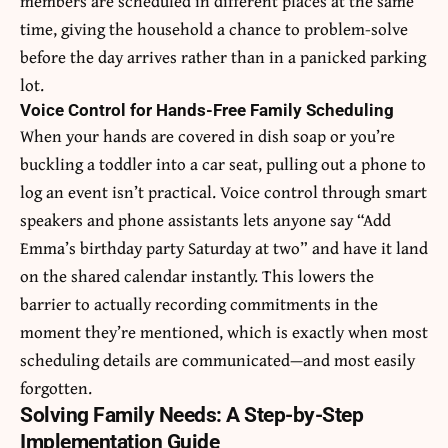
members are scheduled in different places at the same
time, giving the household a chance to problem-solve
before the day arrives rather than in a panicked parking
lot.
Voice Control for Hands-Free Family Scheduling
When your hands are covered in dish soap or you’re
buckling a toddler into a car seat, pulling out a phone to
log an event isn’t practical. Voice control through smart
speakers and phone assistants lets anyone say “Add
Emma’s birthday party Saturday at two” and have it land
on the shared calendar instantly. This lowers the
barrier to actually recording commitments in the
moment they’re mentioned, which is exactly when most
scheduling details are communicated—and most easily
forgotten.
Solving Family Needs: A Step-by-Step
Implementation Guide