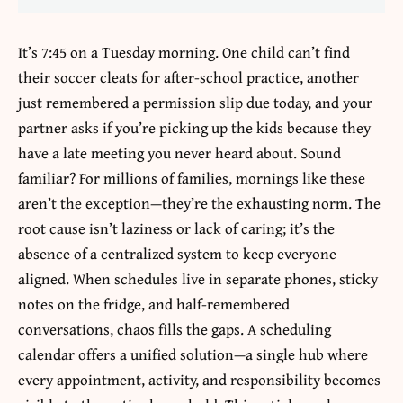
It’s 7:45 on a Tuesday morning. One child can’t find
their soccer cleats for after-school practice, another
just remembered a permission slip due today, and your
partner asks if you’re picking up the kids because they
have a late meeting you never heard about. Sound
familiar? For millions of families, mornings like these
aren’t the exception—they’re the exhausting norm. The
root cause isn’t laziness or lack of caring; it’s the
absence of a centralized system to keep everyone
aligned. When schedules live in separate phones, sticky
notes on the fridge, and half-remembered
conversations, chaos fills the gaps. A
scheduling
calendar
offers a unified solution—a single hub where
every appointment, activity, and responsibility becomes