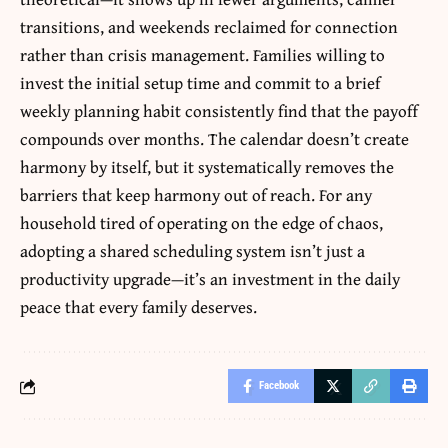
transitions, and weekends reclaimed for connection
rather than crisis management. Families willing to
invest the initial setup time and commit to a brief
weekly planning habit consistently find that the payoff
compounds over months. The calendar doesn’t create
harmony by itself, but it systematically removes the
barriers that keep harmony out of reach. For any
household tired of operating on the edge of chaos,
adopting a shared scheduling system isn’t just a
productivity upgrade—it’s an investment in the daily
peace that every family deserves.
Facebook