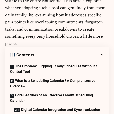
visible to the entire household. This article explores
whether adopting such a tool can genuinely transform
daily family life, examining how it addresses specific
pain points like overlapping commitments, forgotten
tasks, and communication breakdowns to create
something every busy household craves: a little more
peace.
Contents
The Problem: Juggling Family Schedules Without a
Central Tool
What is a Scheduling Calendar? A Comprehensive
Overview
Core Features of an Effective Family Scheduling
Calendar
Digital Calendar Integration and Synchronization