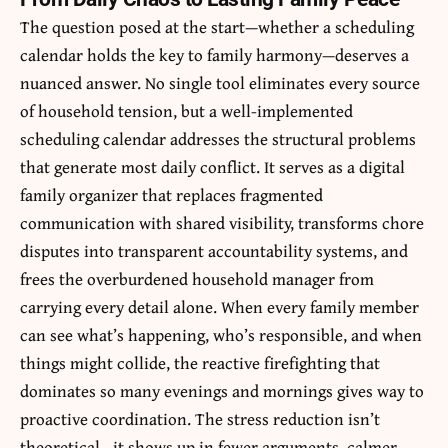
The question posed at the start—whether a scheduling
calendar holds the key to family harmony—deserves a
nuanced answer. No single tool eliminates every source
of household tension, but a well-implemented
scheduling calendar addresses the structural problems
that generate most daily conflict. It serves as a digital
family organizer that replaces fragmented
communication with shared visibility, transforms chore
disputes into transparent accountability systems, and
frees the overburdened household manager from
carrying every detail alone. When every family member
can see what’s happening, who’s responsible, and when
things might collide, the reactive firefighting that
dominates so many evenings and mornings gives way to
proactive coordination. The stress reduction isn’t
theoretical—it shows up in fewer arguments, calmer