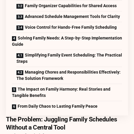
Family Organizer Capabilities for Shared Access
Advanced Schedule Management Tools for Clarity
Voice Control for Hands-Free Family Scheduling
Solving Family Needs: A Step-by-Step Implementation
Guide
Simplifying Family Event Scheduling: The Practical
Steps
Managing Chores and Responsibilities Effectively:
The Solution Framework
The Impact on Family Harmony: Real Stories and
Tangible Benefits
From Daily Chaos to Lasting Family Peace
The Problem: Juggling Family Schedules
Without a Central Tool