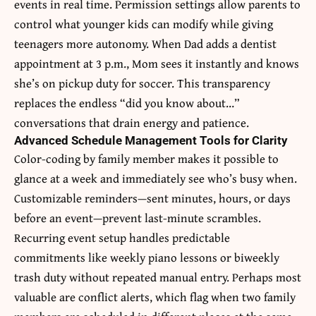
events in real time. Permission settings allow parents to
control what younger kids can modify while giving
teenagers more autonomy. When Dad adds a dentist
appointment at 3 p.m., Mom sees it instantly and knows
she’s on pickup duty for soccer. This transparency
replaces the endless “did you know about…”
conversations that drain energy and patience.
Advanced Schedule Management Tools for Clarity
Color-coding by family member makes it possible to
glance at a week and immediately see who’s busy when.
Customizable reminders—sent minutes, hours, or days
before an event—prevent last-minute scrambles.
Recurring event setup handles predictable
commitments like weekly piano lessons or biweekly
trash duty without repeated manual entry. Perhaps most
valuable are conflict alerts, which flag when two family