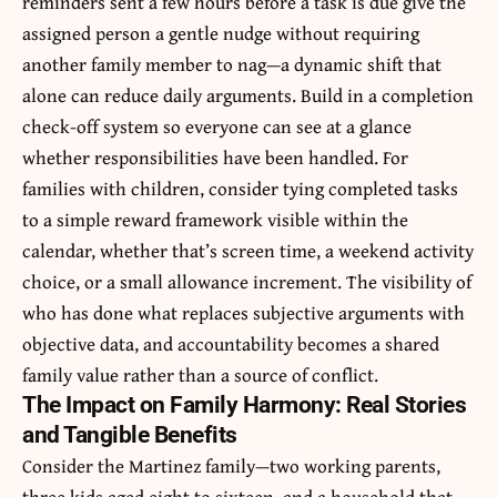
reminders sent a few hours before a task is due give the
assigned person a gentle nudge without requiring
another family member to nag—a dynamic shift that
alone can reduce daily arguments. Build in a completion
check-off system so everyone can see at a glance
whether responsibilities have been handled. For
families with children, consider tying completed tasks
to a simple reward framework visible within the
calendar, whether that’s screen time, a weekend activity
choice, or a small allowance increment. The visibility of
who has done what replaces subjective arguments with
objective data, and accountability becomes a shared
family value rather than a source of conflict.
The Impact on Family Harmony: Real Stories
and Tangible Benefits
Consider the Martinez family—two working parents,
three kids aged eight to sixteen, and a household that