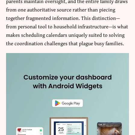
parents maintain oversight, and the entire family draws
from one authoritative source rather than piecing
together fragmented information. This distinction—
from personal tool to household infrastructure—is what
makes scheduling calendars uniquely suited to solving
the coordination challenges that plague busy families.