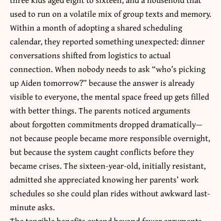
used to run on a volatile mix of group texts and memory.
Within a month of adopting a shared scheduling
calendar, they reported something unexpected: dinner
conversations shifted from logistics to actual
connection. When nobody needs to ask “who’s picking
up Aiden tomorrow?” because the answer is already
visible to everyone, the mental space freed up gets filled
with better things. The parents noticed arguments
about forgotten commitments dropped dramatically—
not because people became more responsible overnight,
but because the system caught conflicts before they
became crises. The sixteen-year-old, initially resistant,
admitted she appreciated knowing her parents’ work
schedules so she could plan rides without awkward last-
minute asks.
The tangible benefits extend beyond fewer arguments.