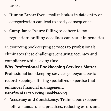
tasks.
Human Error:
Even small mistakes in data entry or
categorization can lead to costly consequences.
Compliance Issues:
Failing to adhere to tax
regulations or filing deadlines can result in penalties.
Outsourcing bookkeeping services to professionals
eliminates these challenges, ensuring accuracy and
compliance while saving time.
Why Professional Bookkeeping Services Matter
Professional bookkeeping services go beyond basic
record-keeping, offering specialized expertise that
enhances financial management.
Benefits of Outsourcing Bookkeeping
Accuracy and Consistency:
Trained bookkeepers
follow standardized practices, reducing errors and