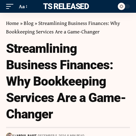
ITS RELEASED
Aa
Home
»
Blog
»
Streamlining Business Finances: Why
Bookkeeping Services Are a Game-Changer
Streamlining
Business Finances:
Why Bookkeeping
Services Are a Game-
Changer