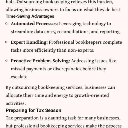
hats. Outsourcing bookkeeping relieves this burden,
allowing business owners to focus on what they do best.
Time-Saving Advantages
Automated Processes:
Leveraging technology to
streamline data entry, reconciliations, and reporting.
Expert Handling:
Professional bookkeepers complete
tasks more efficiently than non-experts.
Proactive Problem-Solving:
Addressing issues like
missed payments or discrepancies before they
escalate.
By outsourcing bookkeeping services, businesses can
allocate their time and energy to growth-oriented
activities.
Preparing for Tax Season
Tax preparation is a daunting task for many businesses,
but professional bookkeeping services make the process