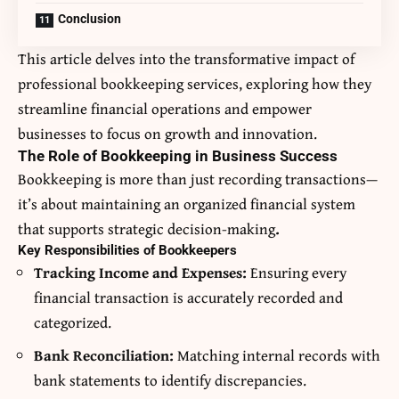
Conclusion
This article delves into the transformative impact of
professional bookkeeping services, exploring how they
streamline financial operations and empower
businesses to focus on growth and innovation.
The Role of Bookkeeping in Business Success
Bookkeeping is more than just recording transactions—
it’s about maintaining an organized financial system
that supports strategic decision-making
.
Key Responsibilities of Bookkeepers
Tracking Income and Expenses:
Ensuring every
financial transaction is accurately recorded and
categorized.
Bank Reconciliation:
Matching internal records with
bank statements to identify discrepancies.