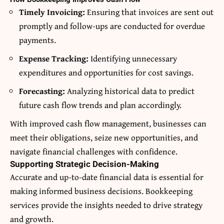
Timely Invoicing:
Ensuring that invoices are sent out
promptly and follow-ups are conducted for overdue
payments.
Expense Tracking:
Identifying unnecessary
expenditures and opportunities for cost savings.
Forecasting:
Analyzing historical data to predict
future cash flow trends and plan accordingly.
With improved cash flow management, businesses can
meet their obligations, seize new opportunities, and
navigate financial challenges with confidence.
Supporting Strategic Decision-Making
Accurate and up-to-date financial data is essential for
making informed business decisions. Bookkeeping
services provide the insights needed to drive strategy
and growth.