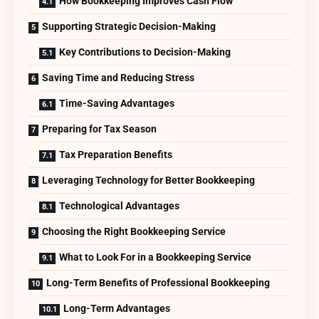
How Bookkeeping Improves Cash Flow
Supporting Strategic Decision-Making
Key Contributions to Decision-Making
Saving Time and Reducing Stress
Time-Saving Advantages
Preparing for Tax Season
Tax Preparation Benefits
Leveraging Technology for Better Bookkeeping
Technological Advantages
Choosing the Right Bookkeeping Service
What to Look For in a Bookkeeping Service
Long-Term Benefits of Professional Bookkeeping
Long-Term Advantages