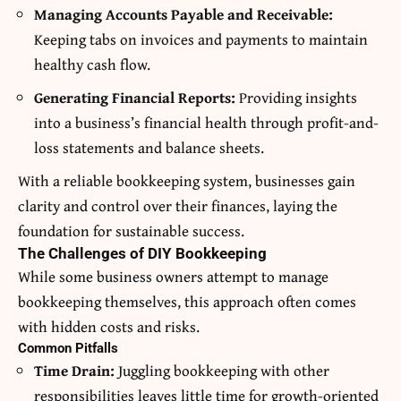
Managing Accounts Payable and Receivable:
Keeping tabs on invoices and payments to maintain
healthy cash flow.
Generating Financial Reports:
Providing insights
into a business’s financial health through profit-and-
loss statements and balance sheets.
With a reliable bookkeeping system, businesses gain
clarity and control over their finances, laying the
foundation for sustainable success.
The Challenges of DIY Bookkeeping
While some business owners attempt to manage
bookkeeping themselves, this approach often comes
with hidden costs and risks.
Common Pitfalls
Time Drain:
Juggling bookkeeping with other
responsibilities leaves little time for growth-oriented