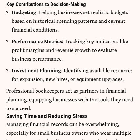
Key Contributions to Decision-Making
Budgeting:
Helping businesses set realistic budgets
based on historical spending patterns and current
financial conditions.
Performance Metrics:
Tracking key indicators like
profit margins and revenue growth to evaluate
business performance.
Investment Planning:
Identifying available resources
for expansion, new hires, or equipment upgrades.
Professional bookkeepers act as partners in financial
planning, equipping businesses with the tools they need
to succeed.
Saving Time and Reducing Stress
Managing financial records can be overwhelming,
especially for small business owners who wear multiple