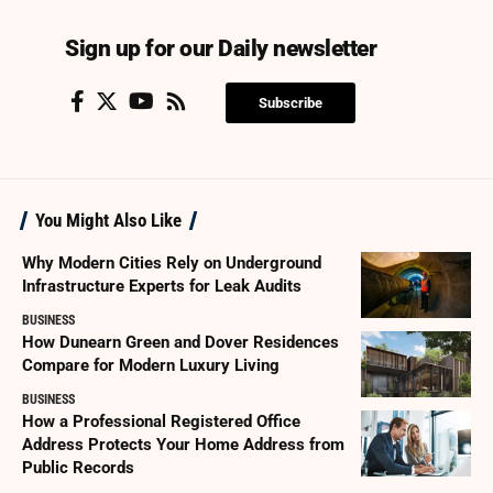
Sign up for our Daily newsletter
Subscribe
You Might Also Like
Why Modern Cities Rely on Underground
Infrastructure Experts for Leak Audits
BUSINESS
How Dunearn Green and Dover Residences
Compare for Modern Luxury Living
BUSINESS
How a Professional Registered Office
Address Protects Your Home Address from
Public Records