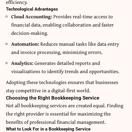
efficiency.
Technological Advantages
Cloud Accounting:
Provides real-time access to
financial data, enabling collaboration and faster
decision-making.
Automation:
Reduces manual tasks like data entry
and invoice processing, minimizing errors.
Analytics:
Generates detailed reports and
visualizations to identify trends and opportunities.
Adopting these technologies ensures that businesses
stay competitive in a digital-first world.
Choosing the Right Bookkeeping Service
Not all bookkeeping services are created equal. Finding
the right provider is essential for maximizing the
benefits of professional financial management.
What to Look For in a Bookkeeping Service