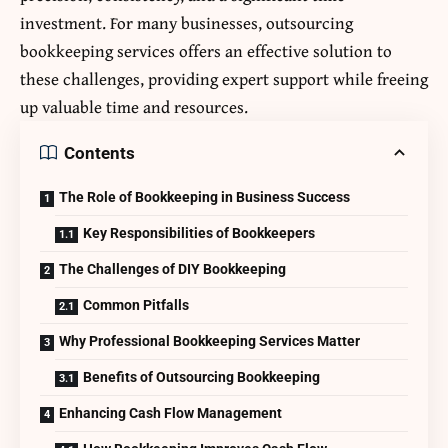
investment. For many businesses, outsourcing
bookkeeping services offers an effective solution to
these challenges, providing expert support while freeing
up valuable time and resources.
Contents
The Role of Bookkeeping in Business Success
Key Responsibilities of Bookkeepers
The Challenges of DIY Bookkeeping
Common Pitfalls
Why Professional Bookkeeping Services Matter
Benefits of Outsourcing Bookkeeping
Enhancing Cash Flow Management