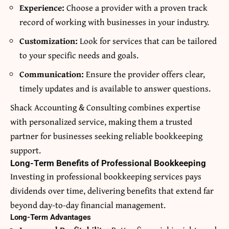
Experience:
Choose a provider with a proven track
record of working with businesses in your industry.
Customization:
Look for services that can be tailored
to your specific needs and goals.
Communication:
Ensure the provider offers clear,
timely updates and is available to answer questions.
Shack Accounting & Consulting combines expertise
with personalized service, making them a trusted
partner for businesses seeking reliable bookkeeping
support.
Long-Term Benefits of Professional Bookkeeping
Investing in professional bookkeeping services pays
dividends over time, delivering benefits that extend far
beyond day-to-day financial management.
Long-Term Advantages