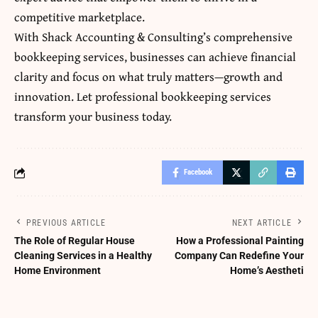
competitive marketplace.
With Shack Accounting & Consulting’s comprehensive
bookkeeping services, businesses can achieve financial
clarity and focus on what truly matters—growth and
innovation. Let professional bookkeeping services
transform your business today.
Facebook
PREVIOUS ARTICLE
NEXT ARTICLE
The Role of Regular House
How a Professional Painting
Cleaning Services in a Healthy
Company Can Redefine Your
Home Environment
Home’s Aestheti