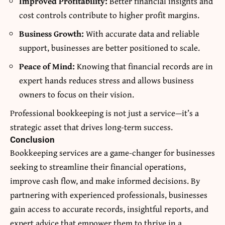
Improved Profitability:
Better financial insights and
cost controls contribute to higher profit margins.
Business Growth:
With accurate data and reliable
support, businesses are better positioned to scale.
Peace of Mind:
Knowing that financial records are in
expert hands reduces stress and allows business
owners to focus on their vision.
Professional bookkeeping is not just a service—it’s a
strategic asset that drives long-term success.
Conclusion
Bookkeeping services are a game-changer for businesses
seeking to streamline their financial operations,
improve cash flow, and make informed decisions. By
partnering with experienced professionals, businesses
gain access to accurate records, insightful reports, and
expert advice that empower them to thrive in a