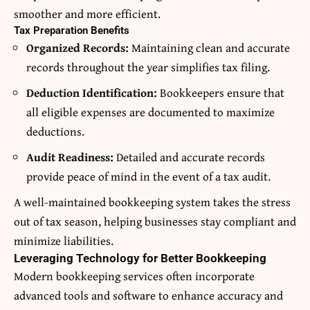
smoother and more efficient.
Tax Preparation Benefits
Organized Records:
Maintaining clean and accurate
records throughout the year simplifies tax filing.
Deduction Identification:
Bookkeepers ensure that
all eligible expenses are documented to maximize
deductions.
Audit Readiness:
Detailed and accurate records
provide peace of mind in the event of a tax audit.
A well-maintained bookkeeping system takes the stress
out of tax season, helping businesses stay compliant and
minimize liabilities.
Leveraging Technology for Better Bookkeeping
Modern bookkeeping services often incorporate
advanced tools and software to enhance accuracy and