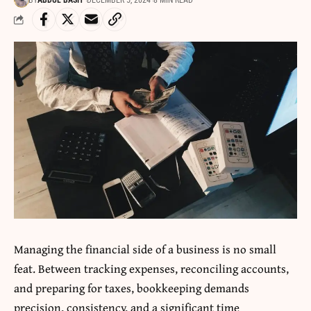
BY
ABDUL BASIT
DECEMBER 5, 2024
8 MIN READ
Managing the financial side of a business is no small
feat. Between tracking expenses, reconciling accounts,
and preparing for taxes, bookkeeping demands
precision, consistency, and a significant time