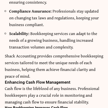
ensuring consistency.
Compliance Assurance:
Professionals stay updated
on changing tax laws and regulations, keeping your
business compliant.
Scalability:
Bookkeeping services can adapt to the
needs of a growing business, handling increased
transaction volumes and complexity.
Shack Accounting
provides comprehensive bookkeeping
services tailored to meet the unique needs of each
business, helping them achieve financial clarity and
peace of mind.
Enhancing Cash Flow Management
Cash flow is the lifeblood of any business. Professional
bookkeepers play a crucial role in monitoring and
managing cash flow to ensure financial stability.
How Bookkeeping Improves Cash Flow