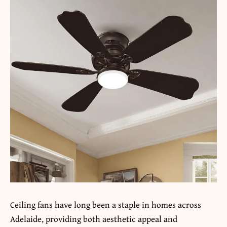
Ceiling fans have long been a staple in homes across
Adelaide, providing both aesthetic appeal and