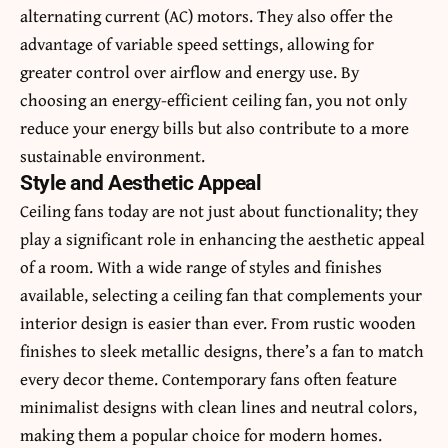
alternating current (AC) motors. They also offer the
advantage of variable speed settings, allowing for
greater control over airflow and energy use. By
choosing an energy-efficient ceiling fan, you not only
reduce your energy bills but also contribute to a more
sustainable environment.
Style and Aesthetic Appeal
Ceiling fans today are not just about functionality; they
play a significant role in enhancing the aesthetic appeal
of a room. With a wide range of styles and finishes
available, selecting a ceiling fan that complements your
interior design is easier than ever. From rustic wooden
finishes to sleek metallic designs, there’s a fan to match
every decor theme. Contemporary fans often feature
minimalist designs with clean lines and neutral colors,
making them a popular choice for modern homes.