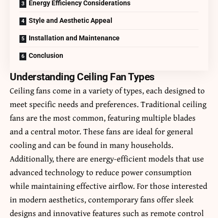
Energy Efficiency Considerations
Style and Aesthetic Appeal
Installation and Maintenance
Conclusion
Understanding Ceiling Fan Types
Ceiling fans come in a variety of types, each designed to
meet specific needs and preferences. Traditional ceiling
fans are the most common, featuring multiple blades
and a central motor. These fans are ideal for general
cooling and can be found in many households.
Additionally, there are energy-efficient models that use
advanced technology to reduce power consumption
while maintaining effective airflow. For those interested
in modern aesthetics, contemporary fans offer sleek
designs and innovative features such as remote control