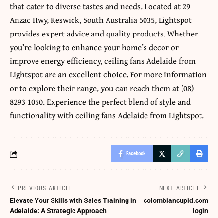
that cater to diverse tastes and needs. Located at 29
Anzac Hwy, Keswick, South Australia 5035, Lightspot
provides expert advice and quality products. Whether
you’re looking to enhance your home’s decor or
improve energy efficiency,
ceiling fans Adelaide
from
Lightspot are an excellent choice. For more information
or to explore their range, you can reach them at (08)
8293 1050. Experience the perfect blend of style and
functionality with
ceiling fans Adelaide
from Lightspot.
Facebook
PREVIOUS ARTICLE
NEXT ARTICLE
Elevate Your Skills with Sales Training in
colombiancupid.com
Adelaide: A Strategic Approach
login