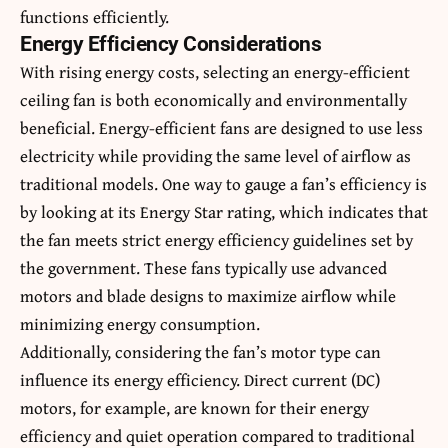
functions efficiently.
Energy Efficiency Considerations
With rising energy costs, selecting an energy-efficient
ceiling fan is both economically and environmentally
beneficial. Energy-efficient fans are designed to use less
electricity while providing the same level of airflow as
traditional models. One way to gauge a fan’s efficiency is
by looking at its Energy Star rating, which indicates that
the fan meets strict energy efficiency guidelines set by
the government. These fans typically use advanced
motors and blade designs to maximize airflow while
minimizing energy consumption.
Additionally, considering the fan’s motor type can
influence its energy efficiency. Direct current (DC)
motors, for example, are known for their energy
efficiency and quiet operation compared to traditional