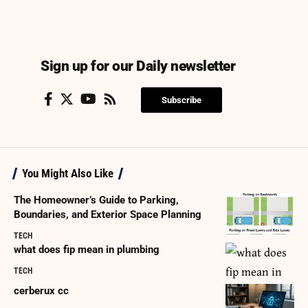
Sign up for our Daily newsletter
Subscribe
You Might Also Like
The Homeowner’s Guide to Parking,
Boundaries, and Exterior Space Planning
TECH
what does fip mean in plumbing
TECH
cerberux cc