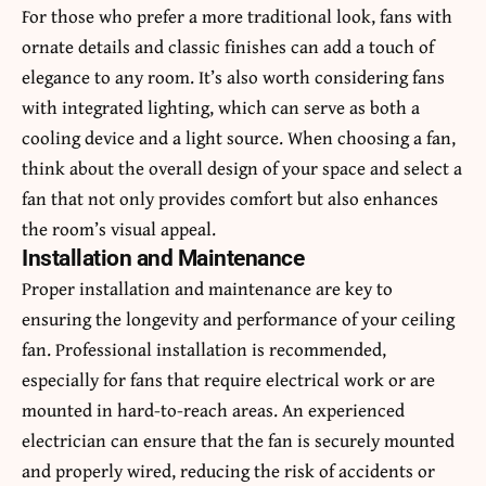
For those who prefer a more traditional look, fans with
ornate details and classic finishes can add a touch of
elegance to any room. It’s also worth considering fans
with integrated lighting, which can serve as both a
cooling device and a light source. When choosing a fan,
think about the overall design of your space and select a
fan that not only provides comfort but also enhances
the room’s visual appeal.
Installation and Maintenance
Proper installation and maintenance are key to
ensuring the longevity and performance of your ceiling
fan. Professional installation is recommended,
especially for fans that require electrical work or are
mounted in hard-to-reach areas. An experienced
electrician can ensure that the fan is securely mounted
and properly wired, reducing the risk of accidents or