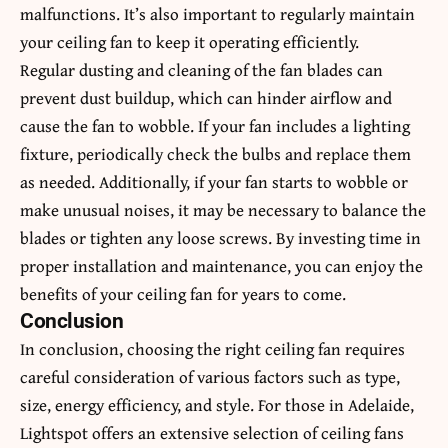
malfunctions. It’s also important to regularly maintain
your ceiling fan to keep it operating efficiently.
Regular dusting and cleaning of the fan blades can
prevent dust buildup, which can hinder airflow and
cause the fan to wobble. If your fan includes a lighting
fixture, periodically check the bulbs and replace them
as needed. Additionally, if your fan starts to wobble or
make unusual noises, it may be necessary to balance the
blades or tighten any loose screws. By investing time in
proper installation and maintenance, you can enjoy the
benefits of your ceiling fan for years to come.
Conclusion
In conclusion, choosing the right ceiling fan requires
careful consideration of various factors such as type,
size, energy efficiency, and style. For those in Adelaide,
Lightspot offers an extensive selection of ceiling fans