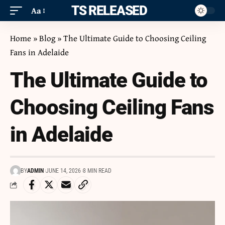
ITS RELEASED
Aa
Home
»
Blog
»
The Ultimate Guide to Choosing Ceiling
Fans in Adelaide
The Ultimate Guide to
Choosing Ceiling Fans
in Adelaide
BY
ADMIN
JUNE 14, 2026
8 MIN READ