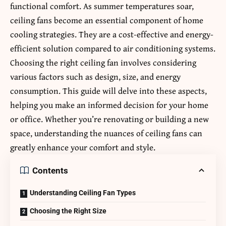
functional comfort. As summer temperatures soar,
ceiling fans become an essential component of home
cooling strategies. They are a cost-effective and energy-
efficient solution compared to air conditioning systems.
Choosing the right ceiling fan involves considering
various factors such as design, size, and energy
consumption. This guide will delve into these aspects,
helping you make an informed decision for your home
or office. Whether you’re renovating or building a new
space, understanding the nuances of ceiling fans can
greatly enhance your comfort and style.
Contents
Understanding Ceiling Fan Types
Choosing the Right Size