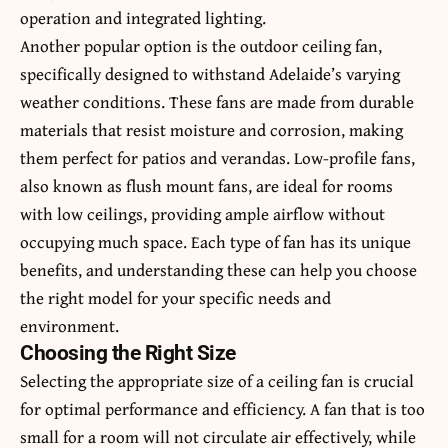
operation and integrated lighting.
Another popular option is the outdoor ceiling fan,
specifically designed to withstand Adelaide’s varying
weather conditions. These fans are made from durable
materials that resist moisture and corrosion, making
them perfect for patios and verandas. Low-profile fans,
also known as flush mount fans, are ideal for rooms
with low ceilings, providing ample airflow without
occupying much space. Each type of fan has its unique
benefits, and understanding these can help you choose
the right model for your specific needs and
environment.
Choosing the Right Size
Selecting the appropriate size of a ceiling fan is crucial
for optimal performance and efficiency. A fan that is too
small for a room will not circulate air effectively, while