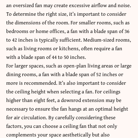
an oversized fan may create excessive airflow and noise.
To determine the right size, it’s important to consider
the dimensions of the room. For smaller rooms, such as
bedrooms or home offices, a fan with a blade span of 36
to 42 inches is typically sufficient. Medium-sized rooms,
such as living rooms or kitchens, often require a fan
with a blade span of 44 to 50 inches.
For larger spaces, such as open-plan living areas or large
dining rooms, a fan with a blade span of 52 inches or
more is recommended. It’s also important to consider
the ceiling height when selecting a fan. For ceilings
higher than eight feet, a downrod extension may be
necessary to ensure the fan hangs at an optimal height
for air circulation. By carefully considering these
factors, you can choose a ceiling fan that not only
complements your space aesthetically but also