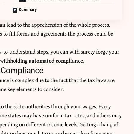
Summary
an lead to the apprehension of the whole process.
s to fill forms and agreements the process could be
y-to-understand steps, you can with surety forge your
x withholding
automated compliance
.
x Compliance
nce is complex due to the fact that the tax laws are
ome key elements to consider:
to the state authorities through your wages. Every
 Some states may have uniform tax rates, and others may
pending on different income levels. Getting a hang of
sights on how much taxes are being taken from your