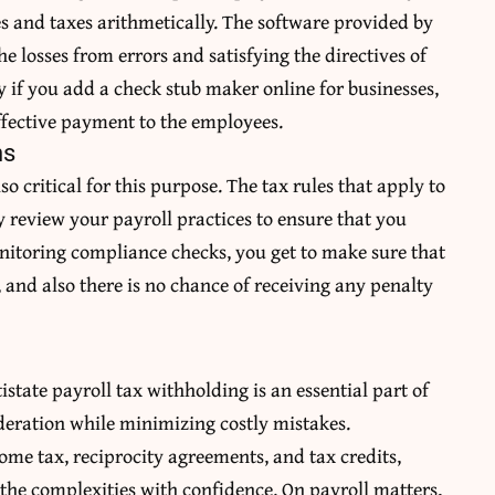
es and taxes arithmetically. The software provided by
e losses from errors and satisfying the directives of
ly if you add a
check stub maker online
for businesses,
effective payment to the employees.
ns
o critical for this purpose. The tax rules that apply to
y review your payroll practices to ensure that you
itoring compliance checks, you get to make sure that
 and also there is no chance of receiving any penalty
tistate payroll tax withholding is an essential part of
deration while minimizing costly mistakes.
ome tax, reciprocity agreements, and tax credits,
the complexities with confidence. On payroll matters,