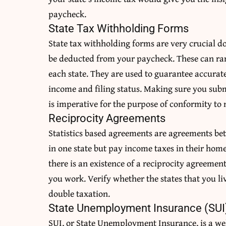
paycheck.
State Tax Withholding Forms
State tax withholding forms are very crucial 
be deducted from your paycheck. These can rang
each state. They are used to guarantee accurat
income and filing status. Making sure you subm
is imperative for the purpose of conformity to m
Reciprocity Agreements
Statistics based agreements are agreements bet
in one state but pay income taxes in their home
there is an existence of a reciprocity agreemen
you work. Verify whether the states that you liv
double taxation.
State Unemployment Insurance (SUI
SUI, or State Unemployment Insurance, is a we