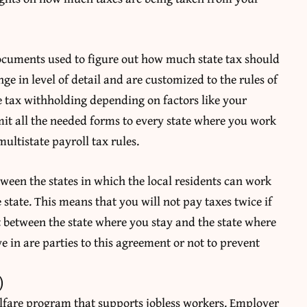
documents used to figure out how much state tax should
e in level of detail and are customized to the rules of
e tax withholding depending on factors like your
it all the needed forms to every state where you work
ultistate payroll tax rules.
ween the states in which the local residents can work
 state. This means that you will not pay taxes twice if
t between the state where you stay and the state where
e in are parties to this agreement or not to prevent
)
lfare program that supports jobless workers. Employer