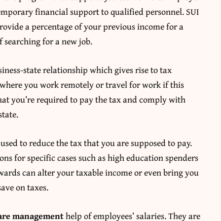
temporary financial support to qualified personnel. SUI
provide a percentage of your previous income for a
f searching for a new job.
iness-state relationship which gives rise to tax
 where you work remotely or travel for work if this
 that you’re required to pay the tax and comply with
state.
used to reduce the tax that you are supposed to pay.
ons for specific cases such as high education spenders
wards can alter your taxable income or even bring you
save on taxes.
are management
help of employees’ salaries. They are