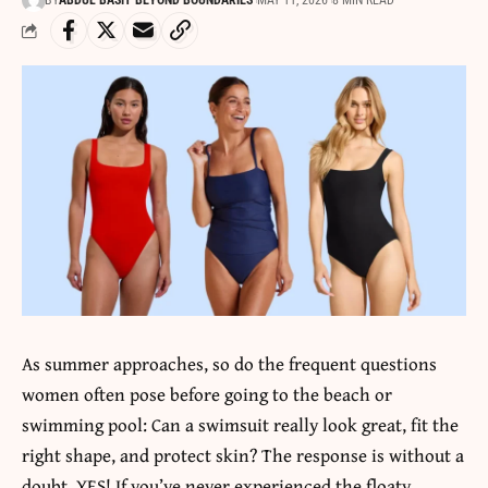
BY
ABDUL BASIT BEYOND BOUNDARIES
MAY 11, 2026
8 MIN READ
As summer approaches, so do the frequent questions
women often pose before going to the beach or
swimming pool: Can a swimsuit really look great, fit the
right shape, and protect skin? The response is without a
doubt, YES! If you’ve never experienced the floaty