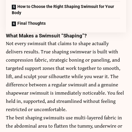
How to Choose the Right Shaping Swimsuit for Your
Body
Final Thoughts
What Makes a Swimsuit “Shaping”?
Not every swimsuit that claims to shape actually
delivers results. True shaping swimwear is built with
compression fabric, strategic boning or paneling, and
targeted support zones that work together to smooth,
lift, and sculpt your silhouette while you wear it. The
difference between a regular swimsuit and a genuine
shapewear swimsuit
is immediately noticeable. You feel
held in, supported, and streamlined without feeling
restricted or uncomfortable.
The best shaping swimsuits use multi-layered fabric in
the abdominal area to flatten the tummy, underwire or