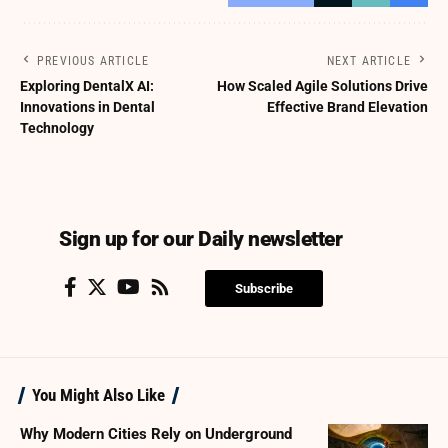
PREVIOUS ARTICLE
NEXT ARTICLE
Exploring DentalX AI:
How Scaled Agile Solutions Drive
Innovations in Dental
Effective Brand Elevation
Technology
Sign up for our Daily newsletter
Subscribe
You Might Also Like
Why Modern Cities Rely on Underground