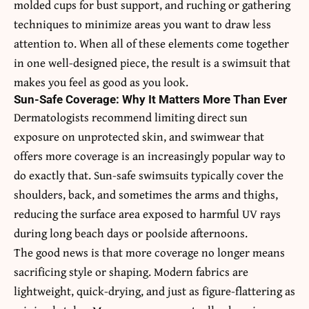
molded cups for bust support, and ruching or gathering
techniques to minimize areas you want to draw less
attention to. When all of these elements come together
in one well-designed piece, the result is a swimsuit that
makes you feel as good as you look.
Sun-Safe Coverage: Why It Matters More Than Ever
Dermatologists recommend limiting direct sun
exposure on unprotected skin, and swimwear that
offers more coverage is an increasingly popular way to
do exactly that. Sun-safe swimsuits typically cover the
shoulders, back, and sometimes the arms and thighs,
reducing the surface area exposed to harmful UV rays
during long beach days or poolside afternoons.
The good news is that more coverage no longer means
sacrificing style or shaping. Modern fabrics are
lightweight, quick-drying, and just as figure-flattering as