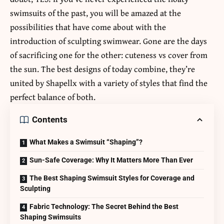
swimsuits of the past, you will be amazed at the
possibilities that have come about with the
introduction of sculpting swimwear. Gone are the days
of sacrificing one for the other: cuteness vs cover from
the sun. The best designs of today combine, they’re
united by Shapellx with a variety of styles that find the
perfect balance of both.
Contents
What Makes a Swimsuit “Shaping”?
Sun-Safe Coverage: Why It Matters More Than Ever
The Best Shaping Swimsuit Styles for Coverage and
Sculpting
Fabric Technology: The Secret Behind the Best
Shaping Swimsuits