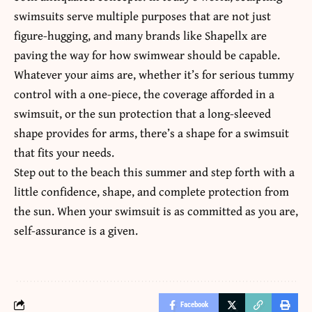
swimsuits serve multiple purposes that are not just
figure-hugging, and many brands like Shapellx are
paving the way for how swimwear should be capable.
Whatever your aims are, whether it’s for serious tummy
control with a one-piece, the coverage afforded in a
swimsuit, or the sun protection that a long-sleeved
shape provides for arms, there’s a shape for a swimsuit
that fits your needs.
Step out to the beach this summer and step forth with a
little confidence, shape, and complete protection from
the sun. When your swimsuit is as committed as you are,
self-assurance is a given.
Facebook