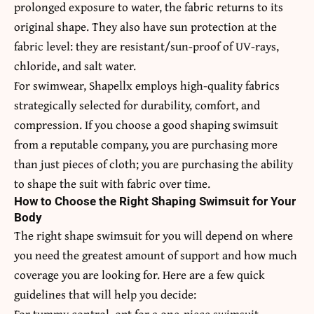
prolonged exposure to water, the fabric returns to its
original shape. They also have sun protection at the
fabric level: they are resistant/sun-proof of UV-rays,
chloride, and salt water.
For swimwear, Shapellx employs high-quality fabrics
strategically selected for durability, comfort, and
compression. If you choose a good shaping swimsuit
from a reputable company, you are purchasing more
than just pieces of cloth; you are purchasing the ability
to shape the suit with fabric over time.
How to Choose the Right Shaping Swimsuit for Your
Body
The right shape swimsuit for you will depend on where
you need the greatest amount of support and how much
coverage you are looking for. Here are a few quick
guidelines that will help you decide:
For tummy control, opt for a one-piece swimsuit