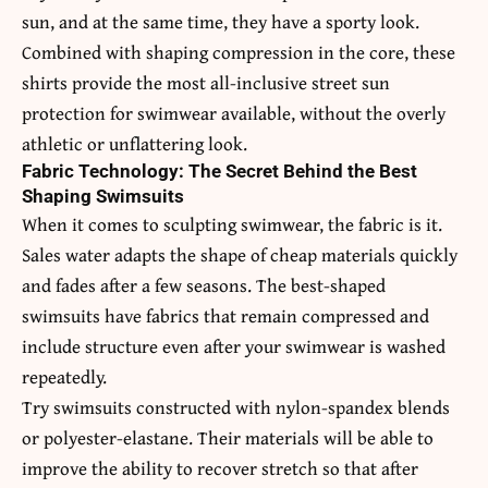
sun, and at the same time, they have a sporty look.
Combined with shaping compression in the core, these
shirts provide the most all-inclusive street sun
protection for swimwear available, without the overly
athletic or unflattering look.
Fabric Technology: The Secret Behind the Best
Shaping Swimsuits
When it comes to sculpting swimwear, the fabric is it.
Sales water adapts the shape of cheap materials quickly
and fades after a few seasons. The best-shaped
swimsuits have fabrics that remain compressed and
include structure even after your swimwear is washed
repeatedly.
Try swimsuits constructed with nylon-spandex blends
or polyester-elastane. Their materials will be able to
improve the ability to recover stretch so that after