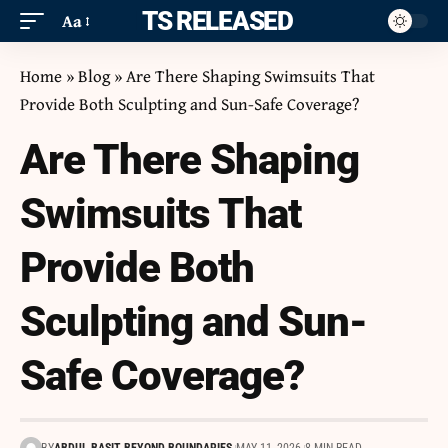
ITS RELEASED
Aa
Home
»
Blog
»
Are There Shaping Swimsuits That
Provide Both Sculpting and Sun-Safe Coverage?
Are There Shaping
Swimsuits That
Provide Both
Sculpting and Sun-
Safe Coverage?