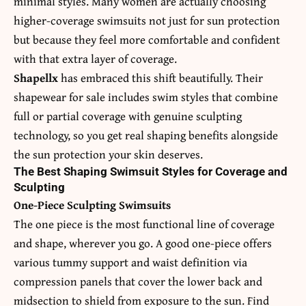
minimal styles. Many women are actually choosing
higher-coverage swimsuits not just for sun protection
but because they feel more comfortable and confident
with that extra layer of coverage.
Shapellx
has embraced this shift beautifully. Their
shapewear for sale
includes swim styles that combine
full or partial coverage with genuine sculpting
technology, so you get real shaping benefits alongside
the sun protection your skin deserves.
The Best Shaping Swimsuit Styles for Coverage and
Sculpting
One-Piece Sculpting Swimsuits
The one piece is the most functional line of coverage
and shape, wherever you go. A good one-piece offers
various tummy support and waist definition via
compression panels that cover the lower back and
midsection to shield from exposure to the sun. Find