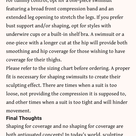
featuring a broad front compression band and an
extended leg opening to stretch the legs. If you prefer
bust support and/or shaping, opt for styles with
underwire cups or a built-in shelf bra. A swimsuit or a
one-piece with a longer cut at the hip will provide both
smoothing and hip coverage for those wishing to have
coverage for their thighs.
Please refer to the sizing chart before ordering. A proper
fit is necessary for shaping swimsuits to create their
sculpting effect. There are times when a suit is too
loose, not providing the compression it is supposed to,
and other times when a suit is too tight and will hinder
movement.
Final Thoughts
Shaping for coverage and no shaping for coverage are
both antiquated concepts! In today’s world, sculpting