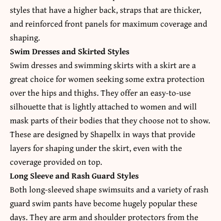
styles that have a higher back, straps that are thicker,
and reinforced front panels for maximum coverage and
shaping.
Swim Dresses and Skirted Styles
Swim dresses and swimming skirts with a skirt are a
great choice for women seeking some extra protection
over the hips and thighs. They offer an easy-to-use
silhouette that is lightly attached to women and will
mask parts of their bodies that they choose not to show.
These are designed by Shapellx in ways that provide
layers for shaping under the skirt, even with the
coverage provided on top.
Long Sleeve and Rash Guard Styles
Both long-sleeved shape swimsuits and a variety of rash
guard swim pants have become hugely popular these
days. They are arm and shoulder protectors from the