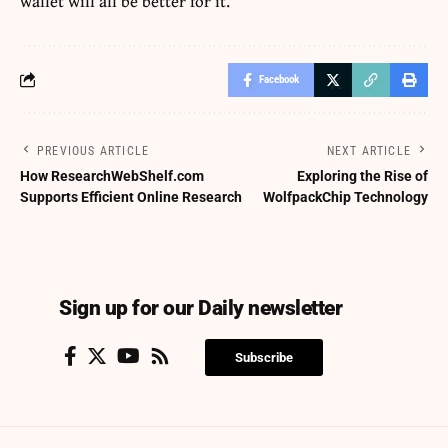
wallet will all be better for it.
Facebook
PREVIOUS ARTICLE
NEXT ARTICLE
How ResearchWebShelf.com
Exploring the Rise of
Supports Efficient Online Research
WolfpackChip Technology
Sign up for our Daily newsletter
Subscribe