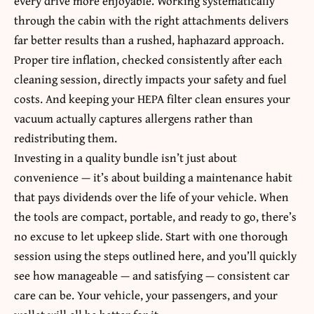
every drive more enjoyable. Working systematically
through the cabin with the right attachments delivers
far better results than a rushed, haphazard approach.
Proper tire inflation, checked consistently after each
cleaning session, directly impacts your safety and fuel
costs. And keeping your HEPA filter clean ensures your
vacuum actually captures allergens rather than
redistributing them.
Investing in a quality bundle isn’t just about
convenience — it’s about building a maintenance habit
that pays dividends over the life of your vehicle. When
the tools are compact, portable, and ready to go, there’s
no excuse to let upkeep slide. Start with one thorough
session using the steps outlined here, and you’ll quickly
see how manageable — and satisfying — consistent car
care can be. Your vehicle, your passengers, and your