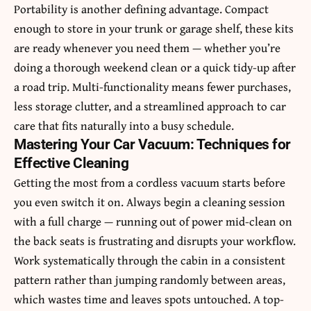
Portability is another defining advantage. Compact
enough to store in your trunk or garage shelf, these kits
are ready whenever you need them — whether you’re
doing a thorough weekend clean or a quick tidy-up after
a road trip. Multi-functionality means fewer purchases,
less storage clutter, and a streamlined approach to car
care that fits naturally into a busy schedule.
Mastering Your Car Vacuum: Techniques for
Effective Cleaning
Getting the most from a cordless vacuum starts before
you even switch it on. Always begin a cleaning session
with a full charge — running out of power mid-clean on
the back seats is frustrating and disrupts your workflow.
Work systematically through the cabin in a consistent
pattern rather than jumping randomly between areas,
which wastes time and leaves spots untouched. A top-