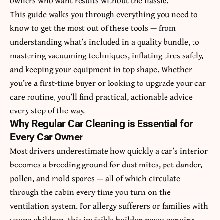
owners who want results without the hassle.
This guide walks you through everything you need to
know to get the most out of these tools — from
understanding what’s included in a quality bundle, to
mastering vacuuming techniques, inflating tires safely,
and keeping your equipment in top shape. Whether
you’re a first-time buyer or looking to upgrade your car
care routine, you’ll find practical, actionable advice
every step of the way.
Why Regular Car Cleaning is Essential for
Every Car Owner
Most drivers underestimate how quickly a car’s interior
becomes a breeding ground for dust mites, pet dander,
pollen, and mold spores — all of which circulate
through the cabin every time you turn on the
ventilation system. For allergy sufferers or families with
young children, this invisible buildup poses genuine