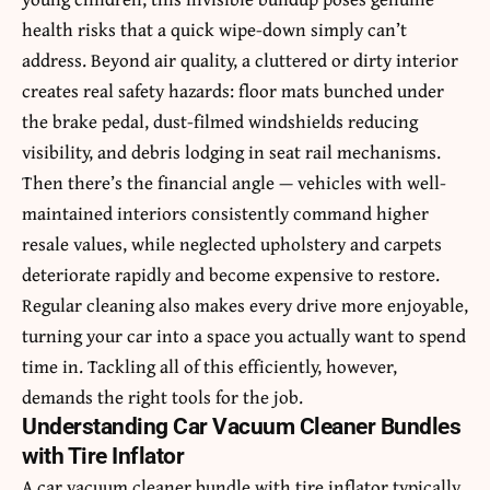
health risks that a quick wipe-down simply can’t
address. Beyond air quality, a cluttered or dirty interior
creates real safety hazards: floor mats bunched under
the brake pedal, dust-filmed windshields reducing
visibility, and debris lodging in seat rail mechanisms.
Then there’s the financial angle — vehicles with well-
maintained interiors consistently command higher
resale values, while neglected upholstery and carpets
deteriorate rapidly and become expensive to restore.
Regular cleaning also makes every drive more enjoyable,
turning your car into a space you actually want to spend
time in. Tackling all of this efficiently, however,
demands the right tools for the job.
Understanding Car Vacuum Cleaner Bundles
with Tire Inflator
A car vacuum cleaner bundle with tire inflator typically