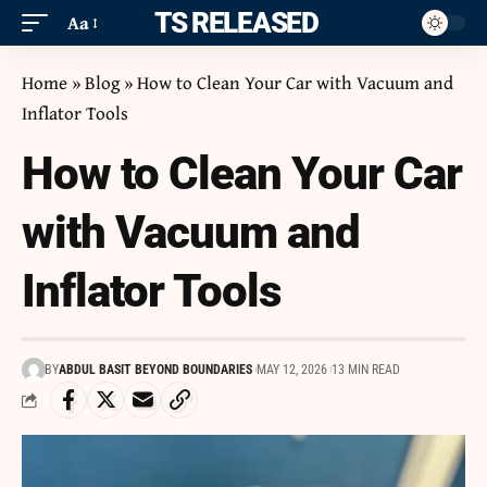
ITS RELEASED
Aa
Home
»
Blog
»
How to Clean Your Car with Vacuum and
Inflator Tools
How to Clean Your Car
with Vacuum and
Inflator Tools
BY
ABDUL BASIT BEYOND BOUNDARIES
MAY 12, 2026
13 MIN READ