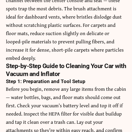
channel between the center console and seat — these
spots trap the most debris. The brush attachment is
ideal for dashboard vents, where bristles dislodge dust
without scratching plastic surfaces. For carpets and
floor mats, reduce suction slightly on delicate or
looped-pile materials to prevent pulling fibers, and
increase it for dense, short-pile carpets where particles
embed deeply.
Step-by-Step Guide to Cleaning Your Car with
Vacuum and Inflator
Step 1: Preparation and Tool Setup
Before you begin, remove any large items from the cabin
— water bottles, bags, and floor mats should come out
first. Check your vacuum’s battery level and top it off if
needed. Inspect the HEPA filter for visible dust buildup
and tap it clean over a trash can. Lay out your
attachments so they’re within easy reach, and confirm