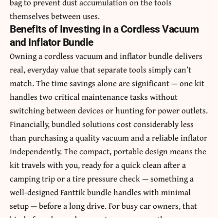
bag to prevent dust accumulation on the tools
themselves between uses.
Benefits of Investing in a Cordless Vacuum
and Inflator Bundle
Owning a cordless vacuum and inflator bundle delivers
real, everyday value that separate tools simply can’t
match. The time savings alone are significant — one kit
handles two critical maintenance tasks without
switching between devices or hunting for power outlets.
Financially, bundled solutions cost considerably less
than purchasing a quality vacuum and a reliable inflator
independently. The compact, portable design means the
kit travels with you, ready for a quick clean after a
camping trip or a tire pressure check — something a
well-designed Fanttik bundle handles with minimal
setup — before a long drive. For busy car owners, that