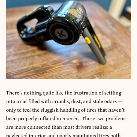
There’s nothing quite like the frustration of settling
into a car filled with crumbs, dust, and stale odors —
only to feel the sluggish handling of tires that haven’t
been properly inflated in months. These two problems
are more connected than most drivers realize: a
neglected interior and poorly maintained tires both