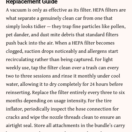
Replacement Guide
A vacuum is only as effective as its filter. HEPA filters are
what separate a genuinely clean car from one that
simply looks tidier — they trap fine particles like pollen,
pet dander, and dust mite debris that standard filters
push back into the air. When a HEPA filter becomes
clogged, suction drops noticeably and allergens start
recirculating rather than being captured. For light
weekly use, tap the filter clean over a trash can every
two to three sessions and rinse it monthly under cool
water, allowing it to dry completely for 24 hours before
reinserting. Replace the filter entirely every three to six
months depending on usage intensity. For the tire
inflator, periodically inspect the hose connection for
cracks and wipe the nozzle threads clean to ensure an
airtight seal. Store all attachments in the bundle’s carry