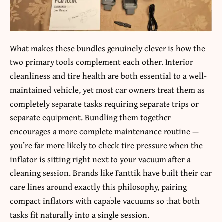
What makes these bundles genuinely clever is how the
two primary tools complement each other. Interior
cleanliness and tire health are both essential to a well-
maintained vehicle, yet most car owners treat them as
completely separate tasks requiring separate trips or
separate equipment. Bundling them together
encourages a more complete maintenance routine —
you’re far more likely to check tire pressure when the
inflator is sitting right next to your vacuum after a
cleaning session. Brands like Fanttik have built their car
care lines around exactly this philosophy, pairing
compact inflators with capable vacuums so that both
tasks fit naturally into a single session.