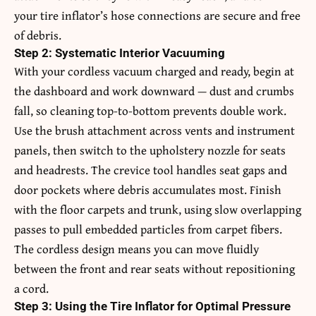
your tire inflator’s hose connections are secure and free
of debris.
Step 2: Systematic Interior Vacuuming
With your cordless vacuum charged and ready, begin at
the dashboard and work downward — dust and crumbs
fall, so cleaning top-to-bottom prevents double work.
Use the brush attachment across vents and instrument
panels, then switch to the upholstery nozzle for seats
and headrests. The crevice tool handles seat gaps and
door pockets where debris accumulates most. Finish
with the floor carpets and trunk, using slow overlapping
passes to pull embedded particles from carpet fibers.
The cordless design means you can move fluidly
between the front and rear seats without repositioning
a cord.
Step 3: Using the Tire Inflator for Optimal Pressure