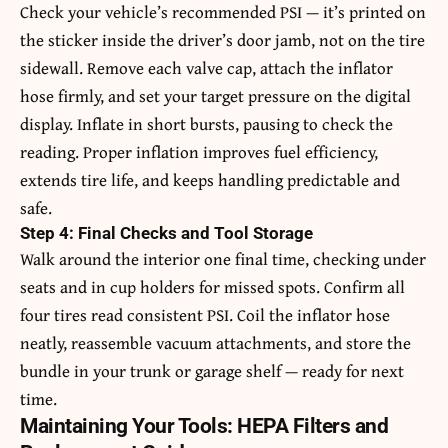
Check your vehicle’s recommended PSI — it’s printed on
the sticker inside the driver’s door jamb, not on the tire
sidewall. Remove each valve cap, attach the inflator
hose firmly, and set your target pressure on the digital
display. Inflate in short bursts, pausing to check the
reading. Proper inflation improves fuel efficiency,
extends tire life, and keeps handling predictable and
safe.
Step 4: Final Checks and Tool Storage
Walk around the interior one final time, checking under
seats and in cup holders for missed spots. Confirm all
four tires read consistent PSI. Coil the inflator hose
neatly, reassemble vacuum attachments, and store the
bundle in your trunk or garage shelf — ready for next
time.
Maintaining Your Tools: HEPA Filters and