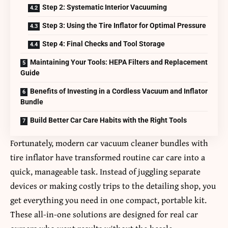
Step 2: Systematic Interior Vacuuming
Step 3: Using the Tire Inflator for Optimal Pressure
Step 4: Final Checks and Tool Storage
Maintaining Your Tools: HEPA Filters and Replacement
Guide
Benefits of Investing in a Cordless Vacuum and Inflator
Bundle
Build Better Car Care Habits with the Right Tools
Fortunately, modern
car vacuum cleaner bundles with
tire inflator
have transformed routine car care into a
quick, manageable task. Instead of juggling separate
devices or making costly trips to the detailing shop, you
get everything you need in one compact, portable kit.
These all-in-one solutions are designed for real car