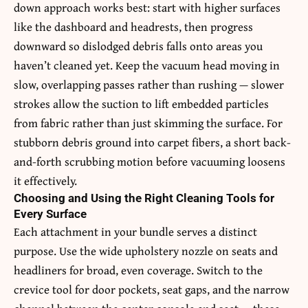
down approach works best: start with higher surfaces
like the dashboard and headrests, then progress
downward so dislodged debris falls onto areas you
haven’t cleaned yet. Keep the vacuum head moving in
slow, overlapping passes rather than rushing — slower
strokes allow the suction to lift embedded particles
from fabric rather than just skimming the surface. For
stubborn debris ground into carpet fibers, a short back-
and-forth scrubbing motion before vacuuming loosens
it effectively.
Choosing and Using the Right Cleaning Tools for
Every Surface
Each attachment in your bundle serves a distinct
purpose. Use the wide upholstery nozzle on seats and
headliners for broad, even coverage. Switch to the
crevice tool for door pockets, seat gaps, and the narrow