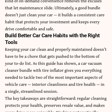
kind of on-demand convenience removes the excuses
that let maintenance slide. Ultimately, a good bundle
doesn’t just clean your car — it builds a consistent care
habit that protects your investment and keeps every
drive comfortable and safe.
Build Better Car Care Habits with the Right
Tools
Keeping your car clean and properly maintained doesn’t
have to be a chore that gets pushed to the bottom of
your to-do list. As this guide has shown, a car vacuum
cleaner bundle with tire inflator gives you everything
needed to tackle two of the most important aspects of
vehicle care — interior cleanliness and tire health — in
a single, streamlined session.
The key takeaways are straightforward: regular cleaning
protects your health, preserves resale value, and makes