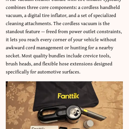
combines three core components: a cordless handheld
vacuum, a digital tire inflator, and a set of specialized
cleaning attachments. The cordless vacuum is the
standout feature — freed from power outlet constraints,
it lets you reach every corner of your vehicle without
awkward cord management or hunting for a nearby
socket. Most quality bundles include crevice tools,
brush heads, and flexible hose extensions designed
specifically for automotive surfaces.