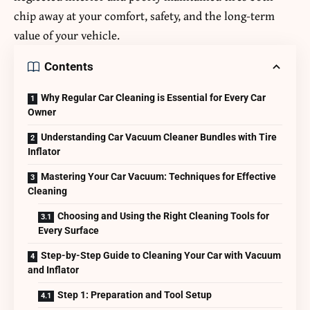
chip away at your comfort, safety, and the long-term
value of your vehicle.
Contents
Why Regular Car Cleaning is Essential for Every Car
Owner
Understanding Car Vacuum Cleaner Bundles with Tire
Inflator
Mastering Your Car Vacuum: Techniques for Effective
Cleaning
Choosing and Using the Right Cleaning Tools for
Every Surface
Step-by-Step Guide to Cleaning Your Car with Vacuum
and Inflator
Step 1: Preparation and Tool Setup