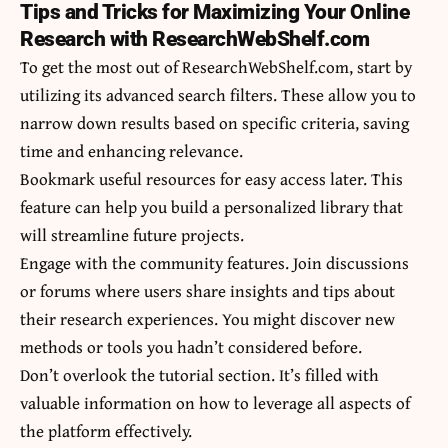
Tips and Tricks for Maximizing Your Online
Research with ResearchWebShelf.com
To get the most out of ResearchWebShelf.com, start by
utilizing its advanced search filters. These allow you to
narrow down results based on specific criteria, saving
time and enhancing relevance.
Bookmark useful resources for easy access later. This
feature can help you build a personalized library that
will streamline future projects.
Engage with the community features. Join discussions
or forums where users share insights and tips about
their research experiences. You might discover new
methods or tools you hadn’t considered before.
Don’t overlook the tutorial section. It’s filled with
valuable information on how to leverage all aspects of
the platform effectively.