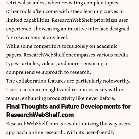
retrieval seamless when revisiting complex topics.
Other tools often come with steep learning curves or
limited capabilities. ResearchWebShelf prioritizes user
experience, showcasing an intuitive interface designed
for researchers at any level.
While some competitors focus solely on academic
papers, ResearchWebShelf encompasses various media
types—articles, videos, and more—ensuring a
comprehensive approach to research.
The collaboration features are particularly noteworthy.
Users can share insights and resources easily within
teams, enhancing productivity like never before.
Final Thoughts and Future Developments for
ResearchWebShelf.com
ResearchWebShelf.com is revolutionizing the way users
approach online research. With its user-friendly