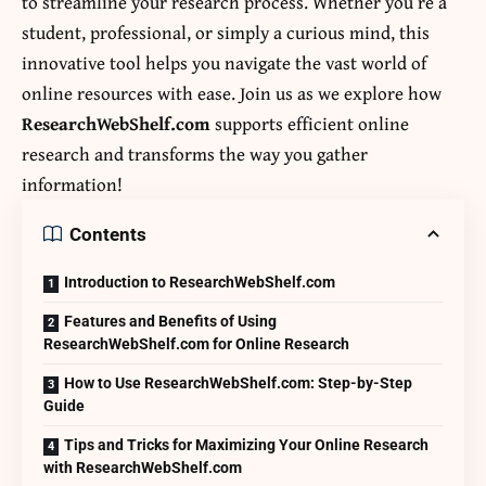
to streamline your research process. Whether you’re a
student, professional, or simply a curious mind, this
innovative tool helps you navigate the vast world of
online resources with ease. Join us as we explore how
ResearchWebShelf.com
supports efficient online
research and transforms the way you gather
information!
Contents
Introduction to ResearchWebShelf.com
Features and Benefits of Using
ResearchWebShelf.com for Online Research
How to Use ResearchWebShelf.com: Step-by-Step
Guide
Tips and Tricks for Maximizing Your Online Research
with ResearchWebShelf.com