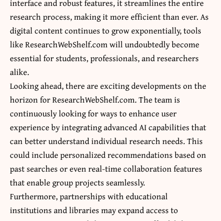
interface and robust features, it streamlines the entire
research process, making it more efficient than ever. As
digital content continues to grow exponentially, tools
like ResearchWebShelf.com will undoubtedly become
essential for students, professionals, and researchers
alike.
Looking ahead, there are exciting developments on the
horizon for ResearchWebShelf.com. The team is
continuously looking for ways to enhance user
experience by integrating advanced AI capabilities that
can better understand individual research needs. This
could include personalized recommendations based on
past searches or even real-time collaboration features
that enable group projects seamlessly.
Furthermore, partnerships with educational
institutions and libraries may expand access to