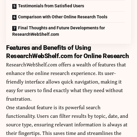
Testimonials from Satisfied Users
Comparison with Other Online Research Tools
Final Thoughts and Future Developments for
ResearchWebShelf.com
Features and Benefits of Using
ResearchWebShelf.com for Online Research
ResearchWebShelf.com offers a wealth of features that
enhance the online research experience. Its user-
friendly interface allows quick navigation, making it
easy for users to find exactly what they need without
frustration.
One standout feature is its powerful search
functionality. Users can filter results by topic, date, and
source type, ensuring relevant information is always at
their fingertips. This saves time and streamlines the