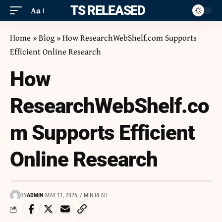
ITS RELEASED
Aa
Home
»
Blog
»
How ResearchWebShelf.com Supports
Efficient Online Research
How
ResearchWebShelf.co
m Supports Efficient
Online Research
BY
ADMIN
MAY 11, 2026
7 MIN READ