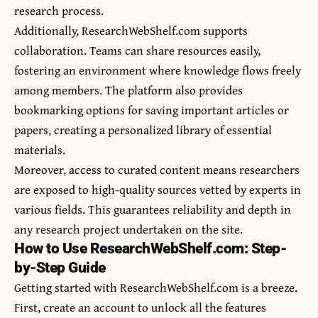
research process.
Additionally, ResearchWebShelf.com supports
collaboration. Teams can share resources easily,
fostering an environment where knowledge flows freely
among members. The platform also provides
bookmarking options for saving important articles or
papers, creating a personalized library of essential
materials.
Moreover, access to curated content means researchers
are exposed to high-quality sources vetted by experts in
various fields. This guarantees reliability and depth in
any research project undertaken on the site.
How to Use ResearchWebShelf.com: Step-
by-Step Guide
Getting started with ResearchWebShelf.com is a breeze.
First, create an account to unlock all the features