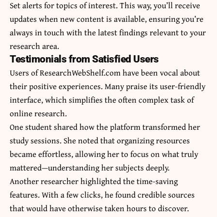
Set alerts for topics of interest. This way, you’ll receive
updates when new content is available, ensuring you’re
always in touch with the latest findings relevant to your
research area.
Testimonials from Satisfied Users
Users of ResearchWebShelf.com have been vocal about
their positive experiences. Many praise its user-friendly
interface, which simplifies the often complex task of
online research.
One student shared how the platform transformed her
study sessions. She noted that organizing resources
became effortless, allowing her to focus on what truly
mattered—understanding her subjects deeply.
Another researcher highlighted the time-saving
features. With a few clicks, he found credible sources
that would have otherwise taken hours to discover.