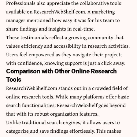
Professionals also appreciate the collaborative tools
available on ResearchWebShelf.com. A marketing
manager mentioned how easy it was for his team to
share findings and insights in real-time.
These testimonials reflect a growing community that
values efficiency and accessibility in research activities.
Users feel empowered as they navigate their projects
with confidence, knowing support is just a click away.
Comparison with Other Online Research
Tools
ResearchWebShelf.com stands out in a crowded field of
online research tools. While many platforms offer basic
search functionalities, ResearchWebShelf goes beyond
that with its robust organization features.
Unlike traditional search engines, it allows users to
categorize and save findings effortlessly. This makes