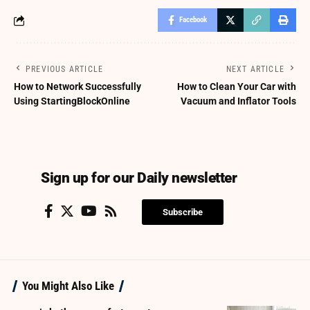
Facebook
PREVIOUS ARTICLE
NEXT ARTICLE
How to Network Successfully
How to Clean Your Car with
Using StartingBlockOnline
Vacuum and Inflator Tools
Sign up for our Daily newsletter
Subscribe
You Might Also Like