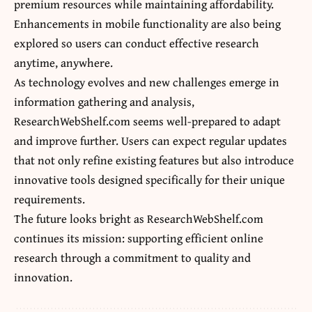
premium resources while maintaining affordability.
Enhancements in mobile functionality are also being
explored so users can conduct effective research
anytime, anywhere.
As technology evolves and new challenges emerge in
information gathering and analysis,
ResearchWebShelf.com
seems well-prepared to adapt
and improve further. Users can expect regular updates
that not only refine existing features but also introduce
innovative tools designed specifically for their unique
requirements.
The future looks bright as ResearchWebShelf.com
continues its mission: supporting efficient online
research through a commitment to quality and
innovation.