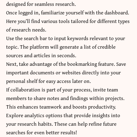
designed for seamless research.
Once logged in, familiarize yourself with the dashboard.
Here you’ll find various tools tailored for different types
of research needs.
Use the search bar to input keywords relevant to your
topic. The platform will generate a list of credible
sources and articles in seconds.
Next, take advantage of the bookmarking feature. Save
important documents or websites directly into your
personal shelf for easy access later on.
If collaboration is part of your process, invite team
members to share notes and findings within projects.
This enhances teamwork and boosts productivity.
Explore analytics options that provide insights into
your research habits. These can help refine future
searches for even better results!