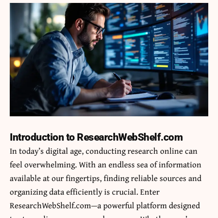
Introduction to ResearchWebShelf.com
In today’s digital age, conducting research online can
feel overwhelming. With an endless sea of information
available at our fingertips, finding reliable sources and
organizing data efficiently is crucial. Enter
ResearchWebShelf.com—a powerful platform designed