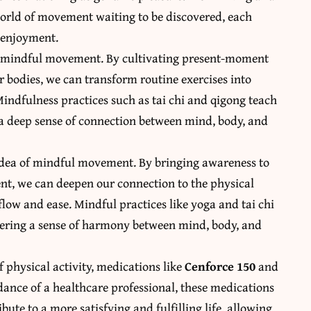
world of movement waiting to be discovered, each
d enjoyment.
 of mindful movement. By cultivating present-moment
r bodies, we can transform routine exercises into
Mindfulness practices such as tai chi and qigong teach
 a deep sense of connection between mind, body, and
idea of mindful movement. By bringing awareness to
nt, we can deepen our connection to the physical
low and ease. Mindful practices like yoga and tai chi
stering a sense of harmony between mind, body, and
 physical activity, medications like
Cenforce 150
and
dance of a healthcare professional, these medications
ute to a more satisfying and fulfilling life, allowing