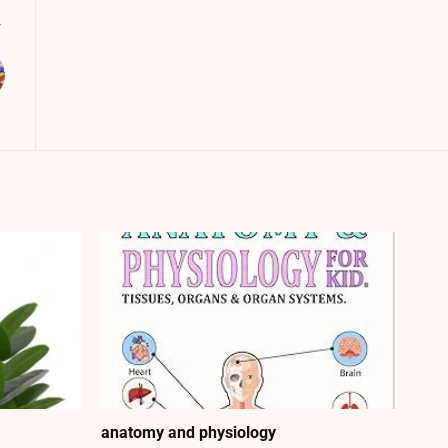
anatomy and physiology