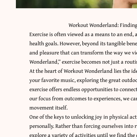
Workout Wonderland: Finding 
Exercise is often viewed as a means to an end, 
health goals. However, beyond its tangible bene
and pleasure that can transform the way we vie
Wonderland,” exercise becomes not just a routin
At the heart of Workout Wonderland lies the id
your favorite music, exploring the great outdo
exercise offers endless opportunities to connect
our focus from outcomes to experiences, we can
movement itself.
One of the keys to unlocking joy in physical acti
personally. Rather than forcing ourselves into r
explore a variety of activities until we find t