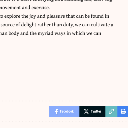
f movement and exercise.
o explore the joy and pleasure that can be found in
source of delight rather than duty, we can cultivate a
uman body and the myriad ways in which we can
Facebook
Twitter