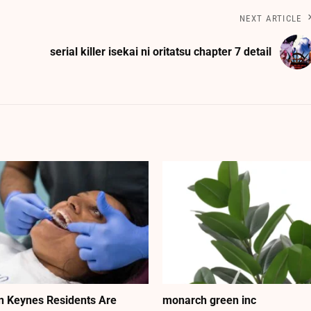
NEXT ARTICLE
serial killer isekai ni oritatsu chapter 7 detail
n Keynes Residents Are
monarch green inc