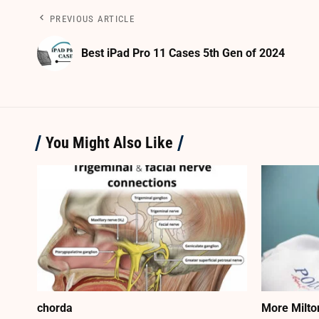
PREVIOUS ARTICLE
Best iPad Pro 11 Cases 5th Gen of 2024
You Might Also Like
chorda
More Milto