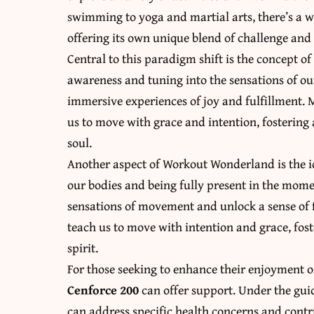
swimming to yoga and martial arts, there’s a 
offering its own unique blend of challenge an
Central to this paradigm shift is the concept
awareness and tuning into the sensations of ou
immersive experiences of joy and fulfillment. 
us to move with grace and intention, fostering
soul.
Another aspect of Workout Wonderland is the 
our bodies and being fully present in the mome
sensations of movement and unlock a sense of f
teach us to move with intention and grace, fo
spirit.
For those seeking to enhance their enjoyment of
Cenforce 200
can offer support. Under the gui
can address specific health concerns and contrib