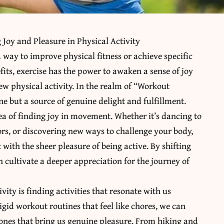
Joy and Pleasure in Physical Activity
a way to improve physical fitness or achieve specific
fits, exercise has the power to awaken a sense of joy
w physical activity. In the realm of “Workout
e but a source of genuine delight and fulfillment.
ea of finding joy in movement. Whether it’s dancing to
ors, or discovering new ways to challenge your body,
 with the sheer pleasure of being active. By shifting
 cultivate a deeper appreciation for the journey of
vity is finding activities that resonate with us
igid workout routines that feel like chores, we can
he ones that bring us genuine pleasure. From hiking and