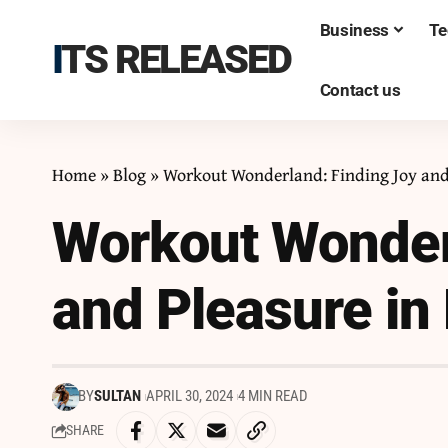
Business
Te
ITS RELEASED
Contact us
Home
»
Blog
»
Workout Wonderland: Finding Joy and 
Workout Wonder
and Pleasure in 
BY
SULTAN
APRIL 30, 2024
4 MIN READ
SHARE