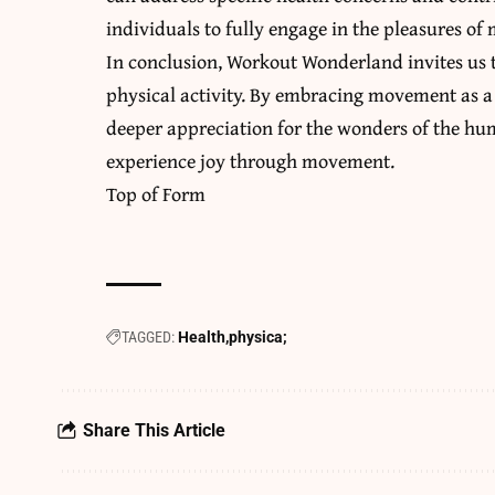
individuals to fully engage in the pleasures o
In conclusion, Workout Wonderland invites us t
physical activity. By embracing movement as a 
deeper appreciation for the wonders of the h
experience joy through movement.
Top of Form
TAGGED:
Health
physica;
Share This Article