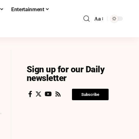
Entertainment
Aa
Sign up for our Daily
newsletter
Subscribe