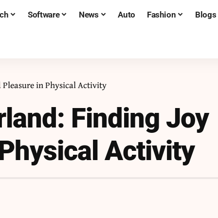
ch
Software
News
Auto
Fashion
Blogs
Pleasure in Physical Activity
land: Finding Joy
Physical Activity