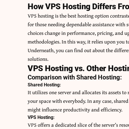
How VPS Hosting Differs Fr
VPS hosting is the best hosting option contrast
for those needing dependable assistance with 
choices change in performance, pricing, and up
methodologies. In this way, it relies upon you to
Underneath, you can find out about the differ
solutions.
VPS Hosting vs. Other Hosti
Comparison with Shared Hosting:
Shared Hosting:
It utilizes one server and allocates its assets t
your space with everybody. In any case, shared 
might influence productivity and efficiency.
VPS Hosting:
VPS offers a dedicated slice of the server’s res