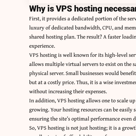
Why is VPS hosting necessar
First, it provides a dedicated portion of the se
luxury of dedicated bandwidth, CPU, and memo
shared hosting plan. The result? A faster load
experience.
VPS hosting is well known for its high-level serv
allows multiple virtual servers to exist on the s
physical server. Small businesses would benef
but at a costly price. Thus, it is a wise invest
without increasing their expenses.
In addition, VPS hosting allows one to scale up 
growing. Your hosting resources can be easily s
ensuring the site’s optimal performance even d
So, VPS hosting is not just hosting; it is a grow