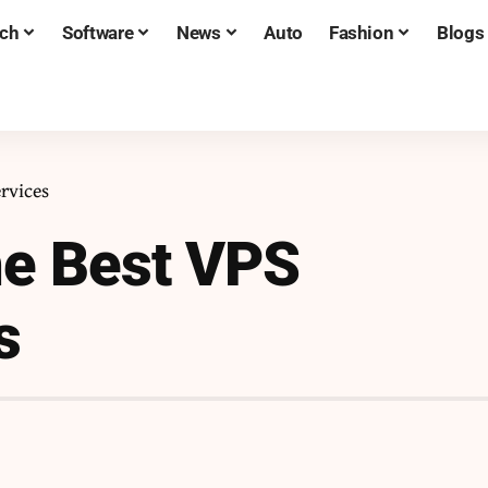
ch
Software
News
Auto
Fashion
Blogs
rvices
he Best VPS
s