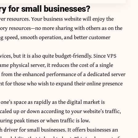
y for small businesses?
rver resources. Your business website will enjoy the
ry resources—no more sharing with others as on the
ing speed, smooth operation, and better customer
ices, but it is also quite budget-friendly. Since VPS
ame physical server, it reduces the cost of a single
it from the enhanced performance of a dedicated server
ment for those who wish to expand their online presence
one’s space as rapidly as the digital market is
caled up or down according to your website’s traffic,
uring peak times or when traffic is low.
th driver for small businesses. It offers businesses an