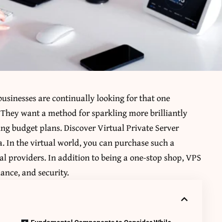
businesses are continually looking for that one
They want a method for sparkling more brilliantly
ing budget plans. Discover Virtual Private Server
a. In the virtual world, you can purchase such a
al providers. In addition to being a one-stop shop, VPS
ance, and security.