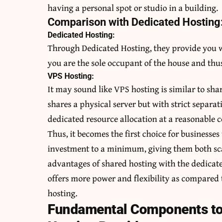
having a personal spot or studio in a building.
Comparison with Dedicated Hosting
Dedicated Hosting:
Through Dedicated Hosting, they provide you wi
you are the sole occupant of the house and thus
VPS Hosting:
It may sound like VPS hosting is similar to shar
shares a physical server but with strict separat
dedicated resource allocation at a reasonable c
Thus, it becomes the first choice for businesses
investment to a minimum, giving them both sca
advantages of shared hosting with the dedicate
offers more power and flexibility as compared 
hosting.
Fundamental Components to 