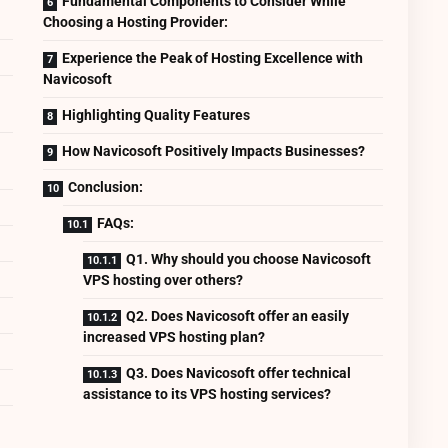
Fundamental Components to Consider While
Choosing a Hosting Provider:
Experience the Peak of Hosting Excellence with
Navicosoft
Highlighting Quality Features
How Navicosoft Positively Impacts Businesses?
Conclusion:
FAQs:
Q1. Why should you choose Navicosoft
VPS hosting over others?
Q2. Does Navicosoft offer an easily
increased VPS hosting plan?
Q3. Does Navicosoft offer technical
assistance to its VPS hosting services?