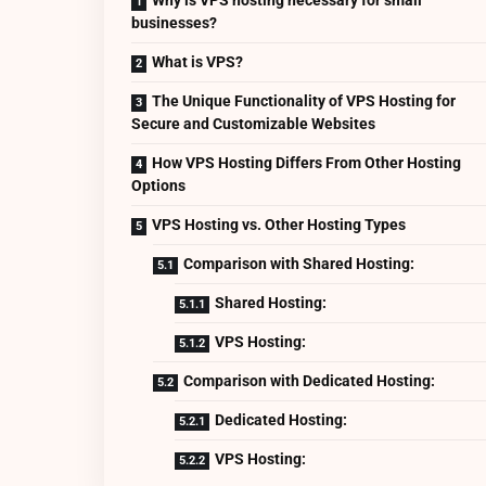
businesses?
What is VPS?
The Unique Functionality of VPS Hosting for
Secure and Customizable Websites
How VPS Hosting Differs From Other Hosting
Options
VPS Hosting vs. Other Hosting Types
Comparison with Shared Hosting:
Shared Hosting:
VPS Hosting:
Comparison with Dedicated Hosting:
Dedicated Hosting:
VPS Hosting: