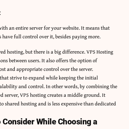
:
th an entire server for your website. It means that
 have full control over it, besides paying more.
ed hosting, but there is a big difference. VPS Hosting
ions between users. It also offers the option of
ost and appropriate control over the server.
 that strive to expand while keeping the initial
lability and control. In other words, by combining the
d server, VPS hosting creates a middle ground. It
to shared hosting and is less expensive than dedicated
Consider While Choosing a