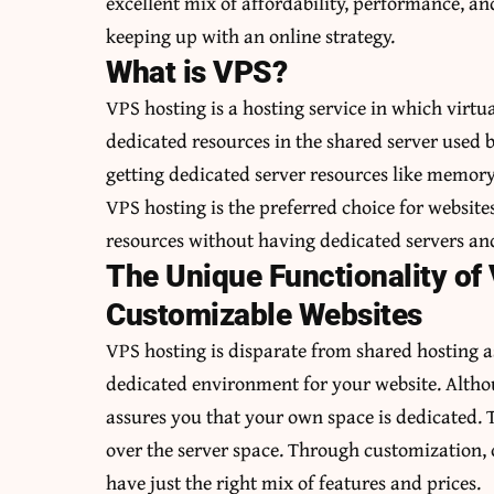
excellent mix of affordability, performance, and 
keeping up with an online strategy.
What is VPS?
VPS hosting is a hosting service in which virt
dedicated resources in the shared server used by
getting dedicated server resources like memor
VPS hosting is the preferred choice for websites
resources without having dedicated servers and
The Unique Functionality of
Customizable Websites
VPS hosting is disparate from shared hosting a
dedicated environment for your website. Althoug
assures you that your own space is dedicated. T
over the server space. Through customization, o
have just the right mix of features and prices.