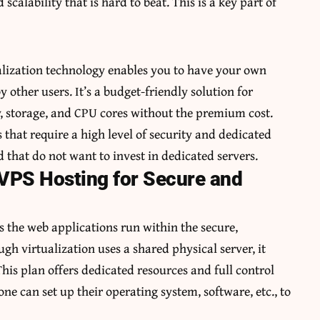
scalability that is hard to beat. This is a key part of
ualization technology enables you to have your own
 other users. It’s a budget-friendly solution for
y, storage, and CPU cores without the premium cost.
 that require a high level of security and dedicated
 that do not want to invest in dedicated servers.
 VPS Hosting for Secure and
s the web applications run within the secure,
h virtualization uses a shared physical server, it
his plan offers dedicated resources and full control
ne can set up their operating system, software, etc., to