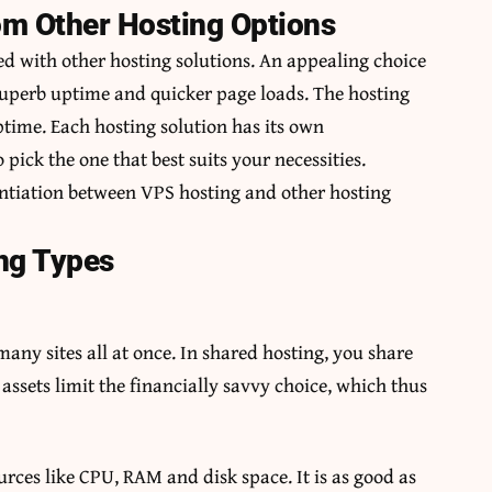
om Other Hosting Options
ed with other hosting solutions. An appealing choice
superb uptime and quicker page loads. The hosting
time. Each hosting solution has its own
 pick the one that best suits your necessities.
entiation between VPS hosting and other hosting
ng Types
o many sites all at once. In shared hosting, you share
assets limit the financially savvy choice, which thus
ources like CPU, RAM and disk space. It is as good as