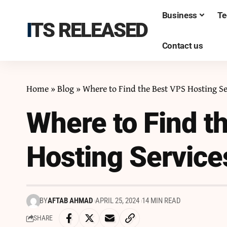
Business
Te
ITS RELEASED
Contact us
Home
»
Blog
»
Where to Find the Best VPS Hosting Se
Where to Find t
Hosting Service
BY
AFTAB AHMAD
APRIL 25, 2024
14 MIN READ
SHARE