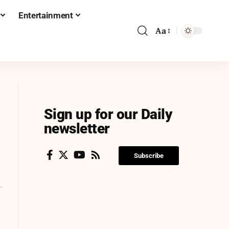
Entertainment
Aa
Sign up for our Daily
newsletter
Subscribe