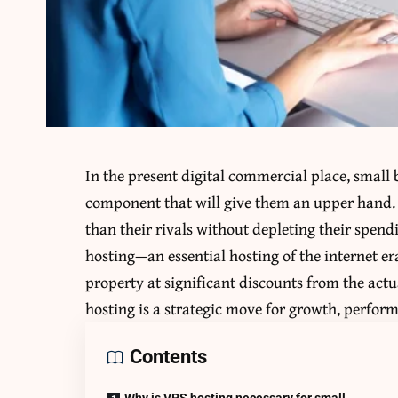
In the present digital commercial place, small 
component that will give them an upper hand. 
than their rivals without depleting their spend
hosting—an essential hosting of the internet er
property at significant discounts from the actu
hosting is a strategic move for growth, perform
Contents
Why is VPS hosting necessary for small