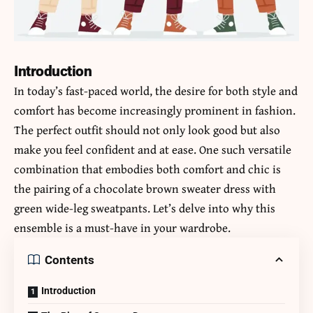
Introduction
In today’s fast-paced world, the desire for both style and
comfort has become increasingly prominent in fashion.
The perfect outfit should not only look good but also
make you feel confident and at ease. One such versatile
combination that embodies both comfort and chic is
the pairing of a chocolate brown sweater dress with
green wide-leg sweatpants. Let’s delve into why this
ensemble is a must-have in your wardrobe.
Contents
Introduction