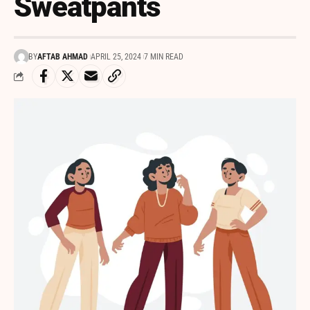
Sweatpants
BY
AFTAB AHMAD
APRIL 25, 2024
7 MIN READ