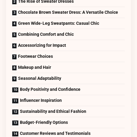
The Rise of Sweater Dresses
Chocolate Brown Sweater Dress: A Versatile Choice
Green Wide-Leg Sweatpants: Casual Chic
Combining Comfort and Chic
Accessorizing for Impact
Footwear Choices
Makeup and Hair
Seasonal Adaptability
Body Positivity and Confidence
Influencer Inspiration
Sustainability and Ethical Fashion
Budget-Friendly Options
Customer Reviews and Testimonials