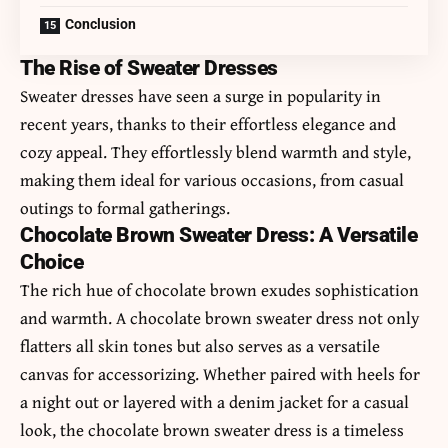
Conclusion
The Rise of Sweater Dresses
Sweater dresses have seen a surge in popularity in
recent years, thanks to their effortless elegance and
cozy appeal. They effortlessly blend warmth and style,
making them ideal for various occasions, from casual
outings to formal gatherings.
Chocolate Brown Sweater Dress: A Versatile
Choice
The rich hue of chocolate brown exudes sophistication
and warmth. A
chocolate brown sweater dress
not only
flatters all skin tones but also serves as a versatile
canvas for accessorizing. Whether paired with heels for
a night out or layered with a denim jacket for a casual
look, the chocolate brown sweater dress is a timeless