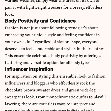
warmer weather, simply wear the dress on its own or
pair it with lightweight trousers for a breezy, effortless
look.
Body Positivity and Confidence
Fashion is not just about following trends; it’s about
embracing your unique style and feeling confident in
your own skin. Regardless of size or shape, everyone
deserves to feel comfortable and stylish in their clothes.
This ensemble celebrates body positivity by offering a
flattering and versatile option for all body types.
Influencer Inspiration
For inspiration on styling this ensemble, look to fashion
influencers and bloggers who effortlessly rock the
chocolate brown sweater dress and green wide-leg
sweatpants look. From monochromatic outfits to playful
layering, there are countless ways to interpret and
personalize this trend to suit your individual style.