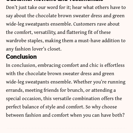
Don’t just take our word for it; hear what others have to
say about the chocolate brown sweater dress and green
wide-leg sweatpants ensemble. Customers rave about
the comfort, versatility, and flattering fit of these
wardrobe staples, making them a must-have addition to
any fashion lover’s closet.
Conclusion
In conclusion, embracing comfort and chic is effortless
with the chocolate brown sweater dress and green
wide-leg sweatpants ensemble. Whether you’re running
errands, meeting friends for brunch, or attending a
special occasion, this versatile combination offers the
perfect balance of
style
and comfort. So why choose
between fashion and comfort when you can have both?