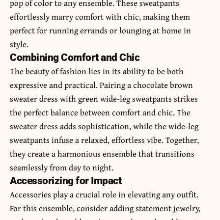
pop of color to any ensemble. These sweatpants
effortlessly marry comfort with chic, making them
perfect for running errands or lounging at home in
style.
Combining Comfort and Chic
The beauty of fashion lies in its ability to be both
expressive and practical. Pairing a chocolate brown
sweater dress with green wide-leg sweatpants strikes
the perfect balance between comfort and chic. The
sweater dress adds sophistication, while the wide-leg
sweatpants infuse a relaxed, effortless vibe. Together,
they create a harmonious ensemble that transitions
seamlessly from day to night.
Accessorizing for Impact
Accessories play a crucial role in elevating any outfit.
For this ensemble, consider adding statement jewelry,