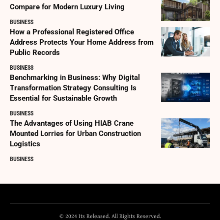
Compare for Modern Luxury Living
BUSINESS
How a Professional Registered Office
Address Protects Your Home Address from
Public Records
BUSINESS
Benchmarking in Business: Why Digital
Transformation Strategy Consulting Is
Essential for Sustainable Growth
BUSINESS
The Advantages of Using HIAB Crane
Mounted Lorries for Urban Construction
Logistics
BUSINESS
© 2024 Its Released. All Rights Reserved.