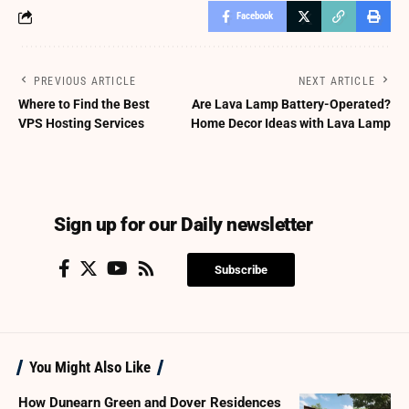
Facebook
PREVIOUS ARTICLE
NEXT ARTICLE
Where to Find the Best
Are Lava Lamp Battery-Operated?
VPS Hosting Services
Home Decor Ideas with Lava Lamp
Sign up for our Daily newsletter
Subscribe
You Might Also Like
How Dunearn Green and Dover Residences