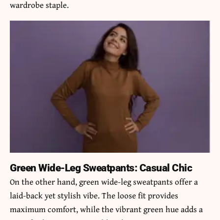
wardrobe staple.
Green Wide-Leg Sweatpants: Casual Chic
On the other hand,
green wide-leg sweatpants
offer a
laid-back yet stylish vibe. The loose fit provides
maximum comfort, while the vibrant green hue adds a