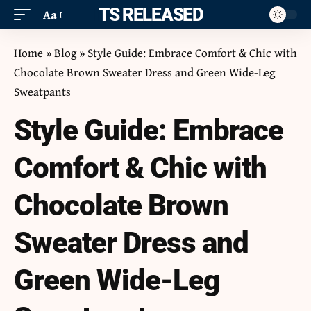
ITS RELEASED
Aa
Home
»
Blog
»
Style Guide: Embrace Comfort & Chic with
Chocolate Brown Sweater Dress and Green Wide-Leg
Sweatpants
Style Guide: Embrace
Comfort & Chic with
Chocolate Brown
Sweater Dress and
Green Wide-Leg