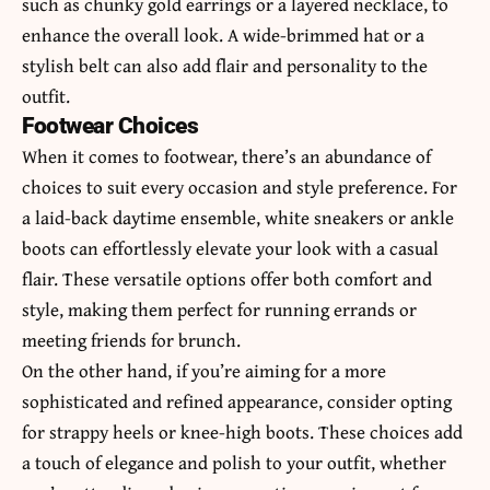
such as chunky gold earrings or a layered necklace, to
enhance the overall look. A wide-brimmed hat or a
stylish belt can also add flair and personality to the
outfit.
Footwear Choices
When it comes to footwear, there’s an abundance of
choices to suit every occasion and style preference. For
a laid-back daytime ensemble, white sneakers or ankle
boots can effortlessly elevate your look with a casual
flair. These versatile options offer both comfort and
style, making them perfect for running errands or
meeting friends for brunch.
On the other hand, if you’re aiming for a more
sophisticated and refined appearance, consider opting
for strappy heels or knee-high boots. These choices add
a touch of elegance and polish to your outfit, whether