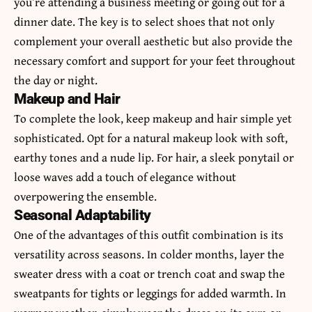
you’re attending a business meeting or going out for a
dinner date. The key is to select shoes that not only
complement your overall aesthetic but also provide the
necessary comfort and support for your feet throughout
the day or night.
Makeup and Hair
To complete the look, keep makeup and hair simple yet
sophisticated. Opt for a natural makeup look with soft,
earthy tones and a nude lip. For hair, a sleek ponytail or
loose waves add a touch of elegance without
overpowering the ensemble.
Seasonal Adaptability
One of the advantages of this outfit combination is its
versatility across seasons. In colder months, layer the
sweater dress with a coat or trench coat and swap the
sweatpants for tights or leggings for added warmth. In