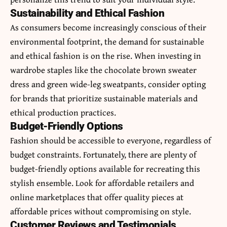
Sustainability and Ethical Fashion
As consumers become increasingly conscious of their
environmental footprint, the demand for sustainable
and ethical fashion is on the rise. When investing in
wardrobe staples like the chocolate brown sweater
dress and green wide-leg sweatpants, consider opting
for brands that prioritize sustainable materials and
ethical production practices.
Budget-Friendly Options
Fashion should be accessible to everyone, regardless of
budget constraints. Fortunately, there are plenty of
budget-friendly options available for recreating this
stylish ensemble. Look for affordable retailers and
online marketplaces that offer quality pieces at
affordable prices without compromising on style.
Customer Reviews and Testimonials