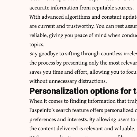
accurate information from reputable sources.
With advanced algorithms and constant updates
are current and trustworthy. You can rest assu
reliable, giving you peace of mind when condu
topics.
Say goodbye to sifting through countless irrele
the process by presenting only the most releva
saves you time and effort, allowing you to fo
without unnecessary distractions.
Personalization options for t
When it comes to finding information that truly
Faspeinfo’s search feature offers personalized o
preferences and interests. By allowing users to
the content delivered is relevant and valuable.