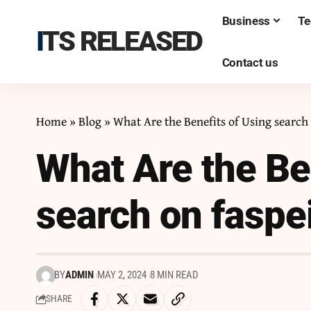
Business
Te
ITS RELEASED
Contact us
Home
»
Blog
»
What Are the Benefits of Using search
What Are the Be
search on faspe
BY
ADMIN
MAY 2, 2024
8 MIN READ
SHARE