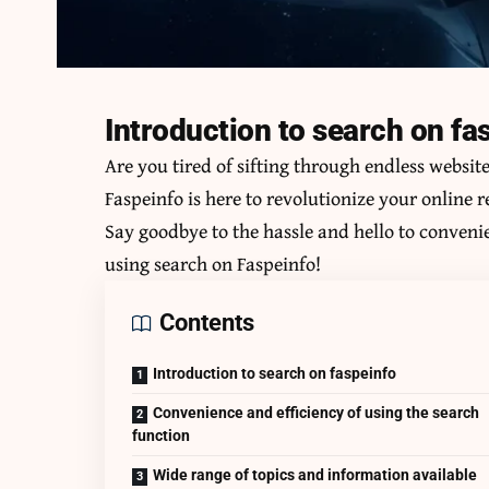
Introduction to search on fa
Are you tired of sifting through endless websit
Faspeinfo is here to revolutionize your online 
Say goodbye to the hassle and hello to convenie
using
search on Faspeinfo
!
Contents
Introduction to search on faspeinfo
Convenience and efficiency of using the search
function
Wide range of topics and information available