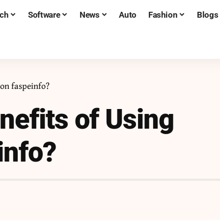
ch
Software
News
Auto
Fashion
Blogs
 on faspeinfo?
nefits of Using
info?