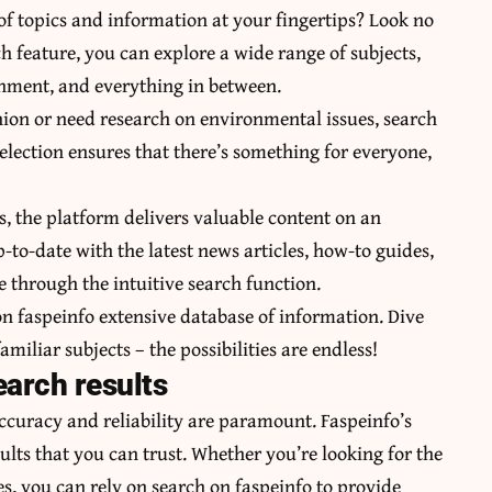
 of topics and information at your fingertips? Look no
ch feature, you can explore a wide range of subjects,
inment, and everything in between.
shion or need research on environmental issues, search
election ensures that there’s something for everyone,
s, the platform delivers valuable content on an
-to-date with the latest news articles, how-to guides,
e through the intuitive search function.
 faspeinfo extensive database of information. Dive
amiliar subjects – the possibilities are endless!
earch results
ccuracy and reliability are paramount. Faspeinfo’s
sults that you can trust. Whether you’re looking for the
es, you can rely on search on faspeinfo to provide