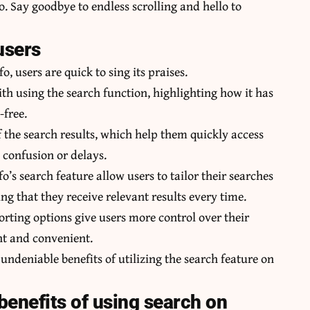
 Say goodbye to endless scrolling and hello to
users
, users are quick to sing its praises.
th using the search function, highlighting how it has
-free.
f the search results, which help them quickly access
 confusion or delays.
’s search feature allow users to tailor their searches
ng that they receive relevant results every time.
sorting options give users more control over their
nt and convenient.
undeniable benefits of utilizing the search feature on
benefits of using search on