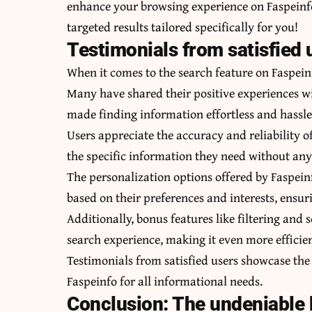
enhance your browsing experience on Faspeinfo.
targeted results tailored specifically for you!
Testimonials from satisfied 
When it comes to the search feature on Faspeinfo
Many have shared their positive experiences wi
made finding information effortless and hassle
Users appreciate the accuracy and reliability o
the specific information they need without any
The personalization options offered by Faspeinfo
based on their preferences and interests, ensuri
Additionally, bonus features like filtering and 
search experience, making it even more efficie
Testimonials from satisfied users showcase the 
Faspeinfo for all informational needs.
Conclusion: The undeniable 