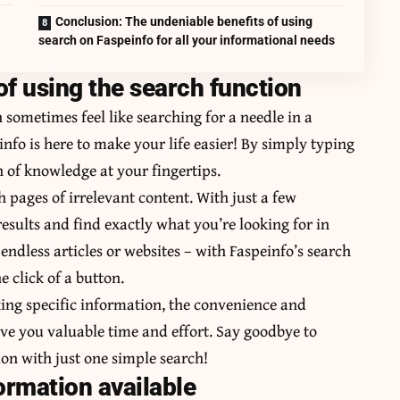
Conclusion: The undeniable benefits of using
search on Faspeinfo for all your informational needs
f using the search function
sometimes feel like searching for a needle in a
info is here to make your life easier! By simply typing
h of knowledge at your fingertips.
h pages of irrelevant content. With just a few
sults and find exactly what you’re looking for in
ndless articles or websites – with Faspeinfo’s search
e click of a button.
ing specific information, the convenience and
save you valuable time and effort. Say goodbye to
tion with just one simple search!
ormation available