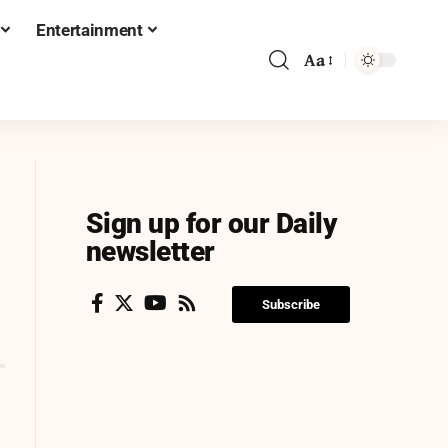
Entertainment
Aa
Sign up for our Daily
newsletter
Subscribe