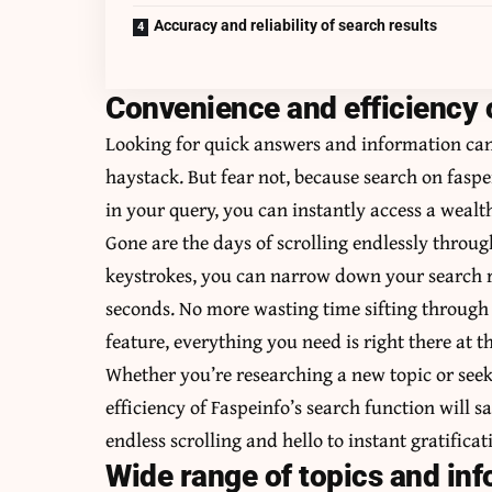
Accuracy and reliability of search results
Convenience and efficiency o
Looking for quick answers and information can 
haystack. But fear not, because search on faspe
in your query, you can instantly access a wealt
Gone are the days of scrolling endlessly throug
keystrokes, you can narrow down your search re
seconds. No more wasting time sifting through e
feature, everything you need is right there at th
Whether you’re researching a new topic or seek
efficiency of Faspeinfo’s search function will 
endless scrolling and hello to instant gratifica
Wide range of topics and inf