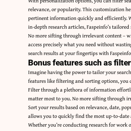
With personalization options, you can filter sea
relevance, or popularity. This customization he
pertinent information quickly and efficiently. 
in-depth research articles, Faspeinfo’s tailored
No more sifting through irrelevant content – w
access precisely what you need without wasting
search results at your fingertips with Faspeinf
Bonus features such as filte
Imagine having the power to tailor your search 
features like filtering and sorting options, you 
Filter through a plethora of information effortl
matter most to you. No more sifting through irr
Sort your results based on relevance, date, popu
allows you to quickly find the most up-to-date
Whether you’re conducting research for work or