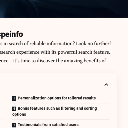
speinfo
es in search of reliable information? Look no further!
research experience with its powerful search feature.
nce – it’s time to discover the amazing benefits of
Personalization options for tailored results
Bonus features such as filtering and sorting
options
Testimonials from satisfied users