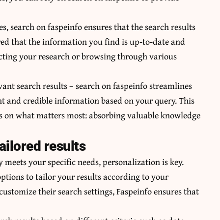
, search on faspeinfo ensures that the search results
red that the information you find is up-to-date and
cting your research or browsing through various
vant search results – search on faspeinfo streamlines
nt and credible information based on your query. This
cus on what matters most: absorbing valuable knowledge
ailored results
 meets your specific needs, personalization is key.
ptions to tailor your results according to your
 customize their search settings, Faspeinfo ensures that