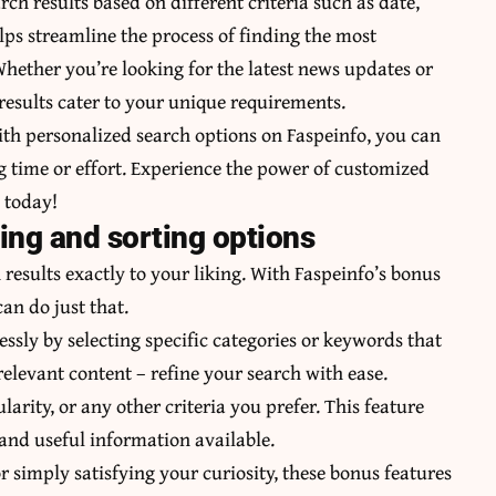
rch results based on different criteria such as date,
lps streamline the process of finding the most
Whether you’re looking for the latest news updates or
 results cater to your unique requirements.
ith personalized search options on Faspeinfo, you can
 time or effort. Experience the power of customized
o today!
ring and sorting options
results exactly to your liking. With Faspeinfo’s bonus
can do just that.
essly by selecting specific categories or keywords that
elevant content – refine your search with ease.
larity, or any other criteria you prefer. This feature
 and useful information available.
 simply satisfying your curiosity, these bonus features