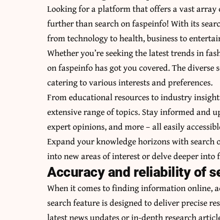
Looking for a platform that offers a vast array
further than search on faspeinfo! With its sear
from technology to health, business to enterta
Whether you’re seeking the latest trends in fa
on faspeinfo has got you covered. The diverse s
catering to various interests and preferences.
From educational resources to industry insight
extensive range of topics. Stay informed and up
expert opinions, and more – all easily accessibl
Expand your knowledge horizons with search on
into new areas of interest or delve deeper into f
Accuracy and reliability of s
When it comes to finding information online, a
search feature is designed to deliver precise re
latest news updates or in-depth research articl