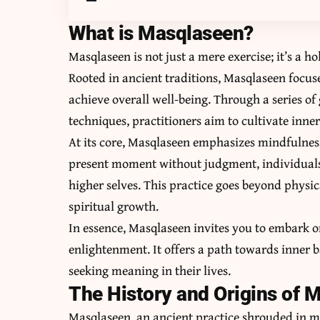
What is Masqlaseen?
Masqlaseen is not just a mere exercise; it’s a h
Rooted in ancient traditions, Masqlaseen focus
achieve overall well-being. Through a series 
techniques, practitioners aim to cultivate inn
At its core, Masqlaseen emphasizes mindfulness
present moment without judgment, individuals 
higher selves. This practice goes beyond physic
spiritual growth.
In essence, Masqlaseen invites you to embark o
enlightenment. It offers a path towards inner
seeking meaning in their lives.
The History and Origins of 
Masqlaseen, an ancient practice shrouded in my