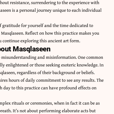
thout resistance, surrendering to the experience with
seen is a personal journey unique to each individual
 gratitude for yourself and the time dedicated to
Masqlaseen. Reflect on how this practice makes you
ou continue exploring this ancient art form.
out Masqlaseen
to misunderstanding and misinformation. One common
ally enlightened or those seeking esoteric knowledge. In
qlaseen, regardless of their background or beliefs.
ires hours of daily commitment to see any results. The
h day to this practice can have profound effects on
lex rituals or ceremonies, when in fact it can be as
breath. It’s not about performing elaborate acts but