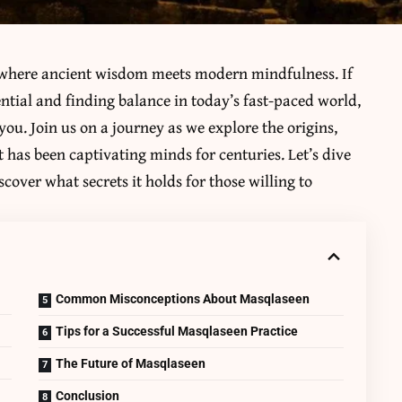
 where ancient wisdom meets modern mindfulness. If
ntial and finding balance in today’s fast-paced world,
you. Join us on a journey as we explore the origins,
t has been captivating minds for centuries. Let’s dive
cover what secrets it holds for those willing to
Common Misconceptions About Masqlaseen
Tips for a Successful Masqlaseen Practice
The Future of Masqlaseen
Conclusion