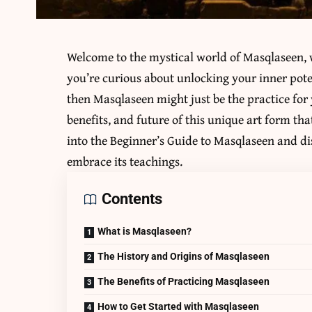
Welcome to the mystical world of
Masqlaseen
,
you’re curious about unlocking your inner pote
then Masqlaseen might just be the practice for 
benefits, and future of this unique art form tha
into the Beginner’s Guide to Masqlaseen and dis
embrace its teachings.
Contents
What is Masqlaseen?
The History and Origins of Masqlaseen
The Benefits of Practicing Masqlaseen
How to Get Started with Masqlaseen