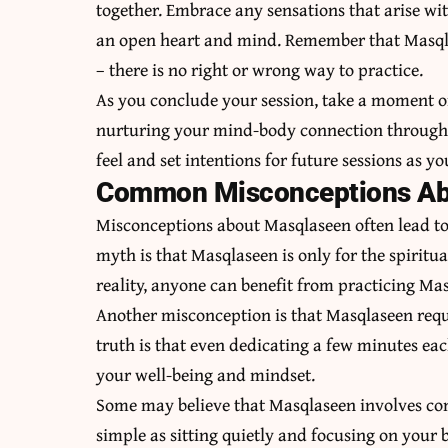
together. Embrace any sensations that arise wi
an open heart and mind. Remember that Masqla
– there is no right or wrong way to practice.
As you conclude your session, take a moment of
nurturing your mind-body connection through 
feel and set intentions for future sessions as y
Common Misconceptions Ab
Misconceptions about Masqlaseen often lead 
myth is that Masqlaseen is only for the spiritu
reality, anyone can benefit from practicing Mas
Another misconception is that Masqlaseen requ
truth is that even dedicating a few minutes eac
your well-being and mindset.
Some may believe that Masqlaseen involves comp
simple as sitting quietly and focusing on your 