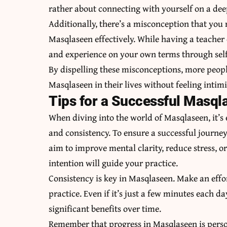
rather about connecting with yourself on a deep
Additionally, there’s a misconception that you 
Masqlaseen effectively. While having a teacher 
and experience on your own terms through self
By dispelling these misconceptions, more peop
Masqlaseen in their lives without feeling inti
Tips for a Successful Masql
When diving into the world of Masqlaseen, it’s
and consistency. To ensure a successful journey,
aim to improve mental clarity, reduce stress, o
intention will guide your practice.
Consistency is key in Masqlaseen. Make an effor
practice. Even if it’s just a few minutes each da
significant benefits over time.
Remember that progress in Masqlaseen is perso