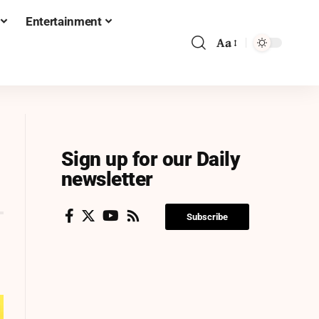
Entertainment
Aa
Sign up for our Daily
newsletter
Subscribe