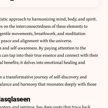
olistic approach to harmonizing mind, body, and spirit.
es on the interconnectedness of these elements to
of gentle movements, breathwork, and meditation
er peace and alignment with the universe.
 and self-awareness. By paying attention to the
can tap into their true essence and connect with their
al benefits; it delves into emotional healing and
n a transformative journey of self-discovery and
 balance and harmony that resonates deeply with those
Masqlaseen
stery and intrigue, has deep roots that trace back