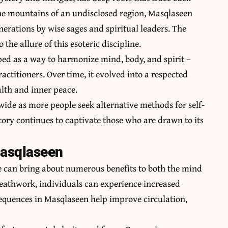
 the mountains of an undisclosed region, Masqlaseen
rations by wise sages and spiritual leaders. The
 the allure of this esoteric discipline.
ped as a way to harmonize mind, body, and spirit –
ctitioners. Over time, it evolved into a respected
alth and inner peace.
ide as more people seek alternative methods for self-
ory continues to captivate those who are drawn to its
Masqlaseen
 can bring about numerous benefits to both the mind
athwork, individuals can experience increased
 sequences in Masqlaseen help improve circulation,