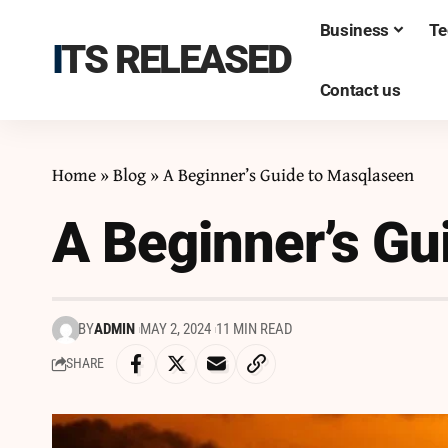
Business
Te
ITS RELEASED
Contact us
Home
»
Blog
»
A Beginner’s Guide to Masqlaseen
A Beginner’s Gu
BY
ADMIN
MAY 2, 2024
11 MIN READ
SHARE