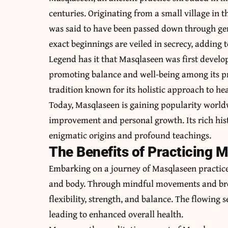
centuries. Originating from a small village in
was said to have been passed down through gene
exact beginnings are veiled in secrecy, adding to
Legend has it that Masqlaseen was first develo
promoting balance and well-being among its pra
tradition known for its holistic approach to he
Today, Masqlaseen is gaining popularity worldw
improvement and personal growth. Its rich hist
enigmatic origins and profound teachings.
The Benefits of Practicing 
Embarking on a journey of Masqlaseen practice
and body. Through mindful movements and bre
flexibility, strength, and balance. The flowing
leading to enhanced overall health.