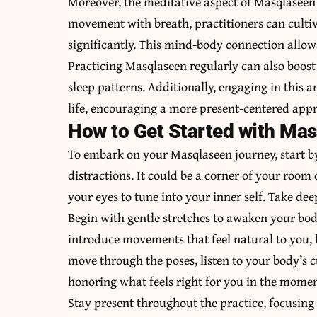
Moreover, the meditative aspect of Masqlaseen 
movement with breath, practitioners can cultiv
significantly. This mind-body connection allow
Practicing Masqlaseen regularly can also boost
sleep patterns. Additionally, engaging in this
life, encouraging a more present-centered appro
How to Get Started with Ma
To embark on your Masqlaseen journey, start b
distractions. It could be a corner of your room
your eyes to tune into your inner self. Take de
Begin with gentle stretches to awaken your bod
introduce movements that feel natural to you, 
move through the poses, listen to your body’s 
honoring what feels right for you in the momen
Stay present throughout the practice, focusin