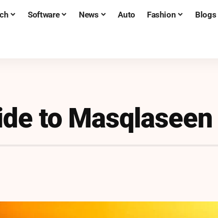
ch
Software
News
Auto
Fashion
Blogs
ide to Masqlaseen