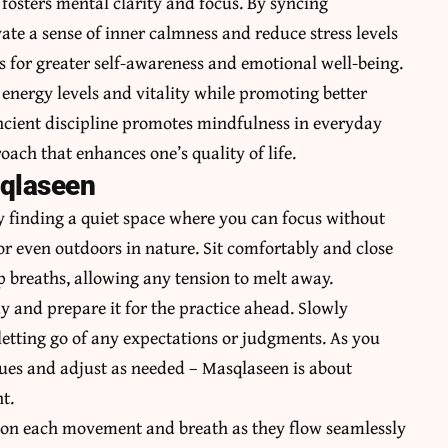
fosters mental clarity and focus. By syncing
ate a sense of inner calmness and reduce stress levels
s for greater self-awareness and emotional well-being.
 energy levels and vitality while promoting better
 ancient discipline promotes mindfulness in everyday
ach that enhances one’s quality of life.
sqlaseen
y finding a quiet space where you can focus without
 or even outdoors in nature. Sit comfortably and close
ep breaths, allowing any tension to melt away.
y and prepare it for the practice ahead. Slowly
letting go of any expectations or judgments. As you
cues and adjust as needed – Masqlaseen is about
t.
g on each movement and breath as they flow seamlessly