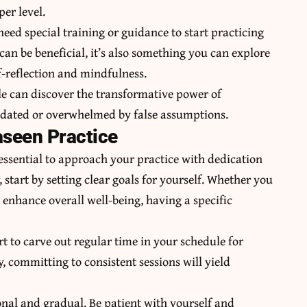
er level.
need special training or guidance to start practicing
can be beneficial, it’s also something you can explore
-reflection and mindfulness.
le can discover the transformative power of
midated or overwhelmed by false assumptions.
aseen Practice
 essential to approach your practice with dedication
 start by setting clear goals for yourself. Whether you
r enhance overall well-being, having a specific
t to carve out regular time in your schedule for
y, committing to consistent sessions will yield
nal and gradual. Be patient with yourself and