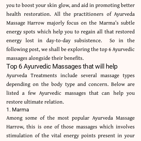
you to boost your skin glow, and aid in promoting better
health restoration. All the practitioners of Ayurveda
Massage Harrow majorly focus on the Marma’s subtle
energy spots which help you to regain all that restored
energy lost in day-to-day subsistence. So in the
following post, we shall be exploring the top 6 Ayurvedic
massages alongside their benefits.
Top 6 Ayurvedic Massages that will help
Ayurveda Treatments include several massage types
depending on the body type and concern. Below are
listed a few Ayurvedic massages that can help you
restore ultimate relation.
1. Marma
Among some of the most popular Ayurveda Massage
Harrow, this is one of those massages which involves
stimulation of the vital energy points present in your