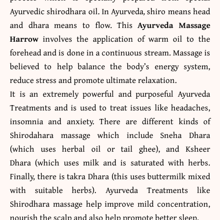
Ayurvedic shirodhara oil. In Ayurveda
,
shiro means head
and dhara means to flow.
This
Ayurveda Massage
Harrow
involves the application of warm oil to the
forehead and is done in a continuous stream. Massage is
believed to help balance the body’s energy system,
reduce stress and promote ultimate relaxation.
It is an extremely powerful and purposeful Ayurveda
Treatments and is used to treat issues like headaches,
insomnia and anxiety. There are different kinds of
Shirodahara massage which include Sneha Dhara
(which uses herbal oil or tail ghee), and Ksheer
Dhara (which uses milk and is saturated with herbs.
Finally, there is takra Dhara (this uses buttermilk mixed
with suitable herbs). Ayurveda Treatments like
Shirodhara massage help improve mild concentration,
nourish the scalp and also help promote better sleep.