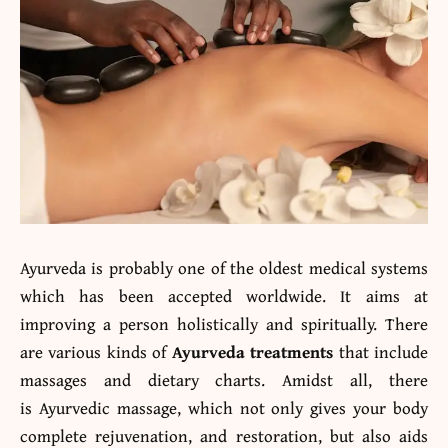
Ayurveda is probably one of the oldest medical systems
which has been accepted worldwide. It aims at
improving a person holistically and spiritually. There
are various kinds of
Ayurveda treatments
that include
massages and dietary charts. Amidst all, there
is Ayurvedic massage, which not only gives your body
complete rejuvenation, and restoration, but also aids