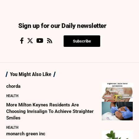
Sign up for our Daily newsletter
Subscribe
You Might Also Like
chorda
HEALTH
More Milton Keynes Residents Are
Choosing Invisalign To Achieve Straighter
Smiles
HEALTH
monarch green inc