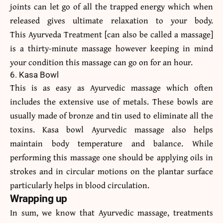
joints can let go of all the trapped energy which when
released gives ultimate relaxation to your body.
This Ayurveda Treatment [can also be called a massage]
is a thirty-minute massage however keeping in mind
your condition this massage can go on for an hour.
6. Kasa Bowl
This is as easy as Ayurvedic massage which often
includes the extensive use of metals. These bowls are
usually made of bronze and tin used to eliminate all the
toxins. Kasa bowl Ayurvedic massage also helps
maintain body temperature and balance. While
performing this massage one should be applying oils in
strokes and in circular motions on the plantar surface
particularly helps in blood circulation.
Wrapping up
In sum, we know that Ayurvedic massage, treatments