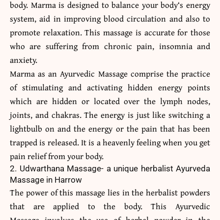
body. Marma is designed to balance your body‘s energy
system, aid in improving blood circulation and also to
promote relaxation. This massage is accurate for those
who are suffering from chronic pain, insomnia and
anxiety.
Marma as an Ayurvedic Massage comprise the practice
of stimulating and activating hidden energy points
which are hidden or located over the lymph nodes,
joints, and chakras. The energy is just like switching a
lightbulb on and the energy or the pain that has been
trapped is released. It is a heavenly feeling when you get
pain relief from your body.
2. Udwarthana Massage- a unique herbalist Ayurveda
Massage in Harrow
The power of this massage lies in the herbalist powders
that are applied to the body. This Ayurvedic
Massage involves the use of herbal powder in the