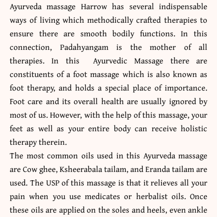
Ayurveda massage Harrow has several indispensable
ways of living which methodically crafted therapies to
ensure there are smooth bodily functions. In this
connection, Padahyangam is the mother of all
therapies. In this Ayurvedic Massage there are
constituents of a foot massage which is also known as
foot therapy, and holds a special place of importance.
Foot care and its overall health are usually ignored by
most of us. However, with the help of this massage, your
feet as well as your entire body can receive holistic
therapy therein.
The most common oils used in this Ayurveda massage
are Cow ghee, Ksheerabala tailam, and Eranda tailam are
used. The USP of this massage is that it relieves all your
pain when you use medicates or herbalist oils. Once
these oils are applied on the soles and heels, even ankle