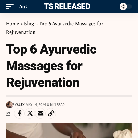
ITS RELEASED
Aa
Home
»
Blog
»
Top 6 Ayurvedic Massages for
Rejuvenation
Top 6 Ayurvedic
Massages for
Rejuvenation
BY
ALEX
MAY 14, 2024
8 MIN READ