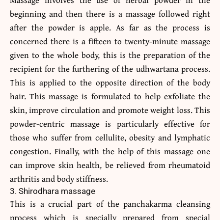
beginning and then there is a massage followed right
after the powder is apple. As far as the process is
concerned there is a fifteen to twenty-minute massage
given to the whole body, this is the preparation of the
recipient for the furthering of the udhwartana process.
This is applied to the opposite direction of the body
hair. This massage is formulated to help exfoliate the
skin, improve circulation and promote weight loss. This
powder-centric massage is particularly effective for
those who suffer from cellulite, obesity and lymphatic
congestion. Finally, with the help of this massage one
can improve skin health, be relieved from rheumatoid
arthritis and body stiffness.
3. Shirodhara massage
This is a crucial part of the panchakarma cleansing
process which is specially prepared from special