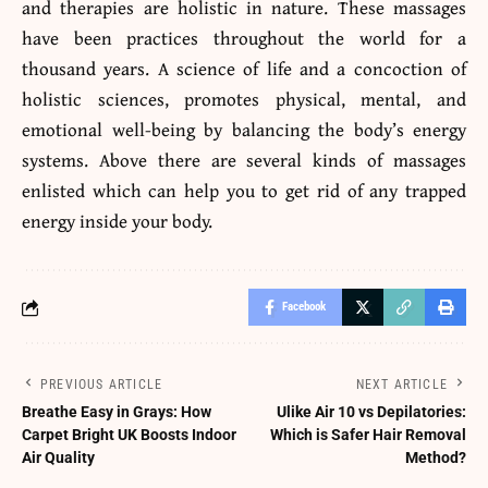
and therapies are holistic in nature. These massages
have been practices throughout the world for a
thousand years. A science of life and a concoction of
holistic sciences, promotes physical, mental, and
emotional well-being by balancing the body’s energy
systems. Above there are several kinds of massages
enlisted which can help you to get rid of any trapped
energy inside your body.
Facebook
PREVIOUS ARTICLE
NEXT ARTICLE
Breathe Easy in Grays: How
Ulike Air 10 vs Depilatories:
Carpet Bright UK Boosts Indoor
Which is Safer Hair Removal
Air Quality
Method?