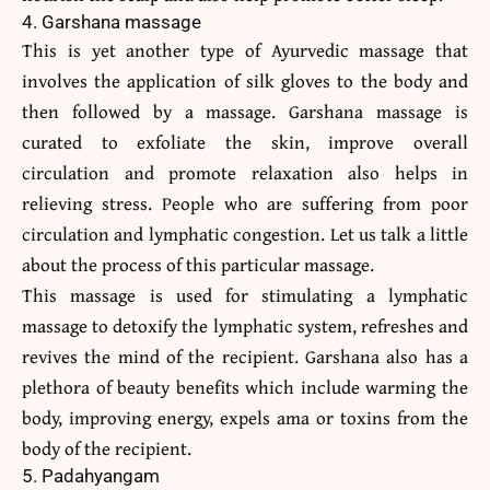
4. Garshana massage
This is yet another type of Ayurvedic massage that
involves the application of silk gloves to the body and
then followed by a massage. Garshana massage is
curated to exfoliate the skin, improve overall
circulation and promote relaxation also helps in
relieving stress. People who are suffering from poor
circulation and lymphatic congestion. Let us talk a little
about the process of this particular massage.
This massage is used for stimulating a lymphatic
massage to detoxify the lymphatic system, refreshes and
revives the mind of the recipient. Garshana also has a
plethora of beauty benefits which include warming the
body, improving energy, expels ama or toxins from the
body of the recipient.
5. Padahyangam