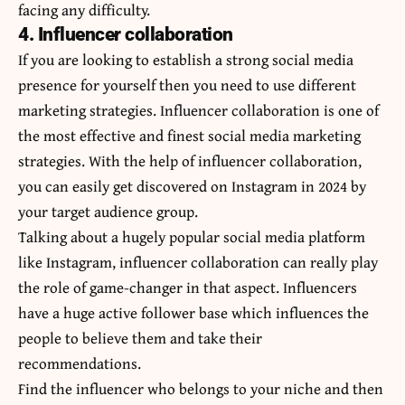
facing any difficulty.
4. Influencer collaboration
If you are looking to establish a strong social media
presence for yourself then you need to use different
marketing strategies. Influencer collaboration is one of
the most effective and finest social media marketing
strategies. With the help of influencer collaboration,
you can easily get discovered on Instagram in 2024 by
your target audience group.
Talking about a hugely popular social media platform
like Instagram, influencer collaboration can really play
the role of game-changer in that aspect. Influencers
have a huge active follower base which influences the
people to believe them and take their
recommendations.
Find the influencer who belongs to your niche and then