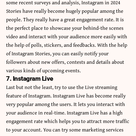
some recent surveys and analysis, Instagram in 2024
Stories have really become hugely popular among the
people. They really have a great engagement rate. It is
the perfect place to showcase your behind-the scenes
video and interact with your audience more easily with
the help of polls, stickers, and feedbacks. With the help
of Instagram Stories, you can easily notify your
followers about new offers, contests and details about
various kinds of upcoming events.
7. Instagram Live
Last but not the least, try to use the Live streaming
feature of Instagram. Instagram Live has become really
very popular among the users. It lets you interact with
your audience in real-time. Instagram Live has a high
engagement rate which helps you to attract more traffic
to your account. You can try some marketing services