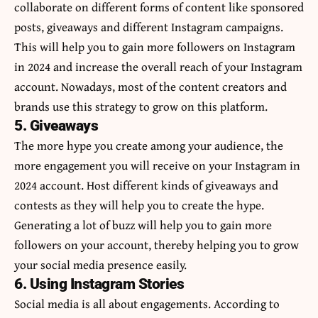
collaborate on different forms of content like sponsored
posts, giveaways and different Instagram campaigns.
This will help you to gain more followers on Instagram
in 2024 and increase the overall reach of your Instagram
account. Nowadays, most of the content creators and
brands use this strategy to grow on this platform.
5. Giveaways
The more hype you create among your audience, the
more engagement you will receive on your Instagram in
2024 account. Host different kinds of giveaways and
contests as they will help you to create the hype.
Generating a lot of buzz will help you to gain more
followers on your account, thereby helping you to grow
your social media presence easily.
6. Using Instagram Stories
Social media is all about engagements. According to