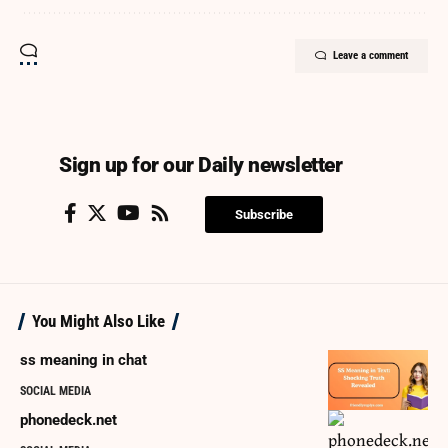
Leave a comment
Sign up for our Daily newsletter
Subscribe
You Might Also Like
ss meaning in chat
SOCIAL MEDIA
phonedeck.net