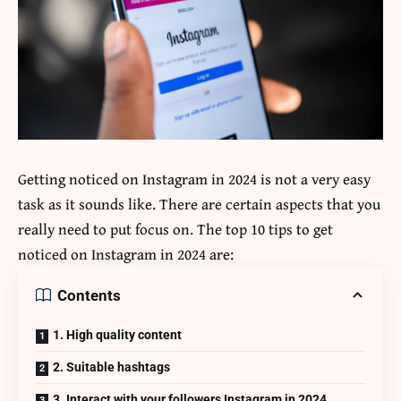
Getting noticed on Instagram in 2024 is not a very easy
task as it sounds like. There are certain aspects that you
really need to put focus on. The top 10 tips to get
noticed on Instagram in 2024 are:
Contents
1. High quality content
2. Suitable hashtags
3. Interact with your followers Instagram in 2024