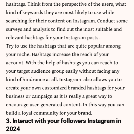
hashtags. Think from the perspective of the users, what
kind of keywords they are most likely to use while
searching for their content on Instagram. Conduct some
surveys and analysis to find out the most suitable and
relevant hashtags for your Instagram posts.
Try to use the hashtags that are quite popular among
your niche. Hashtags increase the reach of your
account. With the help of hashtags you can reach to
your target audience group easily without facing any
kind of hindrance at all. Instagram also allows you to
create your own customized branded hashtags for your
business or campaign as it is really a great way to
encourage user-generated content. In this way you can
build a loyal community for your brand.
3. Interact with your followers Instagram in
2024