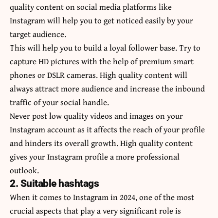
quality content on social media platforms like
Instagram will help you to get noticed easily by your
target audience.
This will help you to build a loyal follower base. Try to
capture HD pictures with the help of premium smart
phones or DSLR cameras. High quality content will
always attract more audience and increase the inbound
traffic of your social handle.
Never post low quality videos and images on your
Instagram account as it affects the reach of your profile
and hinders its overall growth. High quality content
gives your Instagram profile a more professional
outlook.
2. Suitable hashtags
When it comes to Instagram in 2024, one of the most
crucial aspects that play a very significant role is