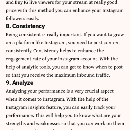
and
Buy IG live viewers
for your stream at really good
price with this method you can enhance your Instagram
followers easily.
8. Consistency
Being consistent is really important. If you want to grow
on a platform like Instagram, you need to post content
consistently. Consistency helps to enhance the
engagement rate of your Instagram account. With the
help of analytic tools, you can get to know when to post
so that you receive the maximum inbound traffic.
9. Analyze
Analyzing your performance is a very crucial aspect
when it comes to Instagram. With the help of the
Instagram Insights feature, you can easily track your
performance. This will help you to know what are your
strengths and weaknesses so that you can work on them