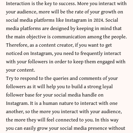
Interaction is the key to success. More you interact with
your audience, more will be the rate of your growth on
social media platforms like Instagram in 2024. Social
media platforms are designed by keeping in mind that
the main objective is communication among the people.
Therefore, as a content creator, if you want to get
noticed on Instagram, you need to frequently interact
with your followers in order to keep them engaged with
your content.
Try to respond to the queries and comments of your
followers as it will help you to build a strong loyal
follower base for your social media handle on
Instagram. It is a human nature to interact with one
another, so the more you interact with your audience,
the more they will feel connected to you. In this way
you can easily grow your social media presence without