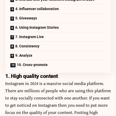
4. Influencer collaboration
5. Giveaways
6. Using Instagram Stories
7. Instagram Live
8. Consistency
9. Analyze
10. Cross-promote
1. High quality content
Instagram in 2024 is a massive social media platform.
There are millions of people who are using this platform
to stay socially connected with one another. If you want
to get noticed on Instagram then you need to put more
focus on the quality of your content. Posting high