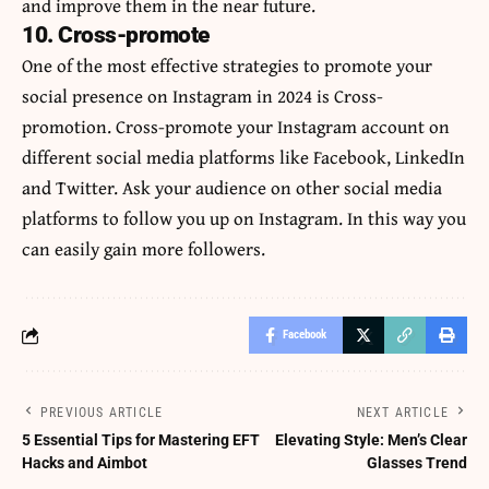
and improve them in the near future.
10. Cross-promote
One of the most effective strategies to promote your
social presence on Instagram in 2024 is Cross-
promotion. Cross-promote your Instagram account on
different
social media
platforms like Facebook, LinkedIn
and Twitter. Ask your audience on other social media
platforms to follow you up on Instagram. In this way you
can easily gain more followers.
Facebook
PREVIOUS ARTICLE
NEXT ARTICLE
5 Essential Tips for Mastering EFT
Elevating Style: Men’s Clear
Hacks and Aimbot
Glasses Trend