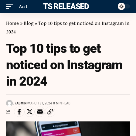
ITS RELEASED
Aa
Home
»
Blog
»
Top 10 tips to get noticed on Instagram in
2024
Top 10 tips to get
noticed on Instagram
in 2024
BY
ADMIN
MARCH 31, 2024
8 MIN READ