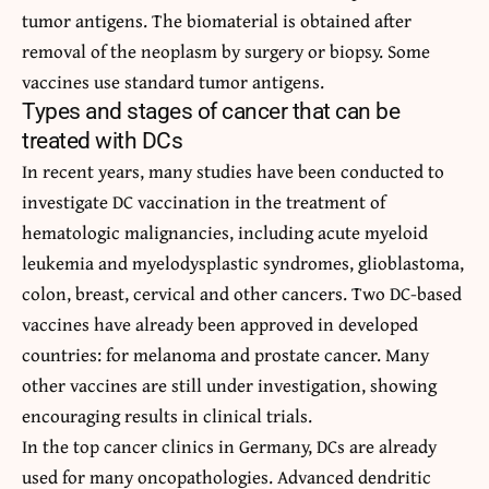
tumor antigens. The biomaterial is obtained after
removal of the neoplasm by surgery or biopsy. Some
vaccines use standard tumor antigens.
Types and stages of cancer that can be
treated with DCs
In recent years, many studies have been conducted to
investigate DC vaccination in the treatment of
hematologic malignancies, including acute myeloid
leukemia and myelodysplastic syndromes, glioblastoma,
colon, breast, cervical and other cancers. Two DC-based
vaccines have already been approved in developed
countries: for melanoma and prostate cancer. Many
other vaccines are still under investigation, showing
encouraging results in clinical trials.
In the top cancer clinics in Germany, DCs are already
used for many oncopathologies. Advanced dendritic