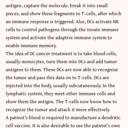
antigen, capture the molecule, break it into small
pieces, and show these fragments to T-cells, after which
an immune response is triggered. Also, DCs activate NK
cells to control pathogens through the innate immune
system and activate the adaptive immune system to
enable immune memory.
The idea of
DC cancer treatment
is to take blood cells,
usually monocytes, turn them into DCs and add tumor
antigens to them. These DCs are now able to recognize
the tumor and pass this data on to T-cells. DCs are
injected into the body, usually subcutaneously. In the
lymphatic system, they meet other immune cells and
show them the antigen. The T-cells now know how to
recognize the tumor and attack it more effectively.
A patient’s blood is required to manufacture a dendritic
cell vaccine. It is also desirable to use the patient’s own