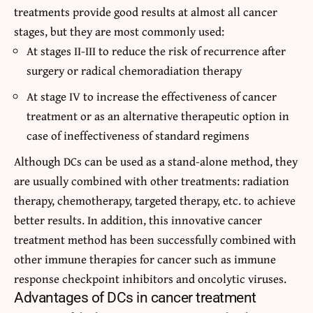
treatments provide good results at almost all cancer
stages, but they are most commonly used:
At stages II-III to reduce the risk of recurrence after
surgery or radical chemoradiation therapy
At stage IV to increase the effectiveness of cancer
treatment or as an alternative therapeutic option in
case of ineffectiveness of standard regimens
Although DCs can be used as a stand-alone method, they
are usually combined with other treatments: radiation
therapy, chemotherapy, targeted therapy, etc. to achieve
better results. In addition, this innovative cancer
treatment method has been successfully combined with
other immune therapies for cancer such as immune
response checkpoint inhibitors and oncolytic viruses.
Advantages of DCs in cancer treatment