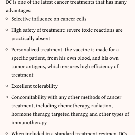
DC is one of the latest cancer treatments that has many
advantages:
Selective influence on cancer cells
High safety of treatment: severe toxic reactions are
practically absent
Personalized treatment: the vaccine is made for a
specific patient, from his own blood, and his own
tumor antigens, which ensures high efficiency of
treatment
Excellent tolerability
Concomitability with any other methods of cancer
treatment, including chemotherapy, radiation,
hormone therapy, targeted therapy, and other types of
immunotherapy
When included in a standard treatment regimen, DCs