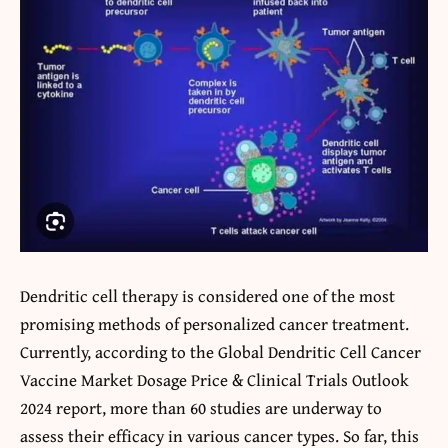
Dendritic cell therapy is considered one of the most
promising methods of personalized cancer treatment.
Currently, according to the Global Dendritic Cell Cancer
Vaccine Market Dosage Price & Clinical Trials Outlook
2024 report, more than 60 studies are underway to
assess their efficacy in various cancer types. So far, this