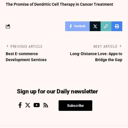
The Promise of Dendritic Cell Therapy in Cancer Treatment
Facebook
PREVIOUS ARTICLE
NEXT ARTICLE
Best E-commerce
Long-Distance Love: Apps to
Development Services
Bridge the Gap
Sign up for our Daily newsletter
Subscribe