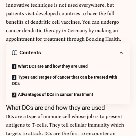
innovative technique is not used everywhere, but
patients visit developed countries to have the full
benefits of dendritic cell vaccines. You can undergo
cancer dendritic therapy in Germany
by making an
appointment for treatment through Booking Health.
Contents
What DCs are and how they are used
Types and stages of cancer that can be treated with
DCs
Advantages of DCs in cancer treatment
What DCs are and how they are used
DCs are a type of immune cell whose job is to present
antigens to T-cells. They tell cellular immunity which
targets to attack. DCs are the first to encounter an