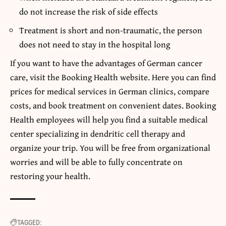
do not increase the risk of side effects
Treatment is short and non-traumatic, the person
does not need to stay in the hospital long
If you want to have the advantages of German cancer
care, visit the Booking Health website. Here you can find
prices for medical services in German clinics, compare
costs, and book treatment on convenient dates.
Booking
Health
employees will help you find a suitable medical
center specializing in dendritic cell therapy and
organize your trip. You will be free from organizational
worries and will be able to fully concentrate on
restoring your health.
TAGGED: