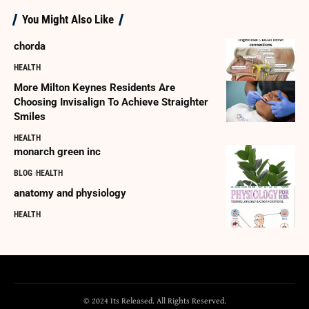
You Might Also Like
chorda
HEALTH
More Milton Keynes Residents Are
Choosing Invisalign To Achieve Straighter
Smiles
HEALTH
monarch green inc
BLOG
HEALTH
anatomy and physiology
HEALTH
© 2024 Its Released. All Rights Reserved.