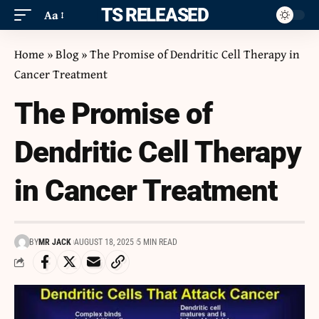
ITS RELEASED
Aa
Home
»
Blog
»
The Promise of Dendritic Cell Therapy in
Cancer Treatment
The Promise of
Dendritic Cell Therapy
in Cancer Treatment
BY
MR JACK
AUGUST 18, 2025
5 MIN READ