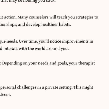
s that may be holding you back.
bout action. Many counselors will teach you strategies to
onships, and develop healthier habits.
que needs. Over time, you’ll notice improvements in
d interact with the world around you.
py. Depending on your needs and goals, your therapist
ersonal challenges in a private setting. This might
esteem.