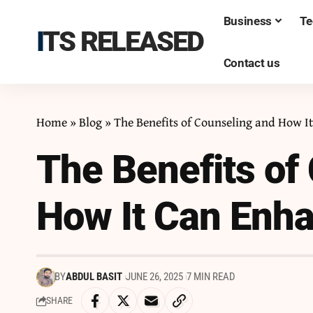
Business
Te
ITS RELEASED
Contact us
Home
»
Blog
»
The Benefits of Counseling and How I
The Benefits of
How It Can Enha
BY
ABDUL BASIT
JUNE 26, 2025
7 MIN READ
SHARE