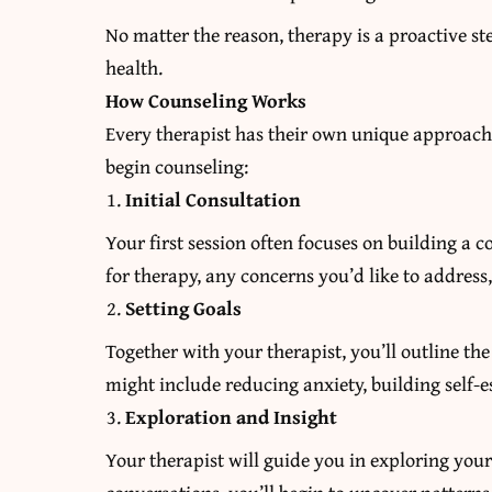
No matter the reason, therapy is a proactive 
health.
How Counseling Works
Every therapist has their own unique approach
begin counseling:
Initial Consultation
Your first session often focuses on building a c
for therapy, any concerns you’d like to addres
Setting Goals
Together with your therapist, you’ll outline th
might include reducing anxiety, building self-
Exploration and Insight
Your therapist will guide you in exploring you