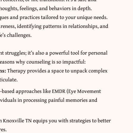
oughts, feelings, and behaviors in depth.
ues and practices tailored to your unique needs.
eness, identifying patterns in relationships, and
e’s challenges.
nt struggles; it’s also a powerful tool for personal
reasons why counseling is so impactful:
ns:
Therapy provides a space to unpack complex
ticulate.
-based approaches like EMDR (Eye Movement
dividuals in processing painful memories and
n Knoxville TN
equips you with strategies to better
res.