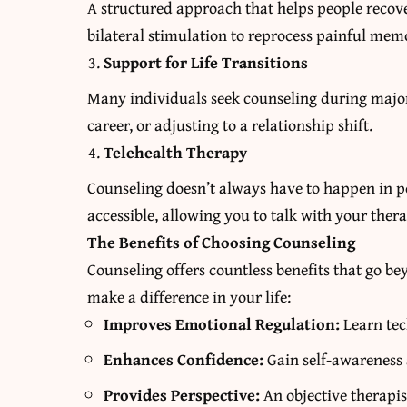
A structured approach that helps people recove
bilateral stimulation to reprocess painful memo
Support for Life Transitions
Many individuals seek counseling during major 
career, or adjusting to a relationship shift.
Telehealth Therapy
Counseling doesn’t always have to happen in p
accessible, allowing you to talk with your ther
The Benefits of Choosing Counseling
Counseling offers countless benefits that go 
make a difference in your life:
Improves Emotional Regulation:
Learn tec
Enhances Confidence:
Gain self-awareness 
Provides Perspective:
An objective therapis