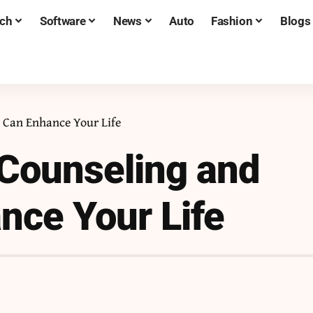
ch
Software
News
Auto
Fashion
Blogs
t Can Enhance Your Life
 Counseling and
nce Your Life