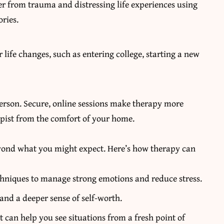
r from trauma and distressing life experiences using
ries.
life changes, such as entering college, starting a new
erson. Secure, online sessions make therapy more
apist from the comfort of your home.
beyond what you might expect. Here’s how therapy can
hniques to manage strong emotions and reduce stress.
and a deeper sense of self-worth.
t can help you see situations from a fresh point of