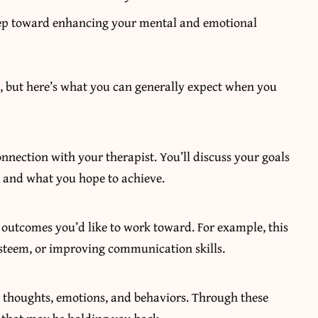
step toward enhancing your mental and emotional
, but here’s what you can generally expect when you
onnection with your therapist. You’ll discuss your goals
s, and what you hope to achieve.
e outcomes you’d like to work toward. For example, this
esteem, or improving communication skills.
r thoughts, emotions, and behaviors. Through these