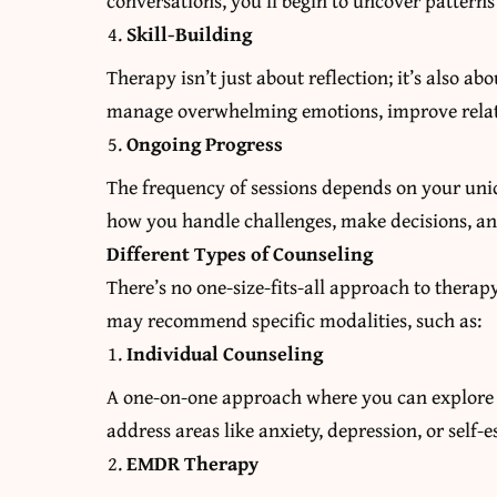
conversations, you’ll begin to uncover pattern
Skill-Building
Therapy isn’t just about reflection; it’s also a
manage overwhelming emotions, improve relati
Ongoing Progress
The frequency of sessions depends on your uni
how you handle challenges, make decisions, an
Different Types of Counseling
There’s no one-size-fits-all approach to thera
may recommend specific modalities, such as:
Individual Counseling
A one-on-one approach where you can explore p
address areas like anxiety, depression, or self-
EMDR Therapy