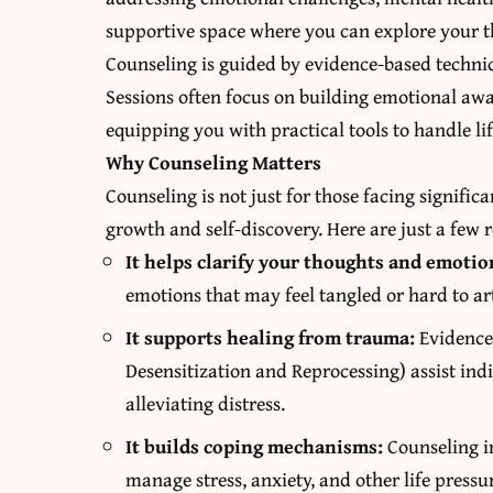
supportive space where you can explore your th
Counseling is guided by evidence-based techniq
Sessions often focus on building emotional awar
equipping you with practical tools to handle lif
Why Counseling Matters
Counseling is not just for those facing significa
growth and self-discovery. Here are just a few 
It helps clarify your thoughts and emotio
emotions that may feel tangled or hard to ar
It supports healing from trauma:
Evidence
Desensitization and Reprocessing) assist in
alleviating distress.
It builds coping mechanisms:
Counseling i
manage stress, anxiety, and other life pressu