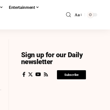
Entertainment
Aa
Sign up for our Daily
newsletter
Subscribe