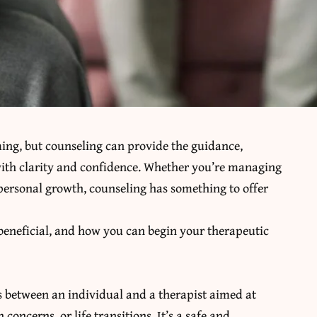
ming, but counseling can provide the guidance,
ith clarity and confidence. Whether you’re managing
 personal growth, counseling has something to offer
 beneficial, and how you can begin your therapeutic
ess between an individual and a therapist aimed at
oncerns, or life transitions. It’s a safe and