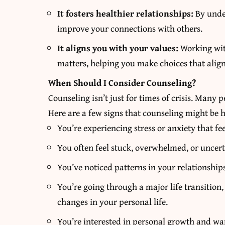
It fosters healthier relationships:
By unde
improve your connections with others.
It aligns you with your values:
Working with
matters, helping you make choices that align
When Should I Consider Counseling?
Counseling isn’t just for times of crisis. Many 
Here are a few signs that counseling might be h
You’re experiencing stress or anxiety that fee
You often feel stuck, overwhelmed, or uncert
You’ve noticed patterns in your relationships
You’re going through a major life transition,
changes in your personal life.
You’re interested in personal growth and wan