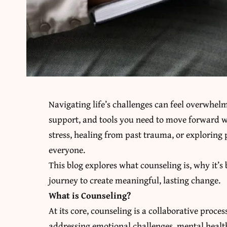
Navigating life’s challenges can feel overwhel
support, and tools you need to move forward w
stress, healing from past trauma, or exploring
everyone.
This blog explores what counseling is, why it’s
journey to create meaningful, lasting change.
What is Counseling?
At its core, counseling is a collaborative proc
addressing emotional challenges, mental health c