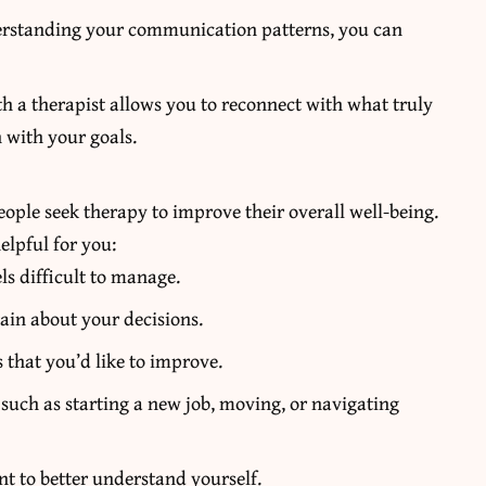
rstanding your communication patterns, you can
 a therapist allows you to reconnect with what truly
 with your goals.
people seek therapy to improve their overall well-being.
elpful for you:
ls difficult to manage.
ain about your decisions.
 that you’d like to improve.
 such as starting a new job, moving, or navigating
t to better understand yourself.