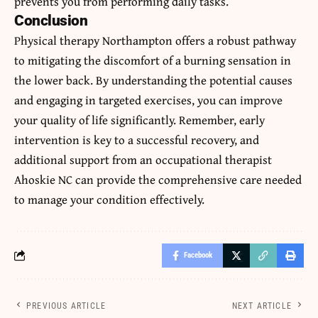
prevents you from performing daily tasks.
Conclusion
Physical therapy Northampton
offers a robust pathway
to mitigating the discomfort of a burning sensation in
the lower back. By understanding the potential causes
and engaging in targeted exercises, you can improve
your quality of life significantly. Remember, early
intervention is key to a successful recovery, and
additional support from an occupational therapist
Ahoskie NC can provide the comprehensive care needed
to manage your condition effectively.
Facebook
PREVIOUS ARTICLE
NEXT ARTICLE