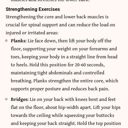
Strengthening Exercises
Strengthening the core and lower back muscles is
crucial for spinal support and can reduce the load on
injured or irritated areas:
Planks
: Lie face down, then lift your body off the
floor, supporting your weight on your forearms and
toes, keeping your body in a straight line from head
to heels. Hold this position for 20-60 seconds,
maintaining tight abdominals and controlled
breathing. Planks strengthen the entire core, which
supports proper posture and reduces back pain.
Bridges
: Lie on your back with knees bent and feet
flat on the floor, about hip-width apart. Lift your hips
towards the ceiling while squeezing your buttocks
and keeping your back straight. Hold the top position