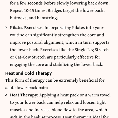
for a few seconds before slowly lowering back down.
Repeat 10-15 times. Bridges target the lower back,
buttocks, and hamstrings.
Pilates Exercises
: Incorporating Pilates into your
routine can significantly strengthen the core and
improve postural alignment, which in turn supports
the lower back. Exercises like the Single Leg Stretch
or Cat-Cow Stretch are particularly effective for
engaging the core and stabilizing the lower back.
Heat and Cold Therapy
This form of therapy can be extremely beneficial for
acute lower back pain:
Heat Therapy
: Applying a heat pack or a warm towel
to your lower back can help relax and loosen tight
muscles and increase blood flow to the area, which
aids in the healing process. Heat therapy is ideal for