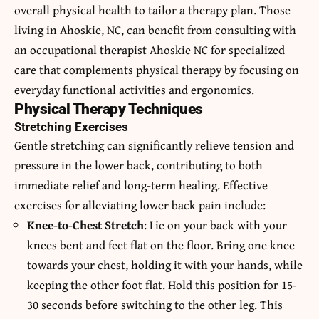
overall physical health to tailor a therapy plan. Those
living in Ahoskie, NC, can benefit from consulting with
an
occupational therapist Ahoskie NC
for specialized
care that complements physical therapy by focusing on
everyday functional activities and ergonomics.
Physical Therapy Techniques
Stretching Exercises
Gentle stretching can significantly relieve tension and
pressure in the lower back, contributing to both
immediate relief and long-term healing. Effective
exercises for alleviating lower back pain include:
Knee-to-Chest Stretch
: Lie on your back with your
knees bent and feet flat on the floor. Bring one knee
towards your chest, holding it with your hands, while
keeping the other foot flat. Hold this position for 15-
30 seconds before switching to the other leg. This