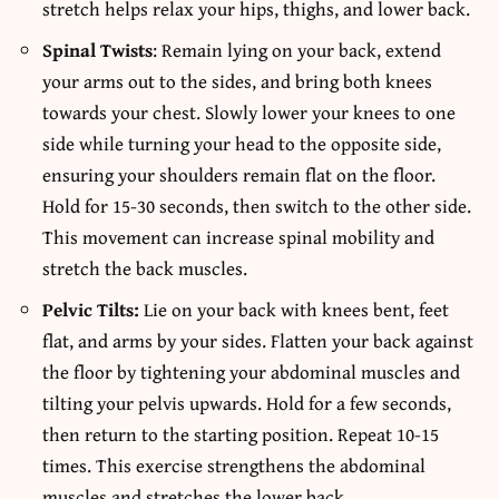
stretch helps relax your hips, thighs, and lower back.
Spinal Twists
: Remain lying on your back, extend
your arms out to the sides, and bring both knees
towards your chest. Slowly lower your knees to one
side while turning your head to the opposite side,
ensuring your shoulders remain flat on the floor.
Hold for 15-30 seconds, then switch to the other side.
This movement can increase spinal mobility and
stretch the back muscles.
Pelvic Tilts:
Lie on your back with knees bent, feet
flat, and arms by your sides. Flatten your back against
the floor by tightening your abdominal muscles and
tilting your pelvis upwards. Hold for a few seconds,
then return to the starting position. Repeat 10-15
times. This exercise strengthens the abdominal
muscles and stretches the lower back.