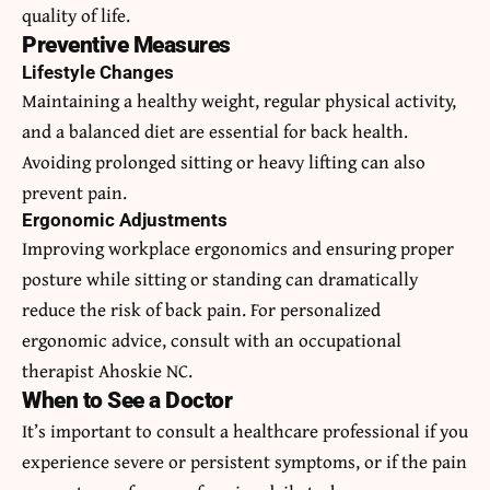
quality of life.
Preventive Measures
Lifestyle Changes
Maintaining a healthy weight, regular physical activity,
and a balanced diet are essential for back health.
Avoiding prolonged sitting or heavy lifting can also
prevent pain.
Ergonomic Adjustments
Improving workplace ergonomics and ensuring proper
posture while sitting or standing can dramatically
reduce the risk of back pain. For personalized
ergonomic advice, consult with an occupational
therapist Ahoskie NC.
When to See a Doctor
It’s important to consult a healthcare professional if you
experience severe or persistent symptoms, or if the pain