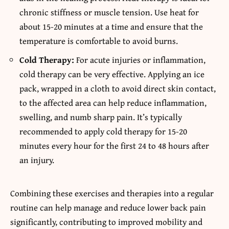
chronic stiffness or muscle tension. Use heat for
about 15-20 minutes at a time and ensure that the
temperature is comfortable to avoid burns.
Cold Therapy:
For acute injuries or inflammation,
cold therapy can be very effective. Applying an ice
pack, wrapped in a cloth to avoid direct skin contact,
to the affected area can help reduce inflammation,
swelling, and numb sharp pain. It’s typically
recommended to apply cold therapy for 15-20
minutes every hour for the first 24 to 48 hours after
an injury.
Combining these exercises and therapies into a regular
routine can help manage and reduce lower back pain
significantly, contributing to improved mobility and