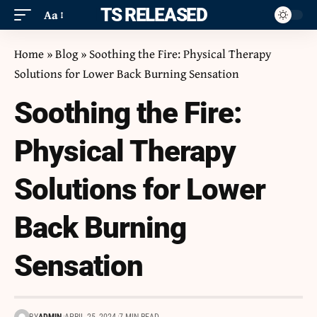
ITS RELEASED
Aa
Home
»
Blog
»
Soothing the Fire: Physical Therapy
Solutions for Lower Back Burning Sensation
Soothing the Fire:
Physical Therapy
Solutions for Lower
Back Burning
Sensation