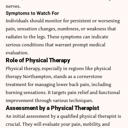
nerves.
Symptoms to Watch For
Individuals should monitor for persistent or worsening
pain, sensation changes, numbness, or weakness that
radiates to the legs. These symptoms can indicate
serious conditions that warrant prompt medical
evaluation.
Role of Physical Therapy
Physical therapy, especially in regions like physical
therapy Northampton, stands as a cornerstone
treatment for managing lower back pain, including
burning sensations. It targets pain relief and functional
improvement through various techniques.
Assessment by a Physical Therapist
An initial assessment by a qualified physical therapist is
crucial. They will evaluate your pain, mobility, and