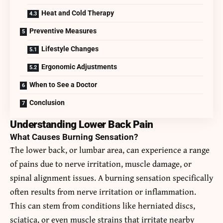
Heat and Cold Therapy
Preventive Measures
Lifestyle Changes
Ergonomic Adjustments
When to See a Doctor
Conclusion
Understanding Lower Back Pain
What Causes Burning Sensation?
The lower back, or lumbar area, can experience a range
of pains due to nerve irritation, muscle damage, or
spinal alignment issues. A burning sensation specifically
often results from nerve irritation or inflammation.
This can stem from conditions like herniated discs,
sciatica, or even muscle strains that irritate nearby