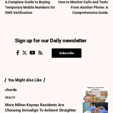
A Complete Guide to Buying
How to Monitor Calls and Texts
Temporary Mobile Numbers for
From Another Phone: A
SMS Verification
Comprehensive Guide
Sign up for our Daily newsletter
Subscribe
You Might Also Like
chorda
HEALTH
More Milton Keynes Residents Are
Choosing Invisalign To Achieve Straighter