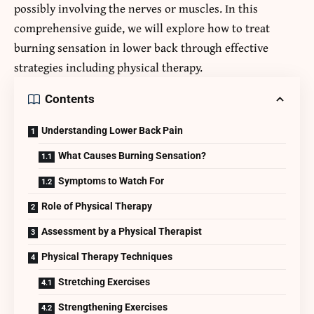
possibly involving the nerves or muscles. In this
comprehensive guide, we will explore
how to treat
burning sensation in lower back
through effective
strategies including physical therapy.
Contents
Understanding Lower Back Pain
What Causes Burning Sensation?
Symptoms to Watch For
Role of Physical Therapy
Assessment by a Physical Therapist
Physical Therapy Techniques
Stretching Exercises
Strengthening Exercises