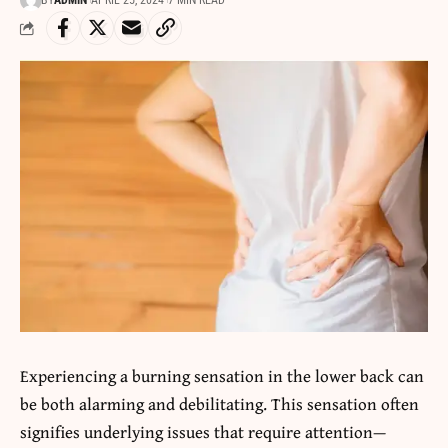
BY
ADMIN
APRIL 25, 2024
7 MIN READ
Experiencing a burning sensation in the lower back can
be both alarming and debilitating. This sensation often
signifies underlying issues that require attention—