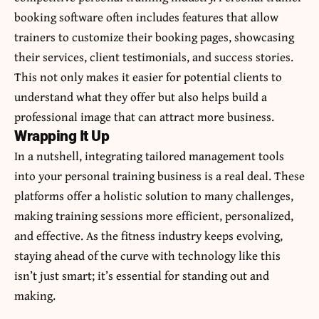
booking software often includes features that allow
trainers to customize their booking pages, showcasing
their services, client testimonials, and success stories.
This not only makes it easier for potential clients to
understand what they offer but also helps build a
professional image that can attract more business.
Wrapping It Up
In a nutshell, integrating tailored management tools
into your personal training business is a real deal. These
platforms offer a holistic solution to many challenges,
making training sessions more efficient, personalized,
and effective. As the fitness industry keeps evolving,
staying ahead of the curve with technology like this
isn’t just smart; it’s essential for standing out and
making.