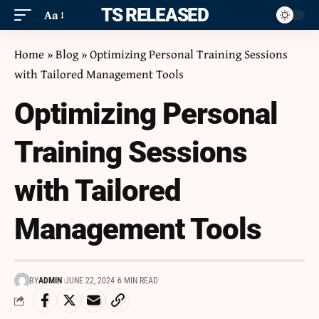
ITS RELEASED
Aa
Home
»
Blog
»
Optimizing Personal Training Sessions
with Tailored Management Tools
Optimizing Personal
Training Sessions
with Tailored
Management Tools
BY
ADMIN
JUNE 22, 2024
6 MIN READ