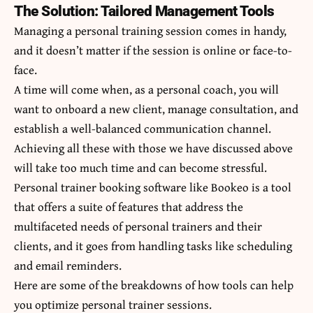
The Solution: Tailored Management Tools
Managing a personal training session comes in handy,
and it doesn’t matter if the session is online or face-to-
face.
A time will come when, as a personal coach, you will
want to onboard a new client, manage consultation, and
establish a well-balanced communication channel.
Achieving all these with those we have discussed above
will take too much time and can become stressful.
Personal trainer booking software like
Bookeo
is a tool
that offers a suite of features that address the
multifaceted needs of personal trainers and their
clients, and it goes from handling tasks like scheduling
and email reminders.
Here are some of the breakdowns of how tools can help
you optimize personal trainer sessions.