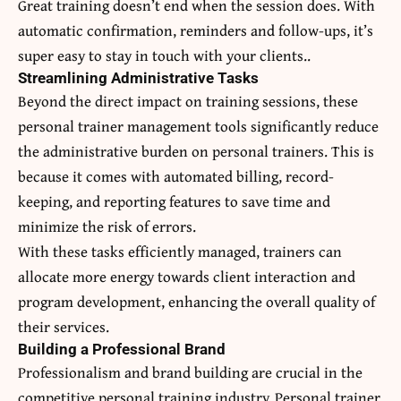
Great training doesn’t end when the session does. With
automatic confirmation, reminders and follow-ups, it’s
super easy to stay in touch with your clients..
Streamlining Administrative Tasks
Beyond the direct impact on training sessions, these
personal trainer management tools significantly reduce
the administrative burden on personal trainers. This is
because it comes with automated billing, record-
keeping, and reporting features to save time and
minimize the risk of errors.
With these tasks efficiently managed, trainers can
allocate more energy towards client interaction and
program development, enhancing the overall quality of
their services.
Building a Professional Brand
Professionalism and brand building are crucial in the
competitive personal training industry. Personal trainer