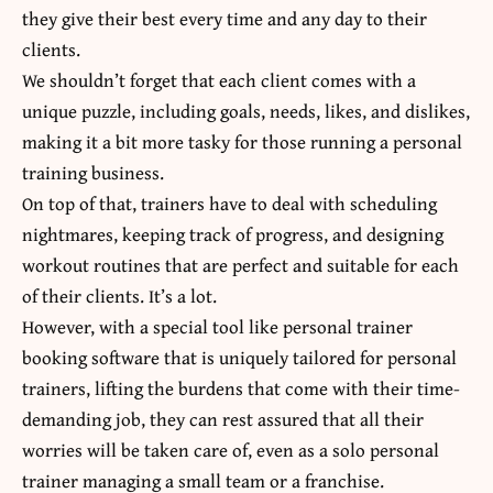
they give their best every time and any day to their
clients.
We shouldn’t forget that each client comes with a
unique puzzle, including goals, needs, likes, and dislikes,
making it a bit more tasky for those running a personal
training business.
On top of that, trainers have to deal with scheduling
nightmares, keeping track of progress, and designing
workout routines that are perfect and suitable for each
of their clients. It’s a lot.
However, with a special tool like personal trainer
booking software that is uniquely tailored for personal
trainers, lifting the burdens that come with their time-
demanding job, they can rest assured that all their
worries will be taken care of, even as a solo personal
trainer managing a small team or a franchise.