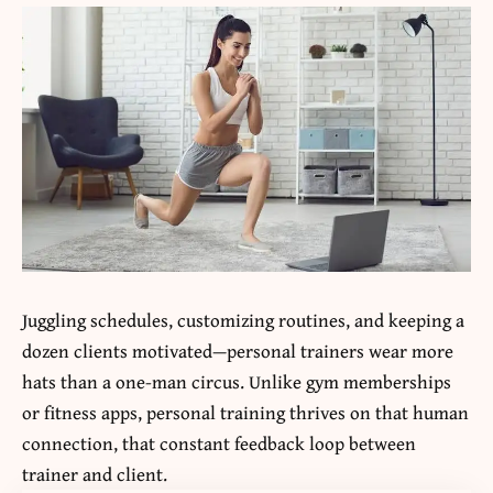
Juggling schedules, customizing routines, and keeping a
dozen clients motivated—personal trainers wear more
hats than a one-man circus. Unlike gym memberships
or fitness apps, personal training thrives on that human
connection, that constant feedback loop between
trainer and client.