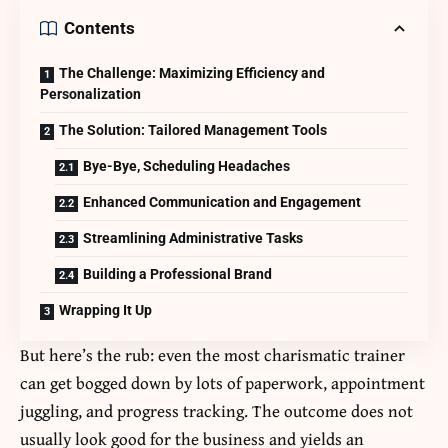
Contents
The Challenge: Maximizing Efficiency and
Personalization
The Solution: Tailored Management Tools
Bye-Bye, Scheduling Headaches
Enhanced Communication and Engagement
Streamlining Administrative Tasks
Building a Professional Brand
Wrapping It Up
But here’s the rub: even the most charismatic trainer
can get bogged down by lots of paperwork, appointment
juggling, and progress tracking. The outcome does not
usually look good for the business and yields an