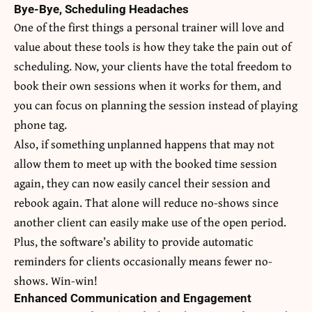
Bye-Bye, Scheduling Headaches
One of the first things a personal trainer will love and
value about these tools is how they take the pain out of
scheduling. Now, your clients have the total freedom to
book their own sessions when it works for them, and
you can focus on planning the session instead of playing
phone tag.
Also, if something unplanned happens that may not
allow them to meet up with the booked time session
again, they can now easily cancel their session and
rebook again. That alone will reduce no-shows since
another client can easily make use of the open period.
Plus, the software’s ability to provide automatic
reminders for clients occasionally means fewer no-
shows. Win-win!
Enhanced Communication and Engagement