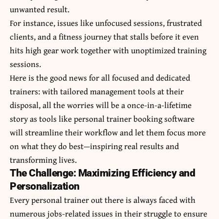
unwanted result.
For instance, issues like unfocused sessions, frustrated
clients, and a fitness journey that stalls before it even
hits high gear work together with unoptimized training
sessions.
Here is the good news for all focused and dedicated
trainers: with tailored management tools at their
disposal, all the worries will be a once-in-a-lifetime
story as tools like personal trainer booking software
will streamline their workflow and let them focus more
on what they do best—inspiring real results and
transforming lives.
The Challenge: Maximizing Efficiency and
Personalization
Every personal trainer out there is always faced with
numerous jobs-related issues in their struggle to ensure