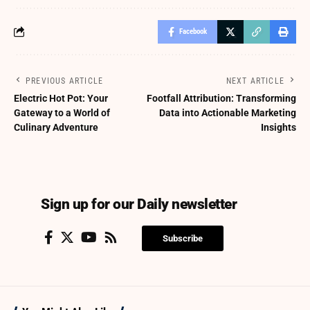
Facebook
PREVIOUS ARTICLE
NEXT ARTICLE
Electric Hot Pot: Your
Footfall Attribution: Transforming
Gateway to a World of
Data into Actionable Marketing
Culinary Adventure
Insights
Sign up for our Daily newsletter
Subscribe