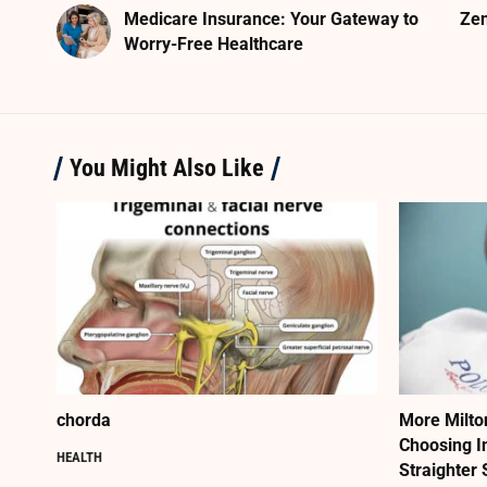
Medicare Insurance: Your Gateway to
Zen
Worry-Free Healthcare
You Might Also Like
chorda
More Milto
Choosing I
HEALTH
Straighter 