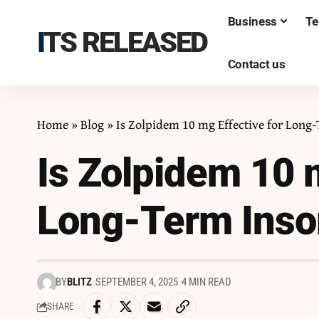
Business
Te
ITS RELEASED
Contact us
Home
»
Blog
»
Is Zolpidem 10 mg Effective for Long
Is Zolpidem 10 m
Long-Term Ins
BY
BLITZ
SEPTEMBER 4, 2025
4 MIN READ
SHARE