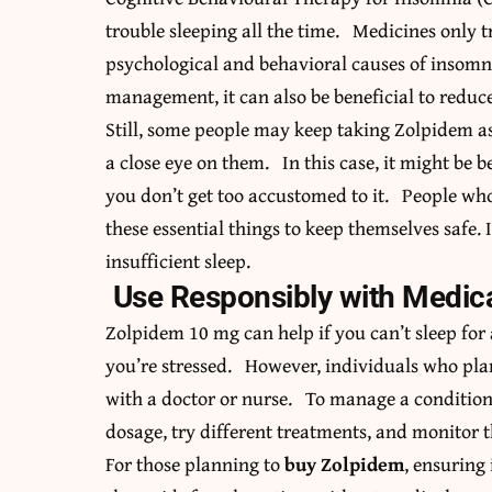
trouble sleeping all the time. Medicines only 
psychological and behavioral causes of insomn
management, it can also be beneficial to reduc
Still, some people may keep taking Zolpidem as
a close eye on them. In this case, it might be be
you don’t get too accustomed to it. People w
these essential things to keep themselves safe. 
insufficient sleep.
Use Responsibly with Medica
Zolpidem 10 mg can help if you can’t sleep for
you’re stressed. However, individuals who plan
with a doctor or nurse. To manage a condition o
dosage, try different treatments, and monitor t
For those planning to
buy Zolpidem
, ensuring 