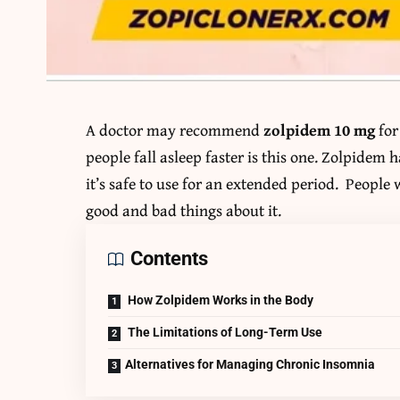
A doctor may recommend
zolpidem 10 mg
for
people fall asleep faster is this one. Zolpidem
it’s safe to use for an extended period. People
good and bad things about it.
Contents
How Zolpidem Works in the Body
The Limitations of Long-Term Use
Alternatives for Managing Chronic Insomnia