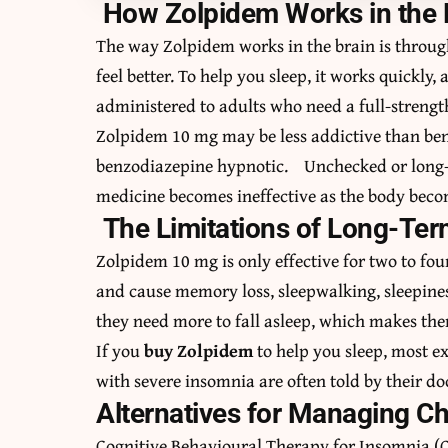
How Zolpidem Works in the
The way Zolpidem works in the brain is throu
feel better. To help you sleep, it works quickly, 
administered to adults who need a full-strength
Zolpidem 10 mg may be less addictive than be
benzodiazepine hypnotic. Unchecked or long-t
medicine becomes ineffective as the body beco
The Limitations of Long-Te
Zolpidem 10 mg is only effective for two to fo
and cause memory loss, sleepwalking, sleepine
they need more to fall asleep, which makes the
If you
buy Zolpidem
to help you sleep, most e
with severe insomnia are often told by their do
Alternatives for Managing C
Cognitive Behavioural Therapy for Insomnia (C