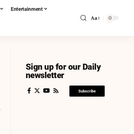
Entertainment
Aa
Sign up for our Daily
newsletter
Subscribe