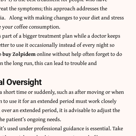
treat the symptoms; this approach addresses the
ia. Along with making changes to your diet and stress
e your coffee consumption.
 part of a bigger treatment plan while a doctor keeps
tter to use it occasionally instead of every night so
ho
buy Zolpidem
online without help often forget to do
In the long run, this can lead to trouble and
l Oversight
 a short time or suddenly, such as after moving or when
 to use it for an extended period must work closely
ver an extended period, it is advisable to adjust the
he patient’s ongoing needs.
it’s used under professional guidance is essential. Take