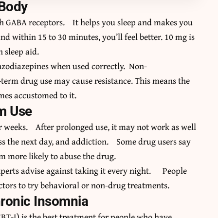
 Body
gh GABA receptors. It helps you sleep and makes you
and within 15 to 30 minutes, you’ll feel better. 10 mg is
 sleep aid.
nzodiazepines when used correctly. Non-
erm drug use may cause resistance. This means the
mes accustomed to it.
rm Use
ur weeks. After prolonged use, it may not work as well
ss the next day, and addiction. Some drug users say
m more likely to abuse the drug.
xperts advise against taking it every night. People
ctors to try behavioral or non-drug treatments.
hronic Insomnia
BT-I) is the best treatment for people who have