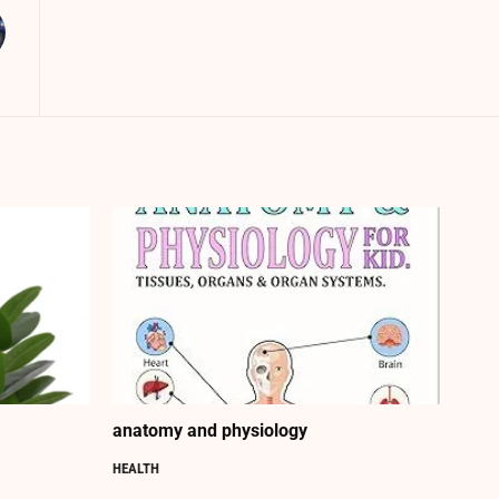
anatomy and physiology
HEALTH