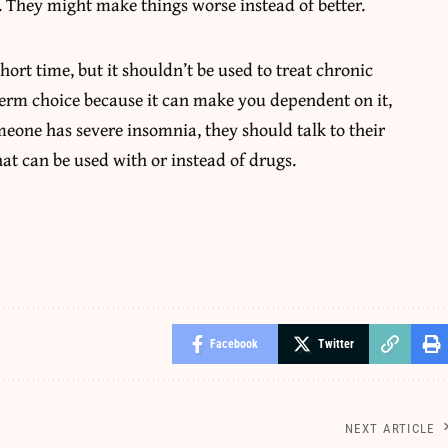
. They might make things worse instead of better.
ort time, but it shouldn’t be used to treat chronic
term choice because it can make you dependent on it,
omeone has severe insomnia, they should talk to their
hat can be used with or instead of drugs.
Facebook
Twitter
NEXT ARTICLE