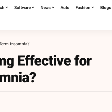
ch
Software
News
Auto
Fashion
Blogs
-Term Insomnia?
g Effective for
omnia?