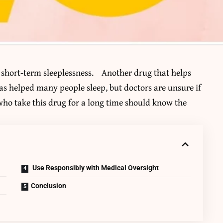
 short-term sleeplessness. Another drug that helps
 has helped many people sleep, but doctors are unsure if
 who take this drug for a long time should know the
Use Responsibly with Medical Oversight
Conclusion