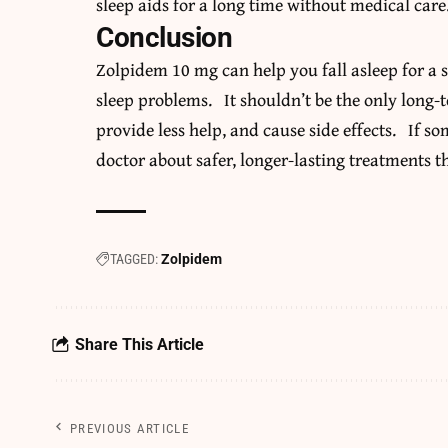
sleep aids for a long time without medical care
Conclusion
Zolpidem 10 mg can help you fall asleep for a sh
sleep problems. It shouldn’t be the only long-
provide less help, and cause side effects. If s
doctor about safer, longer-lasting treatments t
TAGGED:
Zolpidem
Share This Article
PREVIOUS ARTICLE