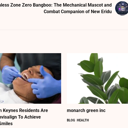
less Zone Zero Bangboo: The Mechanical Mascot and
Combat Companion of New Eridu
n Keynes Residents Are
monarch green inc
nvisalign To Achieve
BLOG
HEALTH
Smiles