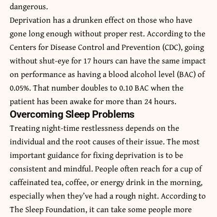
dangerous.
Deprivation has a drunken effect on those who have
gone long enough without proper rest. According to the
Centers for Disease Control and Prevention (CDC), going
without shut-eye for 17 hours can have the same impact
on performance as having a blood alcohol level (BAC) of
0.05%. That number doubles to 0.10 BAC when the
patient has been awake for more than 24 hours.
Overcoming Sleep Problems
Treating night-time restlessness depends on the
individual and the root causes of their issue. The most
important guidance for fixing deprivation is to be
consistent and mindful. People often reach for a cup of
caffeinated tea, coffee, or energy drink in the morning,
especially when they’ve had a rough night. According to
The Sleep Foundation, it can take some people more