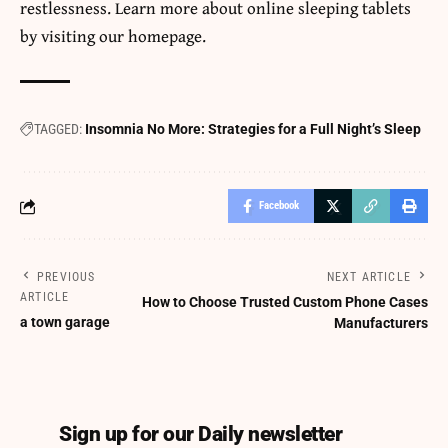
restlessness. Learn more about
online sleeping tablets
by visiting our homepage.
TAGGED:
Insomnia No More: Strategies for a Full Night’s Sleep
Facebook
PREVIOUS
NEXT ARTICLE
ARTICLE
How to Choose Trusted Custom Phone Cases
a town garage
Manufacturers
Sign up for our Daily newsletter