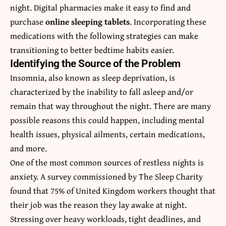
night. Digital pharmacies make it easy to find and
purchase
online sleeping tablets
. Incorporating these
medications with the following strategies can make
transitioning to better bedtime habits easier.
Identifying the Source of the Problem
Insomnia, also known as sleep deprivation, is
characterized by the inability to fall asleep and/or
remain that way throughout the night. There are many
possible reasons this could happen, including mental
health issues, physical ailments, certain medications,
and more.
One of the most common sources of restless nights is
anxiety. A survey commissioned by The Sleep Charity
found that 75% of United Kingdom workers thought that
their job was the reason they lay awake at night.
Stressing over heavy workloads, tight deadlines, and