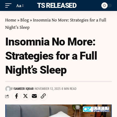
ITS RELEASED
Aa
Home
»
Blog
»
Insomnia No More: Strategies for a Full
Night’s Sleep
Insomnia No More:
Strategies for a Full
Night’s Sleep
BY
SAMEER IQRAR
NOVEMBER 12, 2025
8 MIN READ