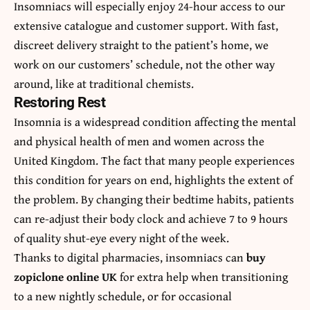
Insomniacs will especially enjoy 24-hour access to our
extensive catalogue and customer support. With fast,
discreet delivery straight to the patient’s home, we
work on our customers’ schedule, not the other way
around, like at traditional chemists.
Restoring Rest
Insomnia is a widespread condition affecting the mental
and physical health of men and women across the
United Kingdom. The fact that many people experiences
this condition for years on end, highlights the extent of
the problem. By changing their bedtime habits, patients
can re-adjust their body clock and achieve 7 to 9 hours
of quality shut-eye every night of the week.
Thanks to digital pharmacies, insomniacs can
buy
zopiclone online UK
for extra help when transitioning
to a new nightly schedule, or for occasional