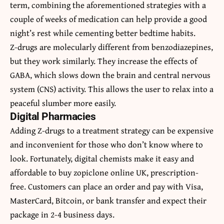
term, combining the aforementioned strategies with a
couple of weeks of medication can help provide a good
night’s rest while cementing better bedtime habits.
Z-drugs are molecularly different from benzodiazepines,
but they work similarly. They increase the effects of
GABA, which slows down the brain and central nervous
system (CNS) activity. This allows the user to relax into a
peaceful slumber more easily.
Digital Pharmacies
Adding Z-drugs to a treatment strategy can be expensive
and inconvenient for those who don’t know where to
look. Fortunately, digital chemists make it easy and
affordable to
buy zopiclone online UK
, prescription-
free. Customers can place an order and pay with Visa,
MasterCard, Bitcoin, or bank transfer and expect their
package in 2-4 business days.