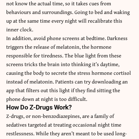
not know the actual time, so it takes cues from
behaviours and surroundings. Going to bed and waking
up at the same time every night will recalibrate this
inner clock.
In addition, avoid phone screens at bedtime. Darkness
triggers the release of melatonin, the hormone
responsible for tiredness. The blue light from these
screens tricks the brain into thinking it’s daytime,
causing the body to secrete the stress hormone cortisol
instead of melatonin. Patients can try downloading an
app that filters out this light if they find sitting the
phone down at night is too difficult.
How Do Z-Drugs Work?
Z-drugs, or non-benzodiazepines, are a family of
sedatives targeted at treating occasional night time
restlessness. While they aren’t meant to be used long-