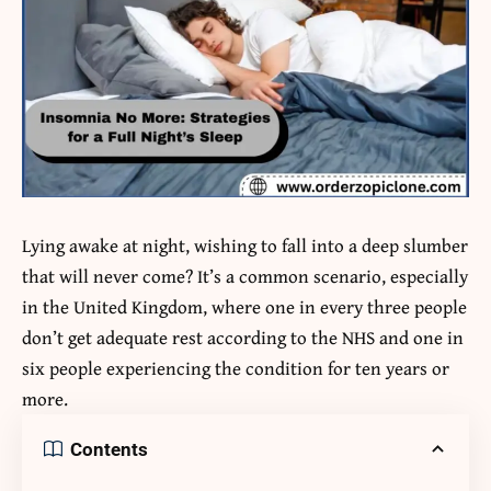
Lying awake at night, wishing to fall into a deep slumber
that will never come? It’s a common scenario, especially
in the United Kingdom, where one in every three people
don’t get adequate rest according to the NHS and one in
six people experiencing the condition for ten years or
more.
Contents