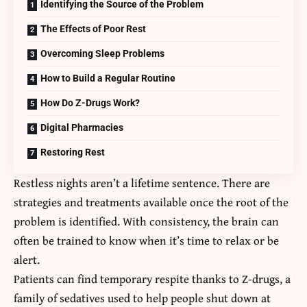
Identifying the Source of the Problem
The Effects of Poor Rest
Overcoming Sleep Problems
How to Build a Regular Routine
How Do Z-Drugs Work?
Digital Pharmacies
Restoring Rest
Restless nights aren’t a lifetime sentence. There are
strategies and treatments available once the root of the
problem is identified. With consistency, the brain can
often be trained to know when it’s time to relax or be
alert.
Patients can find temporary respite thanks to Z-drugs, a
family of sedatives used to help people shut down at