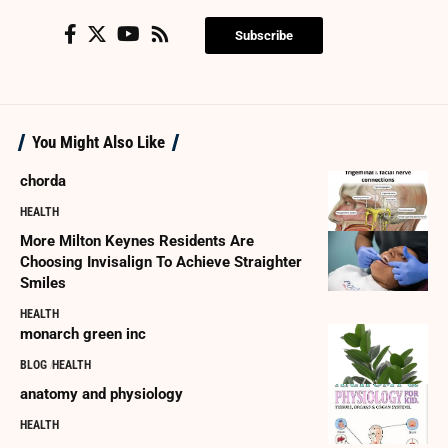
Subscribe
You Might Also Like
chorda
HEALTH
More Milton Keynes Residents Are
Choosing Invisalign To Achieve Straighter
Smiles
HEALTH
monarch green inc
BLOG
HEALTH
anatomy and physiology
HEALTH