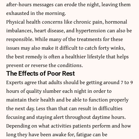
after-hours messages can erode the night, leaving them
exhausted in the morning.
Physical health concerns like chronic pain, hormonal
imbalances, heart disease, and hypertension can also be
responsible. While many of the treatments for these
issues may also make it difficult to catch forty winks,
the best remedy is often a healthier lifestyle that helps
prevent or reverse the conditions.
The Effects of Poor Rest
Experts agree that adults should be getting around 7 to 9
hours of quality slumber each night in order to
maintain their health and be able to function properly
the next day. Less than that can result in difficulties
focusing and staying alert throughout daytime hours.
Depending on what activities patients perform and how
long they have been awake for, fatigue can be