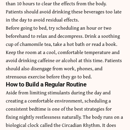
than 10 hours to clear the effects from the body.
Patients should avoid drinking these beverages too late
in the day to avoid residual effects.
Before going to bed, try scheduling an hour or two
beforehand to relax and decompress. Drink a soothing
cup of chamomile tea, take a hot bath or read a book.
Keep the room at a cool, comfortable temperature and
avoid drinking caffeine or alcohol at this time. Patients
should also disengage from work, phones, and
strenuous exercise before they go to bed.
How to Build a Regular Routine
Aside from limiting stimulants during the day and
creating a comfortable environment, scheduling a
consistent bedtime is one of the best strategies for
fixing nightly restlessness naturally. The body runs on a
biological clock called the Circadian Rhythm. It does