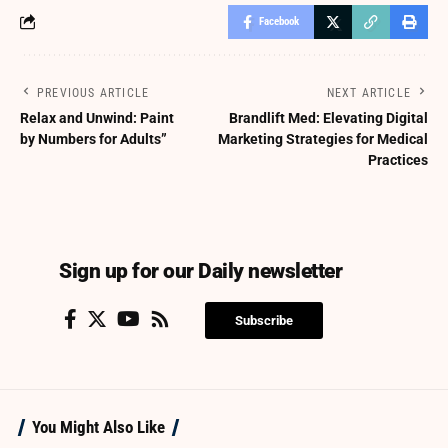
Facebook
PREVIOUS ARTICLE
NEXT ARTICLE
Relax and Unwind: Paint
Brandlift Med: Elevating Digital
by Numbers for Adults”
Marketing Strategies for Medical
Practices
Sign up for our Daily newsletter
Subscribe
You Might Also Like