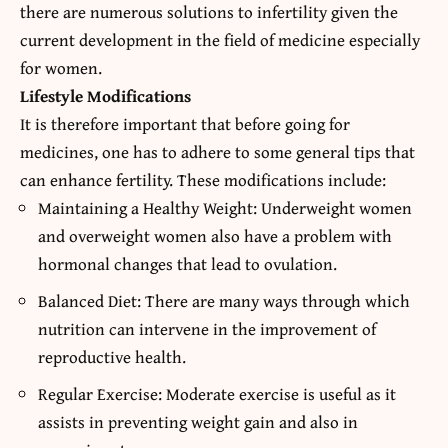
there are numerous solutions to infertility given the
current development in the field of medicine especially
for women.
Lifestyle Modifications
It is therefore important that before going for
medicines, one has to adhere to some general tips that
can enhance fertility. These modifications include:
Maintaining a Healthy Weight: Underweight women
and overweight women also have a problem with
hormonal changes that lead to ovulation.
Balanced Diet: There are many ways through which
nutrition can intervene in the improvement of
reproductive health.
Regular Exercise: Moderate exercise is useful as it
assists in preventing weight gain and also in