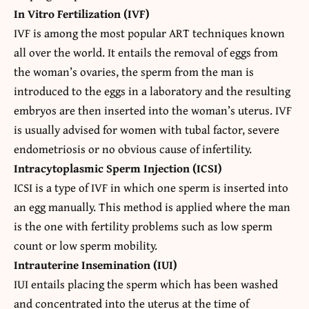
In Vitro Fertilization (IVF)
IVF is among the most popular ART techniques known
all over the world. It entails the removal of eggs from
the woman’s ovaries, the sperm from the man is
introduced to the eggs in a laboratory and the resulting
embryos are then inserted into the woman’s uterus. IVF
is usually advised for women with tubal factor, severe
endometriosis or no obvious cause of infertility.
Intracytoplasmic Sperm Injection (ICSI)
ICSI is a type of IVF in which one sperm is inserted into
an egg manually. This method is applied where the man
is the one with fertility problems such as low sperm
count or low sperm mobility.
Intrauterine Insemination (IUI)
IUI entails placing the sperm which has been washed
and concentrated into the uterus at the time of