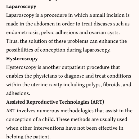
Laparoscopy
Laparoscopy is a procedure in which a small incision is
made in the abdomen in order to treat diseases such as
endometriosis, pelvic adhesions and ovarian cysts.
Thus, the solution of these problems can enhance the
possibilities of conception during laparoscopy.
Hysteroscopy
Hysteroscopy is another outpatient procedure that
enables the physicians to diagnose and treat conditions
within the uterine cavity including polyps, fibroids, and
adhesions.
Assisted Reproductive Technologies (ART)
ART involves numerous methodologies that assist in the
conception of a child. These methods are usually used
when other interventions have not been effective in
helping the patient.