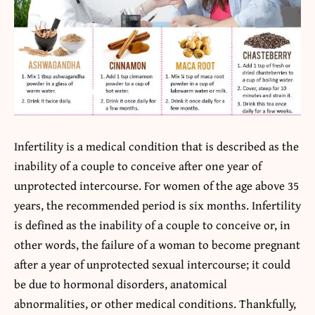
Infertility is a medical condition that is described as the
inability of a couple to conceive after one year of
unprotected intercourse. For women of the age above 35
years, the recommended period is six months. Infertility
is defined as the inability of a couple to conceive or, in
other words, the failure of a woman to become pregnant
after a year of unprotected sexual intercourse; it could
be due to hormonal disorders, anatomical
abnormalities, or other medical conditions. Thankfully,