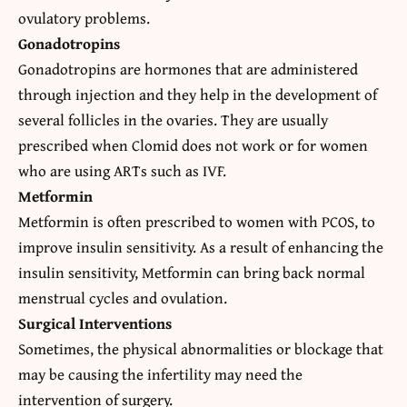
ovulatory problems.
Gonadotropins
Gonadotropins are hormones that are administered
through injection and they help in the development of
several follicles in the ovaries. They are usually
prescribed when Clomid does not work or for women
who are using ARTs such as IVF.
Metformin
Metformin is often prescribed to women with PCOS, to
improve insulin sensitivity. As a result of enhancing the
insulin sensitivity, Metformin can bring back normal
menstrual cycles and ovulation.
Surgical Interventions
Sometimes, the physical abnormalities or blockage that
may be causing the infertility may need the
intervention of surgery.