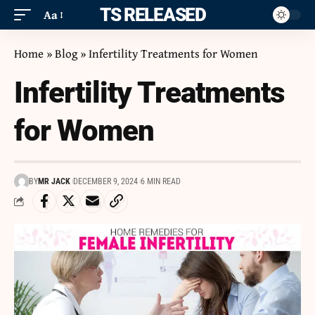
ITS RELEASED
Aa
Home
»
Blog
»
Infertility Treatments for Women
Infertility Treatments
for Women
BY
MR JACK
DECEMBER 9, 2024
6 MIN READ