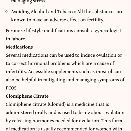
managing stress.
Avoiding Alcohol and Tobacco: All the substances are
known to have an adverse effect on fertility.
For more lifestyle modifications consult a
gynecologist
in lahore
.
Medications
Several medications can be used to induce ovulation or
to correct hormonal problems which are a cause of
infertility.
Accessible supplements such as inositol
can
also be helpful in mitigating and managing symptoms of
PCOS.
Clomiphene Citrate
Clomiphene citrate (Clomid) is a medicine that is
administered orally and is used to bring about ovulation
by releasing hormones needed for ovulation. This form
of medication is usually recommended for women with