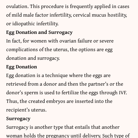
ovulation. This procedure is frequently applied in cases
of mild male factor infertility, cervical mucus hostility,
or idiopathic infertility.
Egg Donation and Surrogacy
In fact, for women with ovarian failure or severe
complications of the uterus, the options are egg
donation and surrogacy.
Egg Donation
Egg donation is a
technique
where the eggs are
retrieved from a donor and then the partner’s or the
donor’s sperm is used to fertilize the eggs through IVF.
Thus, the created embryos are inserted into the
recipient’s uterus.
Surrogacy
Surrogacy is another type that entails that another
woman holds the pregnancy until delivery. Such type of