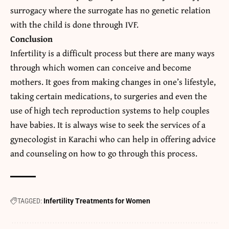
surrogacy where the surrogate has no genetic relation
with the child is done through IVF.
Conclusion
Infertility is a difficult process but there are many ways
through which women can conceive and become
mothers. It goes from making changes in one’s lifestyle,
taking certain medications, to surgeries and even the
use of high tech reproduction systems to help couples
have babies. It is always wise to seek the services of a
gynecologist in Karachi
who can help in offering advice
and counseling on how to go through this process.
TAGGED:
Infertility Treatments for Women