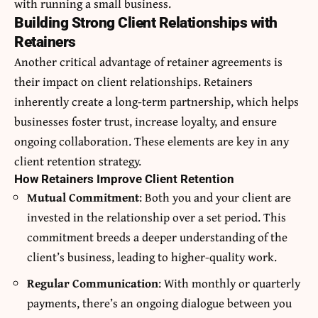
with running a small business.
Building Strong Client Relationships with
Retainers
Another critical advantage of retainer agreements is
their impact on client relationships. Retainers
inherently create a long-term partnership, which helps
businesses foster trust, increase loyalty, and ensure
ongoing collaboration. These elements are key in any
client retention strategy.
How Retainers Improve Client Retention
Mutual Commitment
: Both you and your client are
invested in the relationship over a set period. This
commitment breeds a deeper understanding of the
client’s business, leading to higher-quality work.
Regular Communication
: With monthly or quarterly
payments, there’s an ongoing dialogue between you