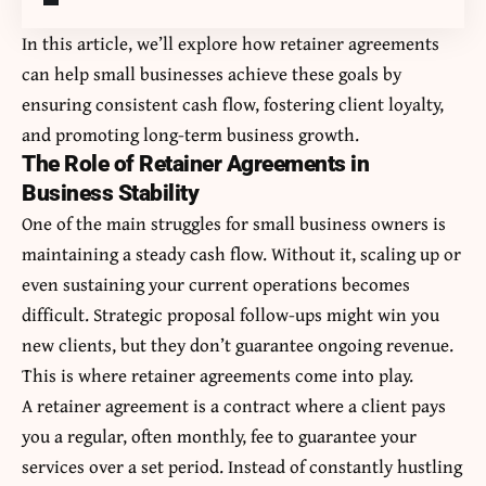
In this article, we’ll explore how retainer agreements
can help small businesses achieve these goals by
ensuring consistent cash flow, fostering client loyalty,
and promoting long-term business growth.
The Role of Retainer Agreements in
Business Stability
One of the main struggles for small business owners is
maintaining a steady cash flow. Without it, scaling up or
even sustaining your current operations becomes
difficult.
Strategic proposal follow-ups
might win you
new clients, but they don’t guarantee ongoing revenue.
This is where retainer agreements come into play.
A retainer agreement is a contract where a client pays
you a regular, often monthly, fee to guarantee your
services over a set period. Instead of constantly hustling