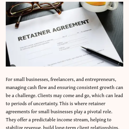
For small businesses, freelancers, and entrepreneurs,
managing cash flow and ensuring consistent growth can
be a challenge. Clients may come and go, which can lead
to periods of uncertainty. This is where retainer
agreements for small businesses play a pivotal role.
They offer a predictable income stream, helping to
stabilize revenue, build long-term client relationships,