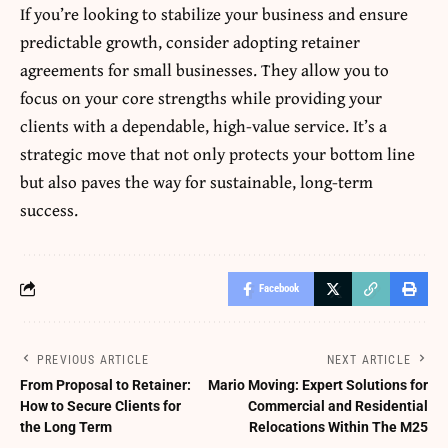
If you’re looking to stabilize your business and ensure
predictable growth, consider adopting retainer
agreements for small businesses. They allow you to
focus on your core strengths while providing your
clients with a dependable, high-value service. It’s a
strategic move that not only protects your bottom line
but also paves the way for sustainable, long-term
success.
Facebook
PREVIOUS ARTICLE
NEXT ARTICLE
From Proposal to Retainer:
Mario Moving: Expert Solutions for
How to Secure Clients for
Commercial and Residential
the Long Term
Relocations Within The M25