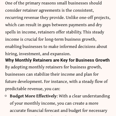
One of the primary reasons small businesses should
consider retainer agreements is the consistent,
recurring revenue they provide. Unlike one-off projects,
which can result in gaps between payments and dry
spells in income, retainers offer stability. This steady
income is crucial for long-term business growth,
enabling businesses to make informed decisions about
hiring, investment, and expansion.
Why Monthly Retainers are Key for Business Growth
By adopting
monthly retainers for business growth
,
businesses can stabilize their income and plan for
future development. For instance, with a steady flow of
predictable revenue, you can:
Budget More Effectively
: With a clear understanding
of your monthly income, you can create a more
accurate financial forecast and budget for necessary