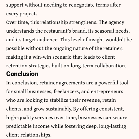
support without needing to renegotiate terms after
every project.
Over time, this relationship strengthens. The agency
understands the restaurant’s brand, its seasonal needs,
and its target audience. This level of insight wouldn’t be
possible without the ongoing nature of the retainer,
making it a win-win scenario that leads to client
retention strategies built on long-term collaboration.
Conclusion
In conclusion, retainer agreements are a powerful tool
for small businesses, freelancers, and entrepreneurs
who are looking to stabilize their revenue, retain
clients, and grow sustainably. By offering consistent,
high-quality services over time, businesses can secure
predictable income while fostering deep, long-lasting
client relationships.