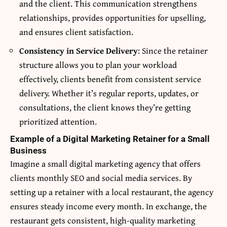
and the client. This communication strengthens
relationships, provides opportunities for upselling,
and ensures client satisfaction.
Consistency in Service Delivery
: Since the retainer
structure allows you to plan your workload
effectively, clients benefit from consistent service
delivery. Whether it’s regular reports, updates, or
consultations, the client knows they’re getting
prioritized attention.
Example of a Digital Marketing Retainer for a Small
Business
Imagine a small digital marketing agency that offers
clients monthly SEO and social media services. By
setting up a retainer with a local restaurant, the agency
ensures steady income every month. In exchange, the
restaurant gets consistent, high-quality marketing