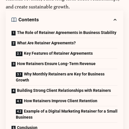
and create sustainable growth.
Contents
The Role of Retainer Agreements in Business Stability
What Are Retainer Agreements?
Key Features of Retainer Agreements
How Retainers Ensure Long-Term Revenue
Why Monthly Retainers are Key for Business
Growth
Building Strong Client Relationships with Retainers
How Retainers Improve Client Retention
Example of a Digital Marketing Retainer for a Small
Business
Conclusion