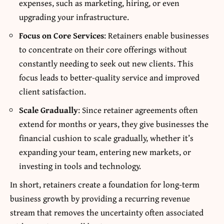
expenses, such as marketing, hiring, or even
upgrading your infrastructure.
Focus on Core Services
: Retainers enable businesses
to concentrate on their core offerings without
constantly needing to seek out new clients. This
focus leads to better-quality service and improved
client satisfaction.
Scale Gradually
: Since retainer agreements often
extend for months or years, they give businesses the
financial cushion to scale gradually, whether it’s
expanding your team, entering new markets, or
investing in tools and technology.
In short, retainers create a foundation for long-term
business growth by providing a recurring revenue
stream that removes the uncertainty often associated