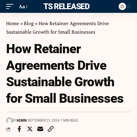
ITS RELEASED
Aa
Home
»
Blog
»
How Retainer Agreements Drive
Sustainable Growth for Small Businesses
How Retainer
Agreements Drive
Sustainable Growth
for Small Businesses
BY
ADMIN
SEPTEMBER 27, 2024
7 MIN READ