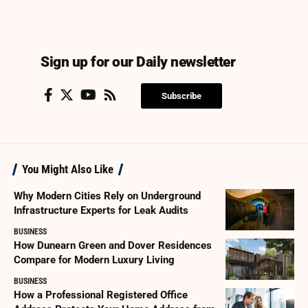
Sign up for our Daily newsletter
Subscribe
You Might Also Like
Why Modern Cities Rely on Underground
Infrastructure Experts for Leak Audits
BUSINESS
How Dunearn Green and Dover Residences
Compare for Modern Luxury Living
BUSINESS
How a Professional Registered Office