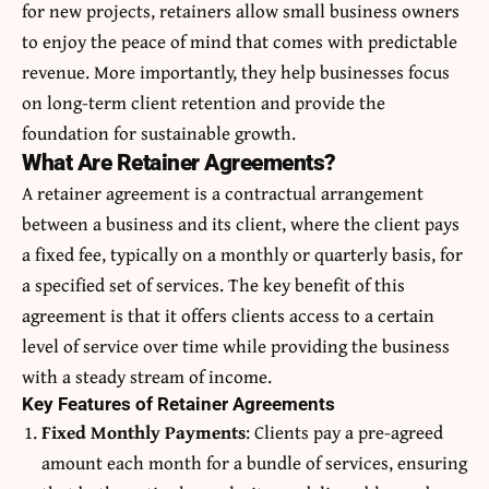
for new projects, retainers allow small business owners
to enjoy the peace of mind that comes with predictable
revenue. More importantly, they help businesses focus
on long-term client retention and provide the
foundation for sustainable growth.
What Are Retainer Agreements?
A retainer agreement is a contractual arrangement
between a business and its client, where the client pays
a fixed fee, typically on a monthly or quarterly basis, for
a specified set of services. The key benefit of this
agreement is that it offers clients access to a certain
level of service over time while providing the business
with a steady stream of income.
Key Features of Retainer Agreements
Fixed Monthly Payments
: Clients pay a pre-agreed
amount each month for a bundle of services, ensuring