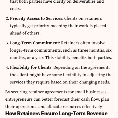
that both parties have clarity on deliverables and
costs.
Priority Access to Services
: Clients on retainers
typically get priority, meaning their work is placed
ahead of others.
Long-Term Commitment
: Retainers often involve
longer-term commitments, such as three months, six
months, or a year. This stability benefits both parties.
Flexibility for Clients
: Depending on the agreement,
the client might have some flexibility in adjusting the
services they require based on their changing needs.
By securing retainer agreements for small businesses,
entrepreneurs can better forecast their cash flow, plan
their operations, and allocate resources effectively.
How Retainers Ensure Long-Term Revenue