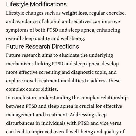
Lifestyle Modifications
Lifestyle changes such as
weight loss
, regular exercise,
and avoidance of alcohol and sedatives can improve
symptoms of both PTSD and sleep apnea, enhancing
overall sleep quality and well-being.
Future Research Directions
Future research aims to elucidate the underlying
mechanisms linking PTSD and sleep apnea, develop
more effective screening and diagnostic tools, and
explore novel treatment modalities to address these
complex comorbidities.
In conclusion, understanding the complex relationship
between PTSD and sleep apnea is crucial for effective
management and treatment. Addressing sleep
disturbances in individuals with PTSD and vice versa
can lead to improved overall well-being and quality of