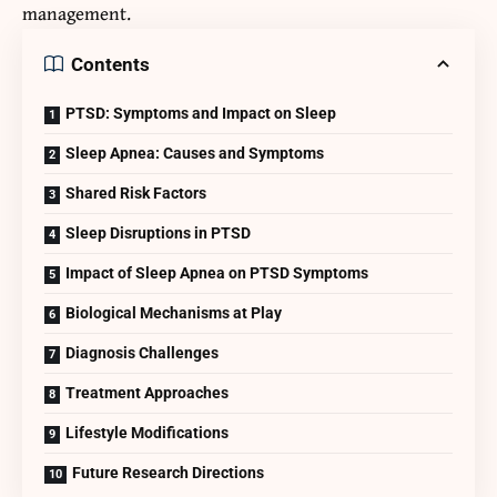
management.
Contents
PTSD: Symptoms and Impact on Sleep
Sleep Apnea: Causes and Symptoms
Shared Risk Factors
Sleep Disruptions in PTSD
Impact of Sleep Apnea on PTSD Symptoms
Biological Mechanisms at Play
Diagnosis Challenges
Treatment Approaches
Lifestyle Modifications
Future Research Directions