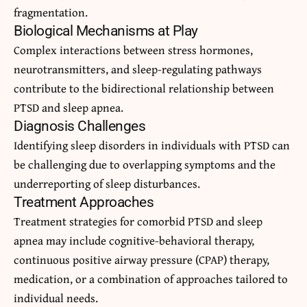
fragmentation.
Biological Mechanisms at Play
Complex interactions between stress hormones,
neurotransmitters, and sleep-regulating pathways
contribute to the bidirectional relationship between
PTSD and sleep apnea.
Diagnosis Challenges
Identifying sleep disorders in individuals with PTSD can
be challenging due to overlapping symptoms and the
underreporting of sleep disturbances.
Treatment Approaches
Treatment strategies for comorbid PTSD and sleep
apnea may include cognitive-behavioral therapy,
continuous positive airway pressure (CPAP) therapy,
medication, or a combination of approaches tailored to
individual needs.