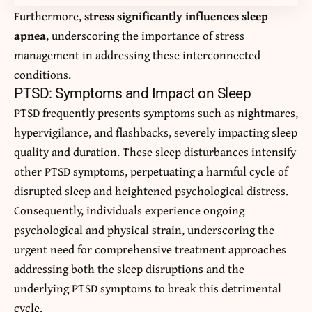
Furthermore,
stress significantly influences sleep
apnea
, underscoring the importance of stress
management in addressing these interconnected
conditions.
PTSD: Symptoms and Impact on Sleep
PTSD frequently presents symptoms such as nightmares,
hypervigilance, and flashbacks, severely impacting sleep
quality and duration. These sleep disturbances intensify
other PTSD symptoms, perpetuating a harmful cycle of
disrupted sleep and heightened psychological distress.
Consequently, individuals experience ongoing
psychological and physical strain, underscoring the
urgent need for comprehensive treatment approaches
addressing both the sleep disruptions and the
underlying PTSD symptoms to break this detrimental
cycle.