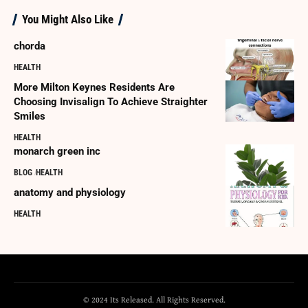
You Might Also Like
chorda
HEALTH
More Milton Keynes Residents Are
Choosing Invisalign To Achieve Straighter
Smiles
HEALTH
monarch green inc
BLOG
HEALTH
anatomy and physiology
HEALTH
© 2024 Its Released. All Rights Reserved.