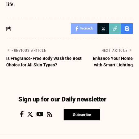
life.
Facebook
PREVIOUS ARTICLE
NEXT ARTICLE
Is Fragrance-Free Body Wash the Best
Enhance Your Home
Choice for All Skin Types?
with Smart Lighting
Sign up for our Daily newsletter
Subscribe