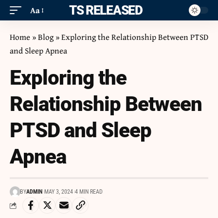
ITS RELEASED
Aa
Home
»
Blog
»
Exploring the Relationship Between PTSD
and Sleep Apnea
Exploring the
Relationship Between
PTSD and Sleep
Apnea
BY
ADMIN
MAY 3, 2024
4 MIN READ