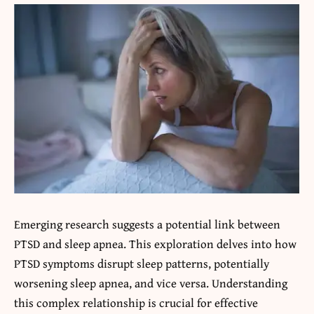
Emerging research suggests a potential link between
PTSD and sleep apnea. This exploration delves into how
PTSD symptoms disrupt sleep patterns, potentially
worsening sleep apnea, and vice versa. Understanding
this complex relationship is crucial for effective