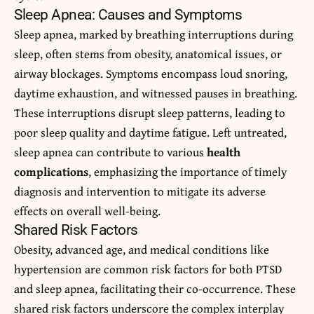
Sleep Apnea: Causes and Symptoms
Sleep apnea, marked by breathing interruptions during
sleep, often stems from obesity, anatomical issues, or
airway blockages. Symptoms encompass loud snoring,
daytime exhaustion, and witnessed pauses in breathing.
These interruptions disrupt sleep patterns, leading to
poor sleep quality and daytime fatigue. Left untreated,
sleep apnea can contribute to various
health
complications
, emphasizing the importance of timely
diagnosis and intervention to mitigate its adverse
effects on overall well-being.
Shared Risk Factors
Obesity, advanced age, and medical conditions like
hypertension are common risk factors for both PTSD
and sleep apnea, facilitating their co-occurrence. These
shared risk factors underscore the complex interplay