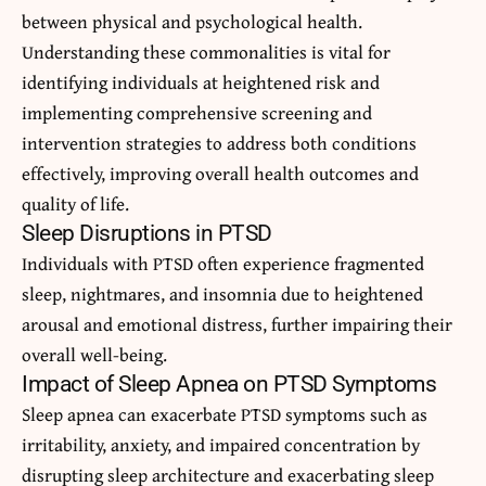
between physical and psychological health.
Understanding these commonalities is vital for
identifying individuals at heightened risk and
implementing comprehensive screening and
intervention strategies to address both conditions
effectively, improving overall health outcomes and
quality of life.
Sleep Disruptions in PTSD
Individuals with PTSD often experience fragmented
sleep, nightmares, and insomnia due to heightened
arousal and emotional distress, further impairing their
overall well-being.
Impact of Sleep Apnea on PTSD Symptoms
Sleep apnea can exacerbate PTSD symptoms such as
irritability, anxiety, and impaired concentration by
disrupting sleep architecture and exacerbating sleep