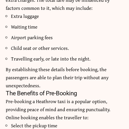
factors common to it, which may include:
Extra luggage
Waiting time
Airport parking fees
Child seat or other services.
Travelling early, or late into the night.
By establishing these details before booking, the
passengers are able to plan their trip without any
unexpectedness.
The Benefits of Pre-Booking
Pre-booking a Heathrow taxi is a popular option,
providing peace of mind and ensuring punctuality.
Online booking enables the traveller to:
Select the pickup time