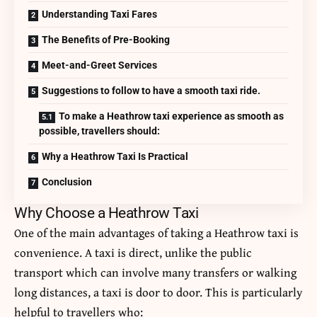
Understanding Taxi Fares
The Benefits of Pre-Booking
Meet-and-Greet Services
Suggestions to follow to have a smooth taxi ride.
To make a Heathrow taxi experience as smooth as
possible, travellers should:
Why a Heathrow Taxi Is Practical
Conclusion
Why Choose a Heathrow Taxi
One of the main advantages of taking a Heathrow taxi is
convenience.
A taxi is direct, unlike the public
transport which can involve many transfers or walking
long distances, a taxi is door to door.
This is particularly
helpful to travellers who: