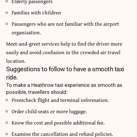
Elderly passengers
Families with children
Passengers who are not familiar with the airport
organization.
Meet-and-greet services help to find the driver more
easily and avoid confusion in the crowded air travel
location.
Suggestions to follow to have a smooth taxi
ride.
To make a Heathrow taxi experience as smooth as
possible, travellers should:
Premcheck flight and terminal information.
Order child seats or more luggage.
Know the cost and possible additional fee.
Examine the cancellation and refund policies.