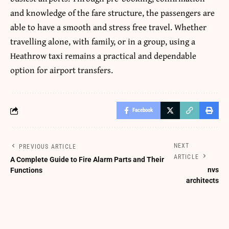
and knowledge of the fare structure, the passengers are
able to have a smooth and stress free travel.
Whether
travelling alone, with family, or in a group, using a
Heathrow taxi remains a practical and dependable
option for airport transfers.
Facebook
NEXT
PREVIOUS ARTICLE
ARTICLE
A Complete Guide to Fire Alarm Parts and Their
nvs
Functions
architects