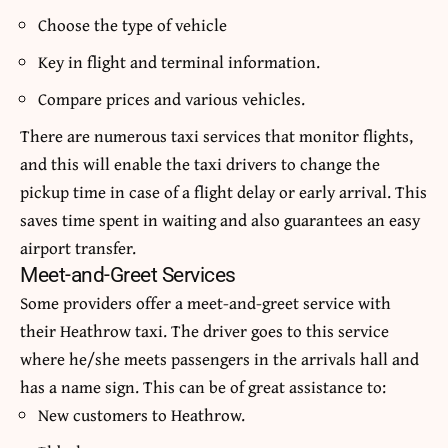
Choose the type of vehicle
Key in flight and terminal information.
Compare prices and various vehicles.
There are numerous
taxi services
that monitor flights,
and this will enable the taxi drivers to change the
pickup time in case of a flight delay or early arrival.
This
saves time spent in waiting and also guarantees an easy
airport transfer.
Meet-and-Greet Services
Some providers offer a meet-and-greet service with
their Heathrow taxi.
The driver goes to this service
where he/she meets passengers in the arrivals hall and
has a name sign.
This can be of great assistance to:
New customers to Heathrow.