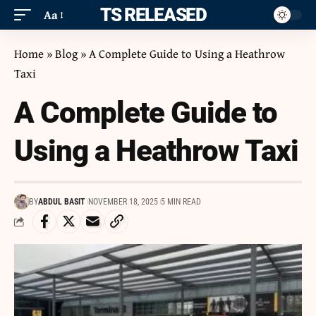
ITS RELEASED
Aa
Home
»
Blog
»
A Complete Guide to Using a Heathrow
Taxi
A Complete Guide to
Using a Heathrow Taxi
BY
ABDUL BASIT
NOVEMBER 18, 2025
5 MIN READ