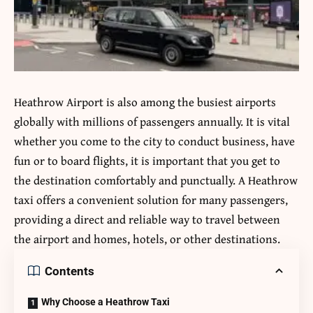
Heathrow Airport is also among the busiest airports
globally with millions of passengers annually.
It is vital
whether you come to the city to conduct business, have
fun or to board flights, it is important that you get to
the destination comfortably and punctually.
A
Heathrow
taxi
offers a convenient solution for many passengers,
providing a direct and reliable way to travel between
the airport and homes, hotels, or other destinations.
Contents
Why Choose a Heathrow Taxi