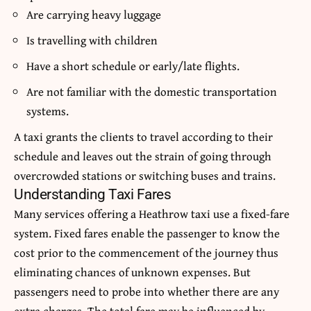
Are carrying heavy luggage
Is travelling with children
Have a short schedule or early/late flights.
Are not familiar with the domestic transportation
systems.
A taxi grants the clients to travel according to their
schedule and leaves out the strain of going through
overcrowded stations or switching buses and trains.
Understanding Taxi Fares
Many services offering a Heathrow taxi use a fixed-fare
system.
Fixed fares enable the passenger to know the
cost prior to the commencement of the journey thus
eliminating chances of unknown expenses.
But
passengers need to probe into whether there are any
extra charges.
The total fare may be influenced by