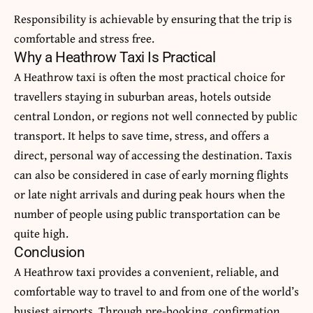
Responsibility is achievable by ensuring that the trip is
comfortable and stress free.
Why a Heathrow Taxi Is Practical
A Heathrow taxi is often the most practical choice for
travellers staying in suburban areas, hotels outside
central London, or regions not well connected by public
transport.
It helps to save time, stress, and offers a
direct, personal way of accessing the destination.
Taxis
can also be considered in case of early morning flights
or late night arrivals and during peak hours when the
number of people using public transportation can be
quite high.
Conclusion
A Heathrow taxi provides a convenient, reliable, and
comfortable way to travel to and from one of the world’s
busiest airports.
Through pre-booking, confirmation