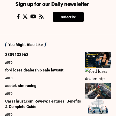
Sign up for our Daily newsletter
Subscribe
You Might Also Like
3309133963
AUTO
ford loses dealership sale lawsuit
AUTO
asetek sim racing
AUTO
CarsThrust.com Review: Features, Benefits
& Complete Guide
AUTO