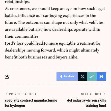
relationships.
As consumers, we should keep an eye on how such legal
battles influence our car buying experiences in the
future. The outcomes can shape not only what vehicles
are available but also how dealerships operate within
their communities.
Ford’s loss could lead to more equitable treatment for
dealerships moving forward, which might ultimately
benefit
both businesses and buyers alike.
Facebook
PREVIOUS ARTICLE
NEXT ARTICLE
specialty contract manufacturing
dol industry-driven skills
for hydrogen
training fund