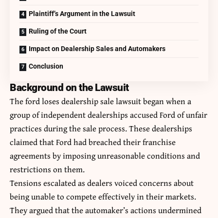
Plaintiff’s Argument in the Lawsuit
Ruling of the Court
Impact on Dealership Sales and Automakers
Conclusion
Background on the Lawsuit
The ford loses dealership sale lawsuit began when a
group of independent dealerships accused Ford of unfair
practices during the sale process. These dealerships
claimed that Ford had breached their franchise
agreements by imposing unreasonable conditions and
restrictions on them.
Tensions escalated as dealers voiced concerns about
being unable to compete effectively in their markets.
They argued that the automaker’s actions undermined