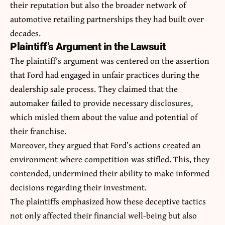
their reputation but also the broader network of
automotive retailing partnerships they had built over
decades.
Plaintiff’s Argument in the Lawsuit
The plaintiff’s argument was centered on the assertion
that Ford had engaged in unfair practices during the
dealership sale process. They claimed that the
automaker failed to provide necessary disclosures,
which misled them about the value and potential of
their franchise.
Moreover, they argued that Ford’s actions created an
environment where competition was stifled. This, they
contended, undermined their ability to make informed
decisions regarding their investment.
The plaintiffs emphasized how these deceptive tactics
not only affected their financial well-being but also