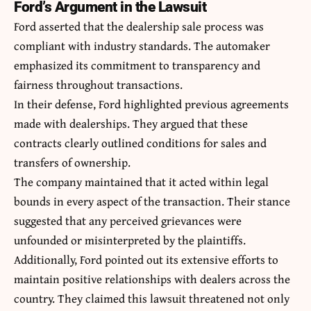
Ford’s Argument in the Lawsuit
Ford asserted that the dealership sale process was
compliant with industry standards. The automaker
emphasized its commitment to transparency and
fairness throughout transactions.
In their defense, Ford highlighted previous agreements
made with dealerships. They argued that these
contracts clearly outlined conditions for sales and
transfers of ownership.
The company maintained that it acted within legal
bounds in every aspect of the transaction. Their stance
suggested that any perceived grievances were
unfounded or misinterpreted by the plaintiffs.
Additionally, Ford pointed out its extensive efforts to
maintain positive relationships with dealers across the
country. They claimed this lawsuit threatened not only