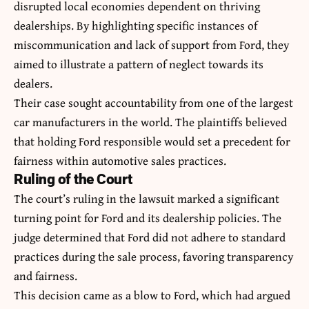
disrupted local economies dependent on thriving
dealerships. By highlighting specific instances of
miscommunication and lack of support from Ford, they
aimed to illustrate a pattern of neglect towards its
dealers.
Their case sought accountability from one of the largest
car manufacturers in the world. The plaintiffs believed
that holding Ford responsible would set a precedent for
fairness within automotive sales practices.
Ruling of the Court
The court’s ruling in the lawsuit marked a significant
turning point for Ford and its dealership policies. The
judge determined that Ford did not adhere to standard
practices during the sale process, favoring transparency
and fairness.
This decision came as a blow to Ford, which had argued