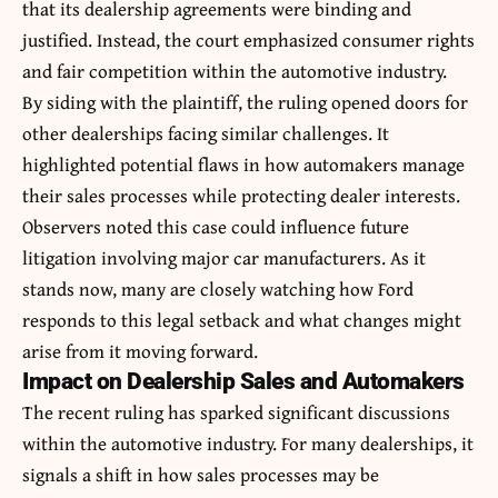
that its dealership agreements were binding and
justified. Instead, the court emphasized consumer rights
and fair competition within the automotive industry.
By siding with the plaintiff, the ruling opened doors for
other dealerships facing similar challenges. It
highlighted potential flaws in how automakers manage
their sales processes while protecting dealer interests.
Observers noted this case could influence future
litigation involving major car manufacturers. As it
stands now, many are closely watching how Ford
responds to this legal setback and what changes might
arise from it moving forward.
Impact on Dealership Sales and Automakers
The recent ruling has sparked significant discussions
within the automotive industry. For many dealerships, it
signals a shift in how sales processes may be