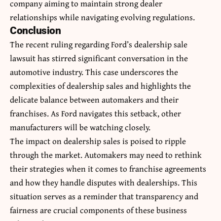
company aiming to maintain strong dealer
relationships while navigating evolving regulations.
Conclusion
The recent ruling regarding Ford’s dealership sale
lawsuit has stirred significant conversation in the
automotive industry. This case underscores the
complexities of dealership sales and highlights the
delicate balance between automakers and their
franchises. As Ford navigates this setback, other
manufacturers will be watching closely.
The impact on dealership sales is poised to ripple
through the market. Automakers may need to rethink
their strategies when it comes to franchise agreements
and how they handle disputes with dealerships. This
situation serves as a reminder that transparency and
fairness are crucial components of these business