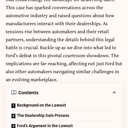
This case has sparked conversations across the
automotive industry and raised questions about how
manufacturers interact with their dealerships. As
tensions rise between automakers and their retail
partners, understanding the details behind this legal
battle is crucial. Buckle up as we dive into what led to
Ford’s defeat in this pivotal courtroom showdown. The
implications are far-reaching, affecting not just Ford but
also other automakers navigating similar challenges in
an evolving marketplace.
Contents
Background on the Lawsuit
The Dealership Sale Process
Ford’s Argument in the Lawsuit