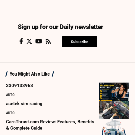
Sign up for our Daily newsletter
Subscribe
You Might Also Like
3309133963
AUTO
asetek sim racing
AUTO
CarsThrust.com Review: Features, Benefits
& Complete Guide