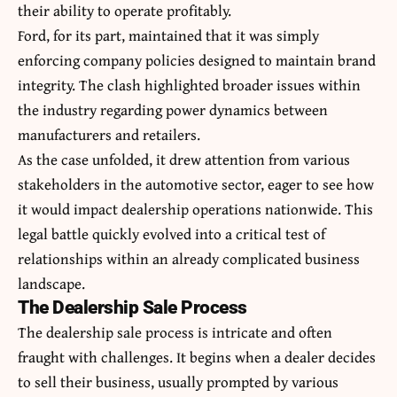
their ability to operate profitably.
Ford, for its part, maintained that it was simply
enforcing company policies designed to maintain brand
integrity. The clash highlighted broader issues within
the industry regarding power dynamics between
manufacturers and retailers.
As the case unfolded, it drew attention from various
stakeholders in the automotive sector, eager to see how
it would impact dealership operations nationwide. This
legal battle quickly evolved into a critical test of
relationships within an already complicated business
landscape.
The Dealership Sale Process
The dealership sale process is intricate and often
fraught with challenges. It begins when a dealer decides
to sell their business, usually prompted by various