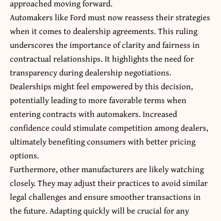
approached moving forward.
Automakers like Ford must now reassess their strategies
when it comes to dealership agreements. This ruling
underscores the importance of clarity and fairness in
contractual relationships. It highlights the need for
transparency during dealership negotiations.
Dealerships might feel empowered by this decision,
potentially leading to more favorable terms when
entering contracts with automakers. Increased
confidence could stimulate competition among dealers,
ultimately benefiting consumers with better pricing
options.
Furthermore, other manufacturers are likely watching
closely. They may adjust their practices to avoid similar
legal challenges and ensure smoother transactions in
the future. Adapting quickly will be crucial for any