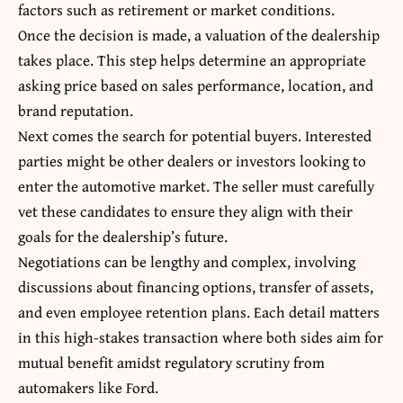
factors such as retirement or market conditions.
Once the decision is made, a valuation of the dealership
takes place. This step helps determine an appropriate
asking price based on sales performance, location, and
brand reputation.
Next comes the search for potential buyers. Interested
parties might be other dealers or investors looking to
enter the automotive market. The seller must carefully
vet these candidates to ensure they align with their
goals for the dealership’s future.
Negotiations can be lengthy and complex, involving
discussions about financing options, transfer of assets,
and even employee retention plans. Each detail matters
in this high-stakes transaction where both sides aim for
mutual benefit amidst regulatory scrutiny from
automakers like Ford.