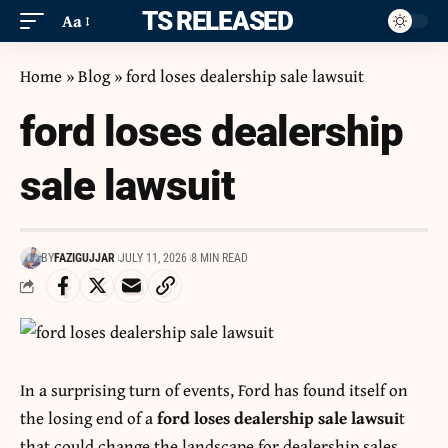
ITS RELEASED
Aa
Home
»
Blog
»
ford loses dealership sale lawsuit
ford loses dealership
sale lawsuit
BY
FAZIGUJJAR
JULY 11, 2026
8 MIN READ
In a surprising turn of events, Ford has found itself on
the losing end of a
ford loses dealership sale lawsui
t
that could change the landscape for dealership sales.