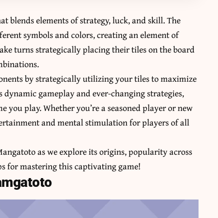
t blends elements of strategy, luck, and skill. The
fferent symbols and colors, creating an element of
ke turns strategically placing their tiles on the board
mbinations.
nents by strategically utilizing your tiles to maximize
its dynamic gameplay and ever-changing strategies,
me you play. Whether you’re a seasoned player or new
rtainment and mental stimulation for players of all
angatoto as we explore its origins, popularity across
ps for mastering this captivating game!
Mamgatoto