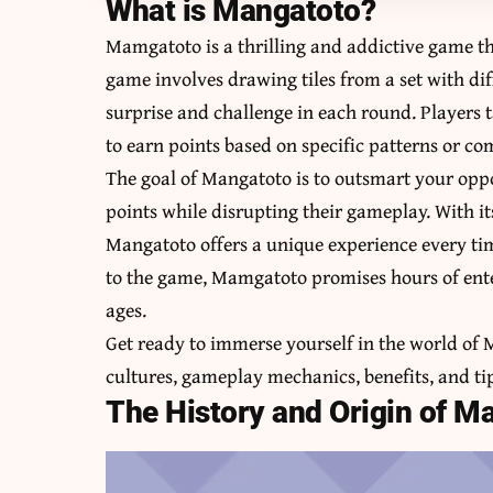
What is Mangatoto?
Mamgatoto is a thrilling and addictive game tha
game involves drawing tiles from a set with di
surprise and challenge in each round. Players ta
to earn points based on specific patterns or co
The goal of Mangatoto is to outsmart your oppo
points while disrupting their gameplay. With 
Mangatoto offers a unique experience every ti
to the game, Mamgatoto promises hours of ente
ages.
Get ready to immerse yourself in the world of M
cultures, gameplay mechanics, benefits, and ti
The History and Origin of 