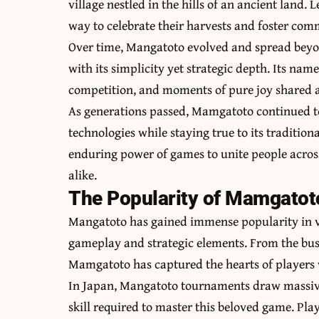
village nestled in the hills of an ancient land. 
way to celebrate their harvests and foster co
Over time, Mangatoto evolved and spread beyon
with its simplicity yet strategic depth. Its n
competition, and moments of pure joy shared 
As generations passed, Mamgatoto continued t
technologies while staying true to its traditiona
enduring power of games to unite people acros
alike.
The Popularity of Mamgatoto
Mangatoto has gained immense popularity in va
gameplay and strategic elements. From the bustl
Mamgatoto has captured the hearts of players
In Japan, Mangatoto tournaments draw massiv
skill required to master this
beloved game
. Pl