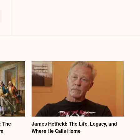
: The
James Hetfield: The Life, Legacy, and
om
Where He Calls Home