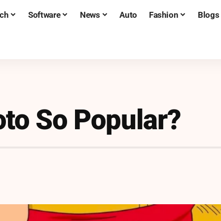
ch
Software
News
Auto
Fashion
Blogs
to So Popular?