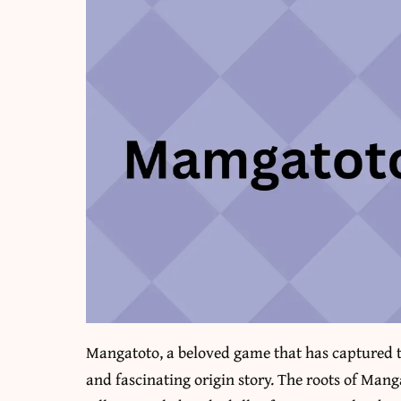
Mangatoto, a beloved game that has captured th
and fascinating origin story. The roots of Mang