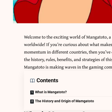
Welcome to the exciting world of Mangatoto, a 
worldwide! If you’re curious about what make
momentum in different countries, then you’ve c
the history, rules, benefits, and strategies of 
Mangatoto
is making waves in the gaming co
Contents
What is Mangatoto?
The History and Origin of Mamgatoto