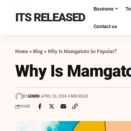
Business
Te
ITS RELEASED
Contact us
Home
»
Blog
»
Why Is Mamgatoto So Popular?
Why Is Mamgato
BY
ADMIN
APRIL 30, 2024
4 MIN READ
SHARE