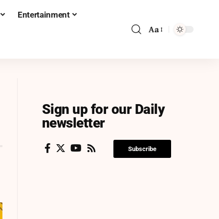
Entertainment
Aa
Sign up for our Daily
newsletter
Subscribe