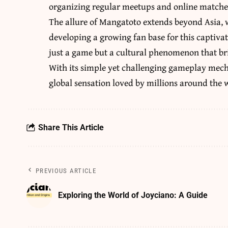
organizing regular meetups and online matches
The allure of Mangatoto extends beyond Asia,
developing a growing fan base for this captiva
just a game but a cultural phenomenon that br
With its simple yet challenging gameplay mec
global sensation loved by millions around the 
Share This Article
PREVIOUS ARTICLE
Exploring the World of Joyciano: A Guide