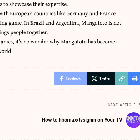
 to showcase their expertise.
 with European countries like Germany and France
ting game. In Brazil and Argentina, Mangatoto is not
ings people together.
hanics, it’s no wonder why Mangatoto has become a
world.
Facebook
Twitter
NEXT ARTICLE
How to hbomax/tvsignin on Your TV