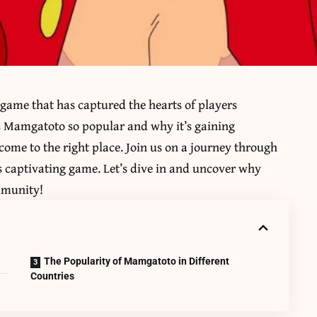
game that has captured the hearts of players
s Mamgatoto so popular and why it’s gaining
ome to the right place. Join us on a journey through
this captivating game. Let’s dive in and uncover why
mmunity!
The Popularity of Mamgatoto in Different
Countries