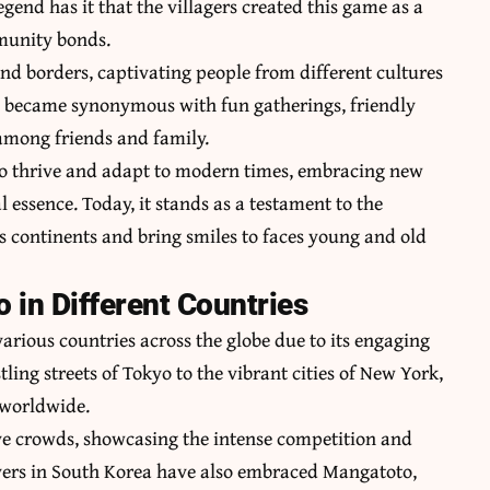
Legend has it that the villagers created this game as a
mmunity bonds.
d borders, captivating people from different cultures
ame became synonymous with fun gatherings, friendly
among friends and family.
o thrive and adapt to modern times, embracing new
l essence. Today, it stands as a testament to the
s continents and bring smiles to faces young and old
 in Different Countries
rious countries across the globe due to its engaging
ing streets of Tokyo to the vibrant cities of New York,
 worldwide.
e crowds, showcasing the intense competition and
ayers in South Korea have also embraced Mangatoto,