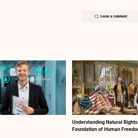
Leave a comment
Understanding Natural Rights
Foundation of Human Freed