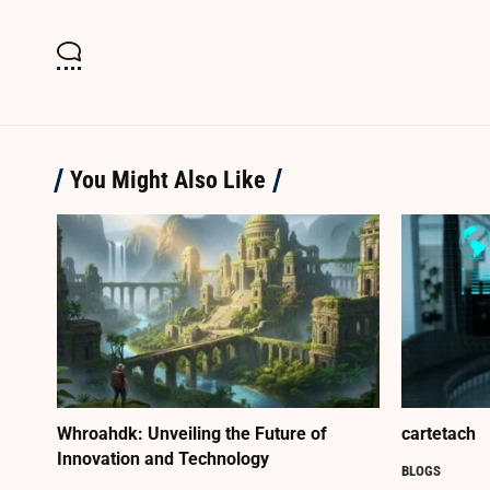
You Might Also Like
Whroahdk: Unveiling the Future of
cartetach
Innovation and Technology
BLOGS