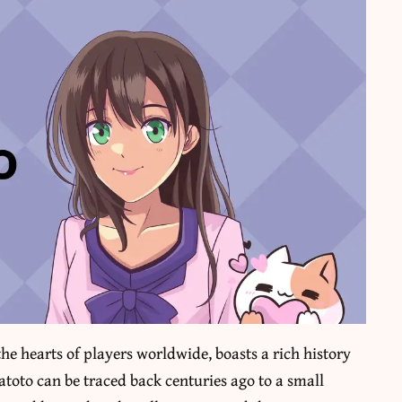
e hearts of players worldwide, boasts a rich history
atoto can be traced back centuries ago to a small