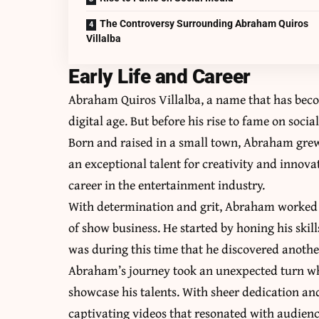
The Controversy Surrounding Abraham Quiros
Villalba
Early Life and Career
Abraham Quiros Villalba, a name that has bec
digital age. But before his rise to fame on so
Born and raised in a small town, Abraham grew
an exceptional talent for creativity and innovat
career in the entertainment industry.
With determination and grit, Abraham worked t
of show business. He started by honing his skil
was during this time that he discovered another
Abraham’s journey took an unexpected turn wh
showcase his talents. With sheer dedication 
captivating videos that resonated with audien