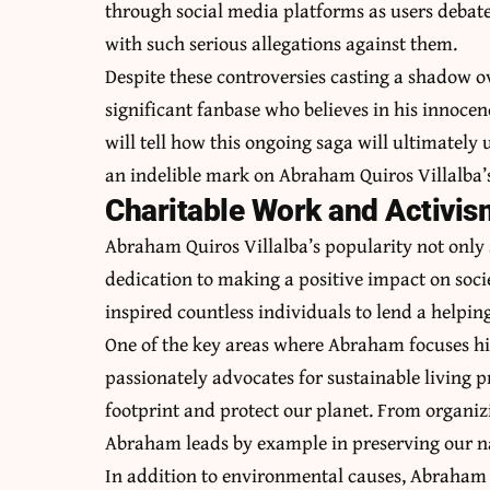
through social media platforms as users deba
with such serious allegations against them.
Despite these controversies casting a shadow 
significant fanbase who believes in his innoce
will tell how this ongoing saga will ultimately u
an indelible mark on Abraham Quiros Villalba’
Charitable Work and Activis
Abraham Quiros Villalba’s popularity not only 
dedication to making a positive impact on soci
inspired countless individuals to lend a helpin
One of the key areas where Abraham focuses his
passionately advocates for sustainable living p
footprint and protect our planet. From organiz
Abraham leads by example in preserving our na
In addition to environmental causes, Abraham i