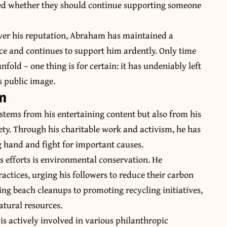
ted whether they should continue supporting someone
over his reputation, Abraham has maintained a
nce and continues to support him ardently. Only time
nfold – one thing is for certain: it has undeniably left
s public image.
m
stems from his entertaining content but also from his
ety. Through his charitable work and activism, he has
g hand and fight for important causes.
 efforts is environmental conservation. He
ractices, urging his followers to reduce their carbon
ing beach cleanups to promoting recycling initiatives,
tural resources.
s actively involved in various philanthropic