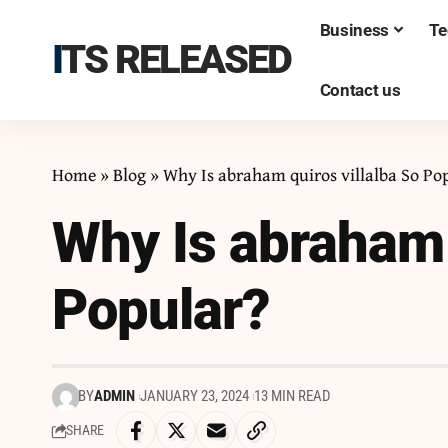
Business
Te
ITS RELEASED
Contact us
Home
»
Blog
»
Why Is abraham quiros villalba So Po
Why Is abraham 
Popular?
BY
ADMIN
JANUARY 23, 2024
13 MIN READ
SHARE