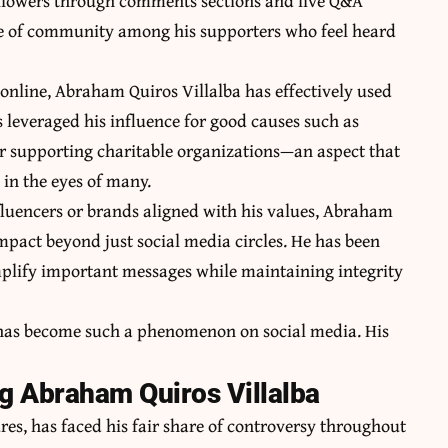
followers through comments sections and live Q&A
ense of community among his supporters who feel heard
online, Abraham Quiros Villalba has effectively used
s leveraged his influence for good causes such as
or supporting charitable organizations—an aspect that
l in the eyes of many.
fluencers or brands aligned with his values, Abraham
pact beyond just social media circles. He has been
mplify important messages while maintaining integrity
 has become such a phenomenon on social media. His
g Abraham Quiros Villalba
res, has faced his fair share of controversy throughout