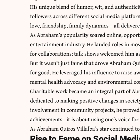
His unique blend of humor, wit, and authenticit
followers across different social media platfor
love, friendship, family dynamics – all deliver
As Abraham’s popularity soared online, opportu
entertainment industry. He landed roles in movi
for collaborations; talk shows welcomed him as
But it wasn’t just fame that drove Abraham Quiro
for good. He leveraged his influence to raise a
mental health advocacy and environmental co
Charitable work became an integral part of Abr
dedicated to making positive changes in soci
involvement in community projects, he proved
achievements—it is about using one’s voice for
As Abraham Quiros Villalba’s star continued to r
Rise to Fame on Social Medi