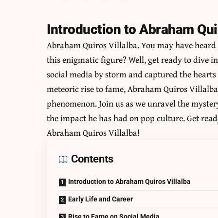
Introduction to Abraham Quir
Abraham Quiros Villalba
. You may have heard 
this enigmatic figure? Well, get ready to dive 
social media by storm and captured the hearts 
meteoric rise to fame, Abraham Quiros Villalb
phenomenon. Join us as we unravel the myster
the impact he has had on pop culture. Get ready
Abraham Quiros Villalba!
Contents
Introduction to Abraham Quiros Villalba
Early Life and Career
Rise to Fame on Social Media