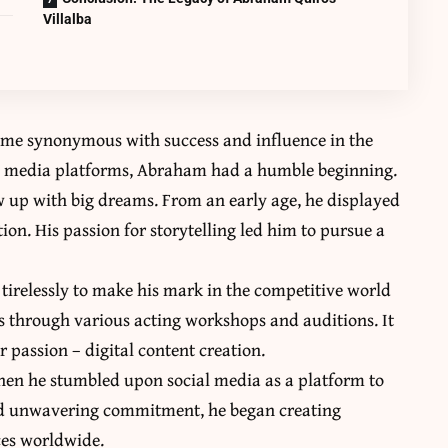
Villalba
ome synonymous with success and influence in the
cial media platforms, Abraham had a humble beginning.
 up with big dreams. From an early age, he displayed
ion. His passion for storytelling led him to pursue a
irelessly to make his mark in the competitive world
ls through various acting workshops and auditions. It
 passion – digital content creation.
en he stumbled upon social media as a platform to
and unwavering commitment, he began creating
ces worldwide.