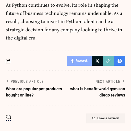
As Python continues to evolve, its role in shaping the
future of business technology remains undeniable. As a
result, choosing to invest in Python talent can be a
strategic decision for any company looking to thrive in
the digital era.
Facebook
PREVIOUS ARTICLE
NEXT ARTICLE
What are popular pet products
what is benefit world gym san
bought online?
diego reviews
Leave a comment