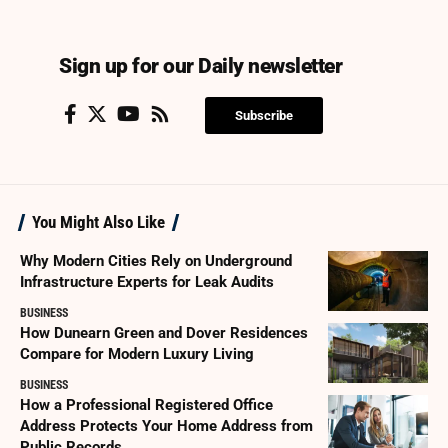
Sign up for our Daily newsletter
Subscribe
You Might Also Like
Why Modern Cities Rely on Underground
Infrastructure Experts for Leak Audits
BUSINESS
How Dunearn Green and Dover Residences
Compare for Modern Luxury Living
BUSINESS
How a Professional Registered Office
Address Protects Your Home Address from
Public Records