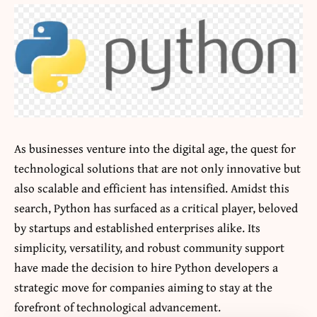
As businesses venture into the digital age, the quest for
technological solutions that are not only innovative but
also scalable and efficient has intensified. Amidst this
search, Python has surfaced as a critical player, beloved
by startups and established enterprises alike. Its
simplicity, versatility, and robust community support
have made the decision to
hire Python developers
a
strategic move for companies aiming to stay at the
forefront of technological advancement.