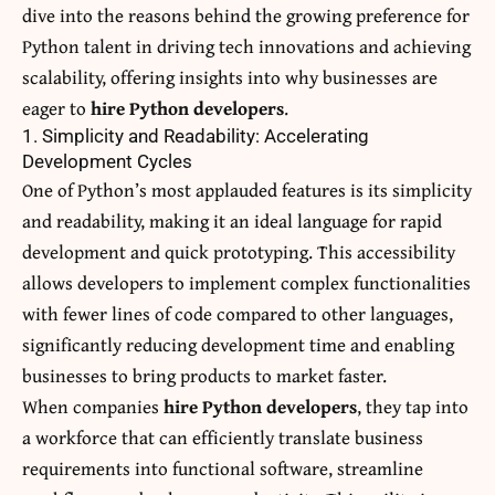
dive into the reasons behind the growing preference for
Python talent in driving tech innovations and achieving
scalability, offering insights into why businesses are
eager to
hire Python developers
.
1. Simplicity and Readability: Accelerating
Development Cycles
One of Python’s most applauded features is its simplicity
and readability, making it an ideal language for rapid
development and quick prototyping. This accessibility
allows developers to implement complex functionalities
with fewer lines of code compared to other languages,
significantly reducing development time and enabling
businesses
to bring products to market faster.
When companies
hire Python developers
, they tap into
a workforce that can efficiently translate business
requirements into functional software, streamline