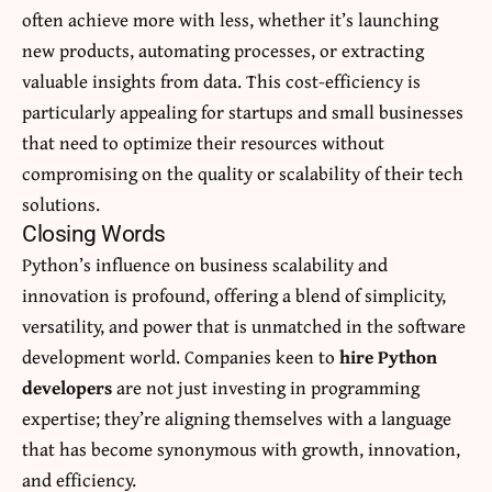
often achieve more with less, whether it’s launching
new products, automating processes, or extracting
valuable insights from data. This cost-efficiency is
particularly appealing for startups and small businesses
that need to optimize their resources without
compromising on the quality or scalability of their tech
solutions.
Closing Words
Python’s influence on business scalability and
innovation is profound, offering a blend of simplicity,
versatility, and power that is unmatched in the software
development world. Companies keen to
hire Python
developers
are not just investing in programming
expertise; they’re aligning themselves with a language
that has become synonymous with growth, innovation,
and efficiency.