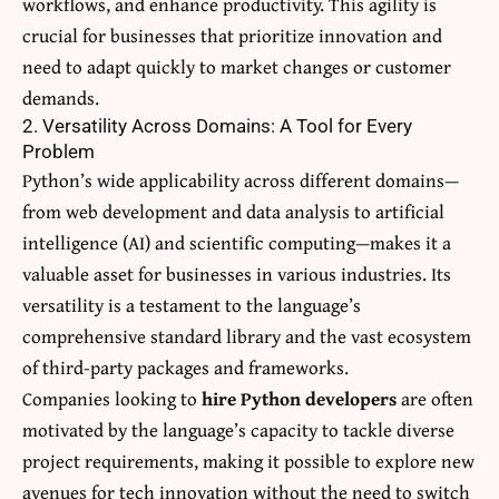
workflows, and enhance productivity. This agility is
crucial for businesses that prioritize innovation and
need to adapt quickly to market changes or customer
demands.
2. Versatility Across Domains: A Tool for Every
Problem
Python’s wide applicability across different domains—
from web development and data analysis to artificial
intelligence (AI) and scientific computing—makes it a
valuable asset for businesses in various industries. Its
versatility is a testament to the language’s
comprehensive standard library and the vast ecosystem
of third-party packages and frameworks.
Companies looking to
hire Python developers
are often
motivated by the language’s capacity to tackle diverse
project requirements, making it possible to explore new
avenues for tech innovation without the need to switch