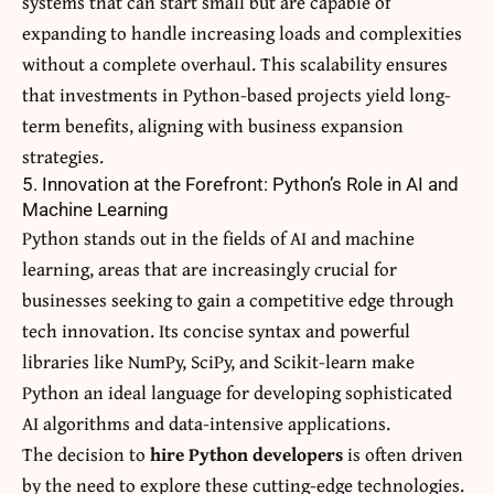
systems that can start small but are capable of
expanding to handle increasing loads and complexities
without a complete overhaul. This scalability ensures
that investments in Python-based projects yield long-
term benefits, aligning with business expansion
strategies.
5. Innovation at the Forefront: Python’s Role in AI and
Machine Learning
Python stands out in the fields of AI and machine
learning, areas that are increasingly crucial for
businesses seeking to gain a competitive edge through
tech innovation. Its concise syntax and powerful
libraries like NumPy, SciPy, and Scikit-learn make
Python an ideal language for developing sophisticated
AI algorithms and data-intensive applications.
The decision to
hire Python developers
is often driven
by the need to explore these cutting-edge technologies.