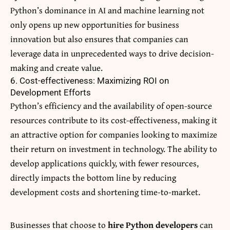
Python’s dominance in AI and machine learning not
only opens up new opportunities for business
innovation but also ensures that companies can
leverage data in unprecedented ways to drive decision-
making and create value.
6. Cost-effectiveness: Maximizing ROI on
Development Efforts
Python’s efficiency and the availability of open-source
resources contribute to its cost-effectiveness, making it
an attractive option for companies looking to maximize
their return on investment in technology. The ability to
develop applications quickly, with fewer resources,
directly impacts the bottom line by reducing
development costs and shortening time-to-market.
Businesses that choose to
hire Python developers
can