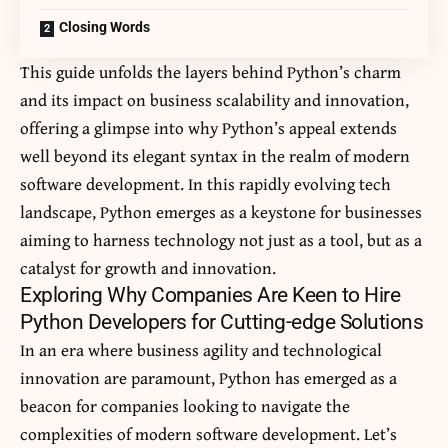
Closing Words
This guide unfolds the layers behind Python’s charm
and its impact on business scalability and innovation,
offering a glimpse into why Python’s appeal extends
well beyond its elegant syntax in the realm of modern
software development. In this rapidly evolving tech
landscape, Python emerges as a keystone for businesses
aiming to harness technology not just as a tool, but as a
catalyst for growth and innovation.
Exploring Why Companies Are Keen to Hire
Python Developers for Cutting-edge Solutions
In an era where business agility and technological
innovation are paramount, Python has emerged as a
beacon for companies looking to navigate the
complexities of modern software development. Let’s