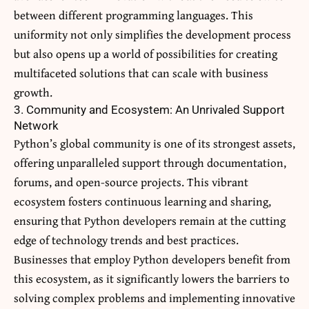
between different programming languages. This
uniformity not only simplifies the development process
but also opens up a world of possibilities for creating
multifaceted solutions that can scale with business
growth.
3. Community and Ecosystem: An Unrivaled Support
Network
Python’s global community is one of its strongest assets,
offering unparalleled support through documentation,
forums, and open-source projects. This vibrant
ecosystem fosters continuous learning and sharing,
ensuring that Python developers remain at the cutting
edge of technology trends and best practices.
Businesses that employ Python developers benefit from
this ecosystem, as it significantly lowers the barriers to
solving complex problems and implementing innovative