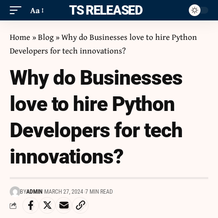
ITS RELEASED
Aa
Home
»
Blog
»
Why do Businesses love to hire Python
Developers for tech innovations?
Why do Businesses
love to hire Python
Developers for tech
innovations?
BY
ADMIN
MARCH 27, 2024
7 MIN READ