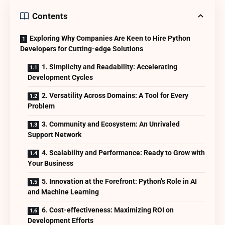
Contents
Exploring Why Companies Are Keen to Hire Python
Developers for Cutting-edge Solutions
1. Simplicity and Readability: Accelerating
Development Cycles
2. Versatility Across Domains: A Tool for Every
Problem
3. Community and Ecosystem: An Unrivaled
Support Network
4. Scalability and Performance: Ready to Grow with
Your Business
5. Innovation at the Forefront: Python’s Role in AI
and Machine Learning
6. Cost-effectiveness: Maximizing ROI on
Development Efforts