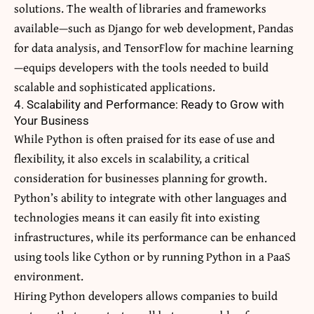
solutions. The wealth of libraries and frameworks
available—such as Django for web development, Pandas
for data analysis, and TensorFlow for machine learning
—equips developers with the tools needed to build
scalable and sophisticated applications.
4. Scalability and Performance: Ready to Grow with
Your Business
While Python is often praised for its ease of use and
flexibility, it also excels in scalability, a critical
consideration for businesses planning for growth.
Python’s ability to integrate with other languages and
technologies means it can easily fit into existing
infrastructures, while its performance can be enhanced
using tools like Cython or by running Python in a PaaS
environment.
Hiring Python developers allows companies to build