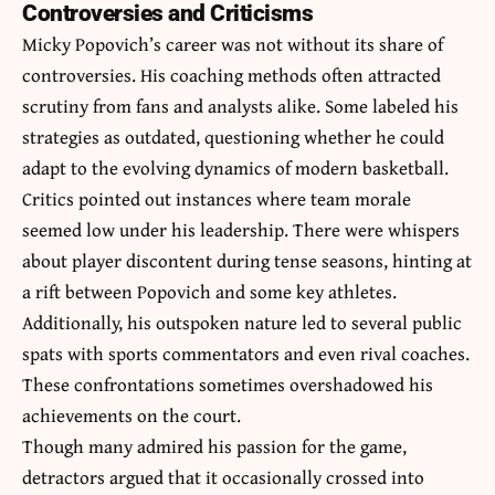
Controversies and Criticisms
Micky Popovich’s career was not without its share of
controversies. His coaching methods often attracted
scrutiny from fans and analysts alike. Some labeled his
strategies as outdated, questioning whether he could
adapt to the evolving dynamics of modern basketball.
Critics pointed out instances where team morale
seemed low under his leadership. There were whispers
about player discontent during tense seasons, hinting at
a rift between Popovich and some key athletes.
Additionally, his outspoken nature led to several public
spats with sports commentators and even rival coaches.
These confrontations sometimes overshadowed his
achievements on the court.
Though many admired his passion for the game,
detractors argued that it occasionally crossed into