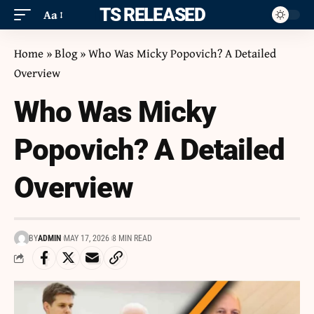
ITS RELEASED
Aa
Home
»
Blog
»
Who Was Micky Popovich? A Detailed
Overview
Who Was Micky
Popovich? A Detailed
Overview
BY
ADMIN
MAY 17, 2026
8 MIN READ