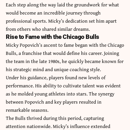
Each step along the way laid the groundwork for what
would become an incredible journey through
professional sports. Micky’s dedication set him apart
from others who shared similar dreams.
Rise to Fame with the Chicago Bulls
Micky Popovich’s ascent to fame began with the Chicago
Bulls, a franchise that would define his career. Joining
the team in the late 1980s, he quickly became known for
his strategic mind and unique coaching style.
Under his guidance, players found new levels of
performance. His ability to cultivate talent was evident
as he molded young athletes into stars. The synergy
between Popovich and key players resulted in
remarkable seasons.
The Bulls thrived during this period, capturing
attention nationwide. Micky’s influence extended