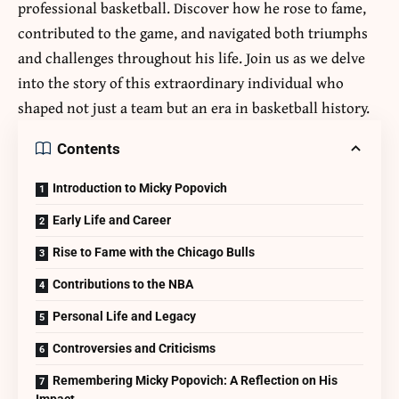
professional basketball. Discover how he rose to fame,
contributed to the game, and navigated both triumphs
and challenges throughout his life. Join us as we delve
into the story of this extraordinary individual who
shaped not just a team but an era in basketball history.
Contents
Introduction to Micky Popovich
Early Life and Career
Rise to Fame with the Chicago Bulls
Contributions to the NBA
Personal Life and Legacy
Controversies and Criticisms
Remembering Micky Popovich: A Reflection on His