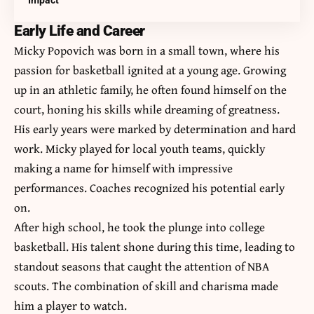
Impact
Early Life and Career
Micky Popovich was born in a small town, where his
passion for basketball ignited at a young age. Growing
up in an athletic family, he often found himself on the
court, honing his skills while dreaming of greatness.
His early years were marked by determination and hard
work. Micky played for local youth teams, quickly
making a name for himself with impressive
performances. Coaches recognized his potential early
on.
After high school, he took the plunge into college
basketball. His talent shone during this time, leading to
standout seasons that caught the attention of NBA
scouts. The combination of skill and charisma made
him a player to watch.