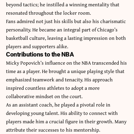
beyond tactics; he instilled a winning mentality that
resonated throughout the locker room.
Fans admired not just his skills but also his charismatic
personality. He became an integral part of Chicago’s
basketball culture, leaving a lasting impression on both
players and supporters alike.
Contributions to the NBA
Micky Popovich’s influence on the NBA transcended his
time as a player. He brought a unique playing style that
emphasized teamwork and tenacity. His approach
inspired countless athletes to adopt a more
collaborative mindset on the court.
As an assistant coach, he played a pivotal role in
developing young talent. His ability to connect with
players made him a crucial figure in their growth. Many
attribute their successes to his mentorship.