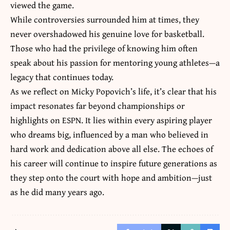
viewed the game.
While controversies surrounded him at times, they
never overshadowed his genuine love for basketball.
Those who had the privilege of knowing him often
speak about his passion for mentoring young athletes—a
legacy that continues today.
As we reflect on Micky Popovich’s life, it’s clear that his
impact resonates far beyond championships or
highlights on ESPN. It lies within
every aspiring player
who dreams big
, influenced by a man who believed in
hard work and dedication above all else. The echoes of
his career will continue to inspire future generations as
they step onto the court with hope and ambition—just
as he did many years ago.