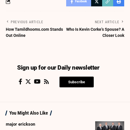
Facebook
PREVIOUS ARTICLE
NEXT ARTICLE
How Tamildhooms.com Stands
Who Is Kevin Corke’s Spouse? A
Out Online
Closer Look
Sign up for our Daily newsletter
Subscribe
You Might Also Like
major erickson