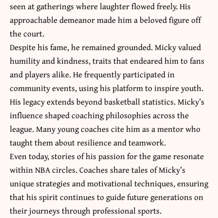
seen at gatherings where laughter flowed freely. His
approachable demeanor made him a beloved figure off
the court.
Despite his fame, he remained grounded. Micky valued
humility and kindness, traits that endeared him to fans
and players alike. He frequently participated in
community events, using his platform to inspire youth.
His legacy extends beyond basketball statistics. Micky’s
influence shaped coaching philosophies across the
league. Many young coaches cite him as a mentor who
taught them about resilience and teamwork.
Even today, stories of his passion for the game resonate
within NBA circles. Coaches share tales of Micky’s
unique strategies and motivational techniques, ensuring
that his spirit continues to guide future generations on
their journeys through professional sports.