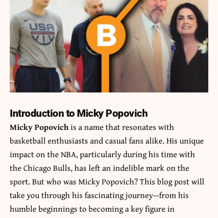
Introduction to Micky Popovich
Micky Popovich
is a name that resonates with
basketball enthusiasts and casual fans alike. His unique
impact on the NBA, particularly during his time with
the Chicago Bulls, has left an indelible mark on the
sport. But who was Micky Popovich? This blog post will
take you through his fascinating journey—from his
humble beginnings to becoming a key figure in