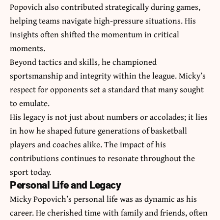
Popovich also contributed strategically during games,
helping teams navigate high-pressure situations. His
insights often shifted the momentum in critical
moments.
Beyond tactics and skills, he championed
sportsmanship and integrity within the league. Micky’s
respect for opponents set a standard that many sought
to emulate.
His legacy is not just about numbers or accolades; it lies
in how he shaped future generations of basketball
players and coaches alike. The impact of his
contributions continues to resonate throughout the
sport today.
Personal Life and Legacy
Micky Popovich’s personal life was as dynamic as his
career. He cherished time with family and friends, often