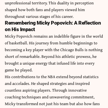
unprofessional territory. This duality in perception
shaped how both fans and players viewed him
throughout various stages of his career.
Remembering Micky Popovich: A Reflection
on His Impact
Micky Popovich remains an indelible figure in the world
of basketball. His journey from humble beginnings to
becoming a key player with the Chicago Bulls is nothing
short of remarkable. Beyond his athletic prowess, he
brought a unique energy that infused life into every
game he played.
His contributions to the NBA extend beyond statistics
and accolades. He shaped strategies and inspired
countless aspiring players. Through innovative
coaching techniques and unwavering commitment,
Micky transformed not just his team but also how fans