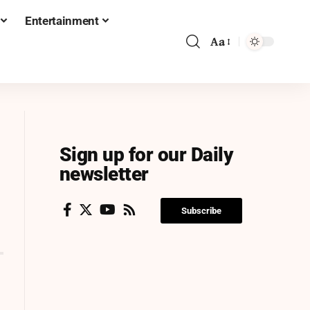
Entertainment
Aa
Sign up for our Daily
newsletter
Subscribe