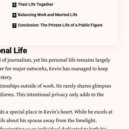
Their Life Together
Balancing Work and Married Life
Conclusion: The Private Life of a Public Figure
nal Life
 of journalism, yet his personal life remains largely
ter for major networks, Kevin has managed to keep
stery.
tionships outside of work. He rarely shares glimpses
atforms. This intentional privacy only adds to the
a special place in Kevin’s heart. While he excels at
tails about his spouse away from the limelight.
fascinating as an individual dedicated to both his