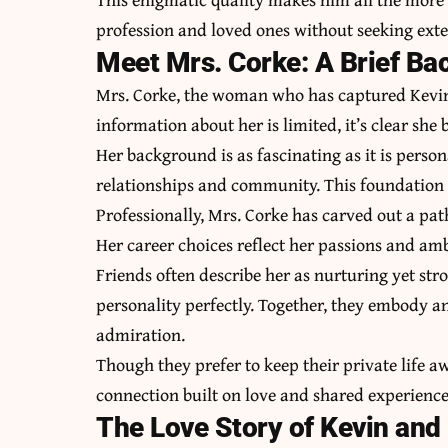
profession and loved ones without seeking exte
Meet Mrs. Corke: A Brief B
Mrs. Corke, the woman who has captured Kevin’s
information about her is limited, it’s clear she
Her background is as fascinating as it is persona
relationships and community. This foundation 
Professionally, Mrs. Corke has carved out a pat
Her career choices reflect her passions and a
Friends often describe her as nurturing yet s
personality perfectly. Together, they embody a
admiration.
Though they prefer to keep their private life 
connection built on love and shared experience
The Love Story of Kevin and