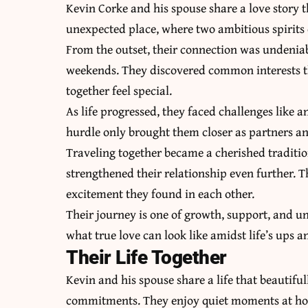
Kevin Corke and his spouse share a love story t
unexpected place, where two ambitious spirits
From the outset, their connection was undeniab
weekends. They discovered common interests 
together feel special.
As life progressed, they faced challenges like
hurdle only brought them closer as partners an
Traveling together became a cherished traditi
strengthened their relationship even further. 
excitement they found in each other.
Their journey is one of growth, support, and 
what true love can look like amidst life’s ups 
Their Life Together
Kevin and his spouse share a life that beautifu
commitments. They enjoy quiet moments at home