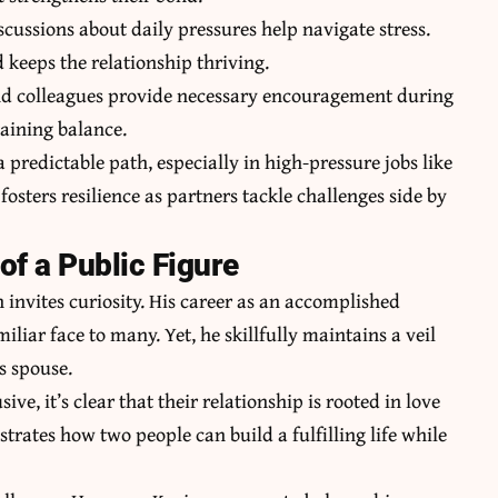
cussions about daily pressures help navigate stress.
keeps the relationship thriving.
and colleagues provide necessary encouragement during
taining balance.
 a predictable path, especially in high-pressure jobs like
osters resilience as partners tackle challenges side by
of a Public Figure
en invites curiosity. His career as an accomplished
iar face to many. Yet, he skillfully maintains a veil
is spouse.
ve, it’s clear that their relationship is rooted in love
strates
how two people can build a fulfilling life while