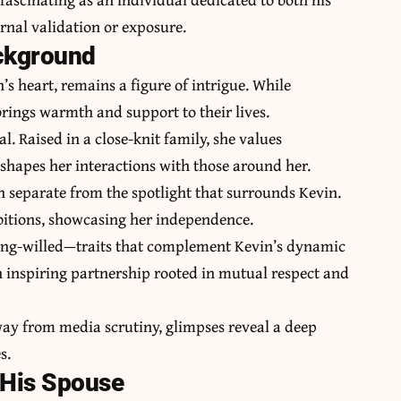
rnal validation or exposure.
ackground
 heart, remains a figure of intrigue. While
 brings warmth and support to their lives.
l. Raised in a close-knit family, she values
shapes her interactions with those around her.
h separate from the spotlight that surrounds Kevin.
mbitions, showcasing her independence.
trong-willed—traits that complement Kevin’s dynamic
n inspiring partnership rooted in mutual respect and
away from media scrutiny, glimpses reveal a deep
s.
 His Spouse