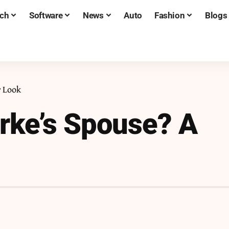
ch
Software
News
Auto
Fashion
Blogs
r Look
rke’s Spouse? A