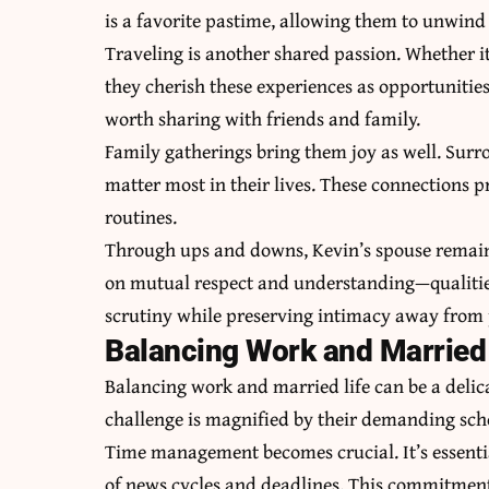
is a favorite pastime, allowing them to unwind 
Traveling is another shared passion. Whether it’
they cherish these experiences as opportunitie
worth sharing with friends and family.
Family gatherings bring them joy as well. Surr
matter most in their lives. These connections 
routines.
Through ups and downs, Kevin’s spouse remains a
on mutual respect and understanding—qualities 
scrutiny while preserving intimacy away from 
Balancing Work and Married 
Balancing work and married life can be a delica
challenge is magnified by their demanding sch
Time management becomes crucial. It’s essenti
of news cycles and deadlines. This commitment