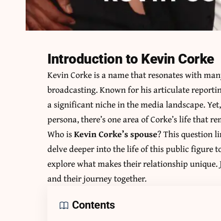
Introduction to Kevin Corke
Kevin Corke is a name that resonates with many
broadcasting. Known for his articulate reporti
a significant niche in the media landscape. Yet
persona, there’s one area of Corke’s life that 
Who is
Kevin Corke’s spouse
? This question 
delve deeper into the life of this public figure
explore what makes their relationship unique. J
and their journey together.
Contents