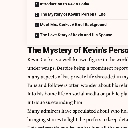
Introduction to Kevin Corke
The Mystery of Kevin’s Personal Life
Meet Mrs. Corke: A Brief Background
The Love Story of Kevin and His Spouse
The Mystery of Kevin’s Perso
Kevin Corke is a well-known figure in the world
under wraps. Despite being a prominent repor
many aspects of his private life shrouded in my
Fans and followers often wonder about his rela
into his home life on social media or public pl
intrigue surrounding him.
Many admirers have speculated about who holds 
bringing stories to light, he prefers to keep de
This enigmatic quality makes him all the more 