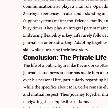
Communication also plays a vital role. Open dis
Sharing experiences creates understanding and 
Support systems matter too. Friends, family, 
busy times. They play an integral part in main
Embracing flexibility is key. Life rarely follows
journalism or broadcasting. Adapting together f
side while nurturing their love story.
Conclusion: The Private Life 
The life of a public figure like Kevin Corke oft
journalist and news anchor has made him a famil
over his personal life, particularly regarding h
While the specifics about Mrs. Corke remain elusi
and mutual respect. Their
journey together illu
navigating the complexities of fame.