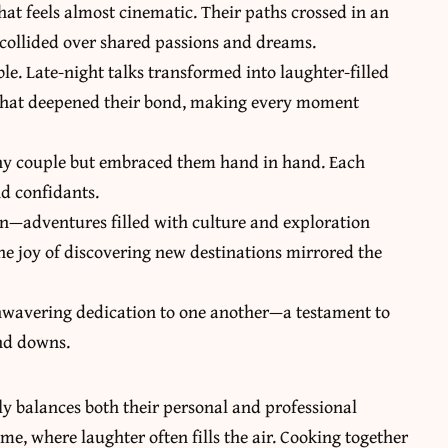
hat feels almost cinematic. Their paths crossed in an
 collided over shared passions and dreams.
le. Late-night talks transformed into laughter-filled
that deepened their bond, making every moment
 any couple but embraced them hand in hand. Each
d confidants.
on—adventures filled with culture and exploration
The joy of discovering new destinations mirrored the
unwavering dedication to one another—a testament to
and downs.
lly balances both their personal and professional
, where laughter often fills the air. Cooking together