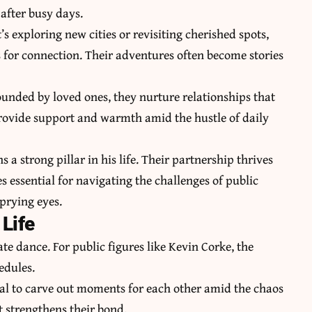
after busy days.
s exploring new cities or revisiting cherished spots,
s for connection. Their adventures often become stories
ounded by loved ones, they nurture relationships that
provide support and warmth amid the hustle of daily
 strong pillar in his life. Their partnership thrives
essential for navigating the challenges of public
prying eyes.
Life
te dance. For public figures like Kevin Corke, the
edules.
al to carve out moments for each other amid the chaos
 strengthens their bond.