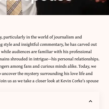
, particularly in the world of journalism and
ng style and insightful commentary, he has carved out
, while audiences are familiar with his professional
remains shrouded in intrigue—his personal relationships.
lingers among fans and curious minds alike. Today, we
 to uncover the mystery surrounding his love life and
oin us as we take a closer look at Kevin Corke’s spouse