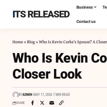
Business
Te
ITS RELEASED
Contact us
Home
»
Blog
»
Who Is Kevin Corke’s Spouse? A Close
Who Is Kevin Co
Closer Look
BY
ADMIN
MAY 17, 2026
7 MIN READ
SHARE