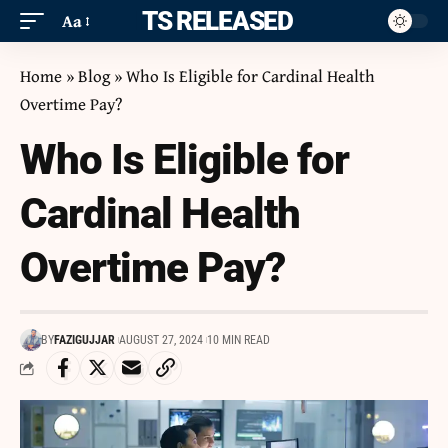
ITS RELEASED
Aa
Home
»
Blog
»
Who Is Eligible for Cardinal Health
Overtime Pay?
Who Is Eligible for
Cardinal Health
Overtime Pay?
BY
FAZIGUJJAR
AUGUST 27, 2024
10 MIN READ