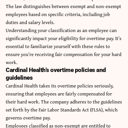
The law distinguishes between exempt and non-exempt
employees based on specific criteria, including job
duties and salary levels.
Understanding your classification as an employee can
significantly impact your eligibility for overtime pay. It’s
essential to familiarize yourself with these rules to
ensure you’re receiving fair compensation for your hard
work.
Cardinal Health’s overtime policies and
guidelines
Cardinal Health takes its overtime policies seriously,
ensuring that employees are fairly compensated for
their hard work. The company adheres to the guidelines
set forth by the Fair Labor Standards Act (FLSA), which
governs overtime pay.
Employees classified as non-exempt are entitled to