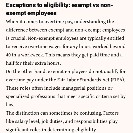
Exceptions to eligibility: exempt vs non-
exempt employees
When it comes to overtime pay, understanding the
difference between exempt and non-exempt employees
is crucial. Non-exempt employees are typically entitled
to receive overtime wages for any hours worked beyond
40 in a workweek. This means they get paid time and a
half for their extra hours.
On the other hand, exempt employees do not qualify for
overtime pay under the Fair Labor Standards Act (FLSA).
These roles often include managerial positions or
specialized professions that meet specific criteria set by
law.
The distinction can sometimes be confusing. Factors
like salary level, job duties, and responsibilities play
significant roles in determining eligibility.