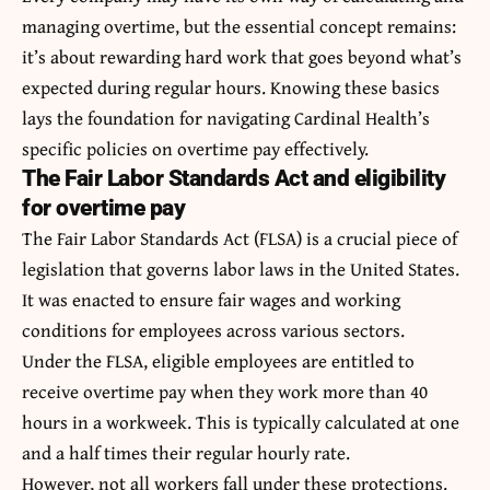
managing overtime, but the essential concept remains:
it’s about rewarding hard work that goes beyond what’s
expected during regular hours. Knowing these basics
lays the foundation for navigating Cardinal Health’s
specific policies on overtime pay effectively.
The Fair Labor Standards Act and eligibility
for overtime pay
The Fair Labor Standards Act (FLSA) is a crucial piece of
legislation that governs labor laws in the United States.
It was enacted to ensure fair wages and working
conditions for employees across various sectors.
Under the FLSA, eligible employees are entitled to
receive overtime pay when they work more than 40
hours in a workweek. This is typically calculated at one
and a half times their regular hourly rate.
However, not all workers fall under these protections.