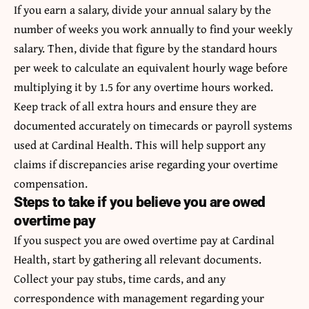
If you earn a salary, divide your annual salary by the
number of weeks you work annually to find your weekly
salary. Then, divide that figure by the standard hours
per week to calculate an equivalent hourly wage before
multiplying it by 1.5 for any overtime hours worked.
Keep track of all extra hours and ensure they are
documented accurately on timecards or payroll systems
used at Cardinal Health. This will help support any
claims if discrepancies arise regarding your overtime
compensation.
Steps to take if you believe you are owed
overtime pay
If you suspect you are owed overtime pay at Cardinal
Health, start by gathering all relevant documents.
Collect your pay stubs, time cards, and any
correspondence with management regarding your