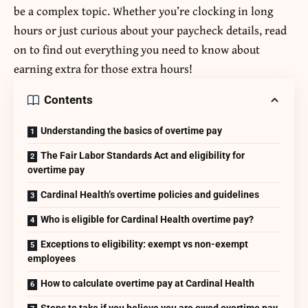
be a complex topic. Whether you’re clocking in long
hours or just curious about your paycheck details, read
on to find out everything you need to know about
earning extra for those extra hours!
Contents
Understanding the basics of overtime pay
The Fair Labor Standards Act and eligibility for
overtime pay
Cardinal Health’s overtime policies and guidelines
Who is eligible for Cardinal Health overtime pay?
Exceptions to eligibility: exempt vs non-exempt
employees
How to calculate overtime pay at Cardinal Health
Steps to take if you believe you are owed overtime pay