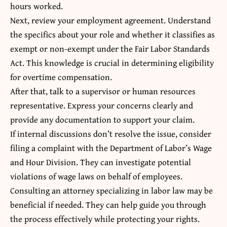
hours worked.
Next, review your employment agreement. Understand
the specifics about your role and whether it classifies as
exempt or non-exempt under the Fair Labor Standards
Act. This knowledge is crucial in determining eligibility
for overtime compensation.
After that, talk to a supervisor or human resources
representative. Express your concerns clearly and
provide any documentation to support your claim.
If internal discussions don’t resolve the issue, consider
filing a complaint with the Department of Labor’s Wage
and Hour Division. They can investigate potential
violations of wage laws on behalf of employees.
Consulting an attorney specializing in labor law may be
beneficial if needed. They can help guide you through
the process effectively while protecting your rights.