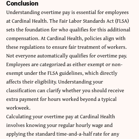
Conclusion
Understanding overtime pay is essential for employees
at Cardinal Health. The Fair Labor Standards Act (FLSA)
sets the foundation for who qualifies for this additional
compensation. At Cardinal Health, policies align with
these regulations to ensure fair treatment of workers.
Not everyone automatically qualifies for overtime pay.
Employees are categorized as either exempt or non-
exempt under the FLSA guidelines, which directly
affects their eligibility. Understanding your
classification can clarify whether you should receive
extra payment for hours worked beyond a typical
workweek.
Calculating your overtime pay at Cardinal Health
involves knowing your regular hourly wage and
applying the standard time-and-a-half rate for any