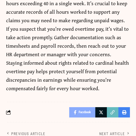
hours exceeding 40 in a single week. It’s crucial to keep
accurate records of all hours worked to support any
claims you may need to make regarding unpaid wages.
If you suspect that you’re owed overtime pay, it’s vital to
take action promptly. Gather documentation such as
timesheets and payroll records, then reach out to your
HR department or manager with your concerns.
Staying informed about rights related to cardinal health
overtime pay helps protect yourself from potential
discrepancies in earnings while ensuring you’re
compensated fairly for every hour worked.
Facebook
PREVIOUS ARTICLE
NEXT ARTICLE