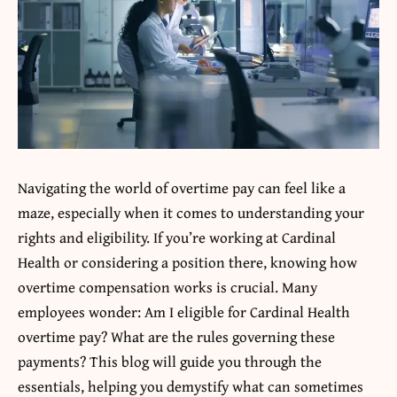
Navigating the world of overtime pay can feel like a
maze, especially when it comes to understanding your
rights and eligibility. If you’re working at
Cardinal
Health
or considering a position there, knowing how
overtime compensation works is crucial. Many
employees wonder: Am I eligible for Cardinal Health
overtime pay? What are the rules governing these
payments? This blog will guide you through the
essentials, helping you demystify what can sometimes