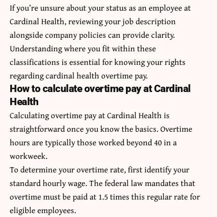
If you’re unsure about your status as an employee at
Cardinal Health, reviewing your job description
alongside company policies can provide clarity.
Understanding where you fit within these
classifications is essential for knowing your rights
regarding cardinal health overtime pay.
How to calculate overtime pay at Cardinal
Health
Calculating overtime pay at Cardinal Health is
straightforward once you know the basics. Overtime
hours are typically those worked beyond 40 in a
workweek.
To determine your overtime rate, first identify your
standard hourly wage. The federal law mandates that
overtime must be paid at 1.5 times this regular rate for
eligible employees.