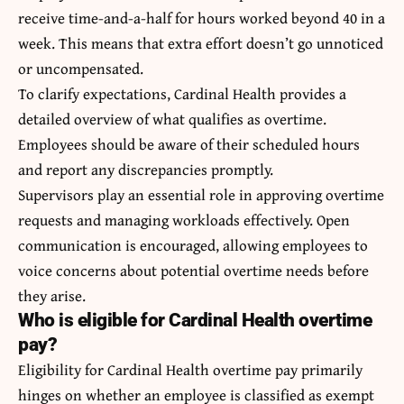
receive time-and-a-half for hours worked beyond 40 in a
week. This means that extra effort doesn’t go unnoticed
or uncompensated.
To clarify expectations, Cardinal Health provides a
detailed overview of what qualifies as overtime.
Employees should be aware of their scheduled hours
and report any discrepancies promptly.
Supervisors play an essential role in approving overtime
requests and managing workloads effectively. Open
communication is encouraged, allowing employees to
voice concerns about potential overtime needs before
they arise.
Who is eligible for Cardinal Health overtime
pay?
Eligibility for Cardinal Health overtime pay primarily
hinges on whether an employee is classified as exempt