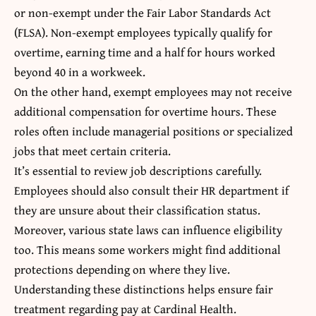
or non-exempt under the Fair Labor Standards Act
(FLSA). Non-exempt employees typically qualify for
overtime, earning time and a half for hours worked
beyond 40 in a workweek.
On the other hand, exempt employees may not receive
additional compensation for overtime hours. These
roles often include managerial positions or specialized
jobs that meet certain criteria.
It’s essential to review job descriptions carefully.
Employees should also consult their HR department if
they are unsure about their classification status.
Moreover, various state laws can influence
eligibility
too
. This means some workers might find additional
protections depending on where they live.
Understanding these distinctions helps ensure fair
treatment regarding pay at Cardinal Health.