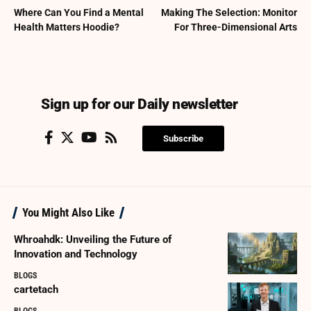
Where Can You Find a Mental
Making The Selection: Monitor
Health Matters Hoodie?
For Three-Dimensional Arts
Sign up for our Daily newsletter
Subscribe
You Might Also Like
Whroahdk: Unveiling the Future of
Innovation and Technology
BLOGS
cartetach
BLOGS