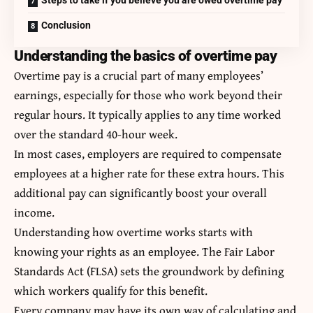
Conclusion
Understanding the basics of overtime pay
Overtime pay is a crucial part of many employees’
earnings, especially for those who work beyond their
regular hours. It typically applies to any time worked
over the standard 40-hour week.
In most cases, employers are required to compensate
employees at a higher rate for these extra hours. This
additional pay can significantly boost your overall
income.
Understanding how overtime works starts with
knowing your rights as an employee. The Fair Labor
Standards Act (FLSA) sets the groundwork by defining
which workers qualify for this benefit.
Every company may have its own way of calculating and