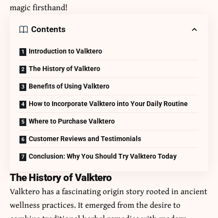
magic firsthand!
Contents
Introduction to Valktero
The History of Valktero
Benefits of Using Valktero
How to Incorporate Valktero into Your Daily Routine
Where to Purchase Valktero
Customer Reviews and Testimonials
Conclusion: Why You Should Try Valktero Today
The History of Valktero
Valktero has a fascinating origin story rooted in ancient
wellness practices. It emerged from the desire to