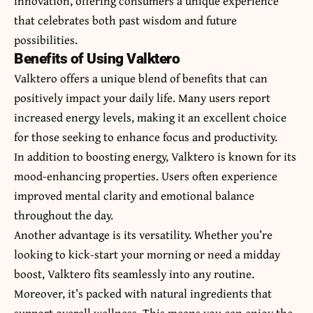
innovation, offering consumers a unique experience
that celebrates both past wisdom and future
possibilities.
Benefits of Using Valktero
Valktero offers a unique blend of benefits that can
positively impact your daily life. Many users report
increased energy levels, making it an excellent choice
for those seeking to enhance focus and productivity.
In addition to boosting energy, Valktero is known for its
mood-enhancing properties. Users often experience
improved mental clarity and emotional balance
throughout the day.
Another advantage is its versatility. Whether you’re
looking to kick-start your morning or need a midday
boost, Valktero fits seamlessly into any routine.
Moreover, it’s packed with natural ingredients that
support overall wellness. This means you can enjoy the