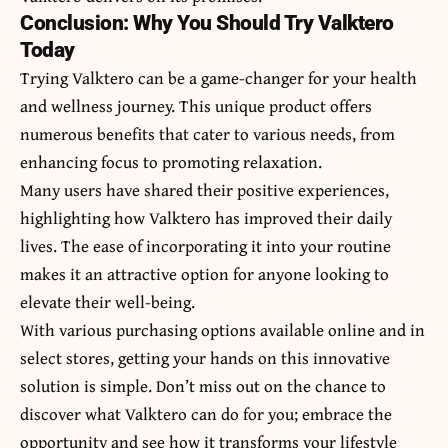
Conclusion: Why You Should Try Valktero
Today
Trying Valktero can be a game-changer for your health
and wellness journey. This unique product offers
numerous benefits that cater to various needs, from
enhancing focus to promoting relaxation.
Many users have shared their positive experiences,
highlighting how Valktero has improved their daily
lives. The ease of incorporating it into your routine
makes it an attractive option for anyone looking to
elevate their well-being.
With various purchasing options available online and in
select stores, getting your hands on this innovative
solution is simple. Don’t miss out on the chance to
discover what Valktero can do for you; embrace the
opportunity and see how it transforms your lifestyle