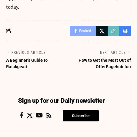
today.
Facebook
PREVIOUS ARTICLE
NEXT ARTICLE
A Beginner’s Guide to
How to Get the Most Out of
Raiakgeart
OfferPagehub.fun
Sign up for our Daily newsletter
Subscribe