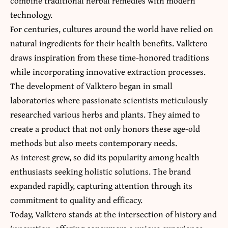
combine traditional herbal remedies with modern
technology.
For centuries, cultures around the world have relied on
natural ingredients for their health benefits. Valktero
draws inspiration from these time-honored traditions
while incorporating innovative extraction processes.
The development of Valktero began in small
laboratories where passionate scientists meticulously
researched various herbs and plants. They aimed to
create a product that not only honors these age-old
methods but also meets contemporary needs.
As interest grew, so did its popularity among health
enthusiasts seeking holistic solutions. The brand
expanded rapidly, capturing attention through its
commitment to quality and efficacy.
Today, Valktero stands at the intersection of history and