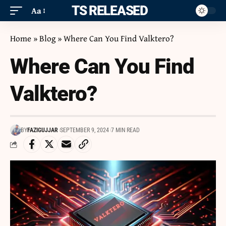
ITS RELEASED
Aa
Home
»
Blog
»
Where Can You Find Valktero?
Where Can You Find
Valktero?
BY
FAZIGUJJAR
SEPTEMBER 9, 2024
7 MIN READ