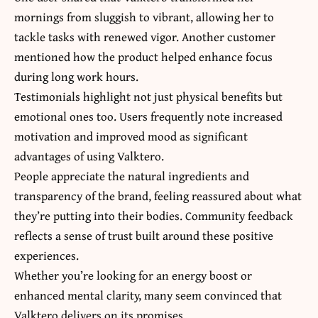
mornings from sluggish to vibrant, allowing her to
tackle tasks with renewed vigor. Another customer
mentioned how the product helped enhance focus
during long work hours.
Testimonials highlight not just physical benefits but
emotional ones too. Users frequently note increased
motivation and improved mood as significant
advantages of using Valktero.
People appreciate the natural ingredients and
transparency of the brand, feeling reassured about what
they’re putting into their bodies. Community feedback
reflects a sense of trust built around these positive
experiences.
Whether you’re looking for an energy boost or
enhanced mental clarity, many seem convinced that
Valktero delivers on its promises.