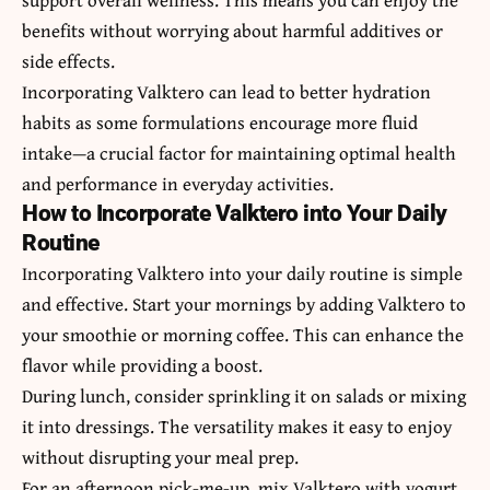
benefits without worrying about harmful additives or
side effects.
Incorporating Valktero can lead to better hydration
habits as some formulations encourage more fluid
intake—a crucial factor for maintaining optimal health
and performance in everyday activities.
How to Incorporate Valktero into Your Daily
Routine
Incorporating Valktero into your daily routine is simple
and effective. Start your mornings by adding Valktero to
your smoothie or morning coffee. This can enhance the
flavor while providing a boost.
During lunch, consider sprinkling it on salads or mixing
it into dressings. The versatility makes it easy to enjoy
without disrupting your meal prep.
For an afternoon pick-me-up, mix Valktero with yogurt