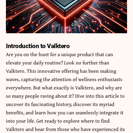
Introduction to Valktero
Are you on the hunt for a unique product that can
elevate your daily routine? Look no further than
Valktero
. This innovative offering has been making
waves, capturing the attention of wellness enthusiasts
everywhere. But what exactly is Valktero, and why are
so many people raving about it? Dive into this article to
uncover its fascinating history, discover its myriad
benefits, and learn how you can seamlessly integrate it
into your life. Get ready to explore where to find
Valktero and hear from those who have experienced its