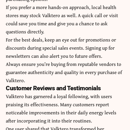
If you prefer a more hands-on approach, local health
stores may stock Valktero as well. A quick call or visit
could save you time and give you a chance to ask
questions directly.
For the best deals, keep an eye out for promotions or
discounts during special sales events. Signing up for
newsletters can also alert you to future offers.
Always ensure you’re buying from reputable vendors to
guarantee authenticity and quality in every purchase of
Valktero.
Customer Reviews and Testimonials
Valktero has garnered a loyal following, with
users
praising
its effectiveness. Many customers report
noticeable improvements in their daily energy levels
after incorporating it into their routines.
One user shared that Valktero transformed her