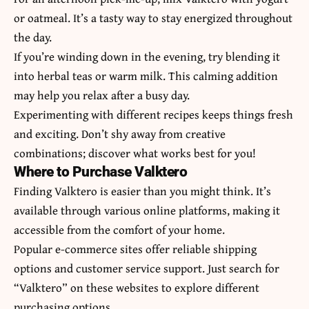
or oatmeal. It’s a tasty way to stay energized throughout
the day.
If you’re winding down in the evening, try blending it
into herbal teas or warm milk. This calming addition
may help you relax after a busy day.
Experimenting with different recipes keeps things fresh
and exciting. Don’t shy away from creative
combinations; discover what works best for you!
Where to Purchase Valktero
Finding Valktero is easier than you might think. It’s
available through various online platforms, making it
accessible from the comfort of your home.
Popular e-commerce sites offer reliable shipping
options and customer service support. Just search for
“Valktero” on these websites to explore different
purchasing options.