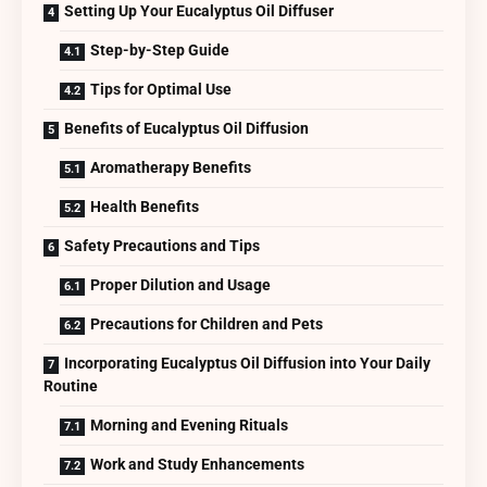
Setting Up Your Eucalyptus Oil Diffuser
Step-by-Step Guide
Tips for Optimal Use
Benefits of Eucalyptus Oil Diffusion
Aromatherapy Benefits
Health Benefits
Safety Precautions and Tips
Proper Dilution and Usage
Precautions for Children and Pets
Incorporating Eucalyptus Oil Diffusion into Your Daily
Routine
Morning and Evening Rituals
Work and Study Enhancements