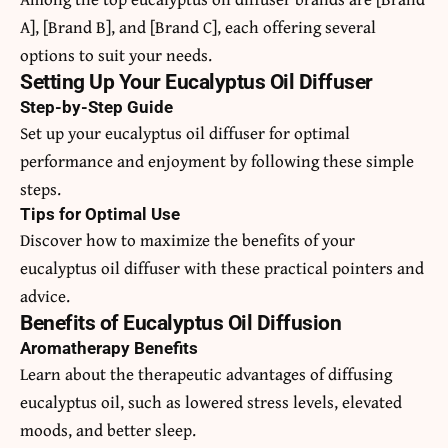
A], [Brand B], and [Brand C], each offering several
options to suit your needs.
Setting Up Your Eucalyptus Oil Diffuser
Step-by-Step Guide
Set up your eucalyptus oil diffuser for optimal
performance and enjoyment by following these simple
steps.
Tips for Optimal Use
Discover how to maximize the benefits of your
eucalyptus oil diffuser with these practical pointers and
advice.
Benefits of Eucalyptus Oil Diffusion
Aromatherapy Benefits
Learn about the therapeutic advantages of diffusing
eucalyptus oil, such as lowered stress levels, elevated
moods, and better sleep.