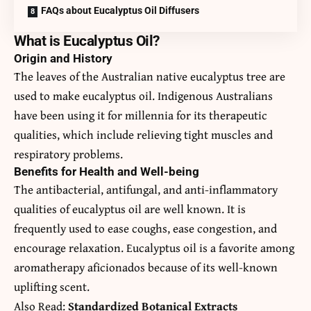
FAQs about Eucalyptus Oil Diffusers
What is Eucalyptus Oil?
Origin and History
The leaves of the Australian native eucalyptus tree are
used to make
eucalyptus oil
. Indigenous Australians
have been using it for millennia for its therapeutic
qualities, which include relieving tight muscles and
respiratory problems.
Benefits for Health and Well-being
The antibacterial, antifungal, and anti-inflammatory
qualities of eucalyptus oil are well known. It is
frequently used to ease coughs, ease congestion, and
encourage relaxation. Eucalyptus oil is a favorite among
aromatherapy aficionados because of its well-known
uplifting scent.
Also Read:
Standardized Botanical Extracts