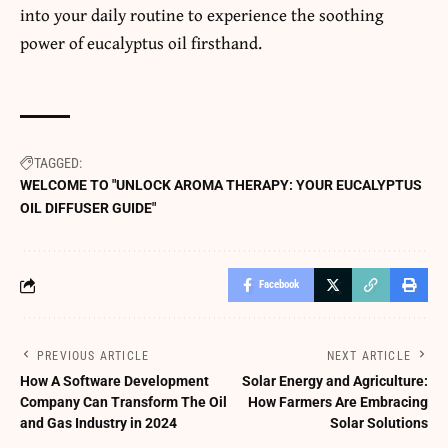
into your daily routine to experience the soothing
power of eucalyptus oil firsthand.
TAGGED:
WELCOME TO "UNLOCK AROMA THERAPY: YOUR EUCALYPTUS
OIL DIFFUSER GUIDE"
Facebook
PREVIOUS ARTICLE
NEXT ARTICLE
How A Software Development
Solar Energy and Agriculture:
Company Can Transform The Oil
How Farmers Are Embracing
and Gas Industry in 2024
Solar Solutions