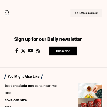
Leave a comment
Sign up for our Daily newsletter
Subscribe
You Might Also Like
best ensalada con palta near me
FOOD
coke can size