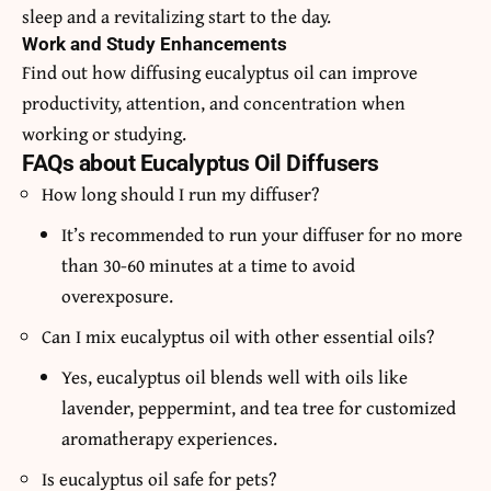
sleep and a revitalizing start to the day.
Work and Study Enhancements
Find out how diffusing eucalyptus oil can improve
productivity, attention, and concentration when
working or studying.
FAQs about Eucalyptus Oil Diffusers
How long should I run my diffuser?
It’s recommended to run your diffuser for no more
than 30-60 minutes at a time to avoid
overexposure.
Can I mix eucalyptus oil with other essential oils?
Yes, eucalyptus oil blends well with oils like
lavender, peppermint, and tea tree for customized
aromatherapy experiences.
Is eucalyptus oil safe for pets?