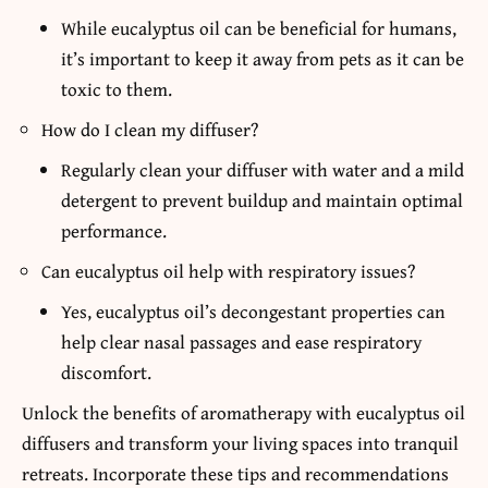
While eucalyptus oil can be beneficial for humans,
it’s important to keep it away from pets as it can be
toxic to them.
How do I clean my diffuser?
Regularly clean your diffuser with water and a mild
detergent to prevent buildup and maintain optimal
performance.
Can eucalyptus oil help with respiratory issues?
Yes, eucalyptus oil’s decongestant properties can
help clear nasal passages and ease respiratory
discomfort.
Unlock the benefits of aromatherapy with eucalyptus oil
diffusers and transform your living spaces into tranquil
retreats. Incorporate these tips and recommendations