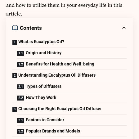
and how to utilize them in your everyday life in this
article.
Contents
What is Eucalyptus Oil?
Origin and History
Benefits for Health and Well-being
Understanding Eucalyptus Oil Diffusers
Types of Diffusers
How They Work
Choosing the Right Eucalyptus Oil Diffuser
Factors to Consider
Popular Brands and Models