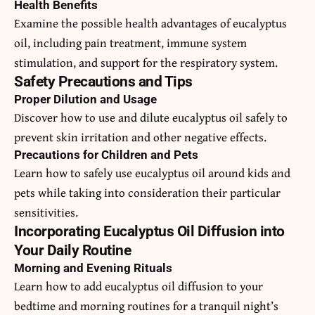
Health Benefits
Examine the possible health advantages of eucalyptus
oil, including pain treatment, immune system
stimulation, and support for the respiratory system.
Safety Precautions and Tips
Proper Dilution and Usage
Discover how to use and dilute eucalyptus oil safely to
prevent skin irritation and other negative effects.
Precautions for Children and Pets
Learn how to safely use eucalyptus oil around kids and
pets while taking into consideration their particular
sensitivities.
Incorporating Eucalyptus Oil Diffusion into
Your Daily Routine
Morning and Evening Rituals
Learn how to add eucalyptus oil diffusion to your
bedtime and morning routines for a tranquil night’s