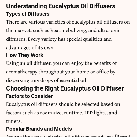
Understanding Eucalyptus Oil Diffusers
Types of Diffusers
There are various varieties of eucalyptus oil diffusers on
the market, such as heat, nebulizing, and ultrasonic
diffusers. Every variety has special qualities and
advantages of its own.
How They Work
Using an oil diffuser, you can enjoy the benefits of
aromatherapy throughout your home or office by
dispersing tiny drops of essential oil.
Choosing the Right Eucalyptus Oil Diffuser
Factors to Consider
Eucalyptus oil diffusers should be selected based on
factors such as room size, runtime, LED lights, and
timers.
Popular Brands and Models
Among the top eucalyptus oil diffuser brands are [Brand