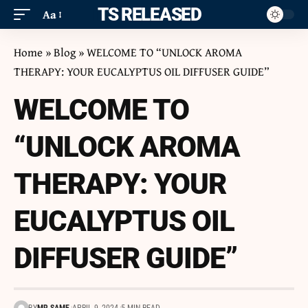
ITS RELEASED
Aa
Home
»
Blog
»
WELCOME TO “UNLOCK AROMA
THERAPY: YOUR EUCALYPTUS OIL DIFFUSER GUIDE”
WELCOME TO
“UNLOCK AROMA
THERAPY: YOUR
EUCALYPTUS OIL
DIFFUSER GUIDE”