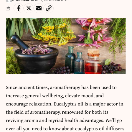
BY
MR SAME
APRIL 9, 2024
5 MIN READ
Since ancient times,
aromatherapy
has been used to
increase general wellbeing, elevate mood, and
encourage relaxation. Eucalyptus oil is a major actor in
the field of aromatherapy, renowned for both its
reviving aroma and myriad health advantages. We’ll go
over all you need to know about eucalyptus oil diffusers