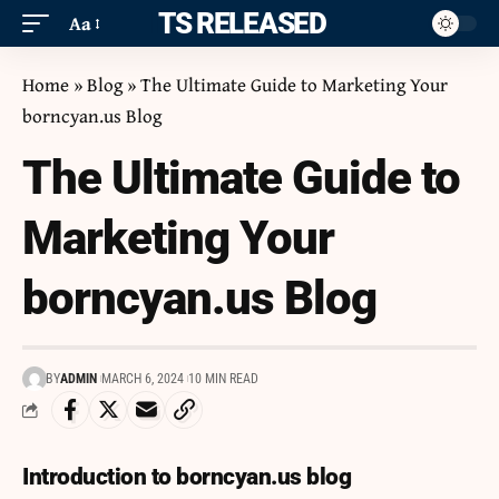
ITS RELEASED
Aa
Home
»
Blog
»
The Ultimate Guide to Marketing Your
borncyan.us Blog
The Ultimate Guide to
Marketing Your
borncyan.us Blog
BY
ADMIN
MARCH 6, 2024
10 MIN READ
Introduction to borncyan.us blog