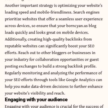
Another important strategy is optimizing your website’s
loading speed and mobile-friendliness. Search engines
prioritize websites that offer a seamless user experience
across devices, so ensure that your borncyan.us blog
loads quickly and looks great on mobile devices.
Additionally, creating high-quality backlinks from
reputable websites can significantly boost your SEO
efforts. Reach out to other bloggers or businesses in
your industry for collaboration opportunities or guest
posting exchanges to build a strong backlink profile.
Regularly monitoring and analyzing the performance of
your SEO efforts through tools like Google Analytics can
help you make data-driven decisions to further enhance
your website’s visibility and reach.
Engaging with your audience
Engaging with your audience is crucial for the success of