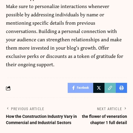
Make sure to personalize interactions whenever
possible by addressing individuals by name or
mentioning specific details from previous
conversations. Building a personal connection with
your audience can strengthen relationships and make
them more invested in your blog’s growth. Offer
exclusive perks or discounts as a token of gratitude for
their ongoing support.
Facebook
PREVIOUS ARTICLE
NEXT ARTICLE
How the Construction Industry Vary in
the flower of veneration
Commercial and Industrial Sectors
chapter 1 full detail