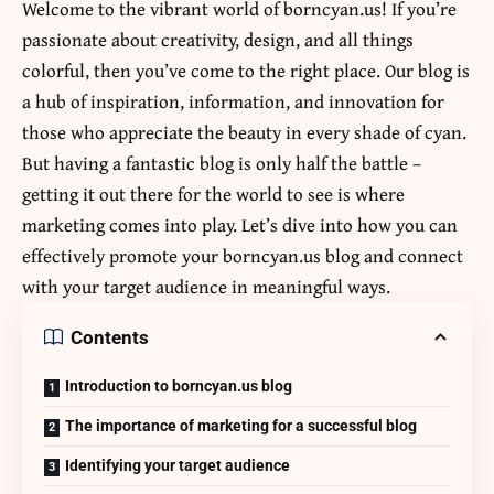
Welcome to the vibrant world of borncyan.us! If you’re
passionate about creativity, design, and all things
colorful, then you’ve come to the right place. Our blog is
a hub of inspiration, information, and innovation for
those who appreciate the beauty in every shade of cyan.
But having a fantastic blog is only half the battle –
getting it out there for the world to see is where
marketing comes into play. Let’s dive into how you can
effectively promote your
borncyan.us
blog and connect
with your target audience in meaningful ways.
Contents
Introduction to borncyan.us blog
The importance of marketing for a successful blog
Identifying your target audience