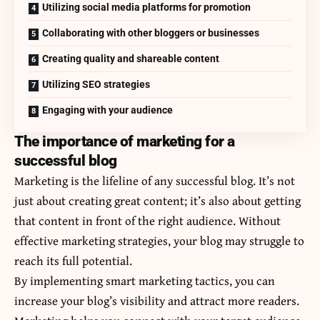
Utilizing social media platforms for promotion
Collaborating with other bloggers or businesses
Creating quality and shareable content
Utilizing SEO strategies
Engaging with your audience
The importance of marketing for a
successful blog
Marketing is the lifeline of any successful blog. It’s not
just about creating great content; it’s also about getting
that content in front of the right audience. Without
effective marketing strategies, your blog may struggle to
reach its full potential.
By implementing smart marketing tactics, you can
increase your blog’s visibility and attract more readers.