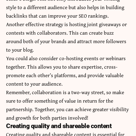
style to a different audience but also helps in building
backlinks that can improve your SEO rankings.
Another effective strategy is hosting joint giveaways or
contests with collaborators. This can create buzz
around both of your brands and attract more followers
to your blog.
You could also consider co-hosting events or webinars
together. This allows you to share expertise, cross-
promote each other’s platforms, and provide valuable
content to your audience.
Remember, collaboration is a two-way street, so make
sure to offer something of value in return for the
partnership. Together, you can achieve greater visibility
and growth for both parties involved!
Creating quality and shareable content
Creating quality and shareable content is essential for