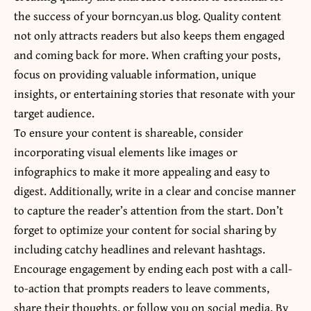
the success of your borncyan.us blog. Quality content
not only attracts readers but also keeps them engaged
and coming back for more. When crafting your posts,
focus on providing valuable information, unique
insights, or entertaining stories that resonate with your
target audience.
To ensure your content is shareable, consider
incorporating visual elements like images or
infographics to make it more appealing and easy to
digest. Additionally, write in a clear and concise manner
to capture the reader’s attention from the start. Don’t
forget to optimize your content for social sharing by
including catchy headlines and relevant hashtags.
Encourage engagement by ending each post with a call-
to-action that prompts readers to leave comments,
share their thoughts, or follow you on social media. By