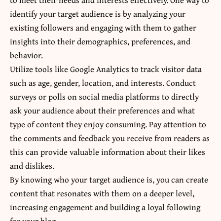
identify your target audience is by analyzing your
existing followers and engaging with them to gather
insights into their demographics, preferences, and
behavior.
Utilize tools like Google Analytics to track visitor data
such as age, gender, location, and interests. Conduct
surveys or polls on social media platforms to directly
ask your audience about their preferences and what
type of content they enjoy consuming. Pay attention to
the comments and feedback you receive from readers as
this can provide valuable information about their likes
and dislikes.
By knowing who your target audience is, you can create
content that resonates with them on a deeper level,
increasing engagement and building a loyal following
for your blog.