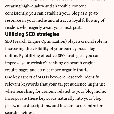
creating high-quality and shareable content
consistently, you can establish your blog as a go-to
resource in your niche and attract a loyal following of
readers who eagerly await your next post.
Utilizing SEO strategies
SEO (Search Engine Optimization) plays a crucial role in
increasing the visibility of your borncyan.us blog
online. By utilizing effective SEO strategies, you can
improve your website’s ranking on search engine
results pages and attract more organic traffic.
One key aspect of SEO is keyword research. Identify
relevant keywords that your target audience might use
when searching for content related to your blog niche.
Incorporate these keywords naturally into your blog
posts, meta descriptions, and headers to optimize for
search engines.