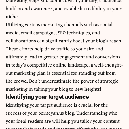
Marketing helps you connect with your target audience,
build brand awareness, and establish credibility in your
niche.
Utilizing various marketing channels such as social
media, email campaigns, SEO techniques, and
collaborations can significantly boost your blog’s reach.
These efforts help drive traffic to your site and
ultimately lead to greater engagement and conversions.
In today’s competitive online landscape, a well-thought-
out marketing plan is essential for standing out from
the crowd. Don’t underestimate the power of strategic
marketing in taking your blog to new heights!
Identifying your target audience
Identifying your target audience is crucial for the
success of your borncyan.us blog. Understanding who
your ideal readers are will help you tailor your content
to meet their needs and interests effectively. One way to