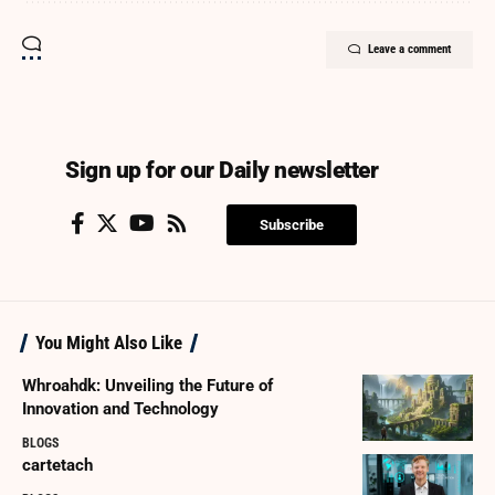
Leave a comment
Sign up for our Daily newsletter
Subscribe
You Might Also Like
Whroahdk: Unveiling the Future of
Innovation and Technology
BLOGS
cartetach