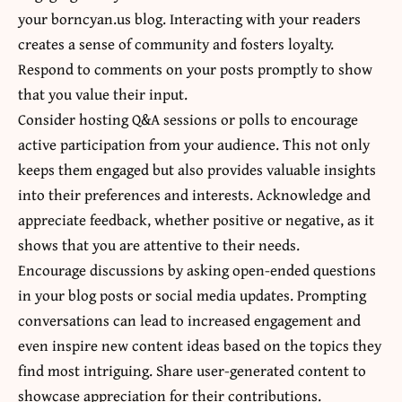
your borncyan.us blog. Interacting with your readers
creates a sense of community and fosters loyalty.
Respond to comments on your posts promptly to show
that you value their input.
Consider hosting Q&A sessions or polls to encourage
active participation from your audience. This not only
keeps them engaged but also provides valuable insights
into their preferences and interests. Acknowledge and
appreciate feedback, whether positive or negative, as it
shows that you are attentive to their needs.
Encourage discussions by asking open-ended questions
in your blog posts or social media updates. Prompting
conversations can lead to increased engagement and
even inspire new content ideas based on the topics they
find most intriguing. Share user-generated content to
showcase appreciation for their contributions.