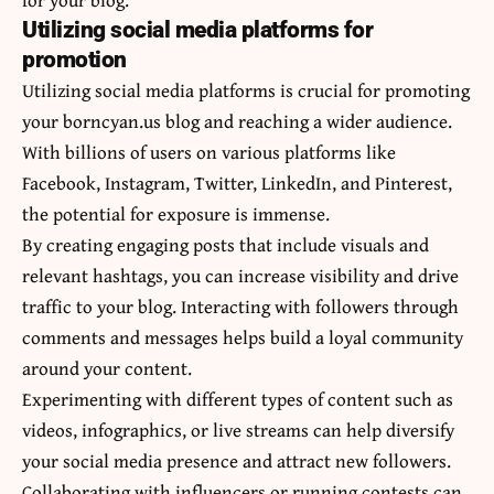
Utilizing social media platforms for
promotion
Utilizing social media platforms is crucial for promoting
your borncyan.us blog and reaching a wider audience.
With billions of users on various platforms like
Facebook, Instagram, Twitter, LinkedIn, and Pinterest,
the potential for exposure is immense.
By creating engaging posts that include visuals and
relevant hashtags, you can increase visibility and drive
traffic to your blog. Interacting with followers through
comments and messages helps build a loyal community
around your content.
Experimenting with different types of content such as
videos,
infographics
, or live streams can help diversify
your social media presence and attract new followers.
Collaborating with influencers or running contests can