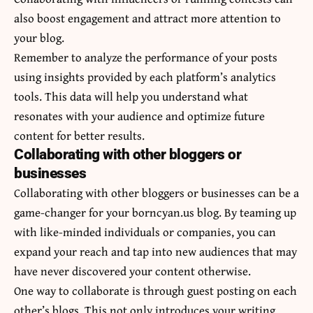
also boost engagement and attract more attention to
your blog.
Remember to analyze the performance of your posts
using insights provided by each platform’s analytics
tools. This data will help you understand what
resonates with your audience and optimize future
content for better results.
Collaborating with other bloggers or
businesses
Collaborating with other bloggers or businesses can be a
game-changer for your borncyan.us blog. By teaming up
with like-minded individuals or companies, you can
expand your reach and tap into new audiences that may
have never discovered your content otherwise.
One way to collaborate is through guest posting on each
other’s blogs. This not only introduces your writing