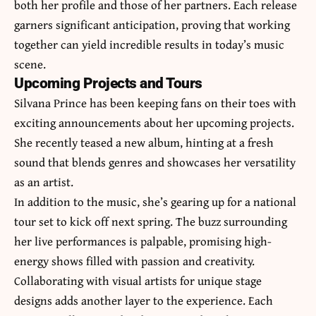
both her profile and those of her partners. Each release
garners significant anticipation, proving that working
together can yield incredible results in today’s music
scene.
Upcoming Projects and Tours
Silvana Prince has been keeping fans on their toes with
exciting announcements about her upcoming projects.
She recently teased a new album, hinting at a fresh
sound that blends genres and showcases her versatility
as an artist.
In addition to the music, she’s gearing up for a national
tour set to kick off next spring. The buzz surrounding
her live performances is palpable, promising high-
energy shows filled with passion and creativity.
Collaborating with visual artists for unique stage
designs adds another layer to the experience. Each