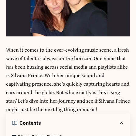
When it comes to the ever-evolving music scene, a fresh
wave of talent is always on the horizon. One name that
has been buzzing across social media and playlists alike
is
Silvana Prince
. With her unique sound and
captivating presence, she’s quickly capturing hearts and
ears around the globe. But who exactly is this rising
star? Let’s dive into her journey and see if Silvana Prince
might just be the next big thing in music!
Contents