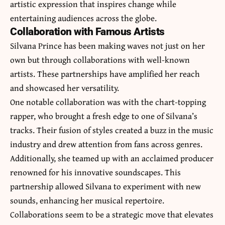
artistic expression that inspires change while
entertaining audiences across the globe.
Collaboration with Famous Artists
Silvana Prince has been making waves not just on her
own but through collaborations with well-known
artists. These partnerships have amplified her reach
and showcased her versatility.
One notable collaboration was with the chart-topping
rapper, who brought a fresh edge to one of Silvana’s
tracks. Their fusion of styles created a buzz in the music
industry and drew attention from fans across genres.
Additionally, she teamed up with an acclaimed producer
renowned for his innovative soundscapes. This
partnership allowed Silvana to experiment with new
sounds, enhancing her musical repertoire.
Collaborations seem to be a strategic move that elevates