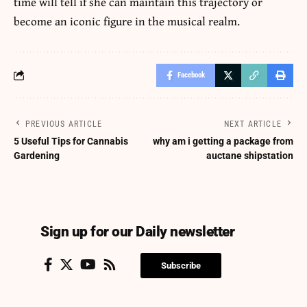
time will tell if she can maintain this trajectory or
become an iconic figure in the musical realm.
Facebook
PREVIOUS ARTICLE
NEXT ARTICLE
5 Useful Tips for Cannabis
why am i getting a package from
Gardening
auctane shipstation
Sign up for our Daily newsletter
Subscribe