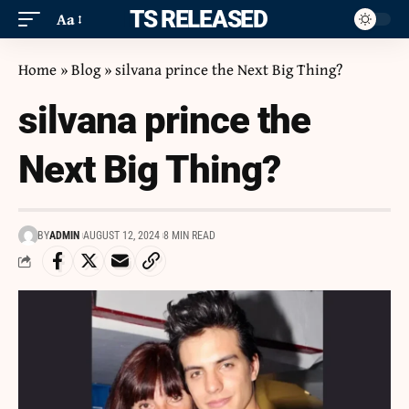
ITS RELEASED
Aa
Home
»
Blog
»
silvana prince the Next Big Thing?
silvana prince the
Next Big Thing?
BY
ADMIN
AUGUST 12, 2024
8 MIN READ