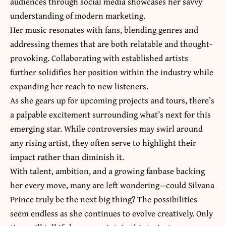
audiences through social media showcases her savvy
understanding of modern marketing.
Her music resonates with fans, blending genres and
addressing themes that are both relatable and thought-
provoking. Collaborating with established artists
further solidifies her position within the industry while
expanding her reach to new listeners.
As she gears up for upcoming projects and tours, there’s
a palpable excitement surrounding what’s next for this
emerging star. While controversies may swirl around
any rising artist, they often serve to highlight their
impact rather than diminish it.
With talent, ambition, and a growing fanbase backing
her every move, many are left wondering—could Silvana
Prince truly be the next big thing? The possibilities
seem endless as she continues to evolve creatively. Only