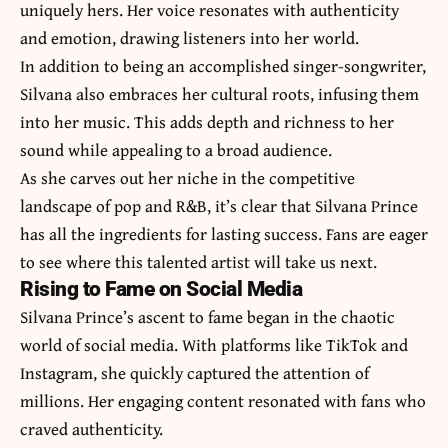
uniquely hers. Her voice resonates with authenticity
and emotion, drawing listeners into her world.
In addition to being an accomplished singer-songwriter,
Silvana also embraces her cultural roots, infusing them
into her music. This adds depth and richness to her
sound while appealing to a broad audience.
As she carves out her niche in the competitive
landscape of pop and R&B, it’s clear that Silvana Prince
has all the ingredients for lasting success. Fans are eager
to see where this talented artist will take us next.
Rising to Fame on Social Media
Silvana Prince’s ascent to fame began in the chaotic
world of social media. With platforms like TikTok and
Instagram, she quickly captured the attention of
millions. Her engaging content resonated with fans who
craved authenticity.