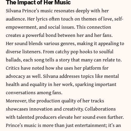
The Impact of Her Music
Silvana Prince’s music resonates deeply with her
audience. Her lyrics often touch on themes of love, self-
empowerment, and social issues. This connection
creates a powerful bond between her and her fans.
Her sound blends various genres, making it appealing to
diverse listeners. From catchy pop hooks to soulful
ballads, each song tells a story that many can relate to.
Critics have noted how she uses her platform for
advocacy as well. Silvana addresses topics like mental
health and equality in her work, sparking important
conversations among fans.
Moreover, the production quality of her tracks
showcases innovation and creativity. Collaborations
with talented producers elevate her sound even further.
Prince’s music is more than just entertainment; it’s an