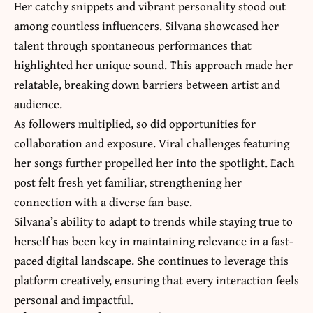
Her catchy snippets and vibrant personality stood out
among countless influencers. Silvana showcased her
talent through spontaneous performances that
highlighted her unique sound. This approach made her
relatable, breaking down barriers between artist and
audience.
As followers multiplied, so did opportunities for
collaboration and exposure. Viral challenges featuring
her songs further propelled her into the spotlight. Each
post felt fresh yet familiar, strengthening her
connection with a diverse fan base.
Silvana’s ability to adapt to trends while staying true to
herself has been key in maintaining relevance in a fast-
paced digital landscape. She continues to leverage this
platform creatively, ensuring that every interaction feels
personal and impactful.