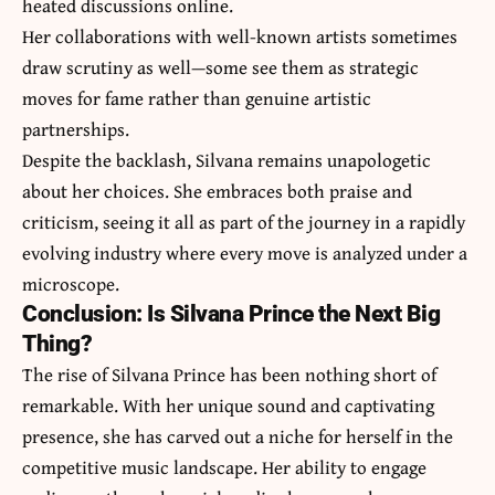
heated discussions online.
Her collaborations with well-known artists sometimes
draw scrutiny as well—some see them as strategic
moves for fame rather than genuine artistic
partnerships.
Despite the backlash, Silvana remains unapologetic
about her choices. She embraces both praise and
criticism, seeing it all as part of the journey in a rapidly
evolving industry where every move is analyzed under a
microscope.
Conclusion: Is Silvana Prince the Next Big
Thing?
The rise of Silvana Prince has been nothing short of
remarkable. With her
unique sound
and captivating
presence, she has carved out a niche for herself in the
competitive music landscape. Her ability to engage