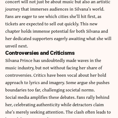
concert will not just be about music but also an artistic
journey that immerses audiences in Silvana’s world.
Fans are eager to see which cities she’ll hit first, as
tickets are expected to sell out quickly. This new
chapter holds immense potential for both Silvana and
her dedicated supporters eagerly awaiting what she will
unveil next.
Controversies and Criticisms
Silvana Prince has undoubtedly made waves in the
music industry, but not without facing her share of
controversies. Critics have been vocal about her bold
approach to lyrics and imagery. Some argue she pushes
boundaries too far, challenging societal norms.
Social media amplifies these debates. Fans rally behind
her, celebrating authenticity while detractors claim
she’s merely seeking attention. The clash often leads to