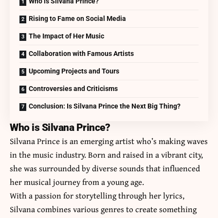
Who is Silvana Prince?
Rising to Fame on Social Media
The Impact of Her Music
Collaboration with Famous Artists
Upcoming Projects and Tours
Controversies and Criticisms
Conclusion: Is Silvana Prince the Next Big Thing?
Who is Silvana Prince?
Silvana Prince is an emerging artist who’s making waves
in the music industry. Born and raised in a vibrant city,
she was surrounded by diverse sounds that influenced
her musical journey from a young age.
With a passion for storytelling through her lyrics,
Silvana combines various genres to create something