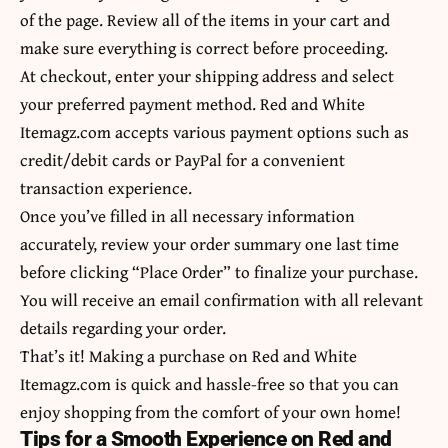
of the page. Review all of the items in your cart and
make sure everything is correct before proceeding.
At checkout, enter your shipping address and select
your preferred payment method. Red and White
Itemagz.com accepts various payment options such as
credit/debit cards or PayPal for a convenient
transaction experience.
Once you’ve filled in all necessary information
accurately, review your order summary one last time
before clicking “Place Order” to finalize your purchase.
You will receive an email confirmation with all relevant
details regarding your order.
That’s it! Making a purchase on Red and White
Itemagz.com is quick and hassle-free so that you can
enjoy shopping from thе comfort оf уоur own hоmе!
Tips for a Smooth Experience on Red and