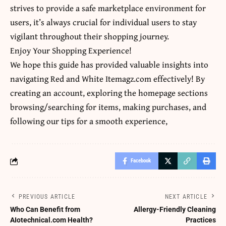
strives to provide a safe marketplace environment for
users, it’s always crucial for individual users to stay
vigilant throughout their shopping journey.
Enjoy Your Shopping Experience!
We hope this guide has provided valuable insights into
navigating Red and White Itemagz.com effectively! By
creating an account, exploring the homepage sections
browsing/searching for items, making purchases, and
following our tips for a smooth experience,
Facebook
PREVIOUS ARTICLE
NEXT ARTICLE
Who Can Benefit from
Allergy-Friendly Cleaning
AIotechnical.com Health?
Practices