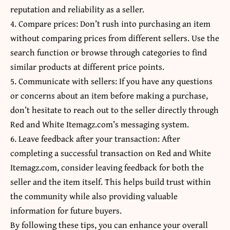
reputation and reliability as a seller.
4. Compare prices: Don’t rush into purchasing an item
without comparing prices from different sellers. Use the
search function or browse through categories to find
similar products at different price points.
5. Communicate with sellers: If you have any questions
or concerns about an item before making a purchase,
don’t hesitate to reach out to the seller directly through
Red and White Itemagz.com’s messaging system.
6. Leave feedback after your transaction: After
completing a successful transaction on Red and White
Itemagz.com, consider leaving feedback for both the
seller and the item itself. This helps build trust within
the community while also providing valuable
information for future buyers.
By following these tips, you can enhance your overall