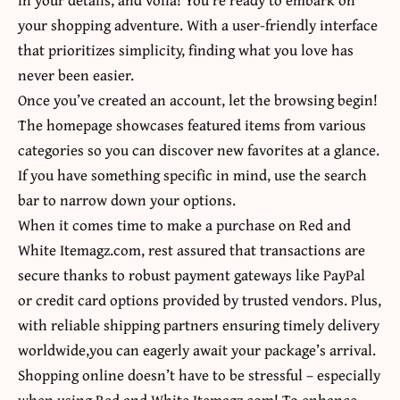
your shopping adventure. With a user-friendly interface
that prioritizes simplicity, finding what you love has
never been easier.
Once you’ve created an account, let the browsing begin!
The homepage showcases featured items from various
categories so you can discover new favorites at a glance.
If you have something specific in mind, use the search
bar to narrow down your options.
When it comes time to make a purchase on Red and
White Itemagz.com, rest assured that transactions are
secure thanks to robust payment gateways like PayPal
or credit card options provided by trusted vendors. Plus,
with reliable shipping partners ensuring timely delivery
worldwide,you can eagerly await your package’s arrival.
Shopping online doesn’t have to be stressful – especially
when using Red and White Itemagz.com! To enhance