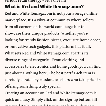
serious retail therapy – let’s dive in!
What is Red and White Itemagz.com?
Red and White Itemagz.com is not your average online
marketplace. It’s a vibrant community where sellers
from all corners of the world come together to
showcase their unique products. Whether you’re
looking for trendy fashion pieces, exquisite home decor,
or innovative tech gadgets, this platform has it all.
What sets Red and White Itemagz.com apart is its
diverse range of categories. From clothing and
accessories to electronics and home goods, you can find
just about anything here. The best part? Each item is
carefully curated by passionate sellers who take pride in
offering something truly special.
Creating an account on Red and White Itemagz.com is
quick and easy. Simply click on the sign-up button, fill
in your details, and voila! You’re ready to embark on