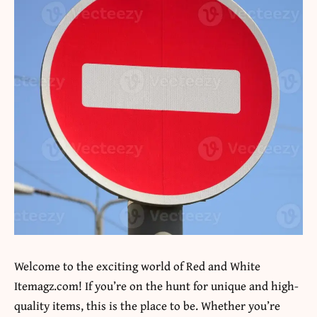
Welcome to the exciting world of
Red and White
Itemagz.com
! If you’re on the hunt for unique and high-
quality items, this is the place to be. Whether you’re