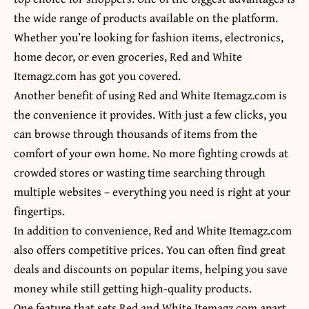
the wide range of products available on the platform.
Whether you’re looking for fashion items, electronics,
home decor, or even groceries, Red and White
Itemagz.com has got you covered.
Another benefit of using Red and White Itemagz.com is
the convenience it provides. With just a few clicks, you
can browse through thousands of items from the
comfort of your own home. No more fighting crowds at
crowded stores or wasting time searching through
multiple websites – everything you need is right at your
fingertips.
In addition to convenience, Red and White Itemagz.com
also offers competitive prices. You can often find great
deals and discounts on popular items, helping you save
money while still getting high-quality products.
One feature that sets Red and White Itemagz.com apart