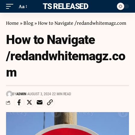
ITS RELEASED
Aa
Home
»
Blog
»
How to Navigate /redandwhitemagz.com
How to Navigate
/redandwhitemagz.co
m
BY
ADMIN
AUGUST 3, 2024
22 MIN READ