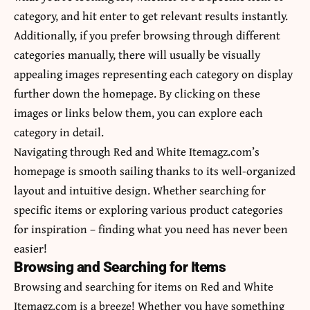
category, and hit enter to get relevant results instantly.
Additionally, if you prefer browsing through different
categories manually, there will usually be visually
appealing images representing each category on display
further down the homepage. By clicking on these
images or links below them, you can explore each
category in detail.
Navigating through Red and White Itemagz.com’s
homepage is smooth sailing thanks to its well-organized
layout and intuitive design. Whether searching for
specific items or exploring various product categories
for inspiration – finding what you need has never been
easier!
Browsing and Searching for Items
Browsing and searching for items on Red and White
Itemagz.com is a breeze! Whether you have something