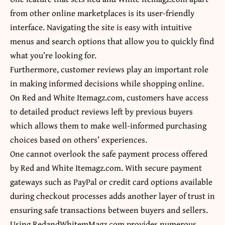
from other online marketplaces is its user-friendly
interface. Navigating the site is easy with intuitive
menus and search options that allow you to quickly find
what you’re looking for.
Furthermore, customer reviews play an important role
in making informed decisions while shopping online.
On Red and White Itemagz.com, customers have access
to detailed product reviews left by previous buyers
which allows them to make well-informed purchasing
choices based on others’ experiences.
One cannot overlook the safe payment process offered
by Red and White Itemagz.com. With secure payment
gateways such as PayPal or credit card options available
during checkout processes adds another layer of trust in
ensuring safe transactions between buyers and sellers.
Using RedandWhitemMagz.com provides numerous