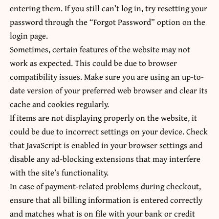
entering them. If you still can’t log in, try resetting your
password through the “Forgot Password” option on the
login page.
Sometimes, certain features of the website may not
work as expected. This could be due to browser
compatibility issues. Make sure you are using an up-to-
date version of your preferred web browser and clear its
cache and cookies regularly.
If items are not displaying properly on the website, it
could be due to incorrect settings on your device. Check
that JavaScript is enabled in your browser settings and
disable any ad-blocking extensions that may interfere
with the site’s functionality.
In case of payment-related problems during checkout,
ensure that all billing information is entered correctly
and matches what is on file with your bank or credit