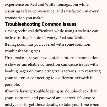
experience on Red and White Itemagz.com while
ensuring safety, convenience, and satisfaction in every
transaction you make!
Troubleshooting Common Issues
Having technical difficulties while using a website can
be frustrating, but don’t worry! Red and White
Itemagz.com has you covered with some common
troubleshooting tips.
First, make sure you have a stable internet connection.
A slow or unreliable connection can cause issues with
loading pages or completing transactions. Try resetting
your router or connecting to a different network if
possible.
If you’re having trouble logging in, double-check that
your username and password are correct. It’s easy to
mistype or forget these details, so take your time when