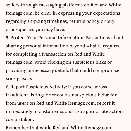
sellers through messaging platforms on Red and White
Itemagz.com, be clear in expressing your expectations
regarding shipping timelines, returns policy, or any
other queries you may have.
5. Protect Your Personal Information: Be cautious about
sharing personal information beyond what is required
for completing a transaction on Red and White
Itemagz.com. Avoid clicking on suspicious links or
providing unnecessary details that could compromise
your privacy.
6. Report Suspicious Activity: If you come across
fraudulent listings or encounter suspicious behavior
from users on Red and White Itemagz.com, report it
immediately to customer support so appropriate action
can be taken.
Remember that while Red and White Itemagz.com