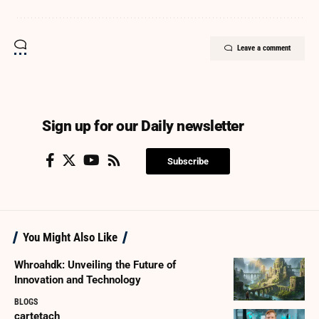
Leave a comment
Sign up for our Daily newsletter
Subscribe
You Might Also Like
Whroahdk: Unveiling the Future of
Innovation and Technology
BLOGS
cartetach