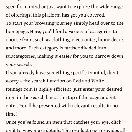
specific in mind or just want to explore the wide range
of offerings, this platform has got you covered.
To start your browsing journey, simply head over to the
homepage. Here, you’ll find a variety of categories to
choose from, such as clothing, electronics, home decor,
and more. Each category is further divided into
subcategories, making it easier for you to narrow down
your search.
If you already have something specific in mind, don’t
worry – the search function on Red and White
Itemagz.com is highly efficient. Just enter your desired
item in the search bar at the top of the page and hit
enter. You’ll be presented with relevant results in no
time!
Once you’ve found an item that catches your eye, click
on it to view more details. The product page provides all