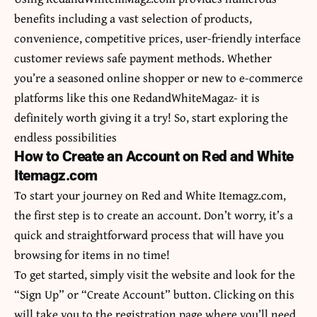
benefits including a vast selection of products,
convenience, competitive prices, user-friendly interface
customer reviews safe payment methods. Whether
you’re a seasoned online shopper or new to e-commerce
platforms like this one RedandWhiteMagaz- it is
definitely worth giving it a try! So, start exploring the
endless possibilities
How to Create an Account on Red and White
Itemagz.com
To start your journey on Red and White Itemagz.com,
the first step is to create an account. Don’t worry, it’s a
quick and straightforward process that will have you
browsing for items in no time!
To get started, simply visit the website and look for the
“Sign Up” or “Create Account” button. Clicking on this
will take you to the registration page where you’ll need