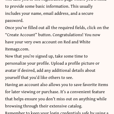
to provide some basic information. This usually
includes your name, email address, and a secure
password.
Once you’ve filled out all the required fields, click on the
“Create Account” button. Congratulations! You now
have your very own account on Red and White
Itemagz.com.
Now that you’re signed up, take some time to
personalize your profile. Upload a profile picture or
avatar if desired, add any additional details about
yourself that you’d like others to see.
Having an account also allows you to save favorite items
for later viewing or purchase. It’s a convenient feature
that helps ensure you don’t miss out on anything while
browsing through their extensive catalog.
Remember to keep your login credentials safe by using a