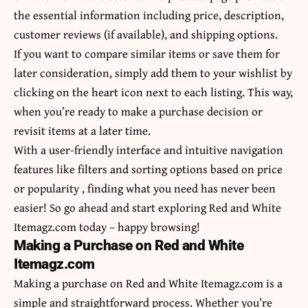
the essential information including price, description,
customer reviews (if available), and shipping options.
If you want to compare similar items or save them for
later consideration, simply add them to your wishlist by
clicking on the heart icon next to each listing. This way,
when you’re ready to make a purchase decision or
revisit items at a later time.
With a user-friendly interface and intuitive navigation
features like filters and sorting options based on price
or popularity , finding what you need has never been
easier! So go ahead and start exploring Red and White
Itemagz.com today – happy browsing!
Making a Purchase on Red and White
Itemagz.com
Making a purchase on Red and White Itemagz.com is a
simple and straightforward process. Whether you’re