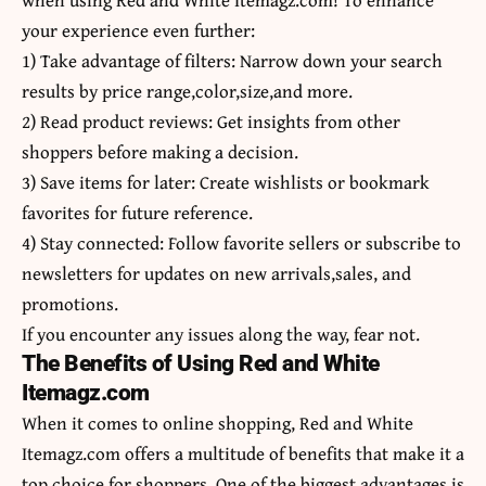
your experience even further:
1) Take advantage of filters: Narrow down your search
results by price range,color,size,and more.
2) Read product reviews: Get insights from other
shoppers before making a decision.
3) Save items for later: Create wishlists or bookmark
favorites for future reference.
4) Stay connected: Follow favorite sellers or subscribe to
newsletters for updates on new arrivals,sales, and
promotions.
If you encounter any issues along the way, fear not.
The Benefits of Using Red and White
Itemagz.com
When it comes to online shopping,
Red and White
Itemagz.com offers a multitude of benefits that make it a
top choice for shoppers. One of the biggest advantages is