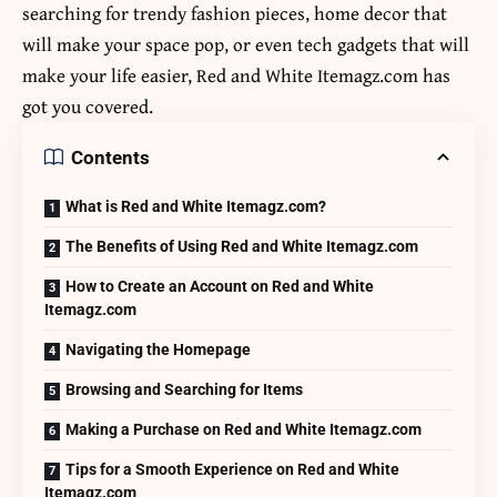
searching for trendy fashion pieces, home decor that
will make your space pop, or even tech gadgets that will
make your life easier, Red and White Itemagz.com has
got you covered.
Contents
What is Red and White Itemagz.com?
The Benefits of Using Red and White Itemagz.com
How to Create an Account on Red and White
Itemagz.com
Navigating the Homepage
Browsing and Searching for Items
Making a Purchase on Red and White Itemagz.com
Tips for a Smooth Experience on Red and White
Itemagz.com