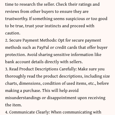
time to research the seller. Check their ratings and
reviews from other buyers to ensure they are
trustworthy. If something seems suspicious or too good
to be true, trust your instincts and proceed with
caution.
2. Secure Payment Methods: Opt for secure payment
methods such as PayPal or credit cards that offer buyer
protection. Avoid sharing sensitive information like
bank account details directly with sellers.
3. Read Product Descriptions Carefully: Make sure you
thoroughly read the product descriptions, including size
charts, dimensions, condition of used items, etc., before
making a purchase. This will help avoid
misunderstandings or disappointment upon receiving
the item.
4. Communicate Clearly: When communicating with