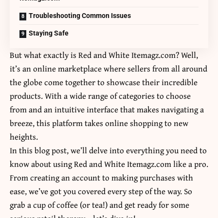
Troubleshooting Common Issues
Staying Safe
But what exactly is Red and White Itemagz.com? Well,
it’s an online marketplace where sellers from all around
the globe come together to showcase their incredible
products. With a wide range of categories to choose
from and an intuitive interface that makes navigating a
breeze, this platform takes online shopping to new
heights.
In this blog post, we’ll delve into everything you need to
know about using Red and White Itemagz.com like a pro.
From creating an account to making purchases with
ease, we’ve got you covered every step of the way. So
grab a cup of coffee (or tea!) and get ready for some