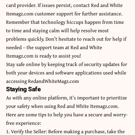
card provider. If issues persist, contact Red and White
Itemagz.com customer support for further assistance.
Remember that technology hiccups happen from time
to time and staying calm will help resolve most
problems quickly. Don’t hesitate to reach out for help if
needed – the support team at Red and White
Itemagz.com is ready to assist you!
Stay safe online by keeping track of security updates for
both your devices and software applications used while
accessing RedandWhiteMagz.com
Staying Safe
As with any online platform, it’s important to prioritize
your safety when using Red and White Itemagz.com.
Here are some tips to help you have a secure and worry-
free experience:
1. Verify the Seller: Before making a purchase, take the