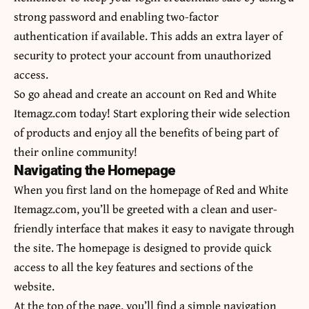
strong password and enabling two-factor
authentication if available. This adds an extra layer of
security to protect your account from unauthorized
access.
So go ahead and create an account on Red and White
Itemagz.com today! Start exploring their wide selection
of products and enjoy all the benefits of being part of
their online community!
Navigating the Homepage
When you first land on the homepage of Red and White
Itemagz.com, you’ll be greeted with a clean and user-
friendly interface that makes it easy to navigate through
the site. The homepage is designed to provide quick
access to all the key features and sections of the
website.
At the top of the page, you’ll find a simple navigation