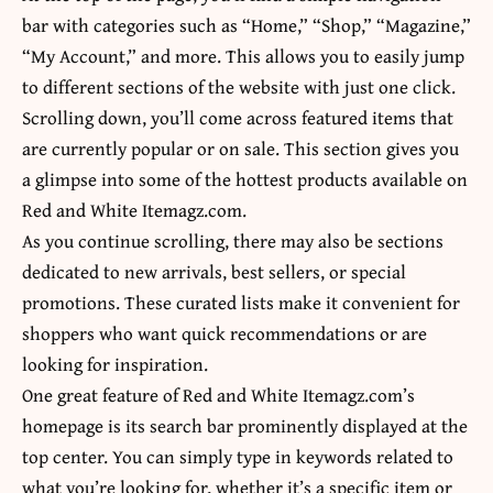
bar with categories such as “Home,” “Shop,” “Magazine,”
“My Account,” and more. This allows you to easily jump
to different sections of the website with just one click.
Scrolling down, you’ll come across featured items that
are currently popular or on sale. This section gives you
a glimpse into some of the hottest products available on
Red and White Itemagz.com.
As you continue scrolling, there may also be sections
dedicated to new arrivals, best sellers, or special
promotions. These curated lists make it convenient for
shoppers who want quick recommendations or are
looking for inspiration.
One great feature of Red and White Itemagz.com’s
homepage is its search bar prominently displayed at the
top center. You can simply type in keywords related to
what you’re looking for, whether it’s a specific item or