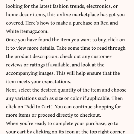
looking for the latest fashion trends, electronics, or
home decor items, this online marketplace has got you
covered. Here’s how to make a purchase on Red and
White Itemagz.com.
Once you have found the item you want to buy, click on
it to view more details. Take some time to read through
the product description, check out any customer
reviews or ratings if available, and look at the
accompanying images. This will help ensure that the
item meets your expectations.
Next, select the desired quantity of the item and choose
any variations such as size or color if applicable. Then
click on “Add to Cart.” You can continue shopping for
more items or proceed directly to checkout.
When you’re ready to complete your purchase, go to
your cart by clicking on its icon at the top right corner