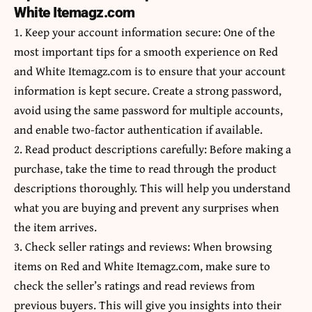
White Itemagz.com
1. Keep your account information secure: One of the
most important tips for a smooth experience on Red
and White Itemagz.com is to ensure that your account
information is kept secure. Create a strong password,
avoid using the same password for multiple accounts,
and enable two-factor authentication if available.
2. Read product descriptions carefully: Before making a
purchase, take the time to read through the product
descriptions thoroughly. This will help you understand
what you are buying and prevent any surprises when
the item arrives.
3. Check seller ratings and reviews: When browsing
items on Red and White Itemagz.com, make sure to
check the seller’s ratings and read reviews from
previous buyers. This will give you insights into their