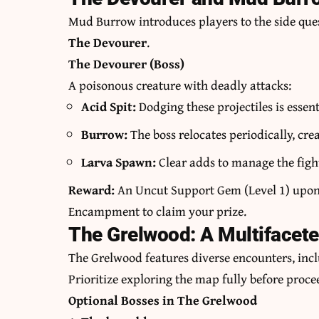
Mud Burrow introduces players to the side que
The Devourer
.
The Devourer (Boss)
A poisonous creature with deadly attacks:
Acid Spit:
Dodging these projectiles is essen
Burrow:
The boss relocates periodically, cre
Larva Spawn:
Clear adds to manage the fight
Reward:
An Uncut Support Gem (Level 1) upon q
Encampment to claim your prize.
The Grelwood: A Multifacet
The Grelwood features diverse encounters, incl
Prioritize exploring the map fully before proce
Optional Bosses in The Grelwood