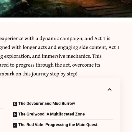
 experience with a dynamic campaign, and Act 1 is
gned with longer acts and engaging side content, Act 1
ng exploration, and immersive mechanics. This
red to progress through the act, overcome its
mbark on this journey step by step!
The Devourer and Mud Burrow
The Grelwood: A Multifaceted Zone
The Red Vale: Progressing the Main Quest