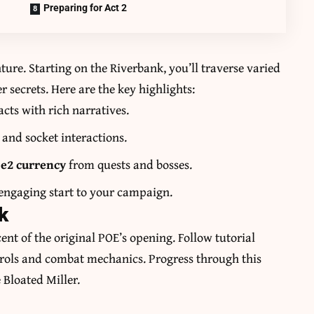
Preparing for Act 2
ture. Starting on the Riverbank, you’ll traverse varied
 secrets. Here are the key highlights:
cts with rich narratives.
and socket interactions.
e2 currency
from quests and bosses.
 engaging start to your campaign.
k
nt of the original POE’s opening. Follow tutorial
trols and combat mechanics. Progress through this
e Bloated Miller.