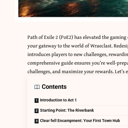
Path of Exile 2 (PoE2) has elevated the gaming
your gateway to the world of Wraeclast. Redesi
introduces players to new challenges, rewardi
comprehensive guide ensures you’re well-prepa
challenges, and maximize your rewards. Let’s e
Contents
Introduction to Act 1
Starting Point: The Riverbank
Clear fell Encampment: Your First Town Hub