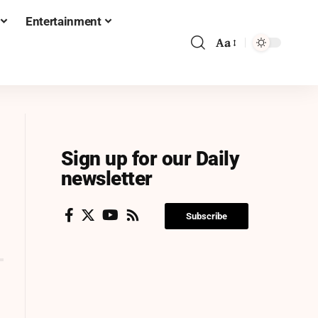
Entertainment
Aa
Sign up for our Daily
newsletter
Subscribe