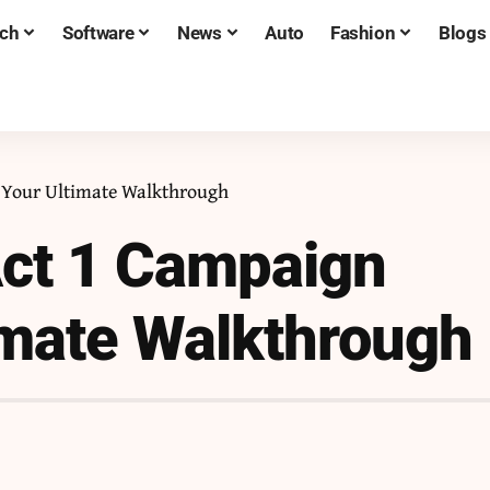
ch
Software
News
Auto
Fashion
Blogs
: Your Ultimate Walkthrough
 Act 1 Campaign
imate Walkthrough