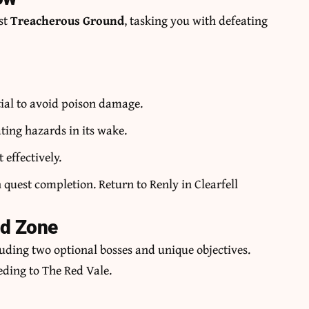
st
Treacherous Ground
, tasking you with defeating
tial to avoid poison damage.
ating hazards in its wake.
 effectively.
uest completion. Return to Renly in Clearfell
ed Zone
uding two optional bosses and unique objectives.
eding to The Red Vale.