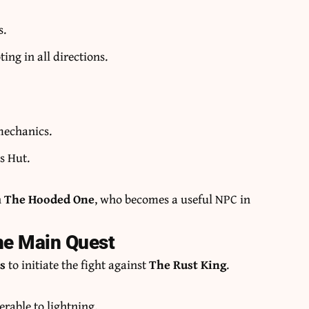
s.
ng in all directions.
mechanics.
s Hut.
n
The Hooded One
, who becomes a useful NPC in
he Main Quest
ts
to initiate the fight against
The Rust King
.
erable to lightning.