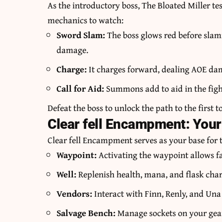
As the introductory boss, The Bloated Miller t
mechanics to watch:
Sword Slam:
The boss glows red before slam
damage.
Charge:
It charges forward, dealing AOE d
Call for Aid:
Summons add to aid in the fight
Defeat the boss to unlock the path to the first
Clear fell Encampment: Your
Clear fell Encampment serves as your base for th
Waypoint:
Activating the waypoint allows fa
Well:
Replenish health, mana, and flask char
Vendors:
Interact with Finn, Renly, and Una
Salvage Bench:
Manage sockets on your gear 