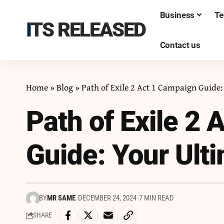
Business
Te
ITS RELEASED
Contact us
Home
»
Blog
»
Path of Exile 2 Act 1 Campaign Guide
Path of Exile 2
Guide: Your Ult
BY
MR SAME
DECEMBER 24, 2024
7 MIN READ
SHARE