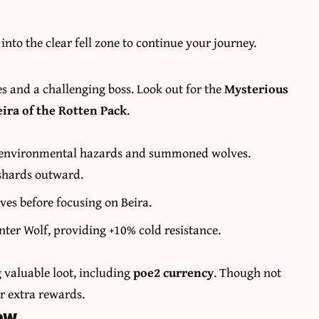
into the clear fell zone to continue your journey.
es and a challenging boss. Look out for the
Mysterious
eira of the Rotten Pack
.
th environmental hazards and summoned wolves.
 shards outward.
s before focusing on Beira.
nter Wolf, providing +10% cold resistance.
g valuable loot, including
poe2 currency
. Though not
or extra rewards.
ow