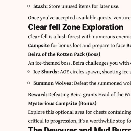
Stash:
Store unused items for later use.
Once you’ve accepted available quests, venture 
Clear fell Zone Exploration
Clear fell is a lush forest with numerous enemi
Campsite
for bonus loot and prepare to face
B
Beira of the Rotten Pack (Boss)
An ice-themed boss, Beira challenges you wi
Ice Shards:
AOE circles spawn, shooting ice
Summon Wolves:
Defeat the summoned wolve
Reward:
Defeating Beira grants Head of the Wi
Mysterious Campsite (Bonus)
Explore this optional area for chests containin
critical to progression, it’s a worthwhile stop f
The Devourer and Mud Burr