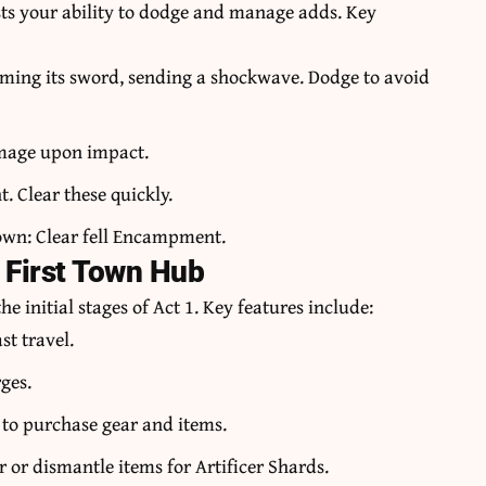
ests your ability to dodge and manage adds. Key
ming its sword, sending a shockwave. Dodge to avoid
amage upon impact.
. Clear these quickly.
 town: Clear fell Encampment.
 First Town Hub
e initial stages of Act 1. Key features include:
st travel.
ges.
 to purchase gear and items.
or dismantle items for Artificer Shards.