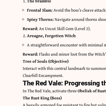
The bramble
Frontal Slam:
Avoid the boss’s cleave attack
Spiny Thorns:
Navigate around thorns shooti
Reward:
An Uncut Skill Gem (Level 2).
Areagne, Forgotten Witch
A straightforward encounter with minimal 
Reward:
Flasks and minor loot from the Witch’
Tree of Souls (Objective)
Interact with this central landmark to summo
Clearfell Encampment.
The Red Vale: Progressing t
In The Red Vale, activate three
Obelisk of Rus
The Rust King (Boss)
A heavily armored foe resistant to fire but vuln