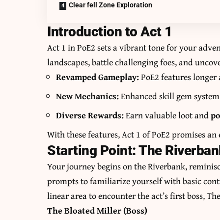
Clear fell Zone Exploration
Introduction to Act 1
Act 1 in PoE2 sets a vibrant tone for your adven
landscapes, battle challenging foes, and uncover
Revamped Gameplay:
PoE2 features longer a
New Mechanics:
Enhanced skill gem system 
Diverse Rewards:
Earn valuable loot and
po
With these features, Act 1 of PoE2 promises an
Starting Point: The Riverban
Your journey begins on the Riverbank, reminisce
prompts to familiarize yourself with basic con
linear area to encounter the act’s first boss, Th
The Bloated Miller (Boss)