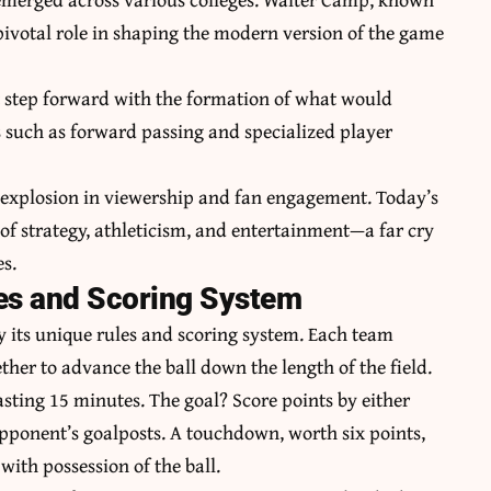
 pivotal role in shaping the modern version of the game
nt step forward with the formation of what would
 such as forward passing and specialized player
 explosion in viewership and fan engagement. Today’s
 of strategy, athleticism, and entertainment—a far cry
s.
les and Scoring System
by its unique rules and scoring system. Each team
ether to advance the ball down the length of the field.
asting 15 minutes. The goal? Score points by either
pponent’s goalposts. A touchdown, worth six points,
with possession of the ball.