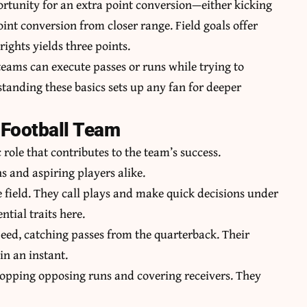
rtunity for an extra point conversion—either kicking
int conversion from closer range. Field goals offer
ights yields three points.
teams can execute passes or runs while trying to
tanding these basics sets up any fan for deeper
 Football Team
 role that contributes to the team’s success.
s and aspiring players alike.
e field. They call plays and make quick decisions under
tial traits here.
peed, catching passes from the quarterback. Their
in an instant.
stopping opposing runs and covering receivers. They