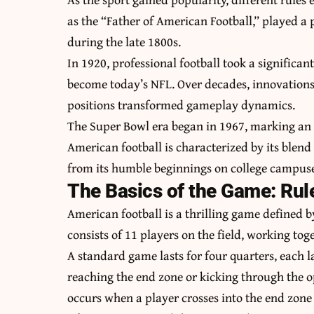
as the “Father of American Football,” played a
during the late 1800s.
In 1920, professional football took a significa
become today’s NFL. Over decades, innovations
positions transformed gameplay dynamics.
The Super Bowl era began in 1967, marking an
American football is characterized by its blend
from its humble beginnings on college campuse
The Basics of the Game: Ru
American football is a thrilling game defined 
consists of 11 players on the field, working tog
A standard game lasts for four quarters, each l
reaching the end zone or kicking through the o
occurs when a player crosses into the end zone 