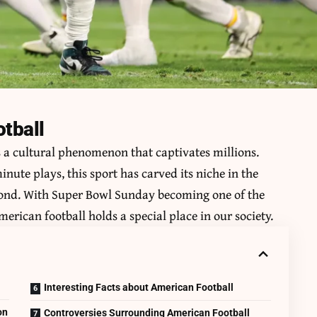
otball
s a cultural phenomenon that captivates millions.
nute plays, this sport has carved its niche in the
eyond. With Super Bowl Sunday becoming one of the
erican football holds a special place in our society.
Interesting Facts about American Football
on
Controversies Surrounding American Football