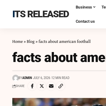
Business
Te
ITS RELEASED
Contact us
Home
»
Blog
»
facts about american football
facts about amer
BY
ADMIN
JULY 6, 2026
12 MIN READ
SHARE