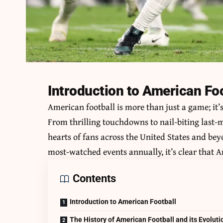
Introduction to American Fo
American football is more than just a game; it’
From thrilling touchdowns to nail-biting last-mi
hearts of fans across the United States and b
most-watched events annually, it’s clear that Am
Contents
Introduction to American Football
The History of American Football and its Evoluti