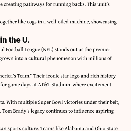
e creating pathways for running backs. This unit’s
together like cogs in a well-oiled machine, showcasing
n the U.
al Football League (NFL) stands out as the premier
as grown into a cultural phenomenon with millions of
erica’s Team.” Their iconic star logo and rich history
ve for game days at AT&T Stadium, where excitement
. With multiple Super Bowl victories under their belt,
. Tom Brady’s legacy continues to influence aspiring
rican sports culture. Teams like Alabama and Ohio State