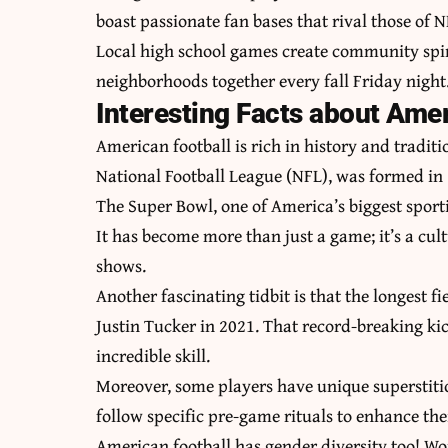
boast passionate fan bases that rival those of 
Local high school games create community spiri
neighborhoods together every fall Friday night
Interesting Facts about Amer
American football is rich in history and traditi
National Football League (NFL), was formed in
The Super Bowl, one of America’s biggest sport
It has become more than just a game; it’s a c
shows.
Another fascinating tidbit is that the longest 
Justin Tucker in 2021. That record-breaking k
incredible skill.
Moreover, some players have unique superstitio
follow specific pre-game rituals to enhance th
American football has gender diversity too! Wo