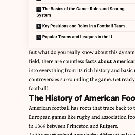
The Basics of the Game: Rules and Scoring
System
Key Positions and Roles in a Football Team
Popular Teams and Leagues in the U.
But what do you really know about this dynami
field, there are countless
facts about American
into everything from its rich history and basic 
controversies surrounding the game. Get ready
football!
The History of American Foot
American football has roots that trace back to 
European games like rugby and association footb
in 1869 between Princeton and Rutgers.
As the sport gained popularity, different rule