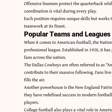
Offensive linemen protect the quarterback whil
coordination is vital during every play.
Each position requires unique skills but works 
teamwork at its finest.
Popular Teams and Leagues i
When it comes to American football, the Nation
professional league. Established in 1920, it h
fans across the nation.
The Dallas Cowboys are often referred to as “Am
contribute to their massive following. Fans li
fills the air.
Another powerhouse is the New England Patriots
they have redefined success in modern football
players.
College football also plays a vital role in Ame