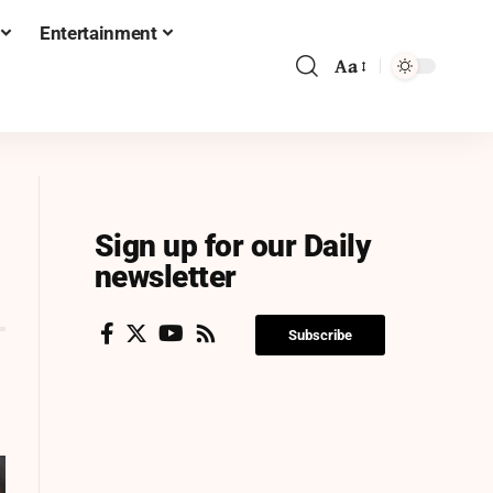
Entertainment
Aa
Sign up for our Daily
newsletter
Subscribe