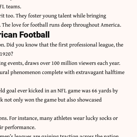
NFL teams.
t too. They foster young talent while bringing
. The love for football runs deep throughout America.
ican Football
on. Did you know that the first professional league, the
 1920?
ing events, draws over 100 million viewers each year.
ultural phenomenon complete with extravagant halftime
field goal ever kicked in an NFL game was 66 yards by
ick not only won the game but also showcased
ns. For instance, many athletes wear lucky socks or
eir performance.
men’s leagues are gaining traction across the nation