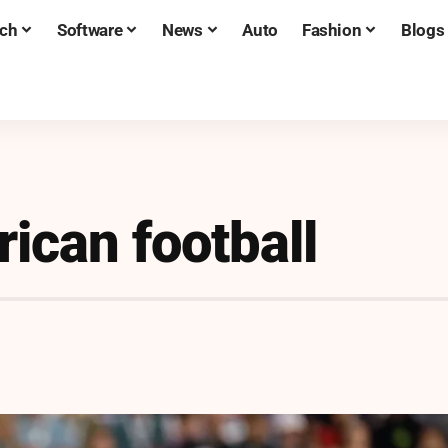
ch
Software
News
Auto
Fashion
Blogs
ican football