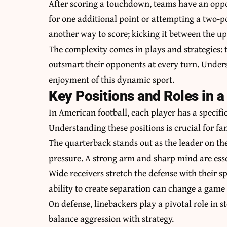
After scoring a touchdown, teams have an oppo
for one additional point or attempting a two-po
another way to score; kicking it between the upr
The complexity comes in plays and strategies: 
outsmart their opponents at every turn. Unders
enjoyment of this dynamic sport.
Key Positions and Roles in a
In American football, each player has a specific
Understanding these positions is crucial for fan
The quarterback stands out as the leader on th
pressure. A strong arm and sharp mind are essen
Wide receivers stretch the defense with their s
ability to create separation can change a game 
On defense, linebackers play a pivotal role in 
balance aggression with strategy.