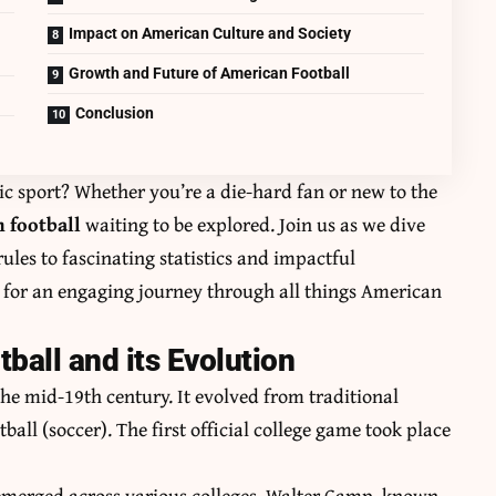
Impact on American Culture and Society
Growth and Future of American Football
Conclusion
c sport? Whether you’re a die-hard fan or new to the
 football
waiting to be explored. Join us as we dive
rules to fascinating statistics and impactful
 for an engaging journey through all things American
ball and its Evolution
the mid-19th century. It evolved from traditional
all (soccer). The first official college game took place
s emerged across various colleges. Walter Camp, known