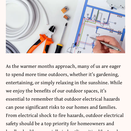
As the warmer months approach, many of us are eager
to spend more time outdoors, whether it’s gardening,
entertaining, or simply relaxing in the sunshine. While
we enjoy the benefits of our outdoor spaces, it’s
essential to remember that outdoor electrical hazards
can pose significant risks to our homes and families.
From electrical shock to fire hazards, outdoor electrical
safety should be a top priority for homeowners and