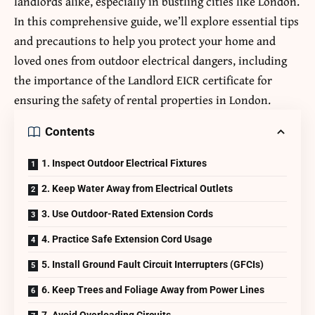
landlords alike, especially in bustling cities like London.
In this comprehensive guide, we’ll explore essential tips
and precautions to help you protect your home and
loved ones from outdoor electrical dangers, including
the importance of the
Landlord EICR certificate
for
ensuring the safety of rental properties in London.
Contents
1. Inspect Outdoor Electrical Fixtures
2. Keep Water Away from Electrical Outlets
3. Use Outdoor-Rated Extension Cords
4. Practice Safe Extension Cord Usage
5. Install Ground Fault Circuit Interrupters (GFCIs)
6. Keep Trees and Foliage Away from Power Lines
7. Avoid Overloading Circuits