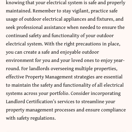
knowing that your electrical system is safe and properly
maintained. Remember to stay vigilant, practice safe
usage of outdoor electrical appliances and fixtures, and
seek professional assistance when needed to ensure the
continued safety and functionality of your outdoor
electrical system. With the right precautions in place,
you can create a safe and enjoyable outdoor
environment for you and your loved ones to enjoy year-
round. For landlords overseeing multiple properties,
effective
Property Management strategies
are essential
to maintain the safety and functionality of all electrical
systems across your portfolio. Consider incorporating
Landlord Certification’s services to streamline your
property management processes and ensure compliance
with safety regulations.