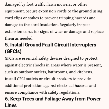
damaged by foot traffic, lawn mowers, or other
equipment. Secure extension cords to the ground using
cord clips or stakes to prevent tripping hazards and
damage to the cord insulation. Regularly inspect
extension cords for signs of wear or damage and replace
them as needed.
5. Install Ground Fault Circuit Interrupters
(GFCIs)
GFCIs are essential safety devices designed to protect
against electric shocks in areas where water is present,
such as outdoor outlets, bathrooms, and kitchens.
Install GFCI outlets or circuit breakers to provide
additional protection against electrical hazards and
ensure compliance with safety regulations.
6. Keep Trees and Foliage Away from Power
Lines