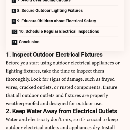
8. Secure Outdoor Lighting Fixtures
9. Educate Children about Electrical Safety
10. Schedule Regular Electrical Inspections
Conclusion
1. Inspect Outdoor Electrical Fixtures
Before you start using outdoor electrical appliances or
lighting fixtures, take the time to inspect them
thoroughly. Look for signs of damage, such as frayed
wires, cracked outlets, or rusted components. Ensure
that all outdoor outlets and fixtures are properly
weatherproofed and designed for outdoor use.
2. Keep Water Away from Electrical Outlets
Water and electricity don’t mix, so it’s crucial to keep
outdoor electrical outlets and appliances dry. Install