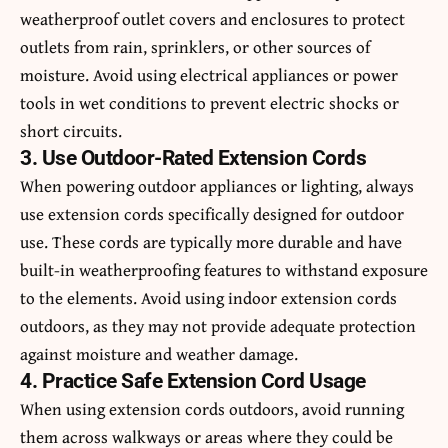
weatherproof outlet covers and enclosures to protect
outlets from rain, sprinklers, or other sources of
moisture. Avoid using electrical appliances or power
tools in wet conditions to prevent electric shocks or
short circuits.
3. Use Outdoor-Rated Extension Cords
When powering outdoor appliances or lighting, always
use extension cords specifically designed for outdoor
use. These cords are typically more durable and have
built-in weatherproofing features to withstand exposure
to the elements. Avoid using indoor extension cords
outdoors, as they may not provide adequate protection
against moisture and weather damage.
4. Practice Safe Extension Cord Usage
When using extension cords outdoors, avoid running
them across walkways or areas where they could be