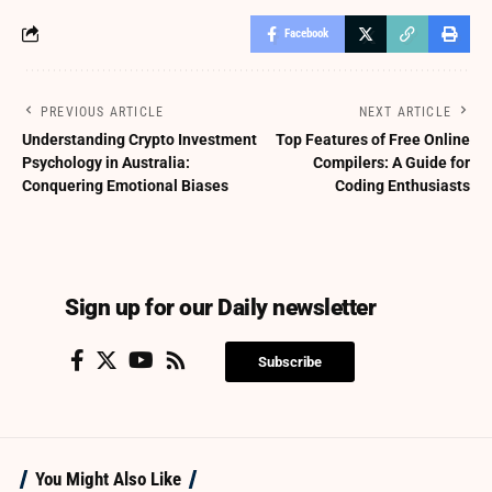
Facebook
PREVIOUS ARTICLE
NEXT ARTICLE
Understanding Crypto Investment
Top Features of Free Online
Psychology in Australia:
Compilers: A Guide for
Conquering Emotional Biases
Coding Enthusiasts
Sign up for our Daily newsletter
Subscribe
You Might Also Like