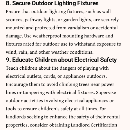
8. Secure Outdoor Lighting Fixtures
Ensure that outdoor lighting fixtures, such as wall
sconces, pathway lights, or garden lights, are securely
mounted and protected from vandalism or accidental
damage. Use weatherproof mounting hardware and
fixtures rated for outdoor use to withstand exposure to
wind, rain, and other weather conditions.
9. Educate Children about Electrical Safety
Teach children about the dangers of playing with
electrical outlets, cords, or appliances outdoors.
Encourage them to avoid climbing trees near power
lines or tampering with electrical fixtures. Supervise
outdoor activities involving electrical appliances or
tools to ensure children’s safety at all times. For
landlords seeking to enhance the safety of their rental
properties, consider obtaining
Landlord Certification