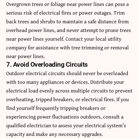
Overgrown trees or foliage near power lines can pose a
serious risk of electrical fires or power outages. Trim
back trees and shrubs to maintain a safe distance from
overhead power lines, and never attempt to prune trees
near power lines yourself. Contact your local utility
company for assistance with tree trimming or removal
near power lines.
7. Avoid Overloading Circuits
Outdoor electrical circuits should never be overloaded
with too many appliances or devices. Distribute your
electrical load evenly across multiple circuits to prevent
overheating, tripped breakers, or electrical fires. If you
find yourself frequently tripping breakers or
experiencing power fluctuations outdoors, consult a
qualified electrician to assess your electrical system’s
capacity and make any necessary upgrades.