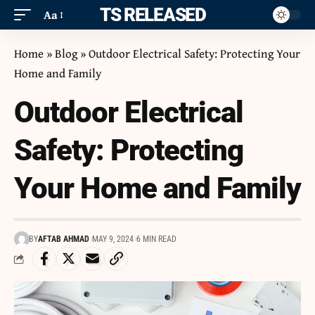
ITS RELEASED
Aa
Home
»
Blog
»
Outdoor Electrical Safety: Protecting Your
Home and Family
Outdoor Electrical
Safety: Protecting
Your Home and Family
BY
AFTAB AHMAD
MAY 9, 2024
6 MIN READ