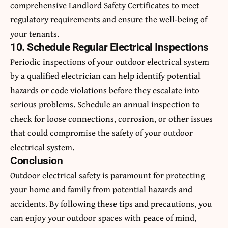
comprehensive Landlord Safety Certificates to meet
regulatory requirements and ensure the well-being of
your tenants.
10. Schedule Regular Electrical Inspections
Periodic inspections of your outdoor electrical system
by a qualified electrician can help identify potential
hazards or code violations before they escalate into
serious problems. Schedule an annual inspection to
check for loose connections, corrosion, or other issues
that could compromise the safety of your outdoor
electrical system.
Conclusion
Outdoor electrical safety is paramount for protecting
your home and family from potential hazards and
accidents. By following these tips and precautions, you
can enjoy your outdoor spaces with peace of mind,