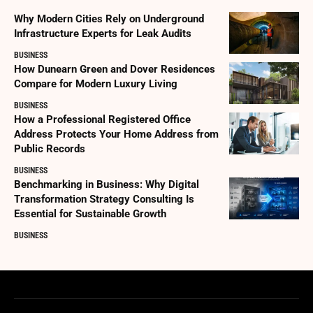
Why Modern Cities Rely on Underground
Infrastructure Experts for Leak Audits
BUSINESS
How Dunearn Green and Dover Residences
Compare for Modern Luxury Living
BUSINESS
How a Professional Registered Office
Address Protects Your Home Address from
Public Records
BUSINESS
Benchmarking in Business: Why Digital
Transformation Strategy Consulting Is
Essential for Sustainable Growth
BUSINESS