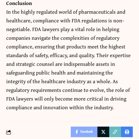
Conclusion
In the highly regulated world of pharmaceuticals and
healthcare, compliance with
FDA regulations
is non-
negotiable. FDA lawyers play a vital role in helping
companies navigate the complexities of regulatory
compliance, ensuring that products meet the highest
standards of safety, efficacy, and quality. Their expertise
and strategic counsel are indispensable assets in
safeguarding public health and maintaining the
integrity of the healthcare industry as a whole. As
regulatory requirements continue to evolve, the role of
FDA lawyers will only become more critical in driving
compliance and innovation within the industry.
Facebook