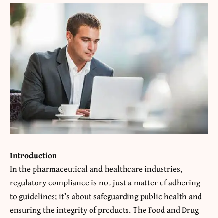
Introduction
In the pharmaceutical and healthcare industries,
regulatory compliance is not just a matter of adhering
to guidelines; it’s about safeguarding public health and
ensuring the integrity of products. The Food and Drug