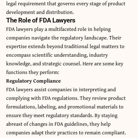
legal requirement that governs every stage of product
development and distribution.
The Role of FDA Lawyers
FDA lawyers
play a multifaceted role in helping
companies navigate the regulatory landscape. Their
expertise extends beyond traditional legal matters to
encompass scientific understanding, industry
knowledge, and strategic counsel. Here are some key
functions they perform:
Regulatory Compliance
FDA lawyers assist companies in interpreting and
complying with FDA regulations. They review product
formulations, labeling, and promotional materials to
ensure they meet regulatory standards. By staying
abreast of changes in FDA guidelines, they help
companies adapt their practices to remain compliant.