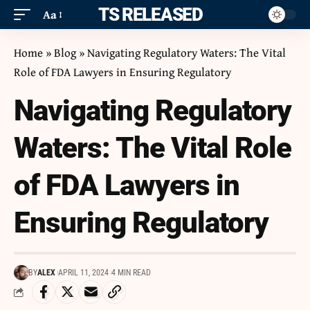
ITS RELEASED
Aa
Home
»
Blog
»
Navigating Regulatory Waters: The Vital
Role of FDA Lawyers in Ensuring Regulatory
Navigating Regulatory
Waters: The Vital Role
of FDA Lawyers in
Ensuring Regulatory
BY
ALEX
APRIL 11, 2024
4 MIN READ