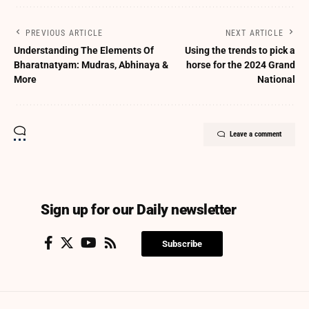
PREVIOUS ARTICLE
NEXT ARTICLE
Understanding The Elements Of
Using the trends to pick a
Bharatnatyam: Mudras, Abhinaya &
horse for the 2024 Grand
More
National
Leave a comment
Sign up for our Daily newsletter
Subscribe