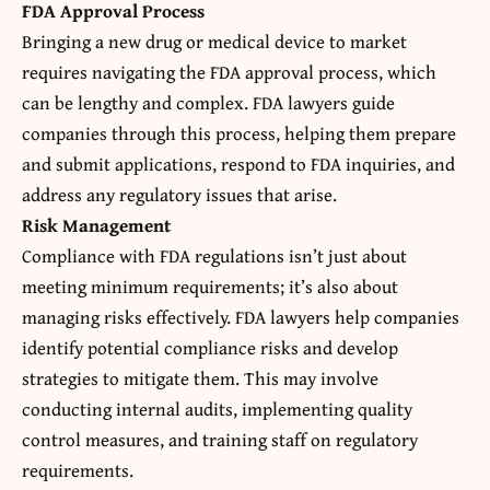
FDA Approval Process
Bringing a new drug or medical device to market
requires navigating the FDA approval process, which
can be lengthy and complex. FDA lawyers guide
companies through this process, helping them prepare
and submit applications, respond to FDA inquiries, and
address any regulatory issues that arise.
Risk Management
Compliance with FDA regulations isn’t just about
meeting minimum requirements; it’s also about
managing risks effectively. FDA lawyers help companies
identify potential compliance risks and develop
strategies to mitigate them. This may involve
conducting internal audits, implementing quality
control measures, and training staff on regulatory
requirements.