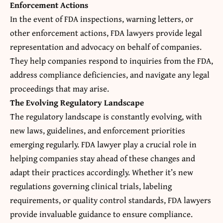
Enforcement Actions
In the event of
FDA inspections
, warning letters, or
other enforcement actions, FDA lawyers provide legal
representation and advocacy on behalf of companies.
They help companies respond to inquiries from the FDA,
address compliance deficiencies, and navigate any legal
proceedings that may arise.
The Evolving Regulatory Landscape
The regulatory landscape is constantly evolving, with
new laws, guidelines, and enforcement priorities
emerging regularly. FDA lawyer play a crucial role in
helping companies stay ahead of these changes and
adapt their practices accordingly. Whether it’s new
regulations governing clinical trials, labeling
requirements, or quality control standards, FDA lawyers
provide invaluable guidance to ensure compliance.