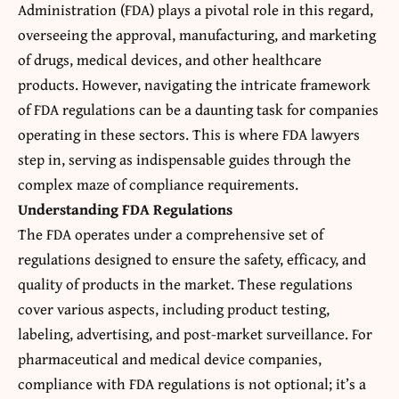
Administration (FDA) plays a pivotal role in this regard,
overseeing the approval, manufacturing, and marketing
of drugs, medical devices, and other healthcare
products. However, navigating the intricate framework
of FDA regulations can be a daunting task for companies
operating in these sectors. This is where FDA lawyers
step in, serving as indispensable guides through the
complex maze of compliance requirements.
Understanding FDA Regulations
The FDA operates under a comprehensive set of
regulations designed to ensure the safety, efficacy, and
quality of products in the market. These regulations
cover various aspects, including product testing,
labeling, advertising, and post-market surveillance. For
pharmaceutical and medical device companies,
compliance with FDA regulations is not optional; it’s a