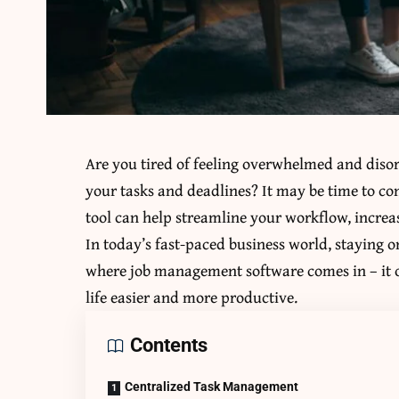
Are you tired of feeling overwhelmed and disor
your tasks and deadlines? It may be time to c
tool can help streamline your workflow, increas
In today’s fast-paced business world, staying on
where job management software comes in – it o
life easier and more productive.
Contents
Centralized Task Management