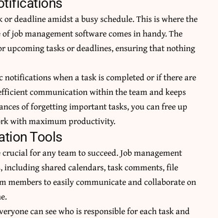
ifications
sk or deadline amidst a busy schedule. This is where the
e of job management software comes in handy. The
or upcoming tasks or deadlines, ensuring that nothing
c notifications when a task is completed or if there are
efficient communication
within the team and keeps
nces of forgetting important tasks, you can free up
ork with maximum productivity.
tion Tools
 crucial for any team to succeed. Job management
his, including shared calendars, task comments, file
team members to easily communicate and
collaborate on
e.
veryone can see who is responsible for each task and