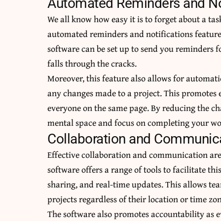
Automated Reminders and Not
We all know how easy it is to forget about a ta
automated reminders and notifications featur
software can be set up to send you reminders f
falls through the cracks.
Moreover, this feature also allows for automati
any changes made to a project. This promotes
everyone on the same page. By reducing the cha
mental space and focus on completing your w
Collaboration and Communica
Effective collaboration and communication are
software offers a range of tools to facilitate t
sharing, and real-time updates. This allows 
projects
regardless of their location or time zon
The software also promotes accountability as e