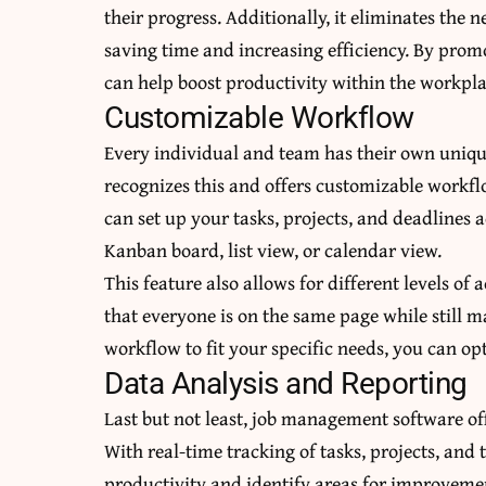
their progress. Additionally, it eliminates the
saving time and increasing efficiency. By pr
can help boost productivity within the workpla
Customizable Workflow
Every individual and team has their own uniq
recognizes this and offers customizable workfl
can set up your tasks, projects, and deadlines 
Kanban board, list view, or calendar view.
This feature also allows for different levels o
that everyone is on the same page while still
workflow to fit your specific needs, you can op
Data Analysis and Reporting
Last but not least, job management software of
With real-time tracking of tasks, projects, and 
productivity and identify areas for improvemen