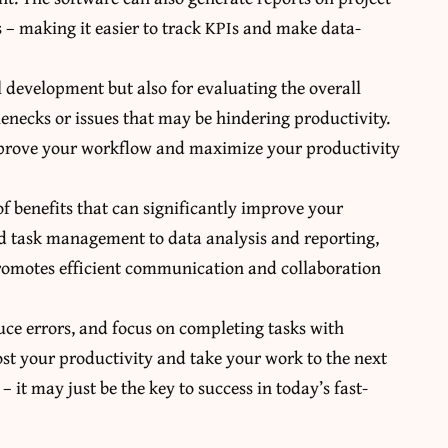
 – making it easier to track KPIs and make data-
l development but also for evaluating the overall
lenecks or issues that may be hindering productivity.
improve your workflow and maximize your productivity
 benefits that can significantly improve your
ed task management to data analysis and reporting,
promotes efficient communication and collaboration
educe errors, and focus on completing tasks with
ost your productivity and take your work to the next
 it may just be the key to success in today’s fast-