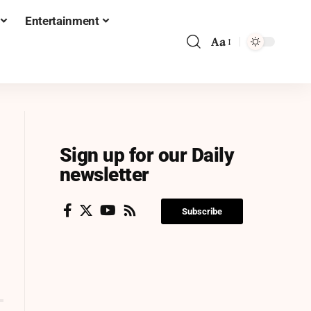
Entertainment
Aa
Sign up for our Daily
newsletter
Subscribe