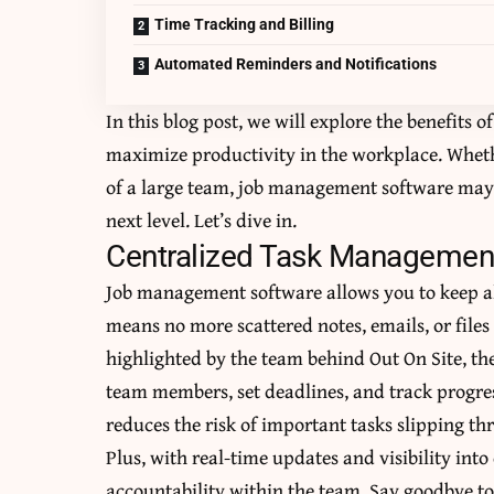
Time Tracking and Billing
Automated Reminders and Notifications
In this blog post, we will explore the benefits
maximize productivity in the workplace. Whethe
of a large team, job management software may 
next level. Let’s dive in.
Centralized Task Managemen
Job management software allows you to keep all
means no more scattered notes, emails, or files 
highlighted by the team behind
Out On Site
, th
team members, set deadlines, and track progress
reduces the risk of important tasks slipping th
Plus, with real-time updates and visibility in
accountability within the team. Say goodbye to