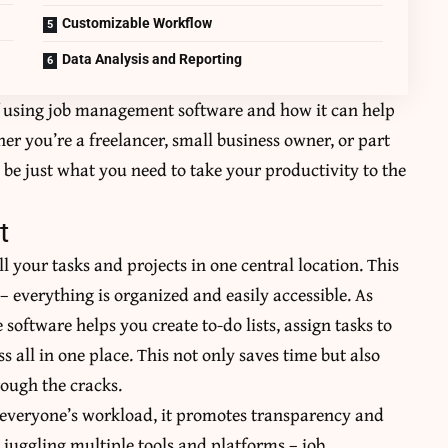
Customizable Workflow
Data Analysis and Reporting
 of using job management software and how it can help
r you’re a freelancer, small business owner, or part
be just what you need to take your productivity to the
t
 your tasks and projects in one central location. This
– everything is organized and easily accessible. As
e software helps you create to-do lists, assign tasks to
 all in one place. This not only saves time but also
rough the cracks.
to everyone’s workload, it promotes transparency and
 juggling multiple tools and platforms – job