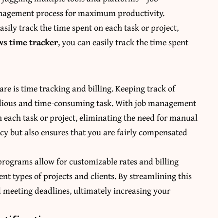
nagement process for maximum productivity.
sily track the time spent on each task or project,
s time tracker
, you can easily track the time spent
re is time tracking and billing. Keeping track of
 tedious and time-consuming task. With job management
n each task or project, eliminating the need for manual
cy but also ensures that you are fairly compensated
rograms allow for customizable rates and billing
ent types of projects and clients. By streamlining this
 meeting deadlines, ultimately increasing your