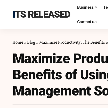
Business
Te
ITS RELEASED
Contact us
Home
»
Blog
»
Maximize Productivity: The Benefits
Maximize Produc
Benefits of Usi
Management So