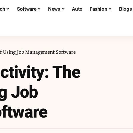
ch
Software
News
Auto
Fashion
Blogs
 of Using Job Management Software
tivity: The
ng Job
ftware