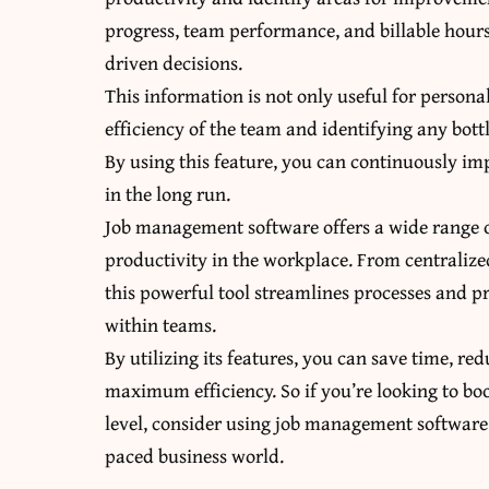
progress, team performance, and billable hours
driven decisions.
This information is not only useful for persona
efficiency of the team and identifying any bott
By using this feature, you can continuously 
in the long run.
Job management software offers a wide range of
productivity in the workplace. From centraliz
this powerful tool streamlines processes and 
within teams.
By utilizing its features, you can save time, r
maximum efficiency. So if you’re looking to bo
level, consider using job management software –
paced business world.