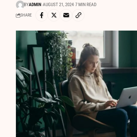
BY
ADMIN
AUGUST 21, 2024
7 MIN READ
SHARE