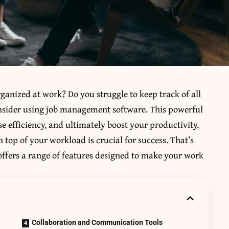
ganized at work? Do you struggle to keep track of all
onsider using job management software. This powerful
e efficiency, and ultimately boost your productivity.
 top of your workload is crucial for success. That’s
ffers a range of features designed to make your work
Collaboration and Communication Tools