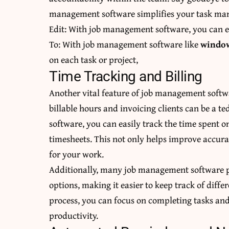
management software simplifies your task ma
Edit: With job management software, you can ea
To: With job management software like
window
on each task or project,
Time Tracking and Billing
Another vital feature of job management softwa
billable hours and invoicing clients can be a
software, you can easily track the time spent o
timesheets. This not only helps improve accura
for your work.
Additionally, many job management software p
options, making it easier to keep track of differ
process, you can focus on completing tasks and
productivity.