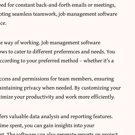
 need for constant back-and-forth emails or meetings,
omoting seamless teamwork, job management software
ce.
ue way of working. Job management software
ows to cater to different preferences and needs. You
according to your preferred method – whether it’s a
f access and permissions for team members, ensuring
 maintaining privacy when needed. By customizing your
timize your productivity and work more efficiently.
fers valuable data analysis and reporting features.
time spent, you can gain insights into your
t. The software can also generate reports on project