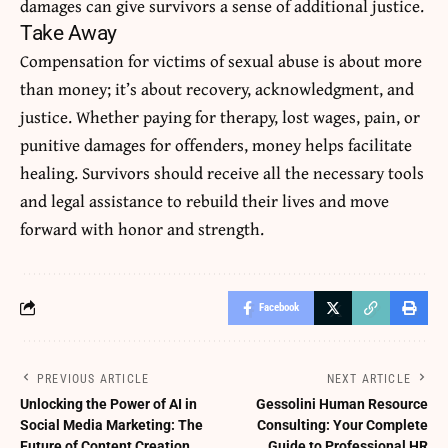
damages can give survivors a sense of additional justice.
Take Away
Compensation
for victims of sexual abuse is about more
than money; it’s about recovery, acknowledgment, and
justice. Whether paying for therapy, lost wages, pain, or
punitive damages for offenders, money helps facilitate
healing. Survivors should receive all the necessary tools
and legal assistance to rebuild their lives and move
forward with honor and strength.
Facebook
PREVIOUS ARTICLE
NEXT ARTICLE
Unlocking the Power of AI in
Gessolini Human Resource
Social Media Marketing: The
Consulting: Your Complete
Future of Content Creation
Guide to Professional HR