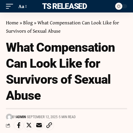
ITS RELEASED
Aa
Home
»
Blog
»
What Compensation Can Look Like for
Survivors of Sexual Abuse
What Compensation
Can Look Like for
Survivors of Sexual
Abuse
BY
ADMIN
SEPTEMBER 12, 2025
5 MIN READ