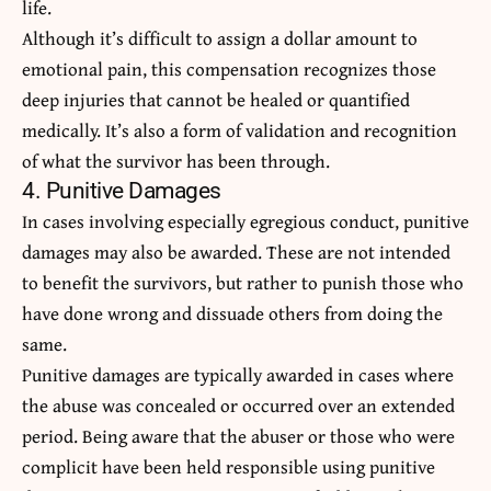
life.
Although it’s difficult to assign a dollar amount to
emotional pain, this compensation recognizes those
deep injuries that cannot be healed or quantified
medically. It’s also a form of validation and recognition
of what the survivor has been through.
4. Punitive Damages
In cases involving especially egregious conduct, punitive
damages may also be awarded. These are not intended
to benefit the survivors, but rather to punish those who
have done wrong and dissuade others from doing the
same.
Punitive damages
are typically awarded in cases where
the abuse was concealed or occurred over an extended
period. Being aware that the abuser or those who were
complicit have been held responsible using punitive