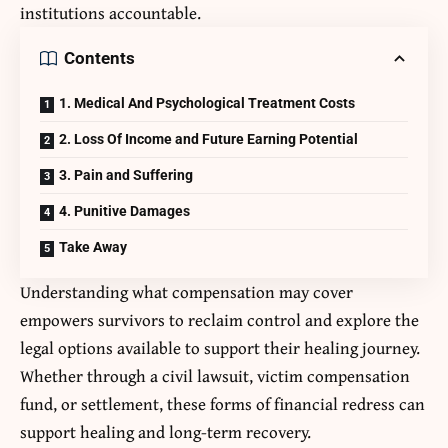
institutions accountable.
Contents
1. Medical And Psychological Treatment Costs
2. Loss Of Income and Future Earning Potential
3. Pain and Suffering
4. Punitive Damages
Take Away
Understanding what compensation may cover
empowers survivors to reclaim control and explore the
legal options available to support their healing journey.
Whether through a civil lawsuit, victim compensation
fund, or settlement, these forms of financial redress can
support healing and long-term recovery.