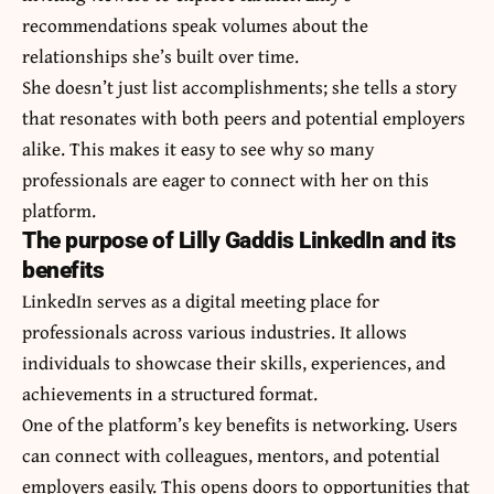
recommendations speak volumes about the
relationships she’s built over time.
She doesn’t just list accomplishments; she tells a story
that resonates with both peers and potential employers
alike. This makes it easy to see why so many
professionals are eager to connect with her on this
platform.
The purpose of Lilly Gaddis LinkedIn and its
benefits
LinkedIn serves as a digital meeting place for
professionals across various industries. It allows
individuals to showcase their skills, experiences, and
achievements in a structured format.
One of the platform’s key benefits is networking. Users
can connect with colleagues, mentors, and potential
employers easily. This opens doors to opportunities that