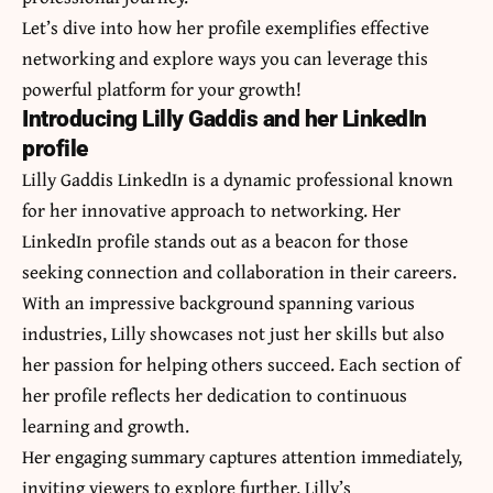
Let’s dive into how her profile exemplifies effective
networking and explore ways you can leverage this
powerful platform for your growth!
Introducing Lilly Gaddis and her LinkedIn
profile
Lilly Gaddis LinkedIn is a dynamic professional known
for her innovative approach to networking. Her
LinkedIn profile stands out as a beacon for those
seeking connection and collaboration in their careers.
With an impressive background spanning various
industries, Lilly showcases not just her skills but also
her passion for helping others succeed. Each section of
her profile reflects her dedication to continuous
learning and growth.
Her engaging summary captures attention immediately,
inviting viewers to explore further. Lilly’s