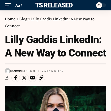
ITS RELEASED
Aa
Home
»
Blog
»
Lilly Gaddis LinkedIn: A New Way to
Connect
Lilly Gaddis LinkedIn:
A New Way to Connect
BY
ADMIN
SEPTEMBER 11, 2024
9 MIN READ