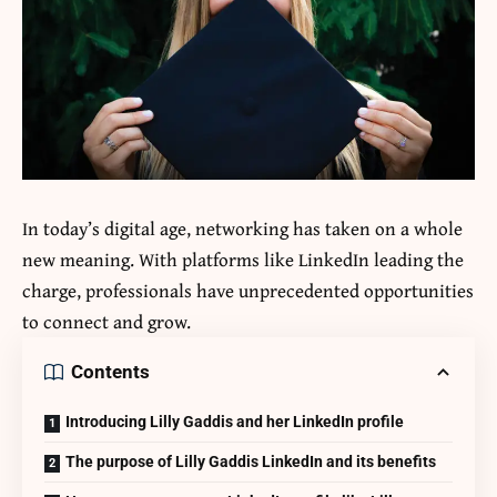
In today’s digital age, networking has taken on a whole
new meaning. With platforms like LinkedIn leading the
charge, professionals have unprecedented opportunities
to connect and grow.
Contents
Introducing Lilly Gaddis and her LinkedIn profile
The purpose of Lilly Gaddis LinkedIn and its benefits