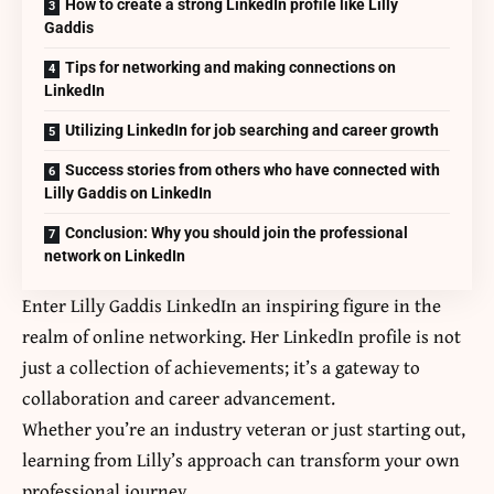
How to create a strong LinkedIn profile like Lilly
Gaddis
Tips for networking and making connections on
LinkedIn
Utilizing LinkedIn for job searching and career growth
Success stories from others who have connected with
Lilly Gaddis on LinkedIn
Conclusion: Why you should join the professional
network on LinkedIn
Enter
Lilly Gaddis LinkedIn
an inspiring figure in the
realm of online networking. Her LinkedIn profile is not
just a collection of achievements; it’s a gateway to
collaboration and career advancement.
Whether you’re an industry veteran or just starting out,
learning from Lilly’s approach can transform your own
professional journey.