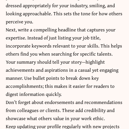
dressed appropriately for your industry, smiling, and
looking approachable. This sets the tone for how others
perceive you.
Next, write a compelling headline that captures your
expertise. Instead of just listing your job title,
incorporate keywords relevant to your skills. This helps
others find you when searching for specific talents.
Your summary should tell your story—highlight
achievements and aspirations in a casual yet engaging
manner. Use bullet points to break down key
accomplishments; this makes it easier for readers to
digest information quickly.
Don’t forget about endorsements and recommendations
from colleagues or clients. These add credibility and
showcase what others value in your work ethic.
Keep updating your profile regularly with new projects