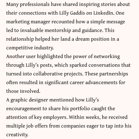
Many professionals have shared inspiring stories about
their connections with Lilly Gaddis on LinkedIn. One
marketing manager recounted how a simple message
led to invaluable mentorship and guidance. This
relationship helped her land a dream position in a
competitive industry.
Another user highlighted the power of networking
through Lilly’s posts, which sparked conversations that
turned into collaborative projects. These partnerships
often resulted in significant career advancements for
those involved.
A graphic designer mentioned how Lilly’s
encouragement to share his portfolio caught the
attention of key employers. Within weeks, he received
multiple job offers from companies eager to tap into his
creativity.