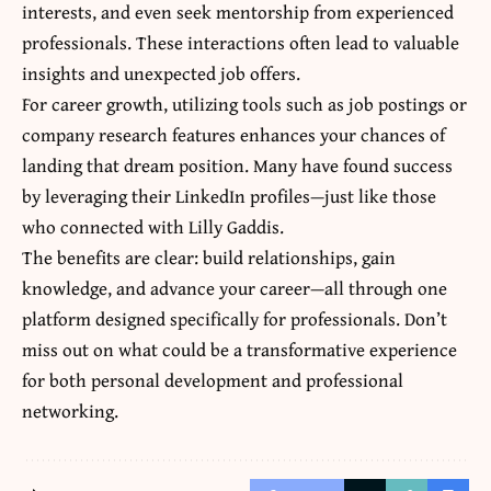
interests, and even seek mentorship from experienced
professionals. These interactions often lead to valuable
insights and unexpected job offers.
For career growth, utilizing tools such as job postings or
company research features enhances your chances of
landing that dream position. Many have found success
by leveraging their LinkedIn profiles—just like those
who connected with Lilly Gaddis.
The benefits are clear: build relationships, gain
knowledge, and advance your career—all through one
platform designed specifically for professionals. Don’t
miss out on what could be a transformative experience
for both personal development and professional
networking.