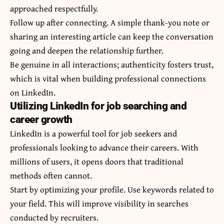
approached respectfully.
Follow up after connecting. A simple thank-you note or
sharing an interesting article can keep the conversation
going and deepen the relationship further.
Be genuine in all interactions; authenticity fosters trust,
which is vital when building professional connections
on LinkedIn.
Utilizing LinkedIn for job searching and
career growth
LinkedIn is a powerful tool for job seekers and
professionals looking to advance their careers. With
millions of users, it opens doors that traditional
methods often cannot.
Start by optimizing your profile. Use keywords related to
your field. This will improve visibility in searches
conducted by recruiters.