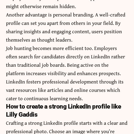
might otherwise remain hidden.
Another advantage is personal branding. A well-crafted
profile can set you apart from others in your field. By
sharing insights and engaging content, users position
themselves as thought leaders.
Job hunting becomes more efficient too. Employers
often search for candidates directly on LinkedIn rather
than traditional job boards. Being active on the
platform increases visibility and enhances prospects.
LinkedIn fosters professional development through its
vast resources like articles and online courses which
cater to continuous learning needs.
How to create a strong LinkedIn profile like
Lilly Gaddis
Crafting a strong LinkedIn profile starts with a clear and
professional photo. Choose an image where you’re