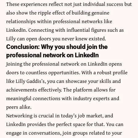
These experiences reflect not just individual success but
also show the ripple effect of building genuine
relationships within professional networks like
LinkedIn. Connecting with influential figures such as
Lilly can open doors you never knew existed.
Conclusion: Why you should join the
professional network on LinkedIn
Joining the professional network on LinkedIn opens
doors to countless opportunities. With a robust profile
like Lilly Gaddis’s, you can showcase your skills and
achievements effectively. The platform allows for
meaningful connections with industry experts and
peers alike.
Networking is crucial in today’s job market, and
LinkedIn provides the perfect space for that. You can
engage in conversations, join groups related to your