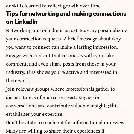
or skills learned to reflect growth over time.
Tips for networking and making connections
on LinkedIn
Networking on LinkedIn is an art. Start by personalizing
your connection requests. A brief message about why
you want to connect can make a lasting impression.
Engage with content that resonates with you. Like,
comment, and even share posts from those in your
industry. This shows you’re active and interested in
their work.
Join relevant groups where professionals gather to
discuss topics of mutual interest. Engage in
conversations and contribute valuable insights; this
establishes your expertise.
Don’t hesitate to reach out for informational interviews.
Many are willing to share their experiences if