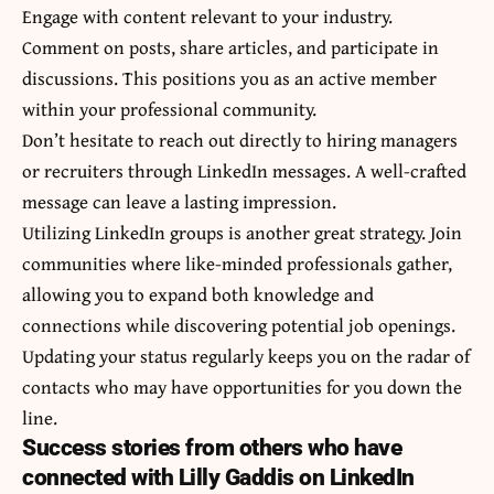
Engage with content relevant to your industry.
Comment on posts, share articles, and participate in
discussions. This positions you as an active member
within your professional community.
Don’t hesitate to reach out directly to hiring managers
or recruiters through LinkedIn messages. A well-crafted
message can leave a lasting impression.
Utilizing LinkedIn groups is another great strategy. Join
communities where like-minded professionals gather,
allowing you to expand both knowledge and
connections while discovering potential job openings.
Updating your status regularly keeps you on the radar of
contacts who may have opportunities for you down the
line.
Success stories from others who have
connected with Lilly Gaddis on LinkedIn