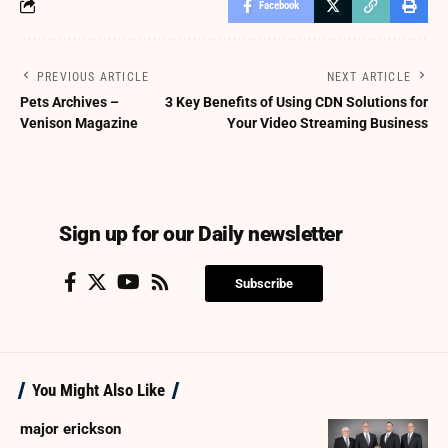
Facebook
PREVIOUS ARTICLE
NEXT ARTICLE
Pets Archives –
3 Key Benefits of Using CDN Solutions for
Venison Magazine
Your Video Streaming Business
Sign up for our Daily newsletter
Subscribe
You Might Also Like
major erickson