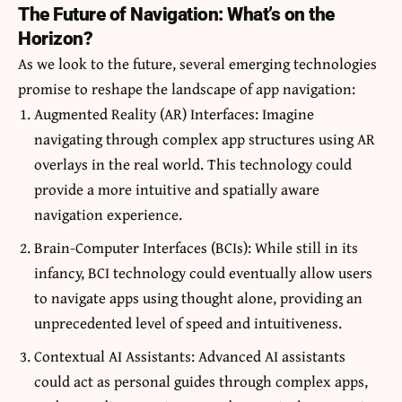
The Future of Navigation: What’s on the
Horizon?
As we look to the future, several emerging technologies
promise to reshape the landscape of app navigation:
Augmented Reality (AR) Interfaces: Imagine
navigating through complex app structures using AR
overlays in the real world. This technology could
provide a more intuitive and spatially aware
navigation experience.
Brain-Computer Interfaces (BCIs): While still in its
infancy, BCI technology could eventually allow users
to navigate apps using thought alone, providing an
unprecedented level of speed and intuitiveness.
Contextual AI Assistants: Advanced AI assistants
could act as personal guides through complex apps,