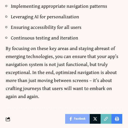
Implementing appropriate navigation patterns
Leveraging AI for personalization
Ensuring accessibility for all users
Continuous testing and iteration
By focusing on these key areas and staying abreast of
emerging technologies, you can ensure that your app’s
navigation system is not just functional, but truly
exceptional. In the end, optimized navigation is about
more than just moving between screens – it’s about
crafting journeys that users will want to embark on
again and again.
Facebook