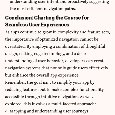
understanding user intent and proactively suggesting
the most efficient navigation paths.
Conclusion: Charting the Course for
Seamless User Experiences
As apps continue to grow in complexity and feature sets,
the importance of optimized navigation cannot be
overstated. By employing a combination of thoughtful
design, cutting-edge technology, and a deep
understanding of user behavior, developers can create
navigation systems that not only guide users effectively
but enhance the overall app experience.
Remember, the goal isn’t to simplify your app by
reducing features, but to make complex functionality
accessible through intuitive navigation. As we’ve
explored, this involves a multi-faceted approach:
Mapping and understanding user journeys