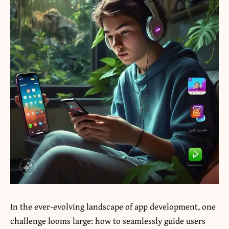
In the ever-evolving landscape of app development, one
challenge looms large: how to seamlessly guide users