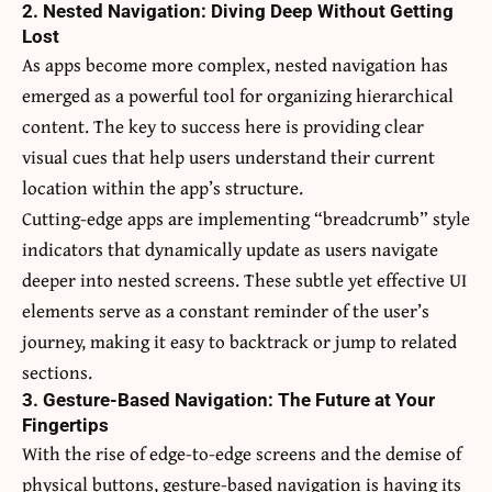
2. Nested Navigation: Diving Deep Without Getting
Lost
As apps become more complex, nested navigation has
emerged as a powerful tool for organizing hierarchical
content. The key to success here is providing clear
visual cues that help users understand their current
location within the app’s structure.
Cutting-edge apps are implementing “breadcrumb” style
indicators that dynamically update as users navigate
deeper into nested screens. These subtle yet effective UI
elements serve as a constant reminder of the user’s
journey, making it easy to backtrack or jump to related
sections.
3. Gesture-Based Navigation: The Future at Your
Fingertips
With the rise of edge-to-edge screens and the demise of
physical buttons, gesture-based navigation is having its