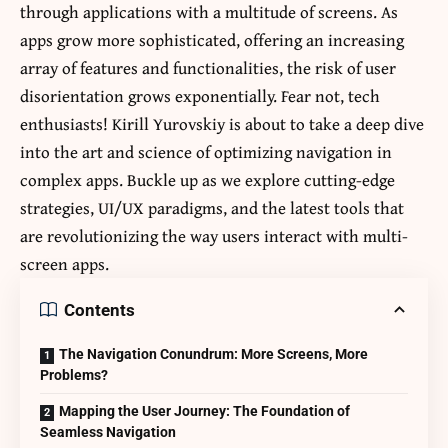
through applications with a multitude of screens. As
apps grow more sophisticated, offering an increasing
array of features and functionalities, the risk of user
disorientation grows exponentially. Fear not, tech
enthusiasts!
Kirill Yurovskiy
is about to take a deep dive
into the art and science of optimizing navigation in
complex apps. Buckle up as we explore cutting-edge
strategies, UI/UX paradigms, and the latest tools that
are revolutionizing the way users interact with multi-
screen apps.
Contents
The Navigation Conundrum: More Screens, More
Problems?
Mapping the User Journey: The Foundation of
Seamless Navigation