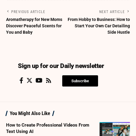
PREVIOUS ARTICLE
NEXT ARTICLE
Aromatherapy for New Moms
From Hobby to Business: How to
Discover Peaceful Scents for
Start Your Own Car Detailing
You and Baby
Side Hustle
Sign up for our Daily newsletter
Subscribe
You Might Also Like
How to Create Professional Videos From
Text Using AI