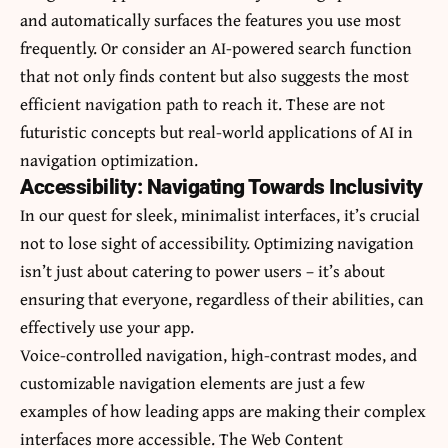
and automatically surfaces the features you use most
frequently. Or consider an AI-powered search function
that not only finds content but also suggests the most
efficient navigation path to reach it. These are not
futuristic concepts but real-world applications of AI in
navigation optimization.
Accessibility: Navigating Towards Inclusivity
In our quest for sleek, minimalist interfaces, it’s crucial
not to lose sight of accessibility. Optimizing navigation
isn’t just about catering to power users – it’s about
ensuring that everyone, regardless of their abilities, can
effectively use your app.
Voice-controlled navigation, high-contrast modes, and
customizable navigation elements are just a few
examples of how leading apps are making their complex
interfaces more accessible. The Web Content