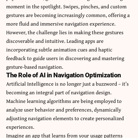
moment in the spotlight. Swipes, pinches, and custom
gestures are becoming increasingly common, offering a
more fluid and immersive navigation experience.
However, the challenge lies in making these gestures
discoverable and intuitive. Leading apps are
incorporating subtle animation cues and haptic
feedback to guide users in discovering and mastering
gesture-based navigation.
The Role of AI in Navigation Optimization
Artificial Intelligence is no longer just a buzzword – it’s
becoming an integral part of navigation design.
Machine learning algorithms are being employed to
analyze user behavior and preferences, dynamically
adjusting navigation elements to create personalized
experiences.
Imagine an app that learns from your usage patterns