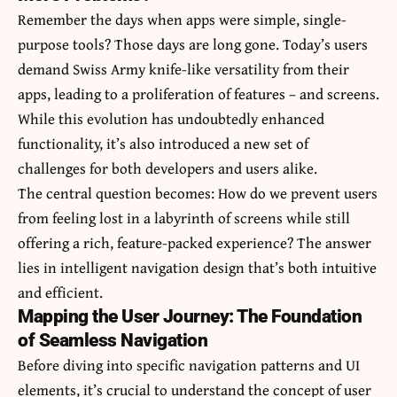
Remember the days when apps were simple, single-
purpose tools? Those days are long gone. Today’s users
demand Swiss Army knife-like versatility from their
apps, leading to a proliferation of features – and screens.
While this evolution has undoubtedly enhanced
functionality, it’s also introduced a new set of
challenges for both developers and users alike.
The central question becomes: How do we prevent users
from feeling lost in a labyrinth of screens while still
offering a rich, feature-packed experience? The answer
lies in intelligent navigation design that’s both intuitive
and efficient.
Mapping the User Journey: The Foundation
of Seamless Navigation
Before diving into specific navigation patterns and UI
elements, it’s crucial to understand the concept of user