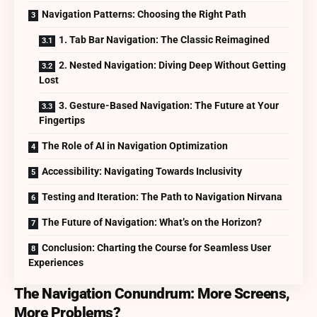
Navigation Patterns: Choosing the Right Path
1. Tab Bar Navigation: The Classic Reimagined
2. Nested Navigation: Diving Deep Without Getting
Lost
3. Gesture-Based Navigation: The Future at Your
Fingertips
The Role of AI in Navigation Optimization
Accessibility: Navigating Towards Inclusivity
Testing and Iteration: The Path to Navigation Nirvana
The Future of Navigation: What’s on the Horizon?
Conclusion: Charting the Course for Seamless User
Experiences
The Navigation Conundrum: More Screens,
More Problems?