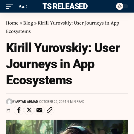
ITS RELEASED
Aa
Home
»
Blog
»
Kirill Yurovskiy: User Journeys in App
Ecosystems
Kirill Yurovskiy: User
Journeys in App
Ecosystems
BY
AFTAB AHMAD
OCTOBER 29, 2024
9 MIN READ