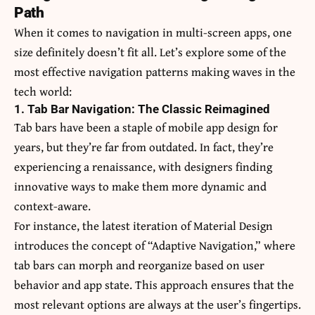
Path
When it comes to navigation in multi-screen apps, one
size definitely doesn’t fit all. Let’s explore some of the
most effective navigation patterns making waves in the
tech world:
1. Tab Bar Navigation: The Classic Reimagined
Tab bars have been a staple of mobile app design for
years, but they’re far from outdated. In fact, they’re
experiencing a renaissance, with designers finding
innovative ways to make them more dynamic and
context-aware.
For instance, the latest iteration of Material Design
introduces the concept of “Adaptive Navigation,” where
tab bars can morph and reorganize based on user
behavior and app state. This approach ensures that the
most relevant options are always at the user’s fingertips.