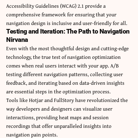
Accessibility Guidelines (WCAG) 2.1 provide a
comprehensive framework for ensuring that your
navigation design is inclusive and user-friendly for all.
Testing and Iteration: The Path to Navigation
Nirvana
Even with the most thoughtful design and cutting-edge
technology, the true test of navigation optimization
comes when real users interact with your app. A/B
testing different navigation patterns, collecting user
feedback, and iterating based on data-driven insights
are essential steps in the optimization process.
Tools like Hotjar and FullStory have revolutionized the
way developers and designers can visualize user
interactions, providing heat maps and session
recordings that offer unparalleled insights into
navigation pain points.