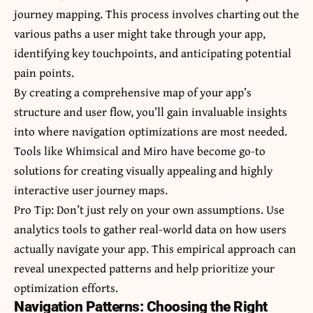
journey mapping. This process involves charting out the
various paths a user might take through your app,
identifying key touchpoints, and anticipating potential
pain points.
By creating a comprehensive map of your app’s
structure and user flow, you’ll gain invaluable insights
into where navigation optimizations are most needed.
Tools like Whimsical and Miro have become go-to
solutions for creating visually appealing and highly
interactive user journey maps.
Pro Tip: Don’t just rely on your own assumptions. Use
analytics tools to gather real-world data on how users
actually navigate your app. This empirical approach can
reveal unexpected patterns and help prioritize your
optimization efforts.
Navigation Patterns: Choosing the Right