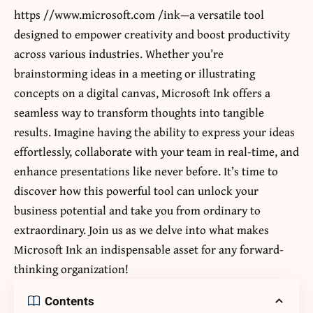
https //www.microsoft.com /ink
—a versatile tool
designed to empower creativity and boost productivity
across various industries. Whether you’re
brainstorming ideas in a meeting or illustrating
concepts on a digital canvas, Microsoft Ink offers a
seamless way to transform thoughts into tangible
results. Imagine having the ability to express your ideas
effortlessly, collaborate with your team in real-time, and
enhance presentations like never before. It’s time to
discover how this powerful tool can unlock your
business potential and take you from ordinary to
extraordinary. Join us as we delve into what makes
Microsoft Ink an indispensable asset for any forward-
thinking organization!
Contents