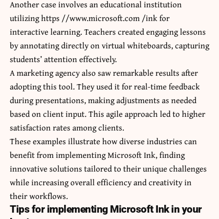
Another case involves an educational institution
utilizing https //www.microsoft.com /ink for
interactive learning. Teachers created engaging lessons
by annotating directly on virtual whiteboards, capturing
students’ attention effectively.
A marketing agency also saw remarkable results after
adopting this tool. They used it for real-time feedback
during presentations, making adjustments as needed
based on client input. This agile approach led to higher
satisfaction rates among clients.
These examples illustrate how diverse industries can
benefit from implementing Microsoft Ink, finding
innovative solutions tailored to their unique challenges
while increasing overall efficiency and creativity in
their workflows.
Tips for implementing Microsoft Ink in your