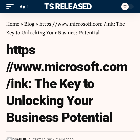
ITS RELEASED
Aa
Home
»
Blog
»
https //www.microsoft.com /ink: The
Key to Unlocking Your Business Potential
https
//www.microsoft.com
/ink: The Key to
Unlocking Your
Business Potential