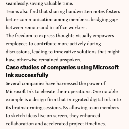
seamlessly, saving valuable time.
Teams also find that sharing handwritten notes fosters
better communication among members, bridging gaps
between remote and in-office workers.
The freedom to express thoughts visually empowers
employees to contribute more actively during
discussions, leading to innovative solutions that might
have otherwise remained unspoken.
Case studies of companies using Microsoft
Ink successfully
Several companies have harnessed the power of
Microsoft Ink to elevate their operations. One notable
example is a design firm that integrated digital ink into
its brainstorming sessions. By allowing team members
to sketch ideas live on screen, they enhanced
collaboration and accelerated project timelines.