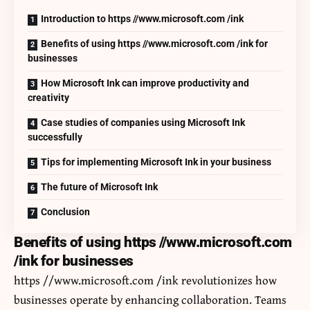
Introduction to https //www.microsoft.com /ink
Benefits of using https //www.microsoft.com /ink for
businesses
How Microsoft Ink can improve productivity and
creativity
Case studies of companies using Microsoft Ink
successfully
Tips for implementing Microsoft Ink in your business
The future of Microsoft Ink
Conclusion
Benefits of using https //www.microsoft.com
/ink for businesses
https //www.microsoft.com /ink revolutionizes how
businesses operate by enhancing collaboration. Teams