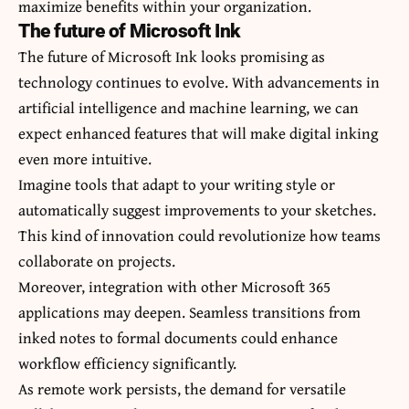
maximize benefits within your organization.
The future of Microsoft Ink
The future of Microsoft Ink looks promising as
technology continues to evolve. With advancements in
artificial intelligence and machine learning, we can
expect enhanced features that will make digital inking
even more intuitive.
Imagine tools that adapt to your writing style or
automatically suggest improvements to your sketches.
This kind of innovation could revolutionize how teams
collaborate on projects.
Moreover, integration with other Microsoft 365
applications may deepen. Seamless transitions from
inked notes to formal documents could enhance
workflow efficiency significantly.
As remote work persists, the demand for versatile