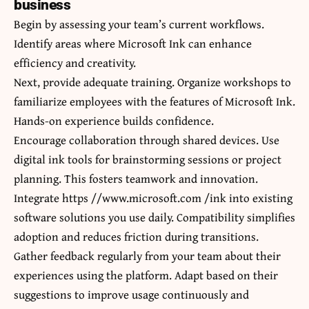
business
Begin by assessing your team’s current workflows.
Identify areas where Microsoft Ink can enhance
efficiency and creativity.
Next, provide adequate training. Organize workshops to
familiarize employees with the features of Microsoft Ink.
Hands-on experience builds confidence.
Encourage collaboration through shared devices. Use
digital ink tools for brainstorming sessions or project
planning. This fosters teamwork and innovation.
Integrate https //www.microsoft.com /ink into existing
software solutions you use daily. Compatibility simplifies
adoption and reduces friction during transitions.
Gather feedback regularly from your team about their
experiences using the platform. Adapt based on their
suggestions to improve usage continuously and