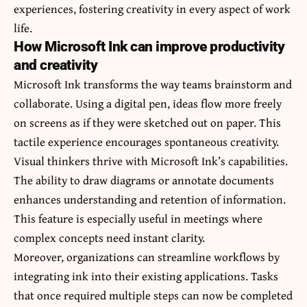
experiences, fostering creativity in every aspect of work
life.
How Microsoft Ink can improve productivity
and creativity
Microsoft Ink transforms the way teams brainstorm and
collaborate. Using a digital pen, ideas flow more freely
on screens as if they were sketched out on paper. This
tactile experience encourages spontaneous creativity.
Visual thinkers thrive with Microsoft Ink’s capabilities.
The ability to draw diagrams or annotate documents
enhances understanding and retention of information.
This feature is especially useful in meetings where
complex concepts need instant clarity.
Moreover, organizations can streamline workflows by
integrating ink into their existing applications. Tasks
that once required multiple steps can now be completed