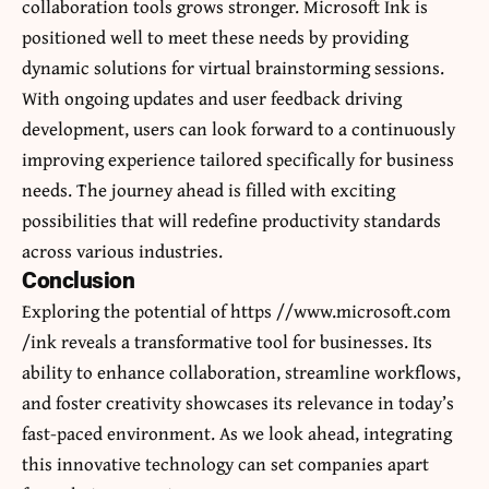
collaboration tools grows stronger. Microsoft Ink is
positioned well to meet these needs by providing
dynamic solutions for virtual brainstorming sessions.
With ongoing updates and user feedback driving
development, users can look forward to a continuously
improving experience tailored specifically for business
needs. The journey ahead is filled with exciting
possibilities that will redefine productivity standards
across various industries.
Conclusion
Exploring the potential of https //www.microsoft.com
/ink reveals a transformative tool for businesses. Its
ability to enhance collaboration, streamline workflows,
and foster creativity showcases its relevance in today’s
fast-paced environment. As we look ahead, integrating
this innovative technology can set companies apart