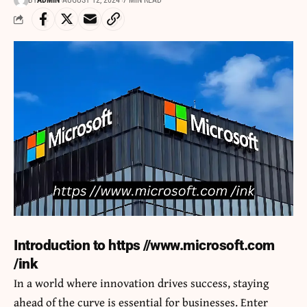
BY
ADMIN
AUGUST 12, 2024
7 MIN READ
Introduction to https //www.microsoft.com
/ink
In a world where innovation drives success, staying
ahead of the curve is essential for businesses. Enter