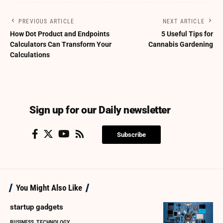
PREVIOUS ARTICLE
NEXT ARTICLE
How Dot Product and Endpoints
5 Useful Tips for
Calculators Can Transform Your
Cannabis Gardening
Calculations
Sign up for our Daily newsletter
Subscribe
You Might Also Like
startup gadgets
BUSINESS
TECHNOLOGY