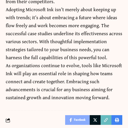
from their competitors.
Adopting Microsoft Ink isn’t merely about keeping up
with trends; it’s about embracing a future where ideas
flow freely and work becomes more engaging. The
successful case studies underline its effectiveness across
various sectors. With thoughtful implementation
strategies tailored to your business needs, you can
harness the full capabilities of this powerful tool.
As organizations continue to evolve, tools like Microsoft
Ink will play an essential role in shaping how teams
connect and create together. Embracing such
advancements is crucial for any business aiming for
sustained growth and innovation moving forward.
Facebook