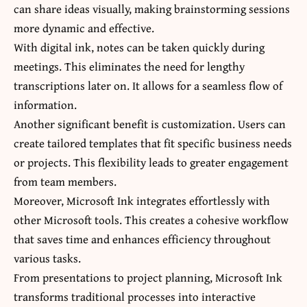
can share ideas visually, making brainstorming sessions
more dynamic and effective.
With digital ink, notes can be taken quickly during
meetings. This eliminates the need for lengthy
transcriptions later on. It allows for a seamless flow of
information.
Another significant benefit is customization. Users can
create tailored templates that fit specific business needs
or projects. This flexibility leads to greater engagement
from team members.
Moreover, Microsoft Ink integrates effortlessly with
other Microsoft tools. This creates a cohesive workflow
that saves time and enhances efficiency throughout
various tasks.
From presentations to project planning, Microsoft Ink
transforms traditional processes into interactive