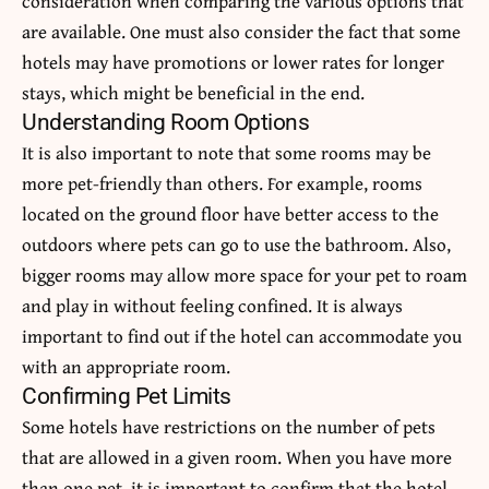
consideration when comparing the various options that
are available. One must also consider the fact that some
hotels may have promotions or lower rates for longer
stays, which might be beneficial in the end.
Understanding Room Options
It is also important to note that some rooms may be
more pet-friendly than others. For example, rooms
located on the ground floor have better access to the
outdoors where pets can go to use the bathroom. Also,
bigger rooms may allow more space for your pet to roam
and play in without feeling confined. It is always
important to find out if the hotel can accommodate you
with an appropriate room.
Confirming Pet Limits
Some hotels have restrictions on the number of pets
that are allowed in a given room. When you have more
than one pet, it is important to confirm that the hotel