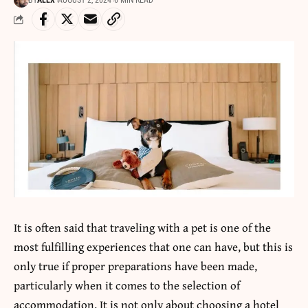
BY
ALEX
AUGUST 2, 2024
6 MIN READ
It is often said that traveling with a pet is one of the
most fulfilling experiences that one can have, but this is
only true if proper preparations have been made,
particularly when it comes to the selection of
accommodation. It is not only about choosing a hotel