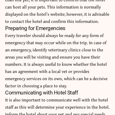
can host all your pets. This information is normally
displayed on the hotel’s website; however, it is advisable
to contact the hotel and confirm this information.
Preparing for Emergencies
Every traveler should always be ready for any form of
emergency that may occur while on the trip. In case of
an emergency, identify veterinary clinics close to the
areas you will be visiting and ensure you have their
numbers. It is always useful to know whether the hotel
has an agreement with a local vet or provides
emergency services on its own, which can be a decisive
factor in choosing a place to stay.
Communicating with Hotel Staff
It is also important to communicate well with the hotel
staff as this will determine your experience in the hotel.
Inform the hotel about your pet and any special needs