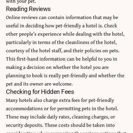
with your pet.
Reading Reviews
Online reviews can contain information that may be
useful in deciding how pet-friendly a hotel is. Check
other people’s experience while dealing with the hotel,
particularly in terms of the cleanliness of the hotel,
courtesy of the hotel staff, and their policies on pets.
This first-hand information can be helpful to you in
making a decision on whether the hotel you are
planning to book is really pet-friendly and whether the
pet and its owner are welcome.
Checking for Hidden Fees
Many hotels also charge extra fees for pet-friendly
accommodations or for permitting pets in the hotel.
These may include daily rates, cleaning charges, or
security deposits. These costs should be taken into