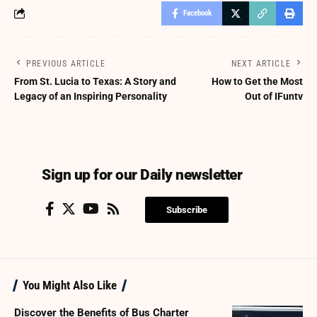
Facebook
PREVIOUS ARTICLE
NEXT ARTICLE
From St. Lucia to Texas: A Story and
How to Get the Most
Legacy of an Inspiring Personality
Out of IFuntv
Sign up for our Daily newsletter
Subscribe
You Might Also Like
Discover the Benefits of Bus Charter