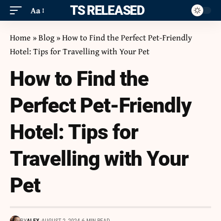
ITS RELEASED
Aa
Home
»
Blog
»
How to Find the Perfect Pet-Friendly
Hotel: Tips for Travelling with Your Pet
How to Find the
Perfect Pet-Friendly
Hotel: Tips for
Travelling with Your
Pet