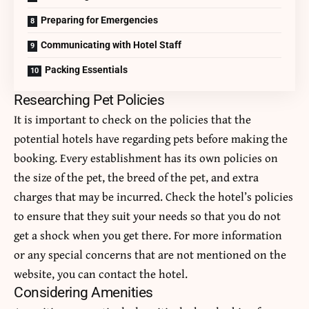
Preparing for Emergencies
Communicating with Hotel Staff
Packing Essentials
Researching Pet Policies
It is important to check on the policies that the
potential hotels have regarding pets before making the
booking. Every establishment has its own policies on
the size of the pet, the breed of the pet, and extra
charges that may be incurred. Check the hotel’s policies
to ensure that they suit your needs so that you do not
get a shock when you get there. For more information
or any special concerns that are not mentioned on the
website, you can contact the hotel.
Considering Amenities