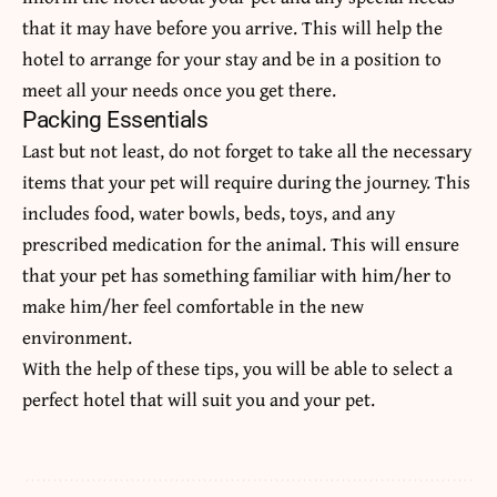
that it may have before you arrive. This will help the
hotel to arrange for your stay and be in a position to
meet all your needs once you get there.
Packing Essentials
Last but not least, do not forget to take all the necessary
items that your pet will require during the journey. This
includes food, water bowls, beds, toys, and any
prescribed medication for the animal. This will ensure
that your pet has something familiar with him/her to
make him/her feel comfortable in the new
environment.
With the help of these tips, you will be able to select a
perfect hotel that will suit you and your pet.