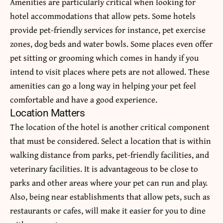
Amenities are particularly critical when looking for
hotel accommodations that allow pets. Some hotels
provide pet-friendly services for instance, pet exercise
zones, dog beds and water bowls. Some places even offer
pet sitting or grooming which comes in handy if you
intend to visit places where pets are not allowed. These
amenities can go a long way in helping your pet feel
comfortable and have a good experience.
Location Matters
The location of the hotel is another critical component
that must be considered. Select a location that is within
walking distance from parks, pet-friendly facilities, and
veterinary facilities. It is advantageous to be close to
parks and other areas where your pet can run and play.
Also, being near establishments that allow pets, such as
restaurants or cafes, will make it easier for you to dine