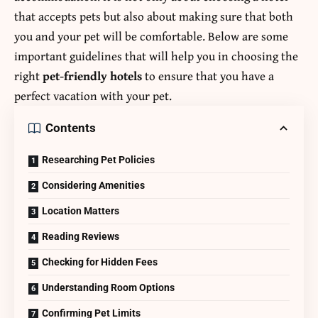
that accepts pets but also about making sure that both
you and your pet will be comfortable. Below are some
important guidelines that will help you in choosing the
right
pet-friendly hotels
to ensure that you have a
perfect vacation with your pet.
Contents
Researching Pet Policies
Considering Amenities
Location Matters
Reading Reviews
Checking for Hidden Fees
Understanding Room Options
Confirming Pet Limits